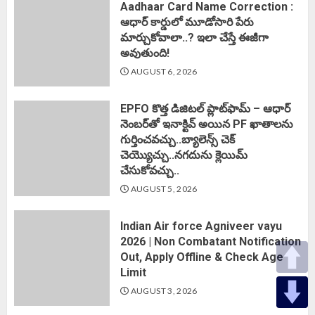
Aadhaar Card Name Correction :
ఆధార్ కార్డులో మూడోసారి పేరు
మార్చుకోవాలా..? ఇలా చేస్తే ఈజీగా
అవుతుంది!
AUGUST 6, 2026
EPFO కొత్త డిజిటల్ ప్లాట్‌ఫామ్‌ – ఆధార్
నెంబర్‌తో ఇనాక్టివ్ అయిన PF ఖాతాలను
గుర్తించవచ్చు..బ్యాలెన్స్ చెక్
చెయ్యొచ్చు..నగదును క్లెయిమ్
చేసుకోవచ్చు..
AUGUST 5, 2026
Indian Air force Agniveer vayu
2026 | Non Combatant Notification
Out, Apply Offline & Check Age
Limit
AUGUST 3, 2026