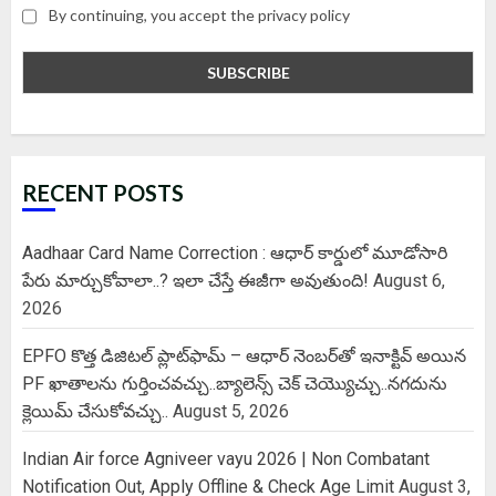
By continuing, you accept the privacy policy
RECENT POSTS
Aadhaar Card Name Correction : ఆధార్ కార్డులో మూడోసారి
పేరు మార్చుకోవాలా..? ఇలా చేస్తే ఈజీగా అవుతుంది!
August 6,
2026
EPFO కొత్త డిజిటల్ ప్లాట్‌ఫామ్‌ – ఆధార్ నెంబర్‌తో ఇనాక్టివ్ అయిన
PF ఖాతాలను గుర్తించవచ్చు..బ్యాలెన్స్ చెక్ చెయ్యొచ్చు..నగదును
క్లెయిమ్ చేసుకోవచ్చు..
August 5, 2026
Indian Air force Agniveer vayu 2026 | Non Combatant
Notification Out, Apply Offline & Check Age Limit
August 3,