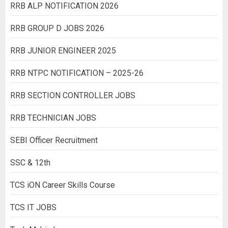
RRB ALP NOTIFICATION 2026
RRB GROUP D JOBS 2026
RRB JUNIOR ENGINEER 2025
RRB NTPC NOTIFICATION – 2025-26
RRB SECTION CONTROLLER JOBS
RRB TECHNICIAN JOBS
SEBI Officer Recruitment
SSC & 12th
TCS iON Career Skills Course
TCS IT JOBS