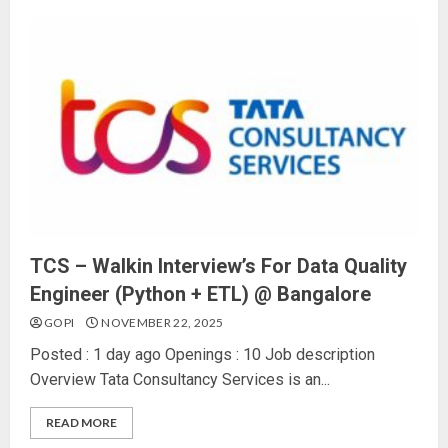
TCS – Walkin Interview’s For Data Quality
Engineer (Python + ETL) @ Bangalore
GOPI
NOVEMBER 22, 2025
Posted : 1 day ago Openings : 10 Job description
Overview Tata Consultancy Services is an...
READ MORE