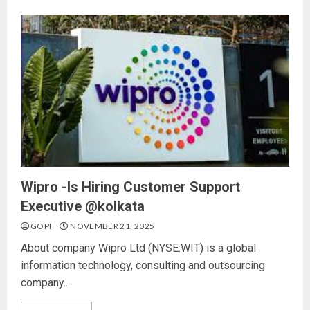
Wipro -Is Hiring Customer Support
Executive @kolkata
GOPI
NOVEMBER 21, 2025
About company Wipro Ltd (NYSE:WIT) is a global
information technology, consulting and outsourcing
company...