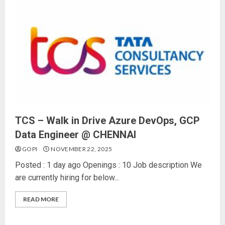
TCS – Walk in Drive Azure DevOps, GCP
Data Engineer @ CHENNAI
GOPI
NOVEMBER 22, 2025
Posted : 1 day ago Openings : 10 Job description We
are currently hiring for below...
READ MORE