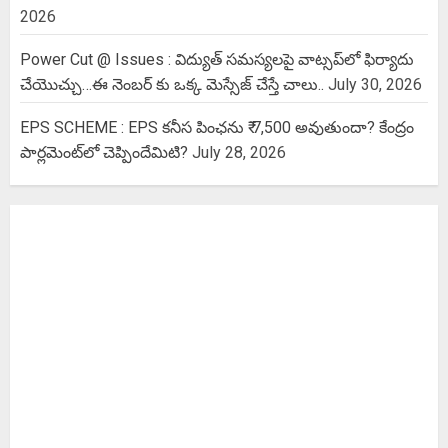
2026
Power Cut @ Issues : విద్యుత్ సమస్యలపై వాట్సప్‌లో ఫిర్యాదు
చేయొచ్చు…ఈ నెంబర్ కు ఒక్క మెస్సేజ్ చేస్తే చాలు..
July 30, 2026
EPS SCHEME : EPS కనీస పింఛను ₹ 7,500 అవుతుందా? కేంద్రం
పార్లమెంట్‌లో చెప్పిందేమిటి?
July 28, 2026