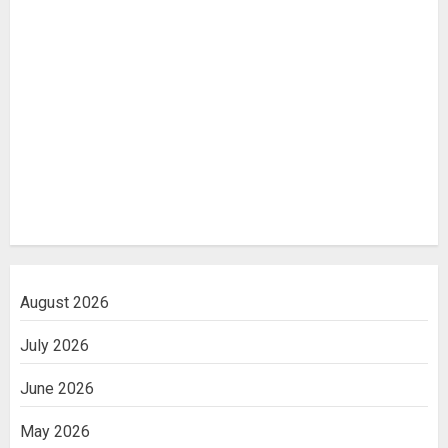
August 2026
July 2026
June 2026
May 2026