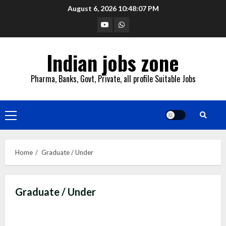
Skip
August 6, 2026
10:48:08 PM
to
YouTube
Whatsapp
content
Indian jobs zone
Pharma, Banks, Govt, Private, all profile Suitable Jobs
Primary
Menu
Home
Graduate / Under
Graduate / Under