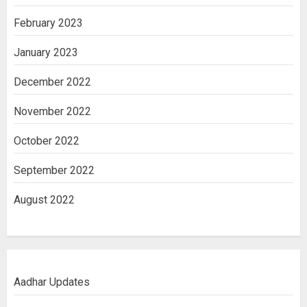
February 2023
January 2023
December 2022
November 2022
October 2022
September 2022
August 2022
Aadhar Updates