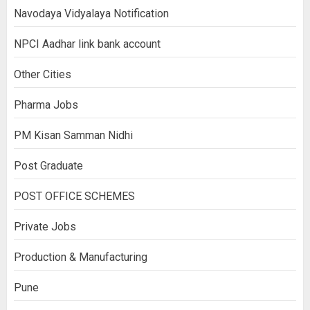
Navodaya Vidyalaya Notification
NPCI Aadhar link bank account
Other Cities
Pharma Jobs
PM Kisan Samman Nidhi
Post Graduate
POST OFFICE SCHEMES
Private Jobs
Production & Manufacturing
Pune