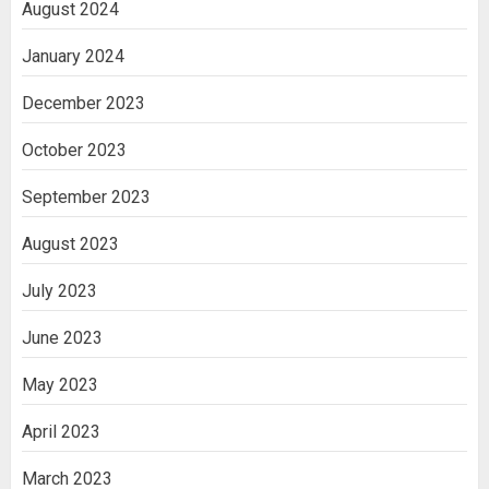
August 2024
January 2024
December 2023
October 2023
September 2023
August 2023
July 2023
June 2023
May 2023
April 2023
March 2023