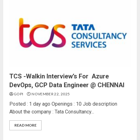
TCS -Walkin Interview’s For Azure
DevOps, GCP Data Engineer @ CHENNAI
GOPI
NOVEMBER 22, 2025
Posted : 1 day ago Openings : 10 Job description
About the company : Tata Consultancy...
READ MORE