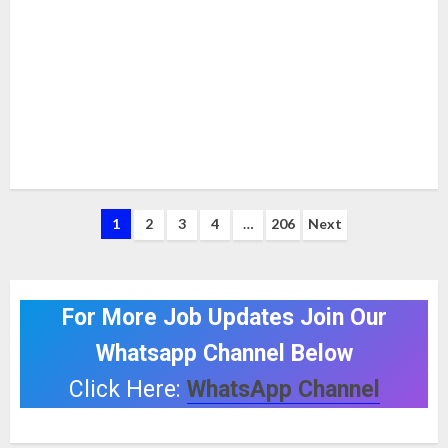
Posts
1
2
3
4
…
206
Next
pagination
For More Job Updates Join Our
Whatsapp Channel Below
Click Here:
WhatsApp Channel