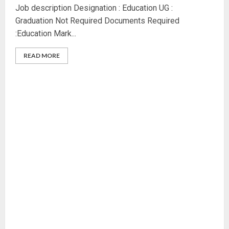
Job description Designation : Education UG :
Graduation Not Required Documents Required
:Education Mark...
READ MORE