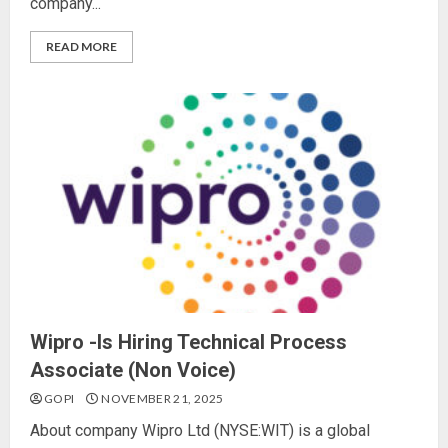
company...
READ MORE
Wipro -Is Hiring Technical Process
Associate (Non Voice)
GOPI
NOVEMBER 21, 2025
About company Wipro Ltd (NYSE:WIT) is a global