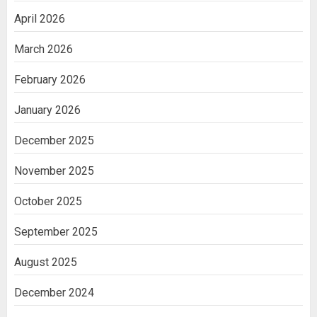
April 2026
March 2026
February 2026
January 2026
December 2025
November 2025
October 2025
September 2025
August 2025
December 2024