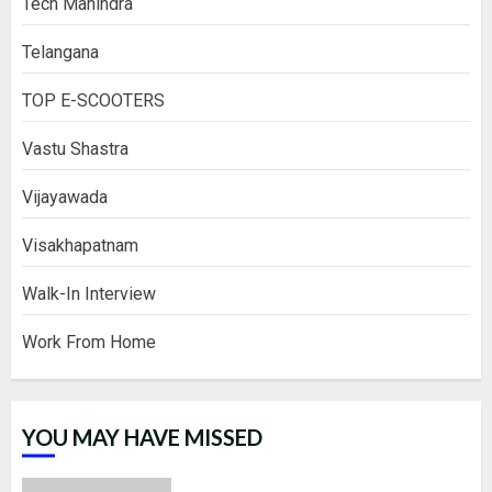
Tech Mahindra
Telangana
TOP E-SCOOTERS
Vastu Shastra
Vijayawada
Visakhapatnam
Walk-In Interview
Work From Home
YOU MAY HAVE MISSED