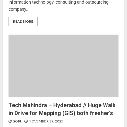
information technology, consulting and outsourcing
company...
READ MORE
Tech Mahindra – Hyderabad // Huge Walk
in Drive for Mapping (GIS) both fresher’s
GOPI
NOVEMBER 19, 2025