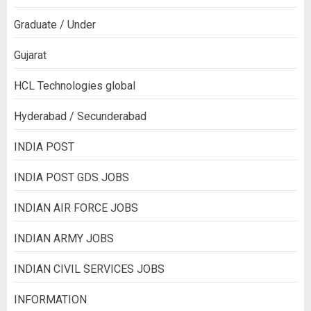
Graduate / Under
Gujarat
HCL Technologies global
Hyderabad / Secunderabad
INDIA POST
INDIA POST GDS JOBS
INDIAN AIR FORCE JOBS
INDIAN ARMY JOBS
INDIAN CIVIL SERVICES JOBS
INFORMATION