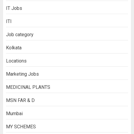
IT Jobs
ITI
Job category
Kolkata
Locations
Marketing Jobs
MEDICINAL PLANTS
MSN FAR & D
Mumbai
MY SCHEMES