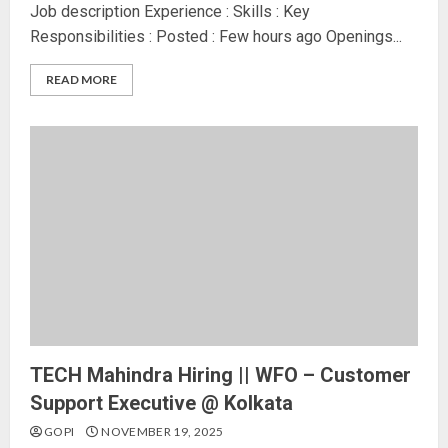
Job description Experience : Skills : Key
Responsibilities : Posted : Few hours ago Openings...
READ MORE
TECH Mahindra Hiring || WFO – Customer
Support Executive @ Kolkata
GOPI
NOVEMBER 19, 2025