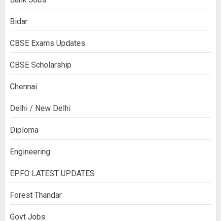
Bidar
CBSE Exams Updates
CBSE Scholarship
Chennai
Delhi / New Delhi
Diploma
Engineering
EPFO LATEST UPDATES
Forest Thandar
Govt Jobs