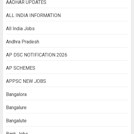
AADHAR UPDATES
ALL INDIA INFORMATION
All India Jobs
Andhra Pradesh
AP DSC NOTIFICATION 2026
AP SCHEMES
APPSC NEW JOBS
Bangalora
Bangalure
Bangalute
Bank Jobs