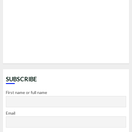
SUBSCRIBE
First name or full name
Email