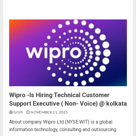
Wipro -Is Hiring Technical Customer
Support Executive ( Non- Voice) @ kolkata
GOPI
NOVEMBER 21, 2025
About company Wipro Ltd (NYSE:WIT) is a global
information technology, consulting and outsourcing