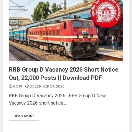
RRB Group D Vacancy 2026 Short Notice
Out, 22,000 Posts || Download PDF
GOPI
DECEMBER 24, 2025
RRB Group D Vacancy 2026 : RRB Group D New
Vacancy 2026 short notice...
READ MORE