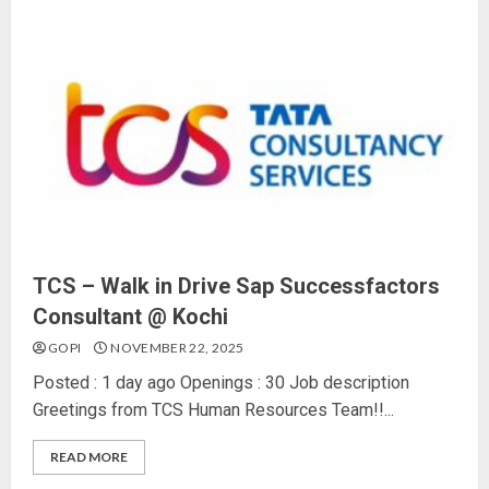
TCS – Walk in Drive Sap Successfactors
Consultant @ Kochi
GOPI
NOVEMBER 22, 2025
Posted : 1 day ago Openings : 30 Job description
Greetings from TCS Human Resources Team!!...
READ MORE