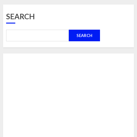
SEARCH
SEARCH