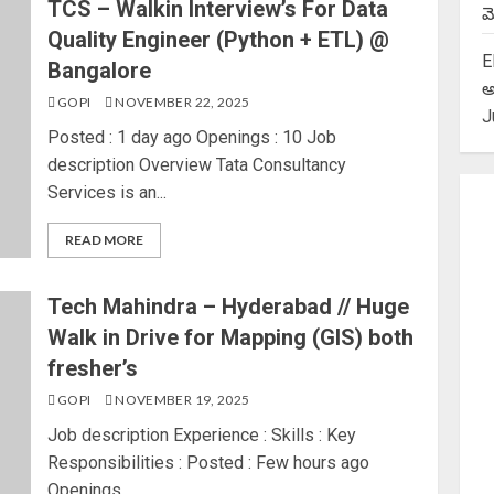
TCS – Walkin Interview’s For Data
మె
Quality Engineer (Python + ETL) @
E
Bangalore
అ
GOPI
NOVEMBER 22, 2025
J
Posted : 1 day ago Openings : 10 Job
description Overview Tata Consultancy
Services is an...
READ MORE
Tech Mahindra – Hyderabad // Huge
Walk in Drive for Mapping (GIS) both
fresher’s
GOPI
NOVEMBER 19, 2025
Job description Experience : Skills : Key
Responsibilities : Posted : Few hours ago
Openings...