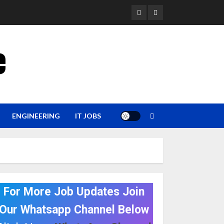
YouTube
Whatsapp
e
ENGINEERING
IT JOBS
For More Job Updates Join
Our Whatsapp Channel Below