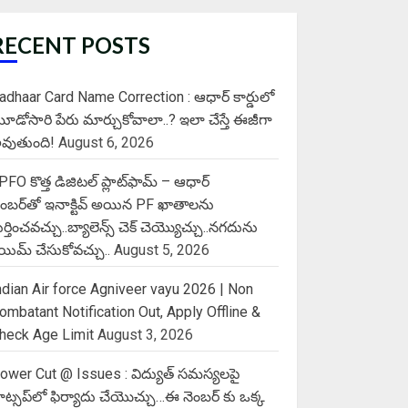
RECENT POSTS
adhaar Card Name Correction : ఆధార్ కార్డులో
ూడోసారి పేరు మార్చుకోవాలా..? ఇలా చేస్తే ఈజీగా
వుతుంది!
August 6, 2026
PFO కొత్త డిజిటల్ ప్లాట్‌ఫామ్‌ – ఆధార్
ెంబర్‌తో ఇనాక్టివ్ అయిన PF ఖాతాలను
ుర్తించవచ్చు..బ్యాలెన్స్ చెక్ చెయ్యొచ్చు..నగదును
్లెయిమ్ చేసుకోవచ్చు..
August 5, 2026
ndian Air force Agniveer vayu 2026 | Non
ombatant Notification Out, Apply Offline &
heck Age Limit
August 3, 2026
ower Cut @ Issues : విద్యుత్ సమస్యలపై
ాట్సప్‌లో ఫిర్యాదు చేయొచ్చు…ఈ నెంబర్ కు ఒక్క