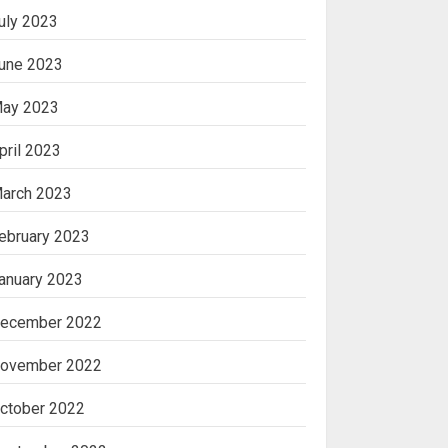
uly 2023
une 2023
ay 2023
pril 2023
arch 2023
ebruary 2023
anuary 2023
ecember 2022
ovember 2022
ctober 2022