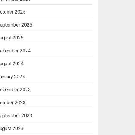
ctober 2025
eptember 2025
ugust 2025
ecember 2024
ugust 2024
anuary 2024
ecember 2023
ctober 2023
eptember 2023
ugust 2023