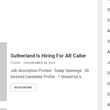
O
S
A
D
A
Sutherland Is Hiring For AR Caller
J
GOPI
NOVEMBER 18, 2025
Job description Posted : Today Openings : 50
D
Desired Candidate Profile : 1 Should be a...
O
READ MORE
S
A