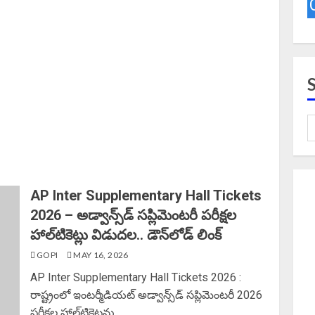
AP Inter Supplementary Hall Tickets
2026 – అడ్వాన్స్‌డ్ సప్లిమెంటరీ పరీక్షల
హాల్‌టికెట్లు విడుదల.. డౌన్‌లోడ్ లింక్‌
GOPI
MAY 16, 2026
AP Inter Supplementary Hall Tickets 2026 :
రాష్ట్రంలో ఇంటర్మీడియట్‌ అడ్వాన్స్‌డ్‌ సప్లిమెంటరీ 2026
పరీక్షల హాల్‌టికెట్లను...