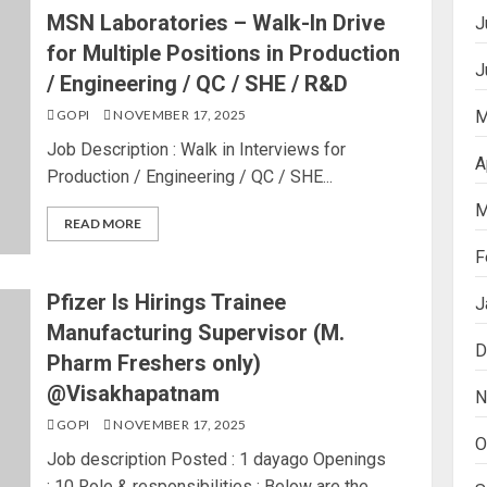
MSN Laboratories – Walk-In Drive
J
for Multiple Positions in Production
J
/ Engineering / QC / SHE / R&D
GOPI
NOVEMBER 17, 2025
M
Job Description : Walk in Interviews for
A
Production / Engineering / QC / SHE...
M
READ MORE
F
Pfizer Is Hirings Trainee
J
Manufacturing Supervisor (M.
D
Pharm Freshers only)
@Visakhapatnam
N
GOPI
NOVEMBER 17, 2025
O
Job description Posted : 1 dayago Openings
: 10 Role & responsibilities : Below are the...