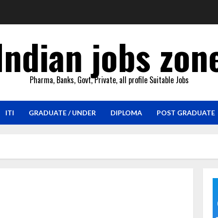
Indian jobs zon
Pharma, Banks, Govt, Private, all profile Suitable Jobs
ITI
GRADUATE / UNDER
DIPLOMA
POST GRADUATE