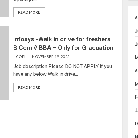
READ MORE
A
J
Infosys -Walk in drive for freshers
J
B.Com // BBA – Only for Graduation
GOPI
NOVEMBER 19, 2025
M
Job description Please DO NOT APPLY if you
A
have any below Walk in drive...
M
READ MORE
F
J
D
N