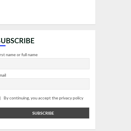
SUBSCRIBE
irst name or full name
mail
By continuing, you accept the privacy policy