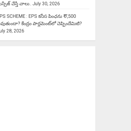
స్సేజ్ చేస్తే చాలు..
July 30, 2026
PS SCHEME : EPS కనీస పింఛను ₹ 7,500
వుతుందా? కేంద్రం పార్లమెంట్‌లో చెప్పిందేమిటి?
uly 28, 2026