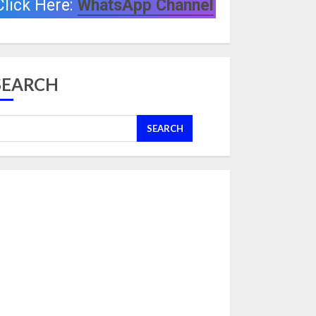
Click Here:
WhatsApp Channel
SEARCH
SEARCH