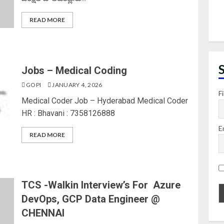
READ MORE
Jobs – Medical Coding
GOPI
JANUARY 4, 2026
F
Medical Coder Job – Hyderabad Medical Coder
HR : Bhavani : 7358126888
E
READ MORE
TCS -Walkin Interview’s For Azure
DevOps, GCP Data Engineer @
CHENNAI