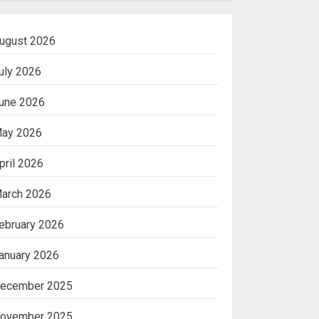
ugust 2026
uly 2026
une 2026
ay 2026
pril 2026
arch 2026
ebruary 2026
anuary 2026
ecember 2025
ovember 2025