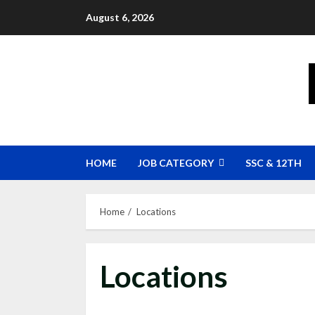
Skip
August 6, 2026
to
content
HOME
JOB CATEGORY
SSC & 12TH
Home
Locations
Locations