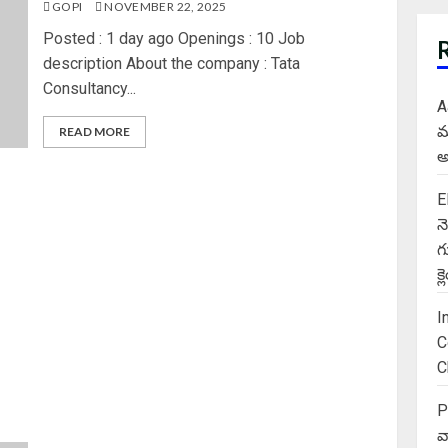
GOPI
NOVEMBER 22, 2025
Posted : 1 day ago Openings : 10 Job
description About the company : Tata
Consultancy...
A
మ
READ MORE
అ
E
న
గ
క
I
C
C
P
వ