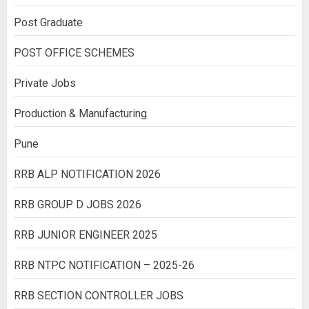
Post Graduate
POST OFFICE SCHEMES
Private Jobs
Production & Manufacturing
Pune
RRB ALP NOTIFICATION 2026
RRB GROUP D JOBS 2026
RRB JUNIOR ENGINEER 2025
RRB NTPC NOTIFICATION – 2025-26
RRB SECTION CONTROLLER JOBS