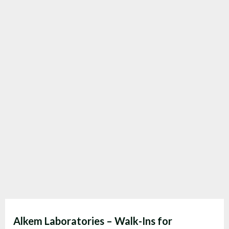
Alkem Laboratories – Walk-Ins for