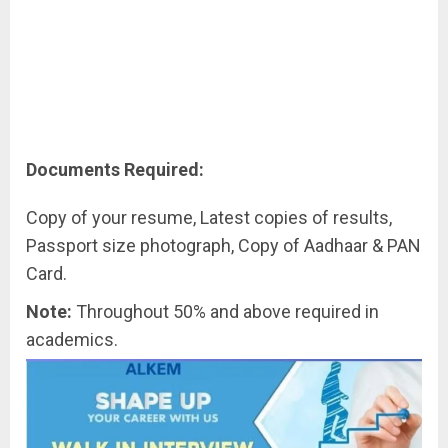
Documents Required:
Copy of your resume, Latest copies of results,
Passport size photograph, Copy of Aadhaar & PAN
Card.
Note:
Throughout 50% and above required in
academics.