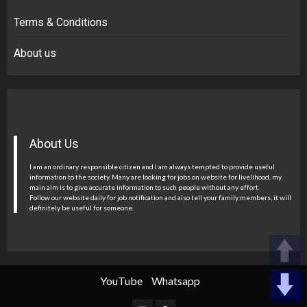
Terms & Conditions
About us
About Us
I am an ordinary responsible citizen and I am always tempted to provide useful
information to the society. Many are looking for jobs on website for livelihood, my
main aim is to give accurate information to such people without any effort.
Follow our website daily for job notification and also tell your family members, it will
definitely be useful for someone.
YouTube
Whatsapp