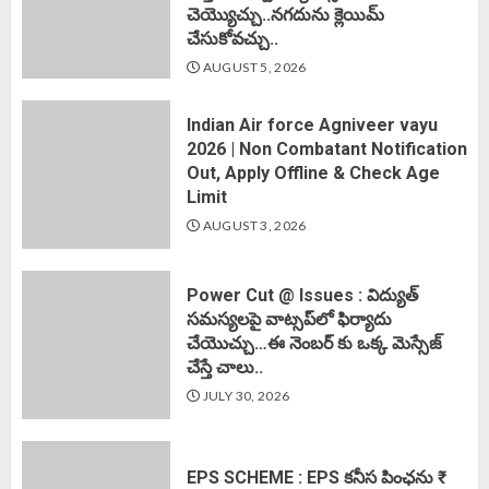
చెయ్యొచ్చు..నగదును క్లెయిమ్
చేసుకోవచ్చు..
AUGUST 5, 2026
Indian Air force Agniveer vayu
2026 | Non Combatant Notification
Out, Apply Offline & Check Age
Limit
AUGUST 3, 2026
Power Cut @ Issues : విద్యుత్
సమస్యలపై వాట్సప్‌లో ఫిర్యాదు
చేయొచ్చు…ఈ నెంబర్ కు ఒక్క మెస్సేజ్
చేస్తే చాలు..
JULY 30, 2026
EPS SCHEME : EPS కనీస పింఛను ₹