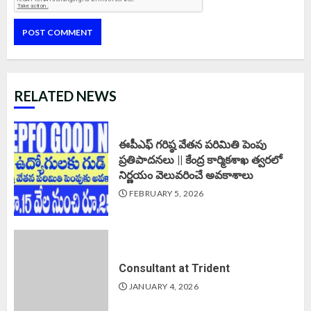
RELATED NEWS
ఈపీఎఫ్‌ గరిష్ఠ వేతన పరిమితి పెంపు
ప్రతిపాదనలు || కేంద్ర కార్మికశాఖ త్వరలో
నిర్ణయం వెలువరించే అవకాశాలు
FEBRUARY 5, 2026
Consultant at Trident
JANUARY 4, 2026