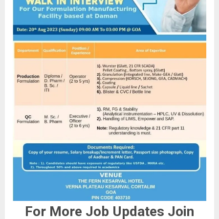
For More Job Updates Join