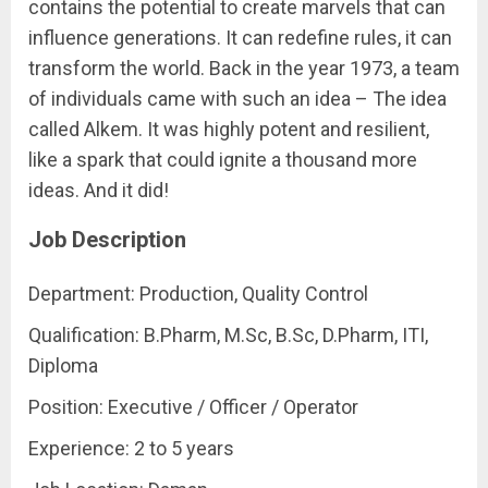
contains the potential to create marvels that can
influence generations. It can redefine rules, it can
transform the world. Back in the year 1973, a team
of individuals came with such an idea – The idea
called Alkem. It was highly potent and resilient,
like a spark that could ignite a thousand more
ideas. And it did!
Job Description
Department: Production, Quality Control
Qualification: B.Pharm, M.Sc, B.Sc, D.Pharm, ITI,
Diploma
Position: Executive / Officer / Operator
Experience: 2 to 5 years