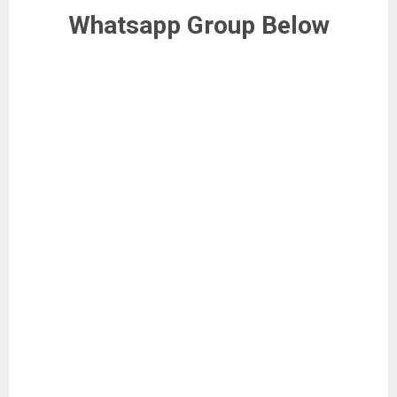
Whatsapp Group Below