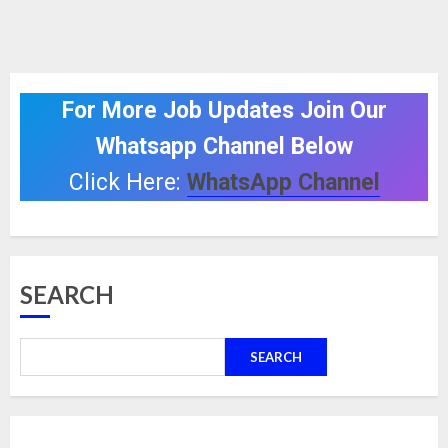
For More Job Updates Join Our
Whatsapp Channel Below
Click Here:
WhatsApp Channel
SEARCH
SEARCH