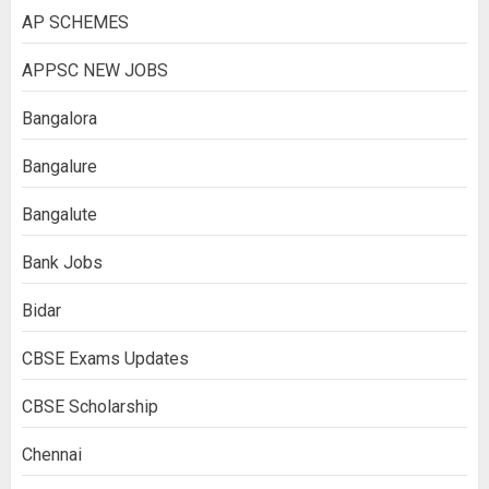
AP SCHEMES
APPSC NEW JOBS
Bangalora
Bangalure
Bangalute
Bank Jobs
Bidar
CBSE Exams Updates
CBSE Scholarship
Chennai