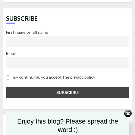
SUBSCRIBE
First name or full name
Email
By continuing, you accept the privacy policy
Enjoy this blog? Please spread the
RECENT POSTS
word :)