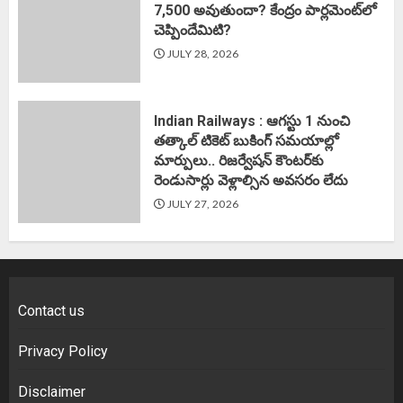
7,500 అవుతుందా? కేంద్రం పార్లమెంట్‌లో
చెప్పిందేమిటి?
JULY 28, 2026
Indian Railways : ఆగస్టు 1 నుంచి
తత్కాల్‌ టికెట్‌ బుకింగ్‌ సమయాల్లో
మార్పులు.. రిజర్వేషన్ కౌంటర్‌కు
రెండుసార్లు వెళ్లాల్సిన అవసరం లేదు
JULY 27, 2026
Contact us
Privacy Policy
Disclaimer