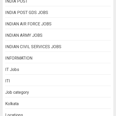
INDIA POST
INDIA POST GDS JOBS
INDIAN AIR FORCE JOBS
INDIAN ARMY JOBS
INDIAN CIVIL SERVICES JOBS
INFORMATION
IT Jobs
ITI
Job category
Kolkata
Locations