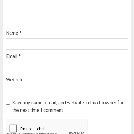
Name
*
Email
*
Website
Save my name, email, and website in this browser for
the next time I comment.