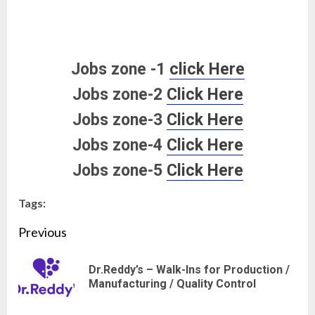
Jobs zone -1
click Here
Jobs zone-2
Click Here
Jobs zone-3
Click Here
Jobs zone-4
Click Here
Jobs zone-5
Click Here
Tags:
Continue
Previous
Reading
Dr.Reddy’s – Walk-Ins for Production /
Pre
Manufacturing / Quality Control
pos