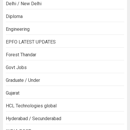
Delhi / New Delhi
Diploma
Engineering
EPFO LATEST UPDATES
Forest Thandar
Govt Jobs
Graduate / Under
Gujarat
HCL Technologies global
Hyderabad / Secunderabad