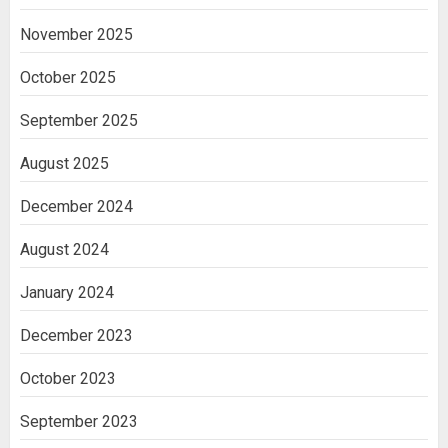
November 2025
October 2025
September 2025
August 2025
December 2024
August 2024
January 2024
December 2023
October 2023
September 2023