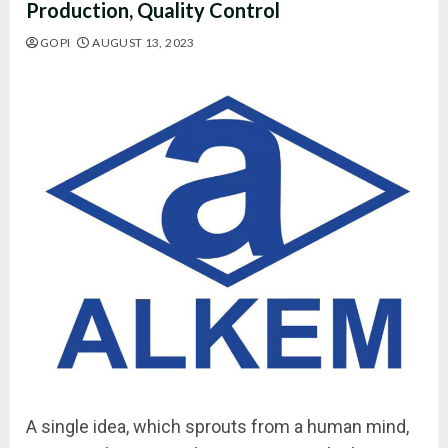
Production, Quality Control
GOPI
AUGUST 13, 2023
A single idea, which sprouts from a human mind,