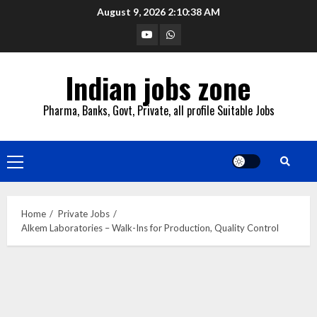
Skip
August 9, 2026
2:10:39 AM
to
YouTube
Whatsapp
content
Indian jobs zone
Pharma, Banks, Govt, Private, all profile Suitable Jobs
Primary
Menu
Home
Private Jobs
Alkem Laboratories – Walk-Ins for Production, Quality Control