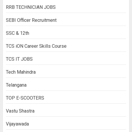
RRB TECHNICIAN JOBS
SEBI Officer Recruitment
SSC & 12th
TCS iON Career Skills Course
TCS IT JOBS
Tech Mahindra
Telangana
TOP E-SCOOTERS
Vastu Shastra
Vijayawada