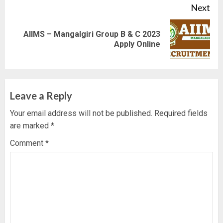
Next
AIIMS – Mangalgiri Group B & C 2023
Next
Apply Online
post:
Leave a Reply
Your email address will not be published.
Required fields
are marked
*
Comment
*