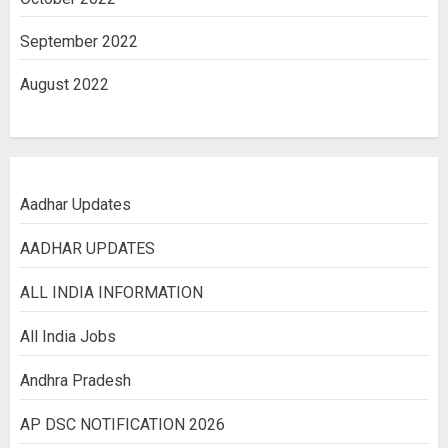
September 2022
August 2022
Aadhar Updates
AADHAR UPDATES
ALL INDIA INFORMATION
All India Jobs
Andhra Pradesh
AP DSC NOTIFICATION 2026