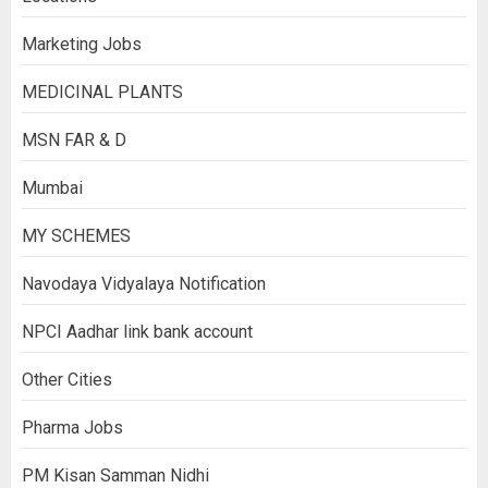
Marketing Jobs
MEDICINAL PLANTS
MSN FAR & D
Mumbai
MY SCHEMES
Navodaya Vidyalaya Notification
NPCI Aadhar link bank account
Other Cities
Pharma Jobs
PM Kisan Samman Nidhi