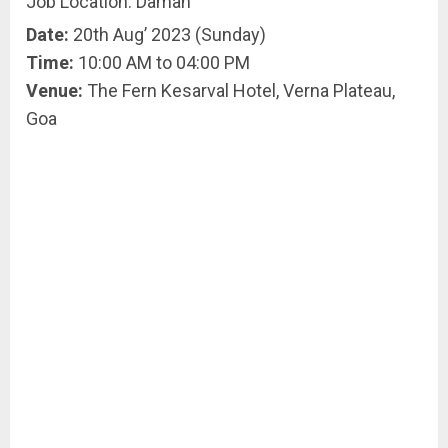
Job Location: Daman
Date:
20th Aug’ 2023 (Sunday)
Time:
10:00 AM to 04:00 PM
Venue:
The Fern Kesarval Hotel, Verna Plateau,
Goa