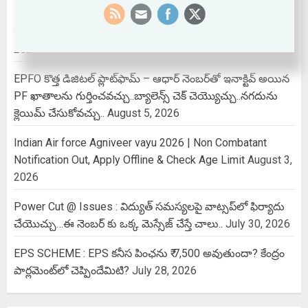
Aadhaar Card Name Correction : ఆధార్ కార్డులో మూడోసారి
పేరు మార్చుకోవాలా..? ఇలా చేస్తే ఈజీగా అవుతుంది!
August 6,
2026
EPFO కొత్త డిజిటల్ ప్లాట్‌ఫామ్‌ – ఆధార్ నెంబర్‌తో ఇనాక్టివ్ అయిన
PF ఖాతాలను గుర్తించవచ్చు..బ్యాలెన్స్ చెక్ చెయ్యొచ్చు..నగదును
క్లెయిమ్ చేసుకోవచ్చు..
August 5, 2026
Indian Air force Agniveer vayu 2026 | Non Combatant
Notification Out, Apply Offline & Check Age Limit
August 3,
2026
Power Cut @ Issues : విద్యుత్ సమస్యలపై వాట్సప్‌లో ఫిర్యాదు
చేయొచ్చు…ఈ నెంబర్ కు ఒక్క మెస్సేజ్ చేస్తే చాలు..
July 30, 2026
EPS SCHEME : EPS కనీస పింఛను ₹ 7,500 అవుతుందా? కేంద్రం
పార్లమెంట్‌లో చెప్పిందేమిటి?
July 28, 2026