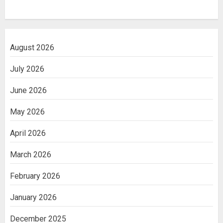
August 2026
July 2026
June 2026
May 2026
April 2026
March 2026
February 2026
January 2026
December 2025