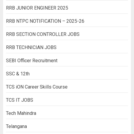
RRB JUNIOR ENGINEER 2025
RRB NTPC NOTIFICATION – 2025-26
RRB SECTION CONTROLLER JOBS
RRB TECHNICIAN JOBS
SEBI Officer Recruitment
SSC & 12th
TCS iON Career Skills Course
TCS IT JOBS
Tech Mahindra
Telangana