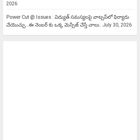
2026
Power Cut @ Issues : విద్యుత్ సమస్యలపై వాట్సప్‌లో ఫిర్యాదు
చేయొచ్చు…ఈ నెంబర్ కు ఒక్క మెస్సేజ్ చేస్తే చాలు..
July 30, 2026