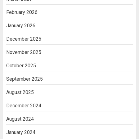
February 2026
January 2026
December 2025
November 2025
October 2025
September 2025
August 2025
December 2024
August 2024
January 2024