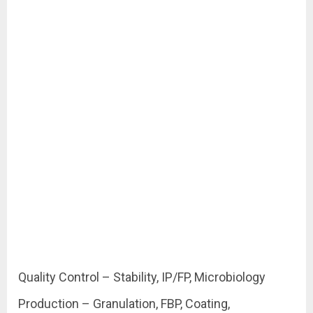
Quality Control – Stability, IP/FP, Microbiology
Production – Granulation, FBP, Coating,