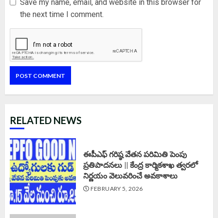
Save my name, email, and website in this browser for
the next time I comment.
RELATED NEWS
ఈపీఎఫ్‌ గరిష్ఠ వేతన పరిమితి పెంపు
ప్రతిపాదనలు || కేంద్ర కార్మికశాఖ త్వరలో
నిర్ణయం వెలువరించే అవకాశాలు
FEBRUARY 5, 2026