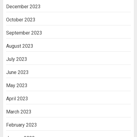
December 2023
October 2023
September 2023
August 2023
July 2023
June 2023
May 2023
April 2023
March 2023
February 2023