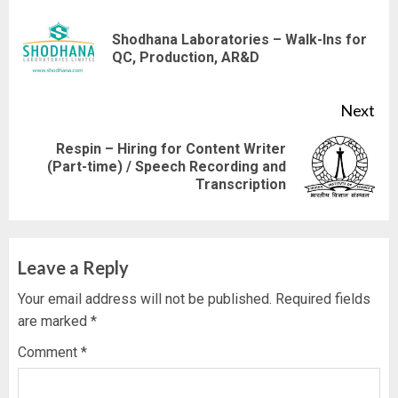
Reading
Shodhana Laboratories – Walk-Ins for
Pre
QC, Production, AR&D
pos
Next
Respin – Hiring for Content Writer
Next
(Part-time) / Speech Recording and
Transcription
post:
Leave a Reply
Your email address will not be published.
Required fields
are marked
*
Comment
*