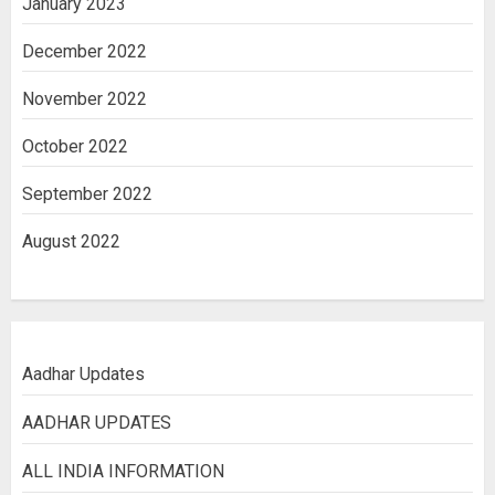
January 2023
December 2022
November 2022
October 2022
September 2022
August 2022
Aadhar Updates
AADHAR UPDATES
ALL INDIA INFORMATION