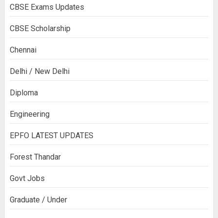
CBSE Exams Updates
CBSE Scholarship
Chennai
Delhi / New Delhi
Diploma
Engineering
EPFO LATEST UPDATES
Forest Thandar
Govt Jobs
Graduate / Under