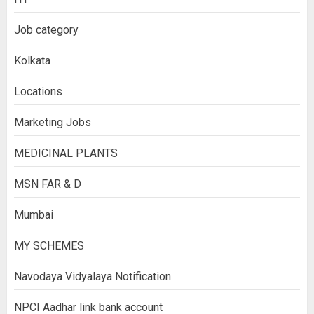
Job category
Kolkata
Locations
Marketing Jobs
MEDICINAL PLANTS
MSN FAR & D
Mumbai
MY SCHEMES
Navodaya Vidyalaya Notification
NPCI Aadhar link bank account