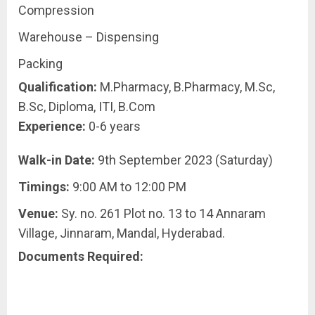
Compression
Warehouse – Dispensing
Packing
Qualification:
M.Pharmacy, B.Pharmacy, M.Sc,
B.Sc, Diploma, ITI, B.Com
Experience:
0-6 years
Walk-in Date:
9th September 2023 (Saturday)
Timings:
9:00 AM to 12:00 PM
Venue:
Sy. no. 261 Plot no. 13 to 14 Annaram
Village, Jinnaram, Mandal, Hyderabad.
Documents Required: