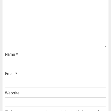
Name
*
Email
*
Website