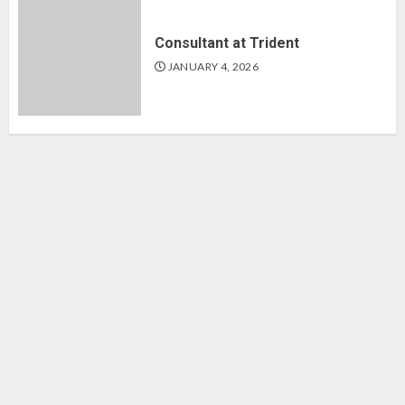
Consultant at Trident
JANUARY 4, 2026