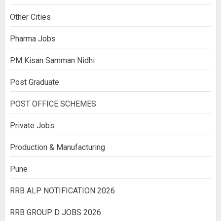
Other Cities
Pharma Jobs
PM Kisan Samman Nidhi
Post Graduate
POST OFFICE SCHEMES
Private Jobs
Production & Manufacturing
Pune
RRB ALP NOTIFICATION 2026
RRB GROUP D JOBS 2026