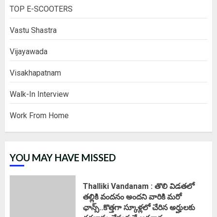
TOP E-SCOOTERS
Vastu Shastra
Vijayawada
Visakhapatnam
Walk-In Interview
Work From Home
YOU MAY HAVE MISSED
Thalliki Vandanam : తొలి విడతలో
తల్లికి వందనం అందని వారికి మరో
ఛాన్స్..కొత్తగా స్కూళ్లలో చేరిన అర్హులకు