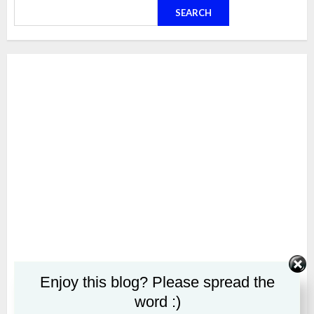
SEARCH
Enjoy this blog? Please spread the
word :)