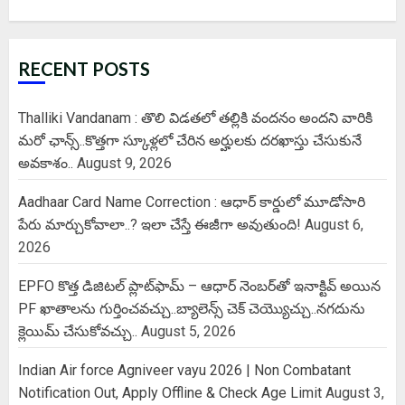
RECENT POSTS
Thalliki Vandanam : తొలి విడతలో తల్లికి వందనం అందని వారికి
మరో ఛాన్స్..కొత్తగా స్కూళ్లలో చేరిన అర్హులకు దరఖాస్తు చేసుకునే
అవకాశం..
August 9, 2026
Aadhaar Card Name Correction : ఆధార్ కార్డులో మూడోసారి
పేరు మార్చుకోవాలా..? ఇలా చేస్తే ఈజీగా అవుతుంది!
August 6,
2026
EPFO కొత్త డిజిటల్ ప్లాట్‌ఫామ్‌ – ఆధార్ నెంబర్‌తో ఇనాక్టివ్ అయిన
PF ఖాతాలను గుర్తించవచ్చు..బ్యాలెన్స్ చెక్ చెయ్యొచ్చు..నగదును
క్లెయిమ్ చేసుకోవచ్చు..
August 5, 2026
Indian Air force Agniveer vayu 2026 | Non Combatant
Notification Out, Apply Offline & Check Age Limit
August 3,