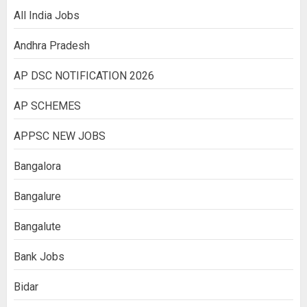
All India Jobs
Andhra Pradesh
AP DSC NOTIFICATION 2026
AP SCHEMES
APPSC NEW JOBS
Bangalora
Bangalure
Bangalute
Bank Jobs
Bidar