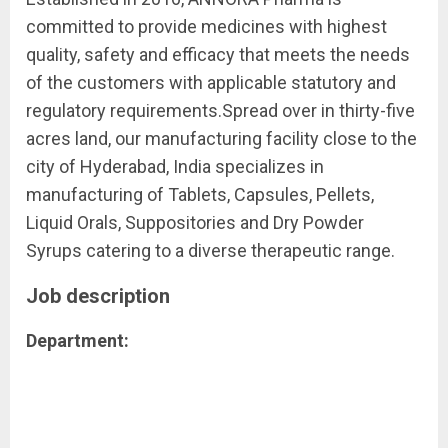
committed to provide medicines with highest
quality, safety and efficacy that meets the needs
of the customers with applicable statutory and
regulatory requirements.Spread over in thirty-five
acres land, our manufacturing facility close to the
city of Hyderabad, India specializes in
manufacturing of Tablets, Capsules, Pellets,
Liquid Orals, Suppositories and Dry Powder
Syrups catering to a diverse therapeutic range.
Job description
Department: