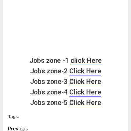
Jobs zone -1
click Here
Jobs zone-2
Click Here
Jobs zone-3
Click Here
Jobs zone-4
Click Here
Jobs zone-5
Click Here
Tags:
Continue
Previous