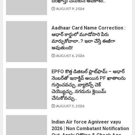
దరఖాస్తు చేసుకునే అవకాశం..
AUGUST 9, 2026
Aadhaar Card Name Correction :
ఆధార్ కార్డులో మూడోసారి పేరు
మార్చుకోవాలా..? ఇలా చేస్తే ఈజీగా
అవుతుంది!
AUGUST 6, 2026
EPFO కొత్త డిజిటల్ ప్లాట్‌ఫామ్‌ – ఆధార్
నెంబర్‌తో ఇనాక్టివ్ అయిన PF ఖాతాలను
గుర్తించవచ్చు..బ్యాలెన్స్ చెక్
చెయ్యొచ్చు..నగదును క్లెయిమ్
చేసుకోవచ్చు..
AUGUST 5, 2026
Indian Air force Agniveer vayu
2026 | Non Combatant Notification