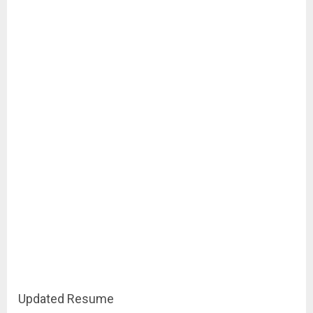
Updated Resume