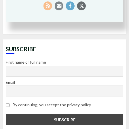
SUBSCRIBE
First name or full name
Email
By continuing, you accept the privacy policy