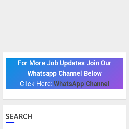
For More Job Updates Join Our
Whatsapp Channel Below
Click Here:
WhatsApp Channel
SEARCH