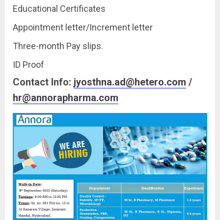
Educational Certificates
Appointment letter/Increment letter
Three-month Pay slips.
ID Proof
Contact Info:
jyosthna.ad@hetero.com
/
hr@annorapharma.com