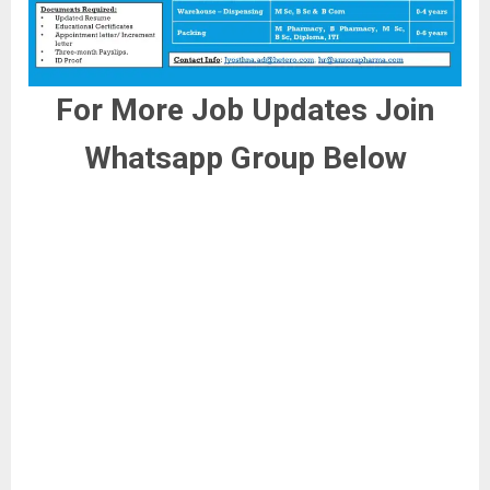
For More Job Updates Join
Whatsapp Group Below