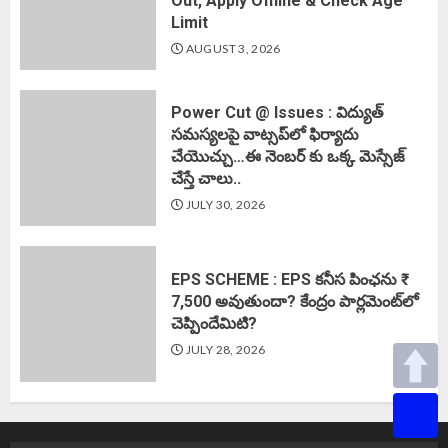
Out, Apply Offline & Check Age
Limit
AUGUST 3, 2026
Power Cut @ Issues : విద్యుత్
సమస్యలపై వాట్సప్‌లో ఫిర్యాదు
చేయొచ్చు…ఈ నెంబర్ కు ఒక్క మెస్సేజ్
చేస్తే చాలు..
JULY 30, 2026
EPS SCHEME : EPS కనీస పింఛను ₹
7,500 అవుతుందా? కేంద్రం పార్లమెంట్‌లో
చెప్పిందేమిటి?
JULY 28, 2026