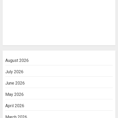
August 2026
July 2026
June 2026
May 2026
April 2026
March 2026