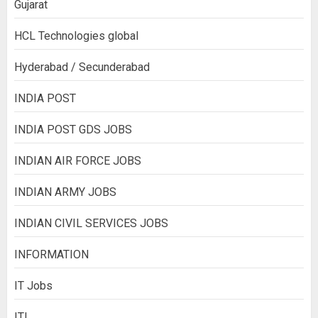
Gujarat
HCL Technologies global
Hyderabad / Secunderabad
INDIA POST
INDIA POST GDS JOBS
INDIAN AIR FORCE JOBS
INDIAN ARMY JOBS
INDIAN CIVIL SERVICES JOBS
INFORMATION
IT Jobs
ITI