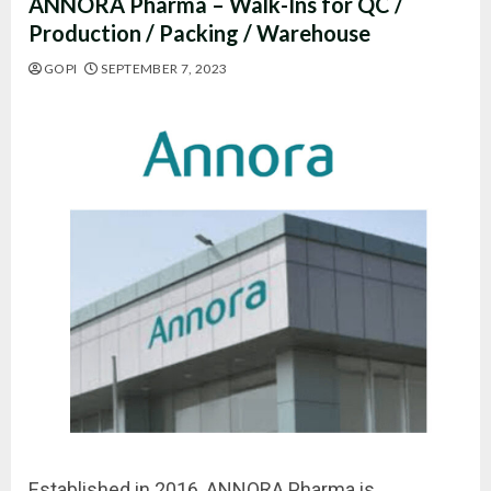
ANNORA Pharma – Walk-Ins for QC /
Production / Packing / Warehouse
GOPI
SEPTEMBER 7, 2023
Established in 2016, ANNORA Pharma is