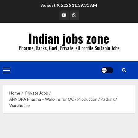
Skip
August 9, 2026
11:39:31 AM
to
YouTube
Whatsapp
content
Indian jobs zone
Pharma, Banks, Govt, Private, all profile Suitable Jobs
Primary
Menu
Home
Private Jobs
ANNORA Pharma – Walk-Ins for QC / Production / Packing /
Warehouse