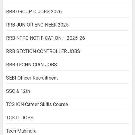
RRB GROUP D JOBS 2026
RRB JUNIOR ENGINEER 2025
RRB NTPC NOTIFICATION – 2025-26
RRB SECTION CONTROLLER JOBS
RRB TECHNICIAN JOBS
SEBI Officer Recruitment
SSC & 12th
TCS iON Career Skills Course
TCS IT JOBS
Tech Mahindra