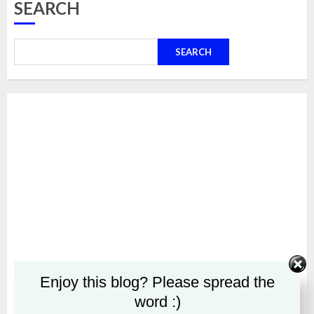
SEARCH
SEARCH
Enjoy this blog? Please spread the
word :)