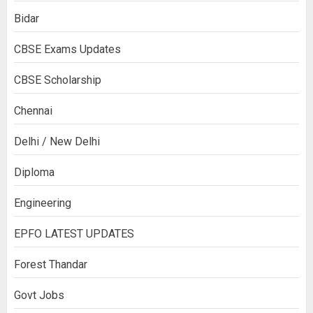
Bidar
CBSE Exams Updates
CBSE Scholarship
Chennai
Delhi / New Delhi
Diploma
Engineering
EPFO LATEST UPDATES
Forest Thandar
Govt Jobs