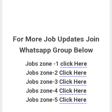
For More Job Updates Join
Whatsapp Group Below
Jobs zone -1
click Here
Jobs zone-2
Click Here
Jobs zone-3
Click Here
Jobs zone-4
Click Here
Jobs zone-5
Click Here