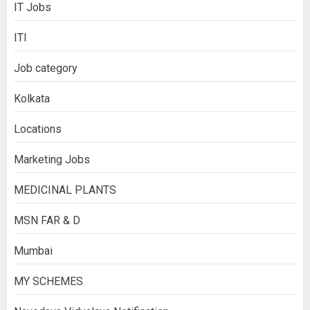
IT Jobs
ITI
Job category
Kolkata
Locations
Marketing Jobs
MEDICINAL PLANTS
MSN FAR & D
Mumbai
MY SCHEMES