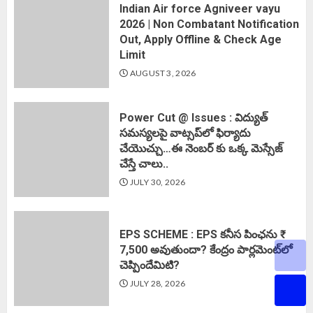
Indian Air force Agniveer vayu
2026 | Non Combatant Notification
Out, Apply Offline & Check Age
Limit
AUGUST 3, 2026
Power Cut @ Issues : విద్యుత్
సమస్యలపై వాట్సప్‌లో ఫిర్యాదు
చేయొచ్చు…ఈ నెంబర్ కు ఒక్క మెస్సేజ్
చేస్తే చాలు..
JULY 30, 2026
EPS SCHEME : EPS కనీస పింఛను ₹
7,500 అవుతుందా? కేంద్రం పార్లమెంట్‌లో
చెప్పిందేమిటి?
JULY 28, 2026