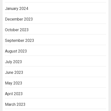
January 2024
December 2023
October 2023
September 2023
August 2023
July 2023
June 2023
May 2023
April 2023
March 2023