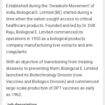
Established during the ‘Swadeshi Movement’ of
India, Biological E. Limited (BE) started during a
time when the nation sought access to critical
healthcare products. Founded and led by Dr. DVK
Raju, Biological E. Limited commenced its
operations in 1953 as a biological products
company manufacturing liver extracts and anti-
coagulants.
With an objective of transitioning from treating
diseases to preventing them, Biological E. Limited
launched its Biotechnology Division (now
Vaccines and Biologics Division) and commenced
large-scale production of DPT vaccines as early
as 1962.
Job description