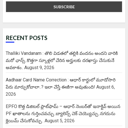
RECENT POSTS
Thalliki Vandanam : తొలి విడతలో తల్లికి వందనం అందని వారికి
మరో ఛాన్స్..కొత్తగా స్కూళ్లలో చేరిన అర్హులకు దరఖాస్తు చేసుకునే
అవకాశం..
August 9, 2026
Aadhaar Card Name Correction : ఆధార్ కార్డులో మూడోసారి
పేరు మార్చుకోవాలా..? ఇలా చేస్తే ఈజీగా అవుతుంది!
August 6,
2026
EPFO కొత్త డిజిటల్ ప్లాట్‌ఫామ్‌ – ఆధార్ నెంబర్‌తో ఇనాక్టివ్ అయిన
PF ఖాతాలను గుర్తించవచ్చు..బ్యాలెన్స్ చెక్ చెయ్యొచ్చు..నగదును
క్లెయిమ్ చేసుకోవచ్చు..
August 5, 2026