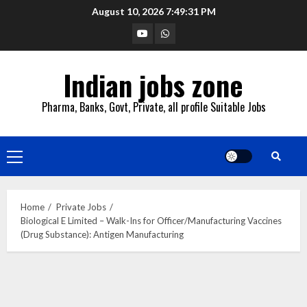
Skip
August 10, 2026
7:49:32 PM
to
YouTube
Whatsapp
content
Indian jobs zone
Pharma, Banks, Govt, Private, all profile Suitable Jobs
Primary
Menu
Home
Private Jobs
Biological E Limited – Walk-Ins for Officer/Manufacturing Vaccines
(Drug Substance): Antigen Manufacturing