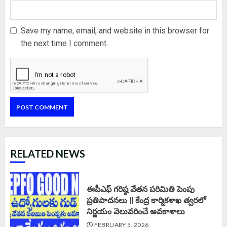
Save my name, email, and website in this browser for
the next time I comment.
RELATED NEWS
ఈపీఎఫ్‌ గరిష్ఠ వేతన పరిమితి పెంపు
ప్రతిపాదనలు || కేంద్ర కార్మికశాఖ త్వరలో
నిర్ణయం వెలువరించే అవకాశాలు
FEBRUARY 5, 2026