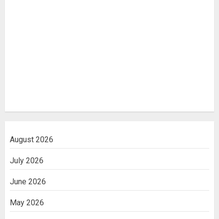
August 2026
July 2026
June 2026
May 2026