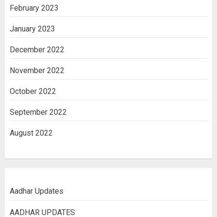
February 2023
January 2023
December 2022
November 2022
October 2022
September 2022
August 2022
Aadhar Updates
AADHAR UPDATES