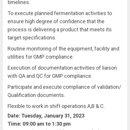
timelines.
To execute planned fermentation activities to
ensure high degree of confidence that the
process is delivering a product that meets its
target specifications.
Routine monitoring of the equipment, facility and
utilities for GMP compliance.
Execution of documentation activities of liaison
with QA and QC for GMP compliance.
Participate and execute compliance of validation/
Qualification documents.
Flexible to work in shift operations A,B & C.
Date: Tuesday, January 31, 2023
Time: 09:00 am to 1:30 pm