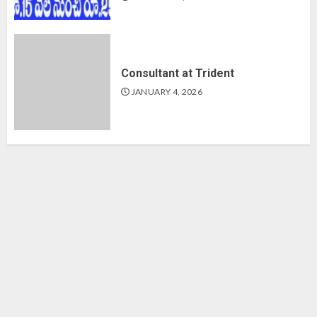
Consultant at Trident
JANUARY 4, 2026