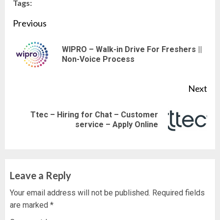
Tags:
Continue
Previous
Reading
WIPRO – Walk-in Drive For Freshers ||
Pre
Non-Voice Process
pos
Next
Ttec – Hiring for Chat – Customer
Next
service – Apply Online
post:
Leave a Reply
Your email address will not be published.
Required fields
are marked
*