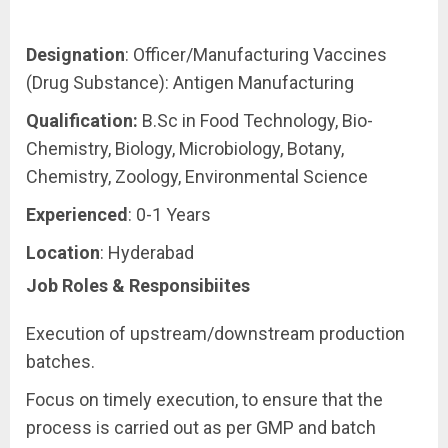
Designation
: Officer/Manufacturing Vaccines
(Drug Substance): Antigen Manufacturing
Qualification:
B.Sc in Food Technology, Bio-
Chemistry, Biology, Microbiology, Botany,
Chemistry, Zoology, Environmental Science
Experienced
: 0-1 Years
Location
: Hyderabad
Job Roles & Responsibiites
Execution of upstream/downstream production
batches.
Focus on timely execution, to ensure that the
process is carried out as per GMP and batch