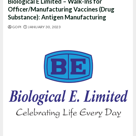
Biological E Limited – Walk-Ins for
Officer/Manufacturing Vaccines (Drug
Substance): Antigen Manufacturing
GOPI
JANUARY 30, 2023