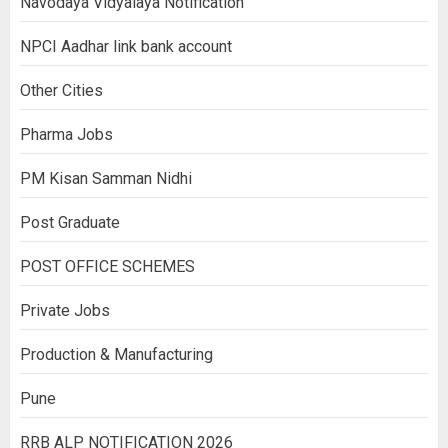
Navodaya Vidyalaya Notification
NPCI Aadhar link bank account
Other Cities
Pharma Jobs
PM Kisan Samman Nidhi
Post Graduate
POST OFFICE SCHEMES
Private Jobs
Production & Manufacturing
Pune
RRB ALP NOTIFICATION 2026