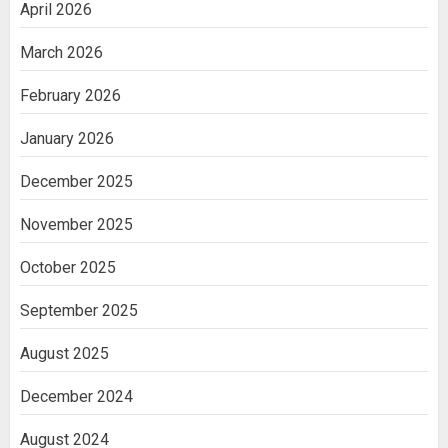
April 2026
March 2026
February 2026
January 2026
December 2025
November 2025
October 2025
September 2025
August 2025
December 2024
August 2024