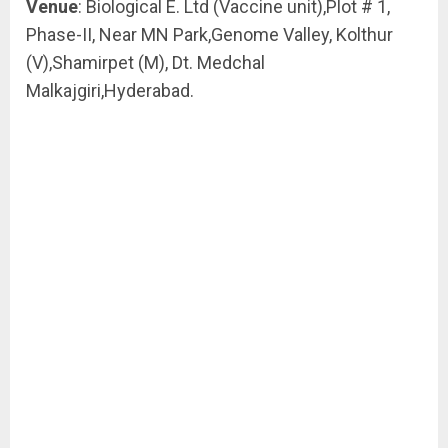
Venue
: Biological E. Ltd (Vaccine unit),Plot # 1,
Phase-II, Near MN Park,Genome Valley, Kolthur
(V),Shamirpet (M), Dt. Medchal
Malkajgiri,Hyderabad.