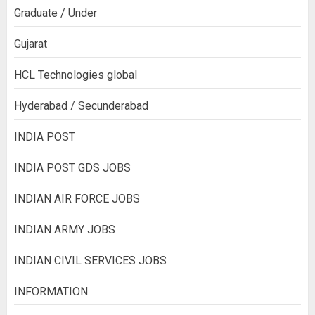
Graduate / Under
Gujarat
HCL Technologies global
Hyderabad / Secunderabad
INDIA POST
INDIA POST GDS JOBS
INDIAN AIR FORCE JOBS
INDIAN ARMY JOBS
INDIAN CIVIL SERVICES JOBS
INFORMATION