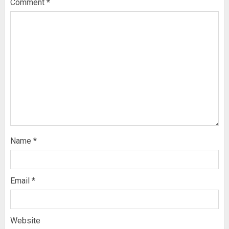
Comment
*
Name
*
Email
*
Website