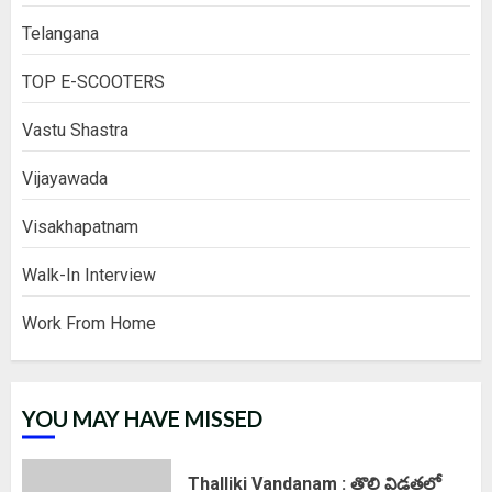
Telangana
TOP E-SCOOTERS
Vastu Shastra
Vijayawada
Visakhapatnam
Walk-In Interview
Work From Home
YOU MAY HAVE MISSED
Thalliki Vandanam : తొలి విడతలో