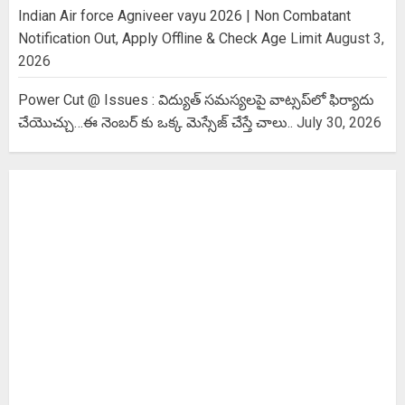
Indian Air force Agniveer vayu 2026 | Non Combatant
Notification Out, Apply Offline & Check Age Limit
August 3,
2026
Power Cut @ Issues : విద్యుత్ సమస్యలపై వాట్సప్‌లో ఫిర్యాదు
చేయొచ్చు…ఈ నెంబర్ కు ఒక్క మెస్సేజ్ చేస్తే చాలు..
July 30, 2026