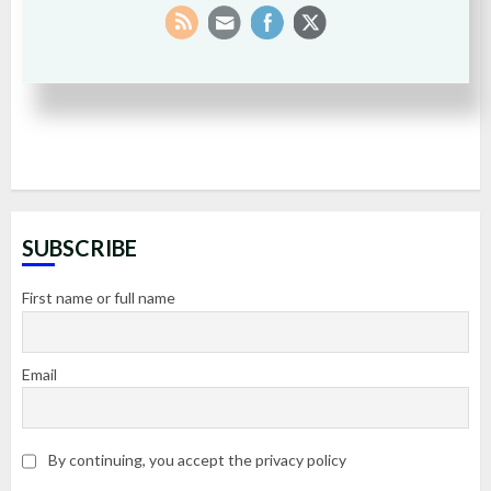
SUBSCRIBE
First name or full name
Email
By continuing, you accept the privacy policy