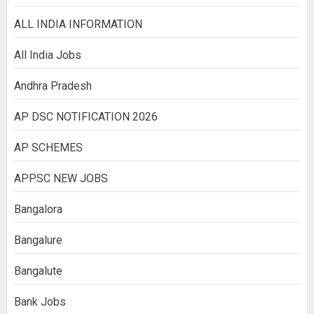
ALL INDIA INFORMATION
All India Jobs
Andhra Pradesh
AP DSC NOTIFICATION 2026
AP SCHEMES
APPSC NEW JOBS
Bangalora
Bangalure
Bangalute
Bank Jobs