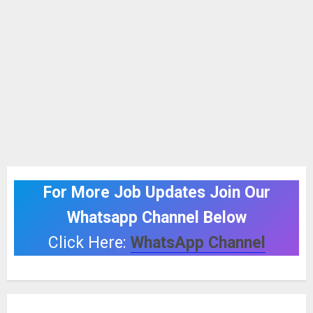
For More Job Updates Join Our
Whatsapp Channel Below
Click Here:
WhatsApp Channel