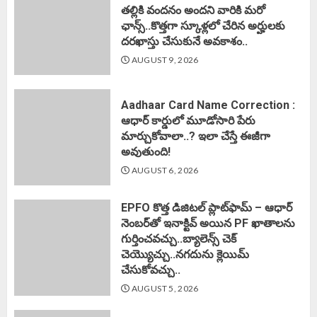
తల్లికి వందనం అందని వారికి మరో
ఛాన్స్..కొత్తగా స్కూళ్లలో చేరిన అర్హులకు
దరఖాస్తు చేసుకునే అవకాశం..
AUGUST 9, 2026
Aadhaar Card Name Correction :
ఆధార్ కార్డులో మూడోసారి పేరు
మార్చుకోవాలా..? ఇలా చేస్తే ఈజీగా
అవుతుంది!
AUGUST 6, 2026
EPFO కొత్త డిజిటల్ ప్లాట్‌ఫామ్‌ – ఆధార్
నెంబర్‌తో ఇనాక్టివ్ అయిన PF ఖాతాలను
గుర్తించవచ్చు..బ్యాలెన్స్ చెక్
చెయ్యొచ్చు..నగదును క్లెయిమ్
చేసుకోవచ్చు..
AUGUST 5, 2026