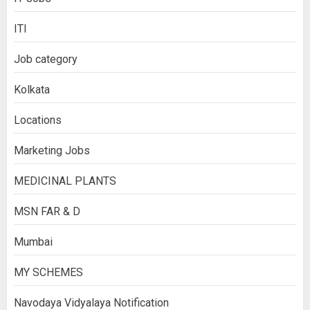
ITI
Job category
Kolkata
Locations
Marketing Jobs
MEDICINAL PLANTS
MSN FAR & D
Mumbai
MY SCHEMES
Navodaya Vidyalaya Notification