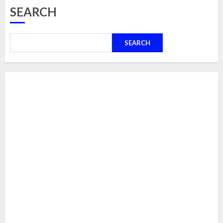
SEARCH
SEARCH