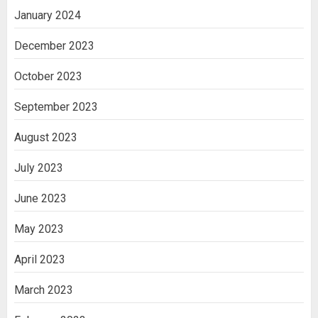
January 2024
December 2023
October 2023
September 2023
August 2023
July 2023
June 2023
May 2023
April 2023
March 2023