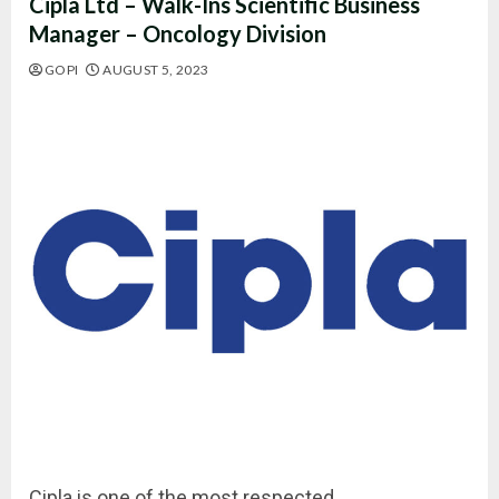
Cipla Ltd – Walk-Ins Scientific Business
Manager – Oncology Division
GOPI
AUGUST 5, 2023
Cipla is one of the most respected