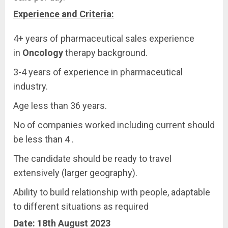
Experience and Criteria:
4+ years of pharmaceutical sales experience
in
Oncology
therapy background.
3-4 years of experience in pharmaceutical
industry.
Age less than 36 years.
No of companies worked including current should
be less than 4 .
The candidate should be ready to travel
extensively (larger geography).
Ability to build relationship with people, adaptable
to different situations as required
Date: 18th August 2023