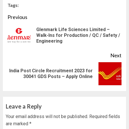
Tags:
Continue
Previous
Reading
Glenmark Life Sciences Limited –
Pre
Walk-Ins for Production / QC / Safety /
Engineering
pos
Next
India Post Circle Recruitment 2023 for
Next
30041 GDS Posts – Apply Online
post:
Leave a Reply
Your email address will not be published.
Required fields
are marked
*