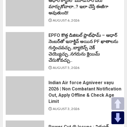
ఆధార్ కార్డులో మూడోసారి పేరు
మార్చుకోవాలా..? ఇలా చేస్తే ఈజీగా
అవుతుంది!
AUGUST 6, 2026
EPFO కొత్త డిజిటల్ ప్లాట్‌ఫామ్‌ – ఆధార్
నెంబర్‌తో ఇనాక్టివ్ అయిన PF ఖాతాలను
గుర్తించవచ్చు..బ్యాలెన్స్ చెక్
చెయ్యొచ్చు..నగదును క్లెయిమ్
చేసుకోవచ్చు..
AUGUST 5, 2026
Indian Air force Agniveer vayu
2026 | Non Combatant Notification
Out, Apply Offline & Check Age
Limit
AUGUST 3, 2026
Power Cut @ Issues : విద్యుత్