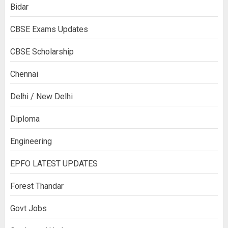
Bidar
CBSE Exams Updates
CBSE Scholarship
Chennai
Delhi / New Delhi
Diploma
Engineering
EPFO LATEST UPDATES
Forest Thandar
Govt Jobs