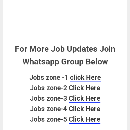
For More Job Updates Join
Whatsapp Group Below
Jobs zone -1
click Here
Jobs zone-2
Click Here
Jobs zone-3
Click Here
Jobs zone-4
Click Here
Jobs zone-5
Click Here