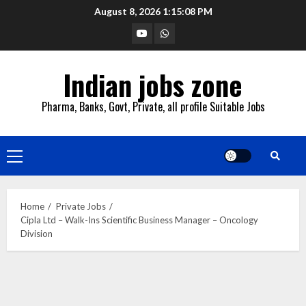
Skip
August 8, 2026
1:15:09 PM
to
YouTube
Whatsapp
content
Indian jobs zone
Pharma, Banks, Govt, Private, all profile Suitable Jobs
Primary
Menu
Home
Private Jobs
Cipla Ltd – Walk-Ins Scientific Business Manager – Oncology
Division