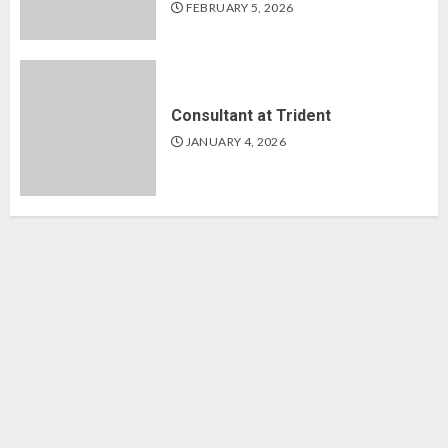
FEBRUARY 5, 2026
Consultant at Trident
JANUARY 4, 2026