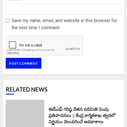
Save my name, email, and website in this browser for
the next time I comment.
RELATED NEWS
ఈపీఎఫ్‌ గరిష్ఠ వేతన పరిమితి పెంపు
ప్రతిపాదనలు || కేంద్ర కార్మికశాఖ త్వరలో
నిర్ణయం వెలువరించే అవకాశాలు