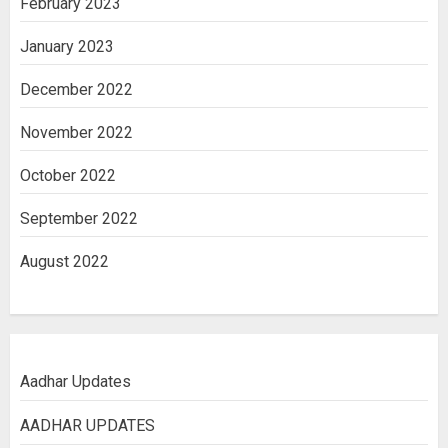
February 2023
January 2023
December 2022
November 2022
October 2022
September 2022
August 2022
Aadhar Updates
AADHAR UPDATES