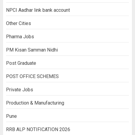
NPCI Aadhar link bank account
Other Cities
Pharma Jobs
PM Kisan Samman Nidhi
Post Graduate
POST OFFICE SCHEMES
Private Jobs
Production & Manufacturing
Pune
RRB ALP NOTIFICATION 2026