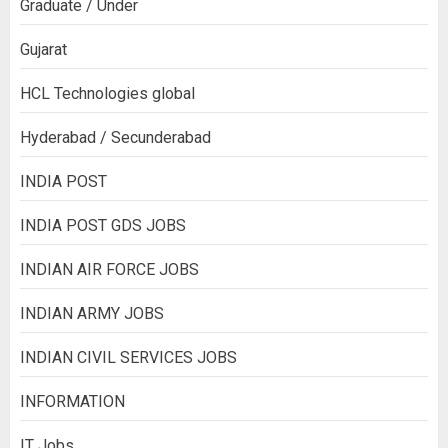
Graduate / Under
Gujarat
HCL Technologies global
Hyderabad / Secunderabad
INDIA POST
INDIA POST GDS JOBS
INDIAN AIR FORCE JOBS
INDIAN ARMY JOBS
INDIAN CIVIL SERVICES JOBS
INFORMATION
IT Jobs