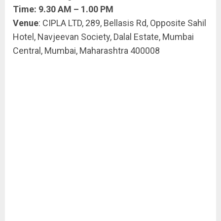
Time: 9.30 AM – 1.00 PM
Venue
: CIPLA LTD, 289, Bellasis Rd, Opposite Sahil
Hotel, Navjeevan Society, Dalal Estate, Mumbai
Central, Mumbai, Maharashtra 400008