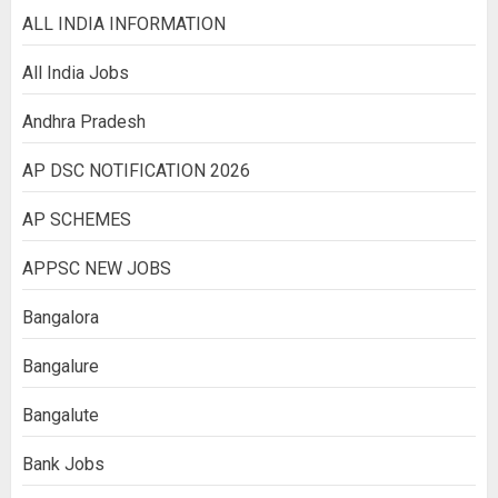
ALL INDIA INFORMATION
All India Jobs
Andhra Pradesh
AP DSC NOTIFICATION 2026
AP SCHEMES
APPSC NEW JOBS
Bangalora
Bangalure
Bangalute
Bank Jobs