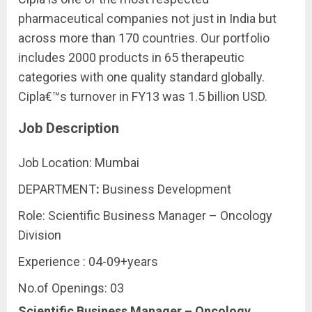
pharmaceutical companies not just in India but
across more than 170 countries. Our portfolio
includes 2000 products in 65 therapeutic
categories with one quality standard globally.
Cipla€™s turnover in FY13 was 1.5 billion USD.
Job Description
Job Location: Mumbai
DEPARTMENT
:
Business Development
Role: Scientific Business Manager – Oncology
Division
Experience : 04-09+years
No.of Openings: 03
Scientific Business Manager – Oncology