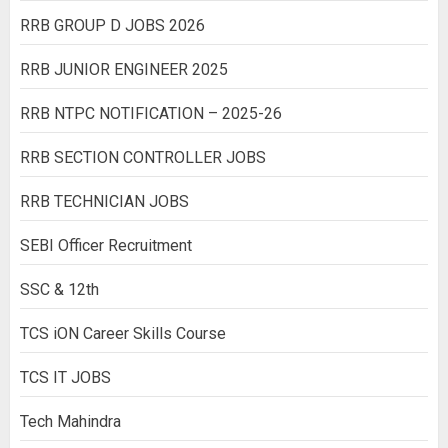
RRB GROUP D JOBS 2026
RRB JUNIOR ENGINEER 2025
RRB NTPC NOTIFICATION – 2025-26
RRB SECTION CONTROLLER JOBS
RRB TECHNICIAN JOBS
SEBI Officer Recruitment
SSC & 12th
TCS iON Career Skills Course
TCS IT JOBS
Tech Mahindra