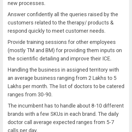
new processes.
Answer confidently all the queries raised by the
customers related to the therapy/ products &
respond quickly to meet customer needs.
Provide training sessions for other employees
(mostly TM and BM) for providing them inputs on
the scientific detailing and improve their ICE.
Handling the business in assigned territory with
an average business ranging from 2 Lakhs to 5
Lakhs per month. The list of doctors to be catered
ranges from 30-90.
The incumbent has to handle about 8-10 different
brands with a few SKUs in each brand. The daily
doctor call average expected ranges from 5-7
calls per day.