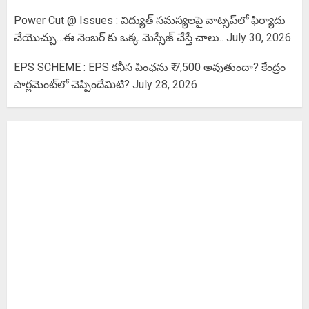
Power Cut @ Issues : విద్యుత్ సమస్యలపై వాట్సప్‌లో ఫిర్యాదు
చేయొచ్చు…ఈ నెంబర్ కు ఒక్క మెస్సేజ్ చేస్తే చాలు..
July 30, 2026
EPS SCHEME : EPS కనీస పింఛను ₹ 7,500 అవుతుందా? కేంద్రం
పార్లమెంట్‌లో చెప్పిందేమిటి?
July 28, 2026