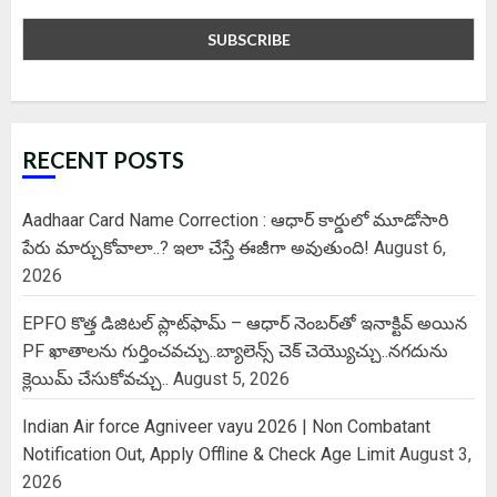
RECENT POSTS
Aadhaar Card Name Correction : ఆధార్ కార్డులో మూడోసారి
పేరు మార్చుకోవాలా..? ఇలా చేస్తే ఈజీగా అవుతుంది!
August 6,
2026
EPFO కొత్త డిజిటల్ ప్లాట్‌ఫామ్‌ – ఆధార్ నెంబర్‌తో ఇనాక్టివ్ అయిన
PF ఖాతాలను గుర్తించవచ్చు..బ్యాలెన్స్ చెక్ చెయ్యొచ్చు..నగదును
క్లెయిమ్ చేసుకోవచ్చు..
August 5, 2026
Indian Air force Agniveer vayu 2026 | Non Combatant
Notification Out, Apply Offline & Check Age Limit
August 3,
2026