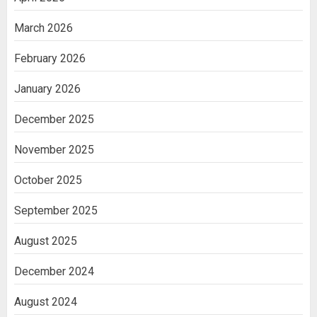
March 2026
February 2026
January 2026
December 2025
November 2025
October 2025
September 2025
August 2025
December 2024
August 2024