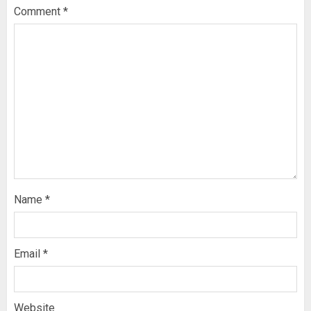
Comment
*
Name
*
Email
*
Website