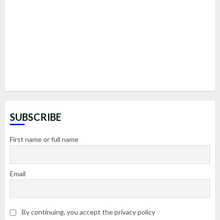
SUBSCRIBE
First name or full name
Email
By continuing, you accept the privacy policy