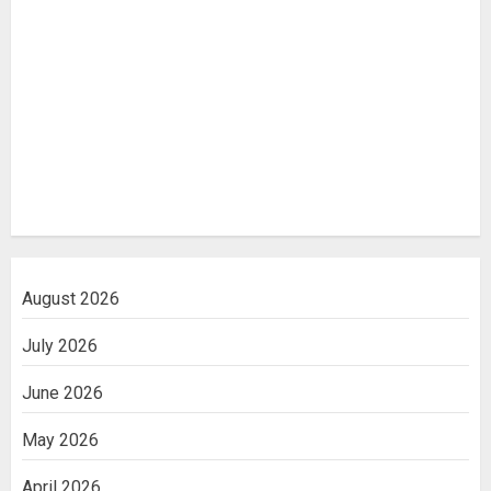
August 2026
July 2026
June 2026
May 2026
April 2026