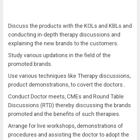
Discuss the products with the KOLs and KBLs and
conducting in-depth therapy discussions and
explaining the new brands to the customers.
Study various updations in the field of the
promoted brands.
Use various techniques like Therapy discussions,
product demonstrations, to covert the doctors .
Conduct Doctor meets, CMEs and Round Table
Discussions (RTD) thereby discussing the brands
promoted and the benefits of such therapies.
Arrange for live workshops, demonstrations of
procedures and assisting the doctor to adopt the