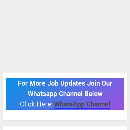
For More Job Updates Join Our
Whatsapp Channel Below
Click Here:
WhatsApp Channel