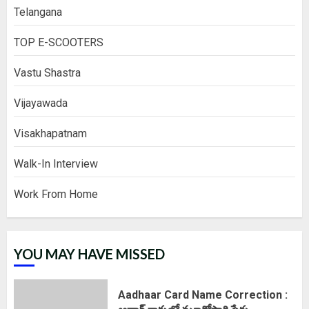
Telangana
TOP E-SCOOTERS
Vastu Shastra
Vijayawada
Visakhapatnam
Walk-In Interview
Work From Home
YOU MAY HAVE MISSED
Aadhaar Card Name Correction :