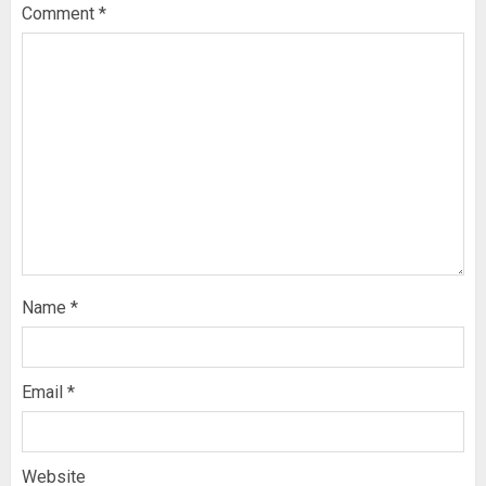
Comment
*
Name
*
Email
*
Website