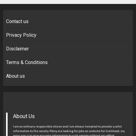
Contact us
Privacy Policy
Disclaimer
Terms & Conditions
About us
About Us
I am an ordinary responsible citizen and I am always tempted to provide useful
information to the society. Many are looking for jobs on website for livelihood, my
main aim is to give accurate information to such people without any effort.