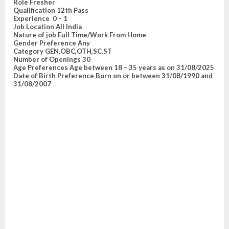
Role
Fresher
Qualification
12th Pass
E
xperience
0 – 1
Job Location
All India
Nature of job
Full Time/Work From Home
Gender Preference
Any
Category
GEN,OBC,OTH,SC,ST
Number of Openings
30
Age Preferences
Age between 18 – 35 years as on 31/08/2025
Date of Birth Preference
Born on or between 31/08/1990 and
31/08/2007