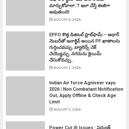
మార్చుకోవాలా..? ఇలా చేస్తే ఈజీగా
అవుతుంది!
AUGUST 6, 2026
EPFO కొత్త డిజిటల్ ప్లాట్‌ఫామ్‌ – ఆధార్
నెంబర్‌తో ఇనాక్టివ్ అయిన PF ఖాతాలను
గుర్తించవచ్చు..బ్యాలెన్స్ చెక్
చెయ్యొచ్చు..నగదును క్లెయిమ్
చేసుకోవచ్చు..
AUGUST 5, 2026
Indian Air force Agniveer vayu
2026 | Non Combatant Notification
Out, Apply Offline & Check Age
Limit
AUGUST 3, 2026
Power Cut @ Issues : విద్యుత్