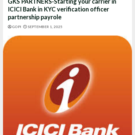
GKS PARTNERS-Starting your carrier in
ICICI Bank in KYC verification officer
partnership payrole
GOPI
SEPTEMBER 1, 2025