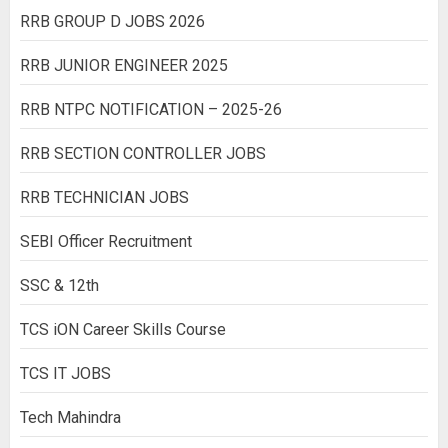
RRB GROUP D JOBS 2026
RRB JUNIOR ENGINEER 2025
RRB NTPC NOTIFICATION – 2025-26
RRB SECTION CONTROLLER JOBS
RRB TECHNICIAN JOBS
SEBI Officer Recruitment
SSC & 12th
TCS iON Career Skills Course
TCS IT JOBS
Tech Mahindra