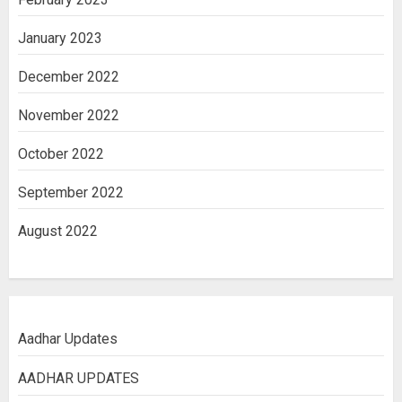
January 2023
December 2022
November 2022
October 2022
September 2022
August 2022
Aadhar Updates
AADHAR UPDATES