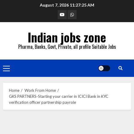
Skip
August 7, 2026
11:27:26 AM
to
YouTube
Whatsapp
content
Indian jobs zone
Pharma, Banks, Govt, Private, all profile Suitable Jobs
Primary
Menu
Home
Work From Home
GKS PARTNERS-Starting your carrier in ICICI Bank in KYC
verification officer partnership payrole