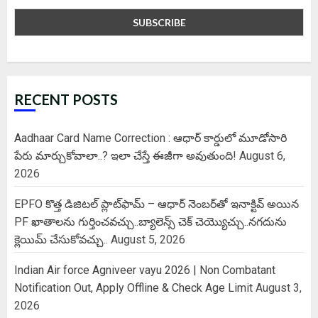
RECENT POSTS
Aadhaar Card Name Correction : ఆధార్ కార్డులో మూడోసారి
పేరు మార్చుకోవాలా..? ఇలా చేస్తే ఈజీగా అవుతుంది!
August 6,
2026
EPFO కొత్త డిజిటల్ ప్లాట్‌ఫామ్‌ – ఆధార్ నెంబర్‌తో ఇనాక్టివ్ అయిన
PF ఖాతాలను గుర్తించవచ్చు..బ్యాలెన్స్ చెక్ చెయ్యొచ్చు..నగదును
క్లెయిమ్ చేసుకోవచ్చు..
August 5, 2026
Indian Air force Agniveer vayu 2026 | Non Combatant
Notification Out, Apply Offline & Check Age Limit
August 3,
2026