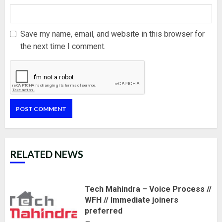
Save my name, email, and website in this browser for
the next time I comment.
RELATED NEWS
Tech Mahindra – Voice Process //
WFH // Immediate joiners
preferred