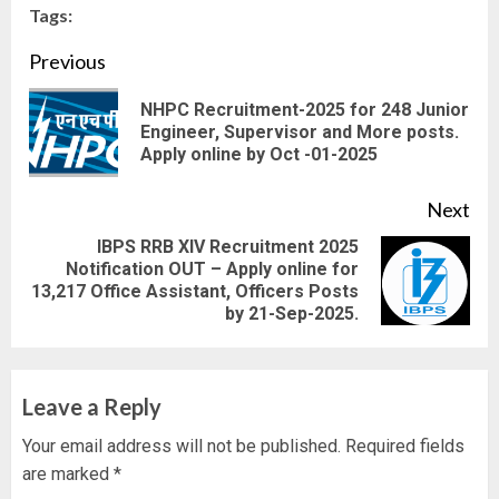
Tags:
Continue
Previous
Reading
NHPC Recruitment-2025 for 248 Junior
Pre
Engineer, Supervisor and More posts.
Apply online by Oct -01-2025
pos
Next
IBPS RRB XIV Recruitment 2025
Notification OUT – Apply online for
Next
13,217 Office Assistant, Officers Posts
post:
by 21-Sep-2025.
Leave a Reply
Your email address will not be published.
Required fields
are marked
*