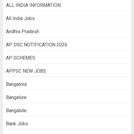
ALL INDIA INFORMATION
All India Jobs
Andhra Pradesh
AP DSC NOTIFICATION 2026
AP SCHEMES
APPSC NEW JOBS
Bangalora
Bangalure
Bangalute
Bank Jobs