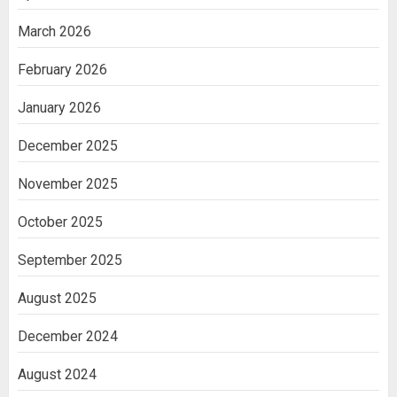
March 2026
February 2026
January 2026
December 2025
November 2025
October 2025
September 2025
August 2025
December 2024
August 2024