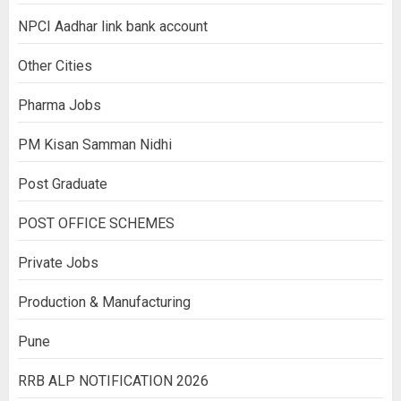
NPCI Aadhar link bank account
Other Cities
Pharma Jobs
PM Kisan Samman Nidhi
Post Graduate
POST OFFICE SCHEMES
Private Jobs
Production & Manufacturing
Pune
RRB ALP NOTIFICATION 2026