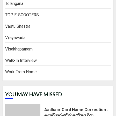
Telangana
TOP E-SCOOTERS
Vastu Shastra
Vijayawada
Visakhapatnam
Walk-In Interview
Work From Home
YOU MAY HAVE MISSED
Aadhaar Card Name Correction :
ఆధార్ కార్డులో మూడోసారి పేరు