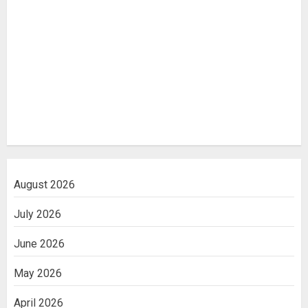
August 2026
July 2026
June 2026
May 2026
April 2026