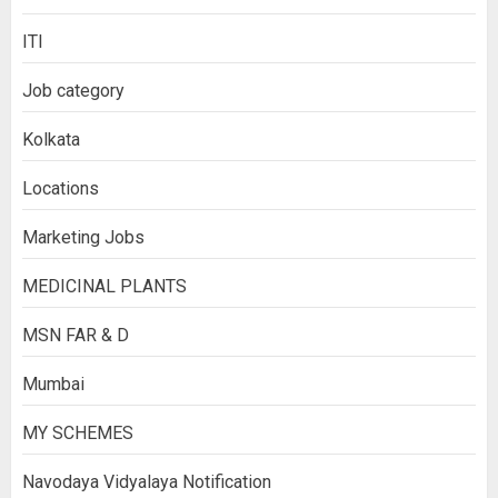
ITI
Job category
Kolkata
Locations
Marketing Jobs
MEDICINAL PLANTS
MSN FAR & D
Mumbai
MY SCHEMES
Navodaya Vidyalaya Notification