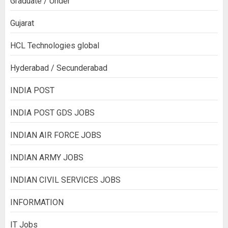
Graduate / Under
Gujarat
HCL Technologies global
Hyderabad / Secunderabad
INDIA POST
INDIA POST GDS JOBS
INDIAN AIR FORCE JOBS
INDIAN ARMY JOBS
INDIAN CIVIL SERVICES JOBS
INFORMATION
IT Jobs