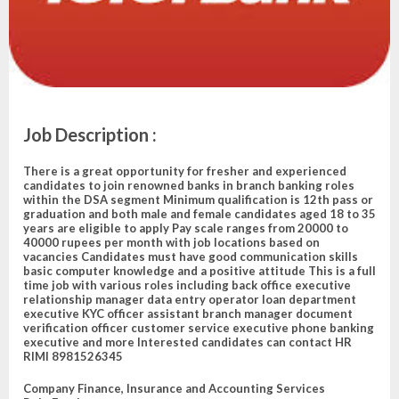
Job Description
:
There is a great opportunity for fresher and experienced
candidates to join renowned banks in branch banking roles
within the DSA segment Minimum qualification is 12th pass or
graduation and both male and female candidates aged 18 to 35
years are eligible to apply Pay scale ranges from 20000 to
40000 rupees per month with job locations based on
vacancies Candidates must have good communication skills
basic computer knowledge and a positive attitude This is a full
time job with various roles including back office executive
relationship manager data entry operator loan department
executive KYC officer assistant branch manager document
verification officer customer service executive phone banking
executive and more Interested candidates can contact HR
RIMI 8981526345
Company
Finance, Insurance and Accounting Services