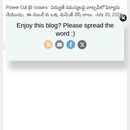
Power Cut @ Issues : విద్యుత్ సమస్యలపై వాట్సప్‌లో ఫిర్యాదు
చేయొచ్చు…ఈ నెంబర్ కు ఒక్క మెస్సేజ్ చేస్తే చాలు..
July 30, 2026
Enjoy this blog? Please spread the
EPS SCHEME : EPS కనీస పింఛను ₹ 7,500 అవుతుందా? కేంద్రం
word :)
పార్లమెంట్‌లో చెప్పిందేమిటి?
July 28, 2026