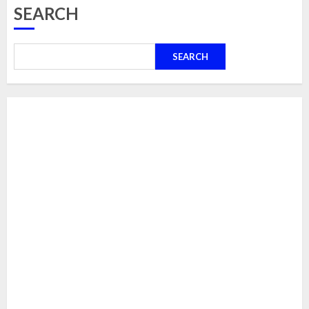
SEARCH
SEARCH