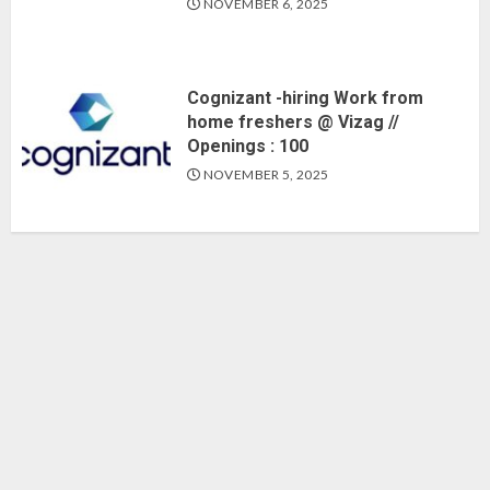
NOVEMBER 6, 2025
Cognizant -hiring Work from
home freshers @ Vizag //
Openings : 100
NOVEMBER 5, 2025