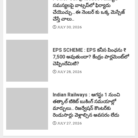
సమస్యలపై వాట్సప్‌లో ఫిర్యాదు
చేయొచ్చు…ఈ నెంబర్ కు ఒక్క మెస్సేజ్
చేస్తే చాలు..
JULY 30, 2026
EPS SCHEME : EPS కనీస పింఛను ₹
7,500 అవుతుందా? కేంద్రం పార్లమెంట్‌లో
చెప్పిందేమిటి?
JULY 28, 2026
Indian Railways : ఆగస్టు 1 నుంచి
తత్కాల్‌ టికెట్‌ బుకింగ్‌ సమయాల్లో
మార్పులు.. రిజర్వేషన్ కౌంటర్‌కు
రెండుసార్లు వెళ్లాల్సిన అవసరం లేదు
JULY 27, 2026