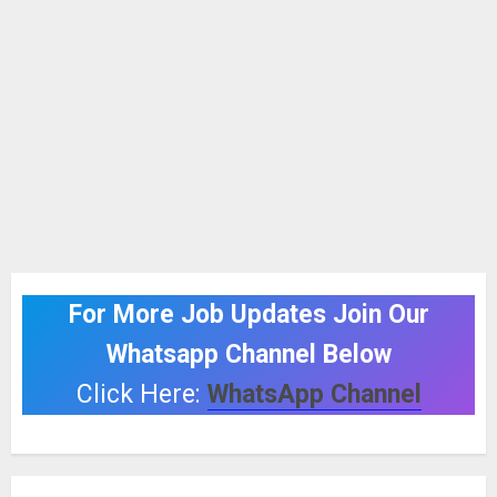
For More Job Updates Join Our
Whatsapp Channel Below
Click Here:
WhatsApp Channel