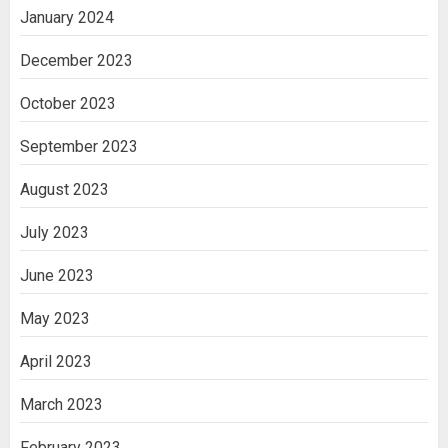
January 2024
December 2023
October 2023
September 2023
August 2023
July 2023
June 2023
May 2023
April 2023
March 2023
February 2023