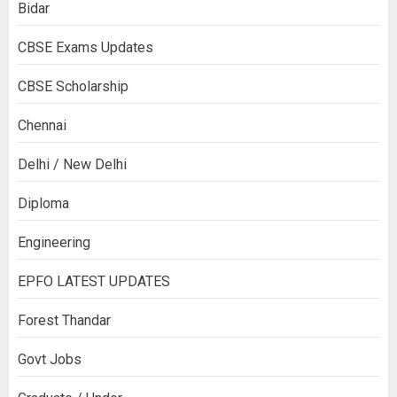
Bidar
CBSE Exams Updates
CBSE Scholarship
Chennai
Delhi / New Delhi
Diploma
Engineering
EPFO LATEST UPDATES
Forest Thandar
Govt Jobs