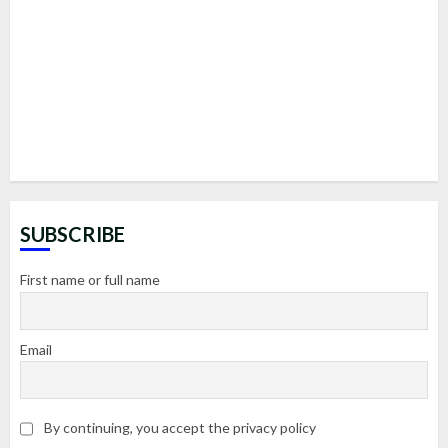
SUBSCRIBE
First name or full name
Email
By continuing, you accept the privacy policy