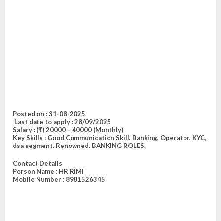
Posted on :
31-08-2025
Last date to a
pply : 28/09/2025
Salary
: (₹) 20000 – 40000 (Monthly)
Key Skills :
Good Communication Skill, Banking, Operator, KYC,
dsa segment, Renowned, BANKING ROLES
.
Contact Details
Person Name :
HR RIMI
Mobile Number : 8981526345