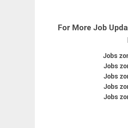
For More Job Upda
Jobs zo
Jobs zo
Jobs zo
Jobs zo
Jobs zo