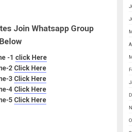
J
J
tes Join Whatsapp Group
M
Below
A
ne -1
click Here
M
ne-2
Click Here
F
ne-3
Click Here
J
ne-4
Click Here
D
ne-5
Click Here
N
O