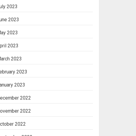
uly 2023
une 2023
ay 2023
pril 2023
arch 2023
ebruary 2023
anuary 2023
ecember 2022
ovember 2022
ctober 2022