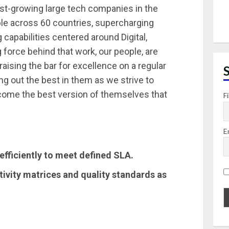
st-growing large tech companies in the
le across 60 countries, supercharging
capabilities centered around Digital,
 force behind that work, our people, are
raising the bar for excellence on a regular
ing out the best in them as we strive to
ecome the best version of themselves that
F
E
efficiently to meet defined SLA.
ivity matrices and quality standards as