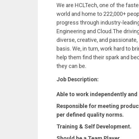
We are HCLTech, one of the faste
world and home to 222,000+ peop
progress through industry-leading 
Engineering and Cloud.The driving
diverse, creative, and passionate, 
basis. We, in turn, work hard to br
help them find their spark and b
they can be.
Job Description:
Able to work independently and 
Responsible for meeting product
per defined quality norms.
Training & Self Development.
Should be a Team Player.