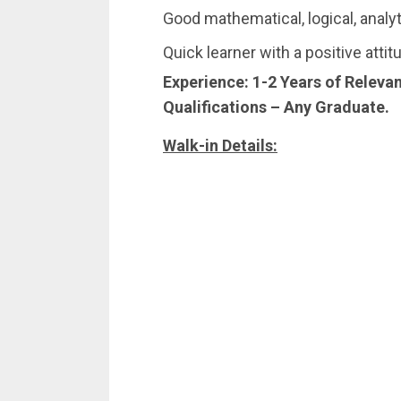
Good mathematical, logical, analyt
Quick learner with a positive attit
Experience:
1-2 Years of Releva
Qualifications –
Any Graduate.
Walk-in Details: