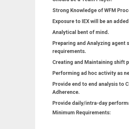
Strong Knowledge of WFM Proc
Exposure to IEX will be an adde
Analytical bent of mind.
Preparing and Analyzing agent s
requirements.
Creating and Maintaining shift p
Performing ad hoc activity as n
Provide end to end analysis to Cl
Adherence.
Provide daily/intra-day perform
Minimum Requirements: