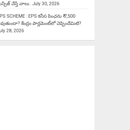
స్సేజ్ చేస్తే చాలు..
July 30, 2026
PS SCHEME : EPS కనీస పింఛను ₹ 7,500
వుతుందా? కేంద్రం పార్లమెంట్‌లో చెప్పిందేమిటి?
uly 28, 2026