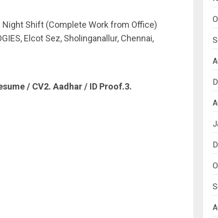
O
 Night Shift (Complete Work from Office)
S, Elcot Sez, Sholinganallur, Chennai,
S
A
D
esume / CV2. Aadhar / ID Proof.3.
A
J
D
O
S
A