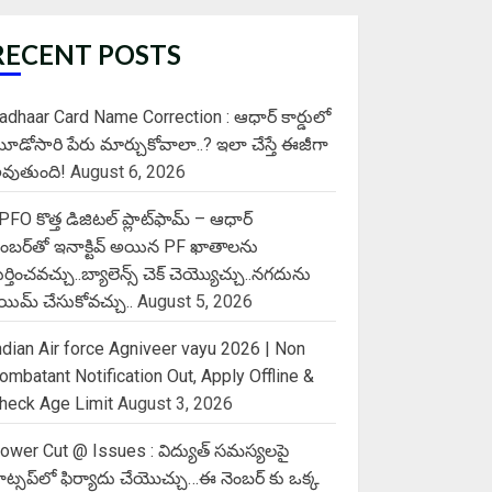
RECENT POSTS
adhaar Card Name Correction : ఆధార్ కార్డులో
ూడోసారి పేరు మార్చుకోవాలా..? ఇలా చేస్తే ఈజీగా
వుతుంది!
August 6, 2026
PFO కొత్త డిజిటల్ ప్లాట్‌ఫామ్‌ – ఆధార్
ెంబర్‌తో ఇనాక్టివ్ అయిన PF ఖాతాలను
ుర్తించవచ్చు..బ్యాలెన్స్ చెక్ చెయ్యొచ్చు..నగదును
్లెయిమ్ చేసుకోవచ్చు..
August 5, 2026
ndian Air force Agniveer vayu 2026 | Non
ombatant Notification Out, Apply Offline &
heck Age Limit
August 3, 2026
ower Cut @ Issues : విద్యుత్ సమస్యలపై
ాట్సప్‌లో ఫిర్యాదు చేయొచ్చు…ఈ నెంబర్ కు ఒక్క