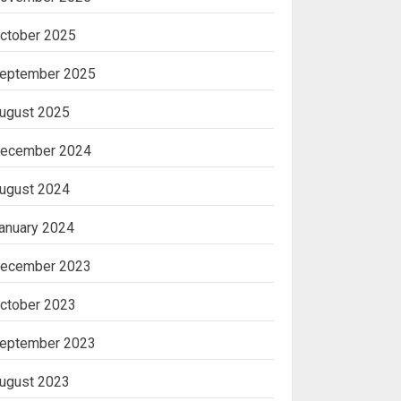
ctober 2025
eptember 2025
ugust 2025
ecember 2024
ugust 2024
anuary 2024
ecember 2023
ctober 2023
eptember 2023
ugust 2023