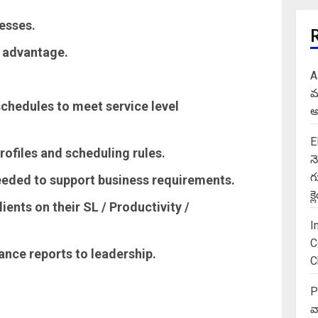
esses.
d advantage.
A
మ
chedules to meet service level
అ
E
rofiles and scheduling rules.
న
గ
eeded to support business requirements.
క
ients on their SL / Productivity /
I
C
ance reports to leadership.
C
P
వ