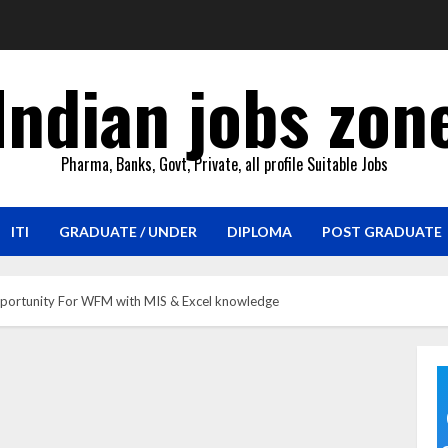
Indian jobs zon
Pharma, Banks, Govt, Private, all profile Suitable Jobs
ITI
GRADUATE / UNDER
DIPLOMA
POST GRADUATE
pportunity For WFM with MIS & Excel knowledge