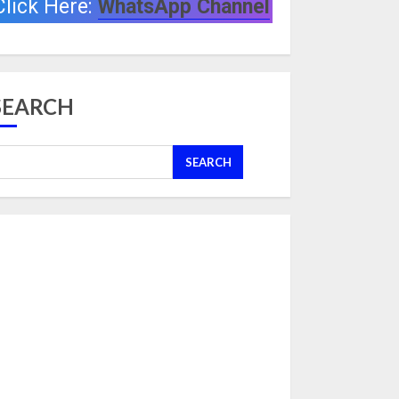
Click Here:
WhatsApp Channel
SEARCH
SEARCH