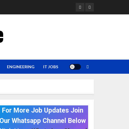
YouTube
Whatsapp
e
ENGINEERING
IT JOBS
For More Job Updates Join
Our Whatsapp Channel Below