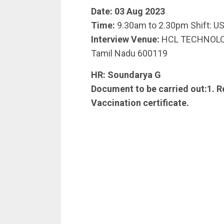
Date: 03 Aug 2023
Time:
9.30am to 2.30pm Shift: US
Interview Venue:
HCL TECHNOLOGIE
Tamil Nadu 600119
HR:
Soundarya G
Document to be carried out:1. R
Vaccination certificate.