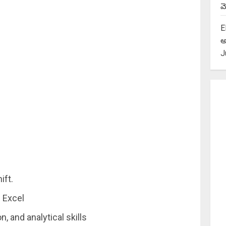
మె
E
అ
J
ift.
 Excel
 and analytical skills