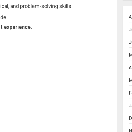
ical, and problem-solving skills
A
ude
nt experience.
J
J
M
A
M
F
J
D
N