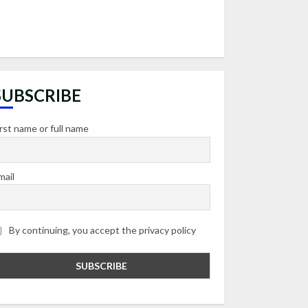
SUBSCRIBE
irst name or full name
mail
By continuing, you accept the privacy policy