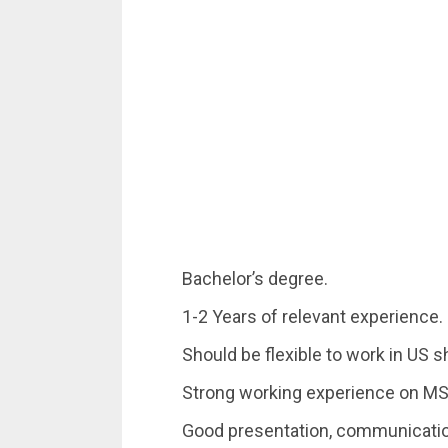
Bachelor’s degree.
1-2 Years of relevant experience.
Should be flexible to work in US sh
Strong working experience on MS
Good presentation, communication,