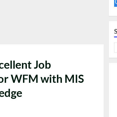
cellent Job
For WFM with MIS
ledge