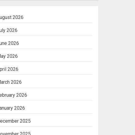
ugust 2026
uly 2026
une 2026
ay 2026
pril 2026
arch 2026
ebruary 2026
anuary 2026
ecember 2025
ovember 2025