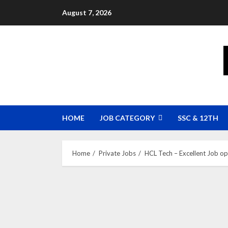
Skip
August 7, 2026
to
content
HOME
JOB CATEGORY
SSC & 12TH
Home
Private Jobs
HCL Tech – Excellent Job o