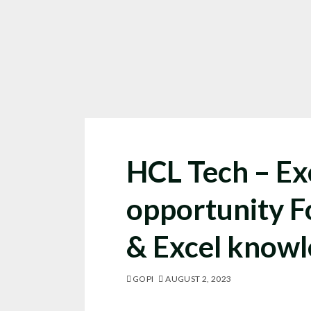
HCL Tech – Ex
opportunity 
& Excel know
GOPI
AUGUST 2, 2023