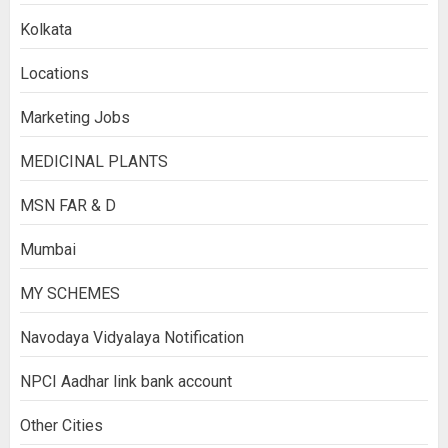
Kolkata
Locations
Marketing Jobs
MEDICINAL PLANTS
MSN FAR & D
Mumbai
MY SCHEMES
Navodaya Vidyalaya Notification
NPCI Aadhar link bank account
Other Cities