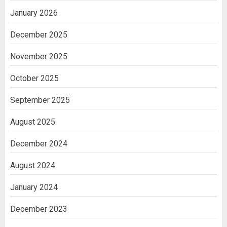
January 2026
December 2025
November 2025
October 2025
September 2025
August 2025
December 2024
August 2024
January 2024
December 2023