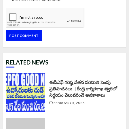
RELATED NEWS
ఈపీఎఫ్‌ గరిష్ఠ వేతన పరిమితి పెంపు
ప్రతిపాదనలు || కేంద్ర కార్మికశాఖ త్వరలో
నిర్ణయం వెలువరించే అవకాశాలు
FEBRUARY 5, 2026