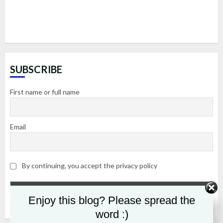
SUBSCRIBE
First name or full name
Email
By continuing, you accept the privacy policy
Enjoy this blog? Please spread the
word :)