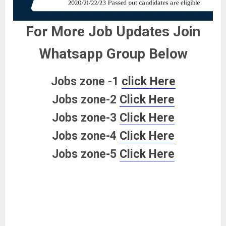
For More Job Updates Join
Whatsapp Group Below
Jobs zone -1
click Here
Jobs zone-2
Click Here
Jobs zone-3
Click Here
Jobs zone-4
Click Here
Jobs zone-5
Click Here