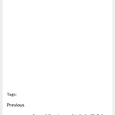
Tags:
Continue
Previous