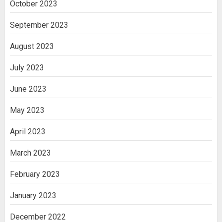
October 2023
September 2023
August 2023
July 2023
June 2023
May 2023
April 2023
March 2023
February 2023
January 2023
December 2022