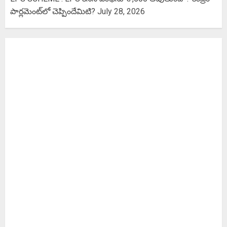
పార్లమెంట్‌లో చెప్పిందేమిటి?
July 28, 2026