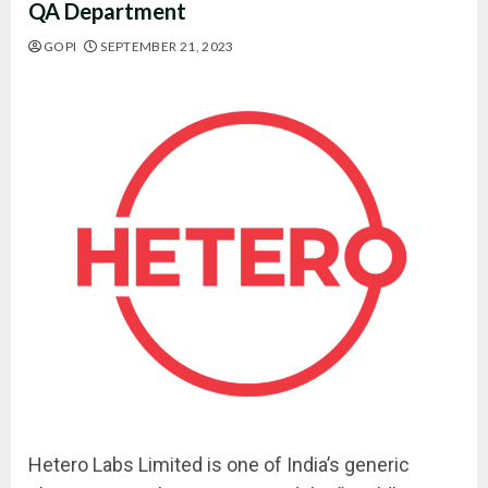
QA Department
GOPI
SEPTEMBER 21, 2023
Hetero Labs Limited is one of India’s generic