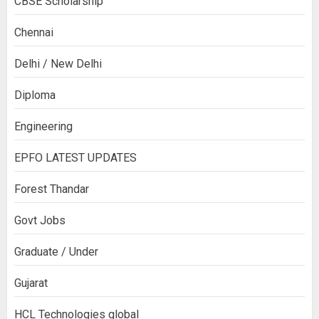
CBSE Scholarship
Chennai
Delhi / New Delhi
Diploma
Engineering
EPFO LATEST UPDATES
Forest Thandar
Govt Jobs
Graduate / Under
Gujarat
HCL Technologies global