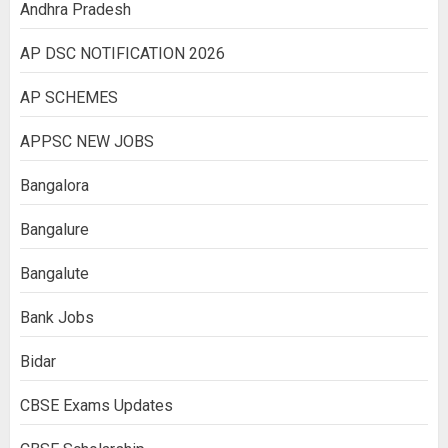
Andhra Pradesh
AP DSC NOTIFICATION 2026
AP SCHEMES
APPSC NEW JOBS
Bangalora
Bangalure
Bangalute
Bank Jobs
Bidar
CBSE Exams Updates