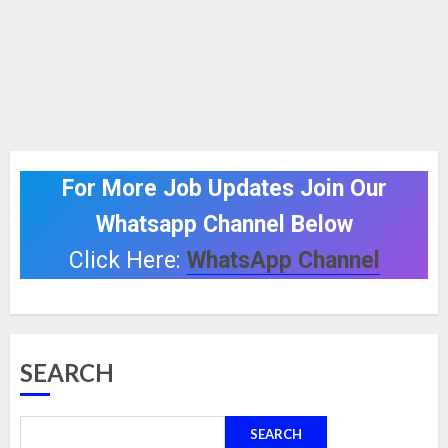
For More Job Updates Join Our
Whatsapp Channel Below
Click Here:
WhatsApp Channel
SEARCH
SEARCH