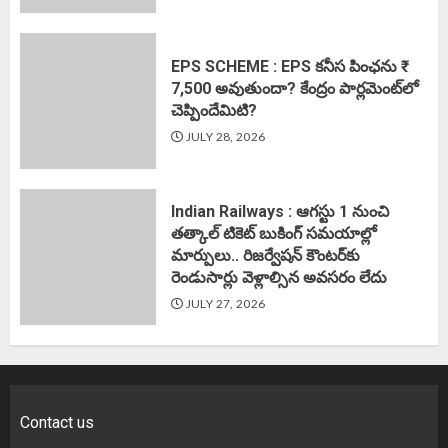
EPS SCHEME : EPS కనీస పింఛను ₹
7,500 అవుతుందా? కేంద్రం పార్లమెంట్‌లో
చెప్పిందేమిటి?
JULY 28, 2026
Indian Railways : ఆగస్టు 1 నుంచి
తత్కాల్‌ టికెట్‌ బుకింగ్‌ సమయాల్లో
మార్పులు.. రిజర్వేషన్ కౌంటర్‌కు
రెండుసార్లు వెళ్లాల్సిన అవసరం లేదు
JULY 27, 2026
Contact us