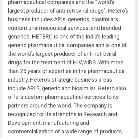
pharmaceutical companies and the “world’s
largest producer of anti-retroviral drugs”. Hetero’s
business includes APIs, generics, biosimilars,
custom pharmaceutical services, and branded
generics. HETERO is one of the India’s leading
generic pharmaceutical companies and is one of
the world’s largest producer of anti-retroviral
drugs for the treatment of HIV/AIDS. With more
than 25 years of expertise in the pharmaceutical
industry, Hetero’s strategic business areas
include API’S, generic and biosimilar. Hetero also
offers custom pharmaceutical services to its
partners around the world. The company is
recognized for its strengths in Research and
Development, manufacturing and
commercialization of a wide range of products.