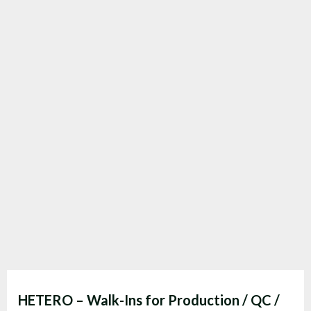
HETERO – Walk-Ins for Production / QC /