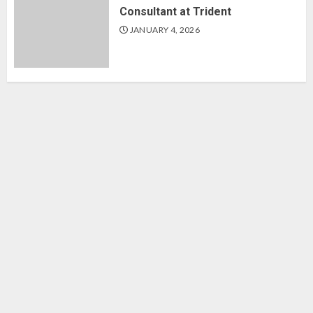
Consultant at Trident
JANUARY 4, 2026