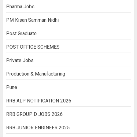
Pharma Jobs
PM Kisan Samman Nidhi
Post Graduate
POST OFFICE SCHEMES
Private Jobs
Production & Manufacturing
Pune
RRB ALP NOTIFICATION 2026
RRB GROUP D JOBS 2026
RRB JUNIOR ENGINEER 2025