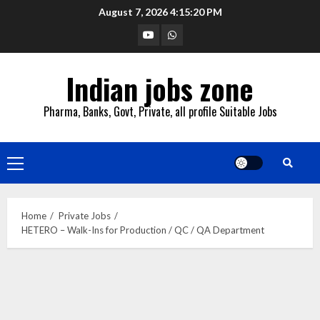
Skip
August 7, 2026
4:15:21 PM
to
YouTube
Whatsapp
content
Indian jobs zone
Pharma, Banks, Govt, Private, all profile Suitable Jobs
Primary
Menu
Home
Private Jobs
HETERO – Walk-Ins for Production / QC / QA Department