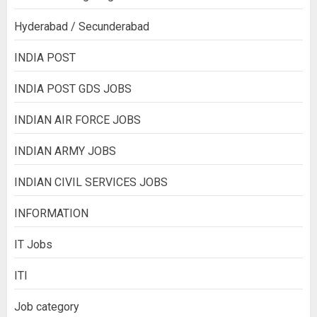
Hyderabad / Secunderabad
INDIA POST
INDIA POST GDS JOBS
INDIAN AIR FORCE JOBS
INDIAN ARMY JOBS
INDIAN CIVIL SERVICES JOBS
INFORMATION
IT Jobs
ITI
Job category