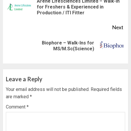
Reading
Arene Lifesciences Limited – Walk-In
Pre
for Freshers & Experienced in
Production / ITI Fitter
pos
Next
Biophore – Walk-Ins for
Next
MS/M.Sc(Science)
post:
Leave a Reply
Your email address will not be published.
Required fields
are marked
*
Comment
*