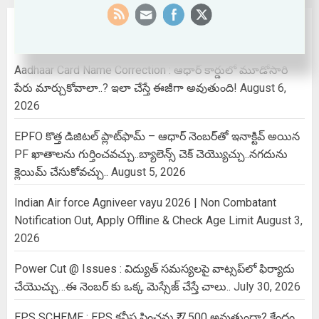
RECENT POSTS
Aadhaar Card Name Correction : ఆధార్ కార్డులో మూడోసారి
పేరు మార్చుకోవాలా..? ఇలా చేస్తే ఈజీగా అవుతుంది!
August 6,
2026
EPFO కొత్త డిజిటల్ ప్లాట్‌ఫామ్‌ – ఆధార్ నెంబర్‌తో ఇనాక్టివ్ అయిన
PF ఖాతాలను గుర్తించవచ్చు..బ్యాలెన్స్ చెక్ చెయ్యొచ్చు..నగదును
క్లెయిమ్ చేసుకోవచ్చు..
August 5, 2026
Indian Air force Agniveer vayu 2026 | Non Combatant
Notification Out, Apply Offline & Check Age Limit
August 3,
2026
Power Cut @ Issues : విద్యుత్ సమస్యలపై వాట్సప్‌లో ఫిర్యాదు
చేయొచ్చు…ఈ నెంబర్ కు ఒక్క మెస్సేజ్ చేస్తే చాలు..
July 30, 2026
EPS SCHEME : EPS కనీస పింఛను ₹ 7,500 అవుతుందా? కేంద్రం