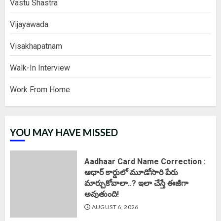
Vastu Shastra
Vijayawada
Visakhapatnam
Walk-In Interview
Work From Home
YOU MAY HAVE MISSED
Aadhaar Card Name Correction :
ఆధార్ కార్డులో మూడోసారి పేరు
మార్చుకోవాలా..? ఇలా చేస్తే ఈజీగా
అవుతుంది!
AUGUST 6, 2026