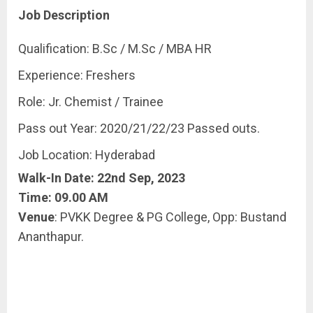
Job Description
Qualification: B.Sc / M.Sc / MBA HR
Experience: Freshers
Role: Jr. Chemist / Trainee
Pass out Year: 2020/21/22/23 Passed outs.
Job Location: Hyderabad
Walk-In Date: 22nd Sep, 2023
Time: 09.00 AM
Venue
: PVKK Degree & PG College, Opp: Bustand
Ananthapur.