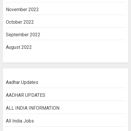
November 2022
October 2022
September 2022
August 2022
Aadhar Updates
AADHAR UPDATES
ALL INDIA INFORMATION
All India Jobs