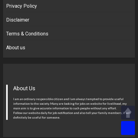
Privacy Policy
Disclaimer
Terms & Conditions
About us
About Us
I am an ordinary responsible citizen and I am always tempted to provide useful
information to the society. Many are looking for jobs on website for livelihood, my
main aim is to give accurate information to such people without any effort.
Follow our website daily for job notification and also tell your family members, it will
definitely be useful for someone.