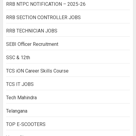
RRB NTPC NOTIFICATION – 2025-26
RRB SECTION CONTROLLER JOBS
RRB TECHNICIAN JOBS
SEBI Officer Recruitment
SSC & 12th
TCS iON Career Skills Course
TCS IT JOBS
Tech Mahindra
Telangana
TOP E-SCOOTERS