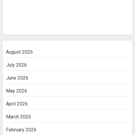
August 2026
July 2026
June 2026
May 2026
April 2026
March 2026
February 2026