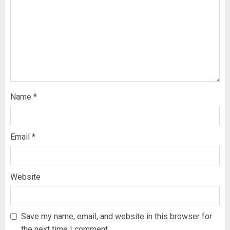
Name
*
Email
*
Website
Save my name, email, and website in this browser for
the next time I comment.