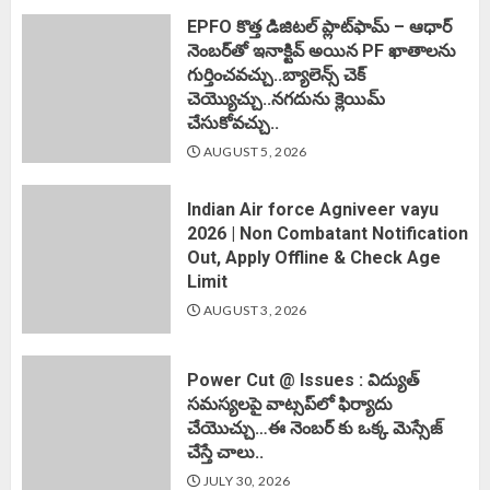
EPFO కొత్త డిజిటల్ ప్లాట్‌ఫామ్‌ – ఆధార్
నెంబర్‌తో ఇనాక్టివ్ అయిన PF ఖాతాలను
గుర్తించవచ్చు..బ్యాలెన్స్ చెక్
చెయ్యొచ్చు..నగదును క్లెయిమ్
చేసుకోవచ్చు..
AUGUST 5, 2026
Indian Air force Agniveer vayu
2026 | Non Combatant Notification
Out, Apply Offline & Check Age
Limit
AUGUST 3, 2026
Power Cut @ Issues : విద్యుత్
సమస్యలపై వాట్సప్‌లో ఫిర్యాదు
చేయొచ్చు…ఈ నెంబర్ కు ఒక్క మెస్సేజ్
చేస్తే చాలు..
JULY 30, 2026