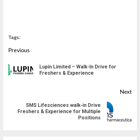
Tags:
Continue
Previous
Reading
Lupin Limited – Walk-In Drive for
Pre
Freshers & Experience
pos
Next
SMS Lifesciences walk-in Drive
Next
Freshers & Experience for Multiple
Positions
post: