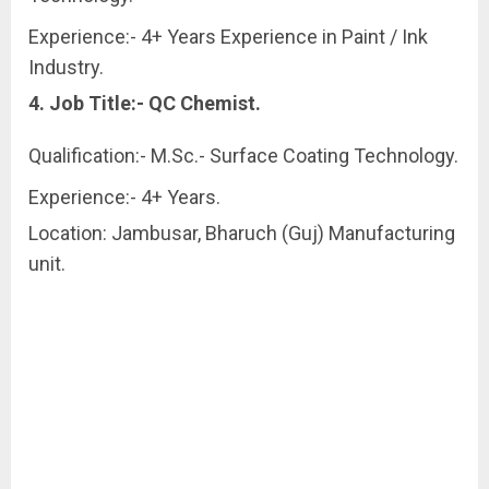
Experience:- 4+ Years Experience in Paint / Ink
Industry.
4. Job Title:- QC Chemist.
Qualification:- M.Sc.- Surface Coating Technology.
Experience:- 4+ Years.
Location: Jambusar, Bharuch (Guj) Manufacturing
unit.