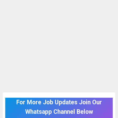
For More Job Updates Join Our
Whatsapp Channel Below