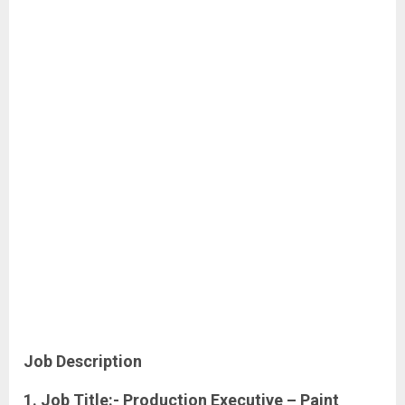
Job Description
1. Job Title:- Production Executive – Paint