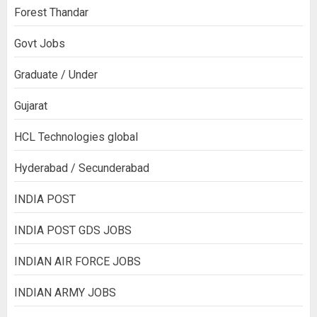
Forest Thandar
Govt Jobs
Graduate / Under
Gujarat
HCL Technologies global
Hyderabad / Secunderabad
INDIA POST
INDIA POST GDS JOBS
INDIAN AIR FORCE JOBS
INDIAN ARMY JOBS