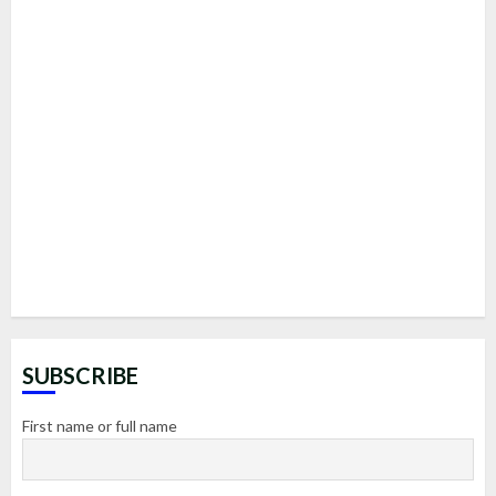
SUBSCRIBE
First name or full name