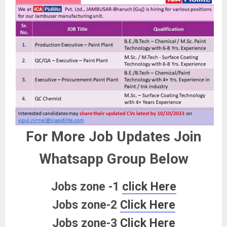
For More Job Updates Join
Whatsapp Group Below
Jobs zone -1
click Here
Jobs zone-2
Click Here
Jobs zone-3
Click Here