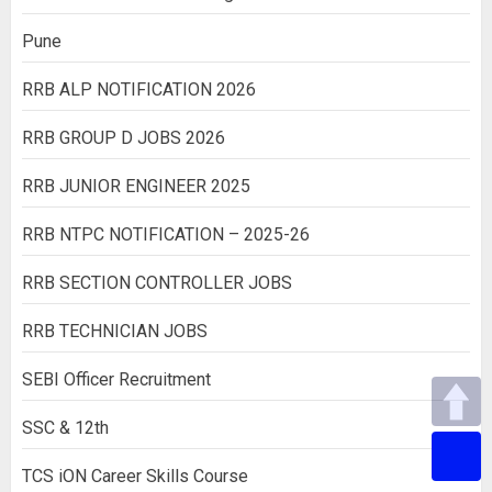
Pune
RRB ALP NOTIFICATION 2026
RRB GROUP D JOBS 2026
RRB JUNIOR ENGINEER 2025
RRB NTPC NOTIFICATION – 2025-26
RRB SECTION CONTROLLER JOBS
RRB TECHNICIAN JOBS
SEBI Officer Recruitment
SSC & 12th
TCS iON Career Skills Course