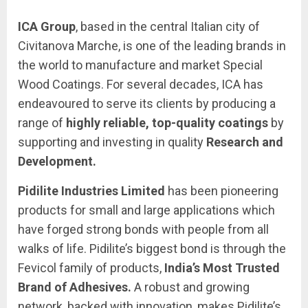
ICA Group
, based in the central Italian city of
Civitanova Marche, is one of the leading brands in
the world to manufacture and market Special
Wood Coatings. For several decades, ICA has
endeavoured to serve its clients by producing a
range of
highly reliable, top-quality coatings
by
supporting and investing in quality
Research and
Development.
Pidilite Industries Limited
has been pioneering
products for small and large applications which
have forged strong bonds with people from all
walks of life. Pidilite’s biggest bond is through the
Fevicol family of products,
India’s Most Trusted
Brand of Adhesives.
A robust and growing
network, backed with innovation, makes Pidilite’s