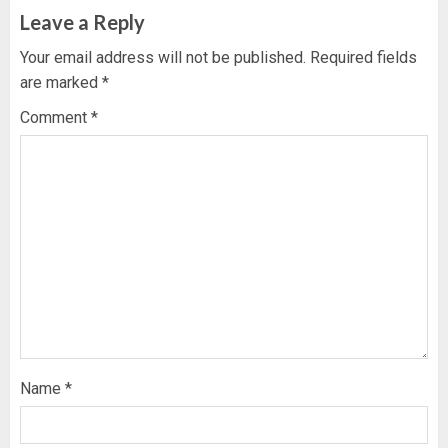
Leave a Reply
Your email address will not be published.
Required fields
are marked
*
Comment
*
Name
*