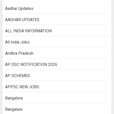
Aadhar Updates
AADHAR UPDATES
ALL INDIA INFORMATION
All India Jobs
Andhra Pradesh
AP DSC NOTIFICATION 2026
AP SCHEMES
APPSC NEW JOBS
Bangalora
Bangalure