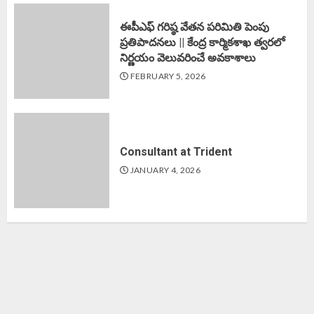
ఈపీఎఫ్‌ గరిష్ఠ వేతన పరిమితి పెంపు
ప్రతిపాదనలు || కేంద్ర కార్మికశాఖ త్వరలో
నిర్ణయం వెలువరించే అవకాశాలు
FEBRUARY 5, 2026
Consultant at Trident
JANUARY 4, 2026