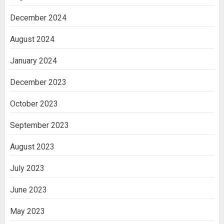
December 2024
August 2024
January 2024
December 2023
October 2023
September 2023
August 2023
July 2023
June 2023
May 2023