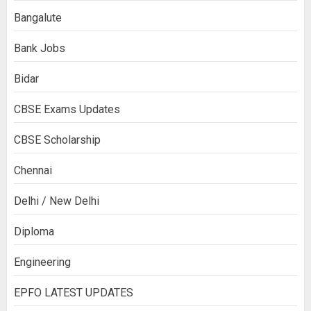
Bangalute
Bank Jobs
Bidar
CBSE Exams Updates
CBSE Scholarship
Chennai
Delhi / New Delhi
Diploma
Engineering
EPFO LATEST UPDATES