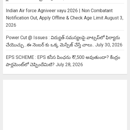
Indian Air force Agniveer vayu 2026 | Non Combatant
Notification Out, Apply Offline & Check Age Limit
August 3,
2026
Power Cut @ Issues : విద్యుత్ సమస్యలపై వాట్సప్‌లో ఫిర్యాదు
చేయొచ్చు…ఈ నెంబర్ కు ఒక్క మెస్సేజ్ చేస్తే చాలు..
July 30, 2026
EPS SCHEME : EPS కనీస పింఛను ₹ 7,500 అవుతుందా? కేంద్రం
పార్లమెంట్‌లో చెప్పిందేమిటి?
July 28, 2026