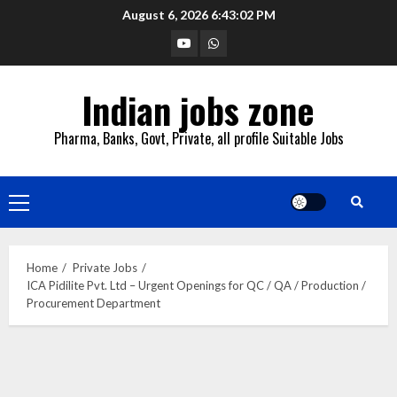
Skip
August 6, 2026
6:43:03 PM
to
YouTube
Whatsapp
content
Indian jobs zone
Pharma, Banks, Govt, Private, all profile Suitable Jobs
Primary
Menu
Home
Private Jobs
ICA Pidilite Pvt. Ltd – Urgent Openings for QC / QA / Production /
Procurement Department