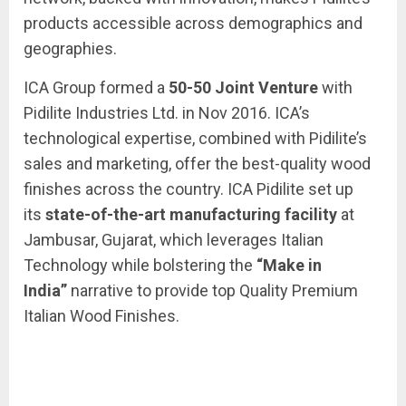
products accessible across demographics and
geographies.
ICA Group formed a
50-50 Joint Venture
with
Pidilite Industries Ltd. in Nov 2016. ICA’s
technological expertise, combined with Pidilite’s
sales and marketing, offer the best-quality wood
finishes across the country. ICA Pidilite set up
its
state-of-the-art manufacturing facility
at
Jambusar, Gujarat, which leverages Italian
Technology while bolstering the
“Make in
India”
narrative to provide top Quality Premium
Italian Wood Finishes.