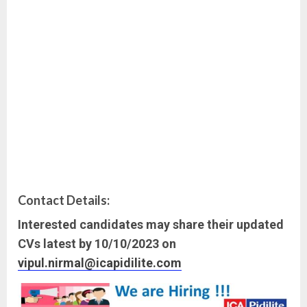
Contact Details:
Interested candidates may share their updated
CVs latest by 10/10/2023 on
vipul.nirmal@icapidilite.com