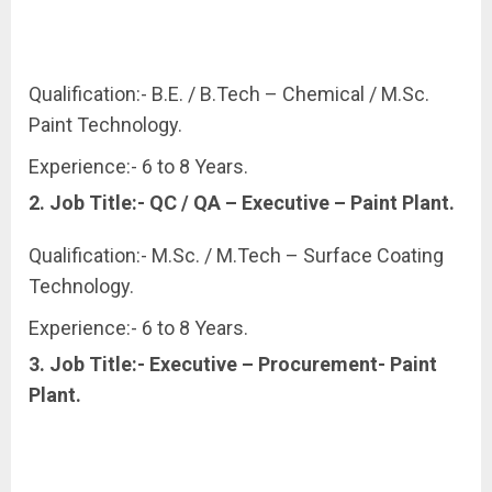
Qualification:- B.E. / B.Tech – Chemical / M.Sc.
Paint Technology.
Experience:- 6 to 8 Years.
2. Job Title:- QC / QA – Executive – Paint Plant.
Qualification:- M.Sc. / M.Tech – Surface Coating
Technology.
Experience:- 6 to 8 Years.
3. Job Title:- Executive – Procurement- Paint
Plant.