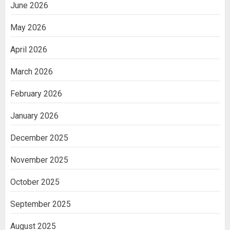
June 2026
May 2026
April 2026
March 2026
February 2026
January 2026
December 2025
November 2025
October 2025
September 2025
August 2025