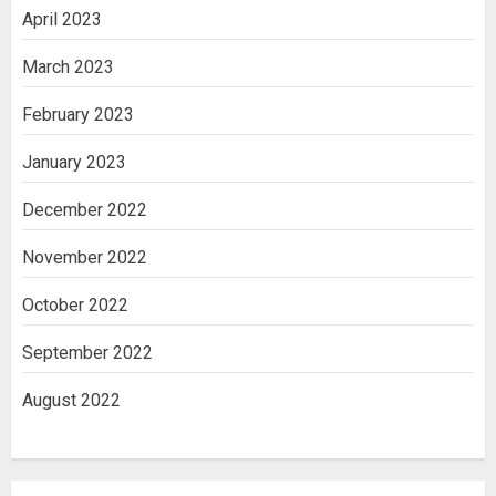
April 2023
March 2023
February 2023
January 2023
December 2022
November 2022
October 2022
September 2022
August 2022