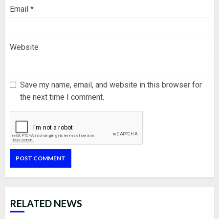
Email
*
Website
Save my name, email, and website in this browser for
the next time I comment.
RELATED NEWS