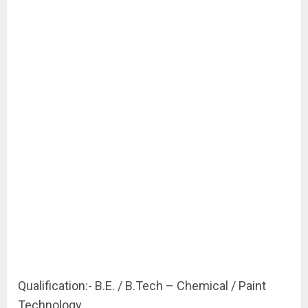
Qualification:- B.E. / B.Tech – Chemical / Paint
Technology.