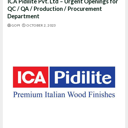
ICA Pidilite Pvt. Ltd – Urgent Openings for
QC / QA / Production / Procurement
Department
GOPI
OCTOBER 2, 2023