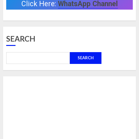
Click Here:
WhatsApp Channel
SEARCH
SEARCH