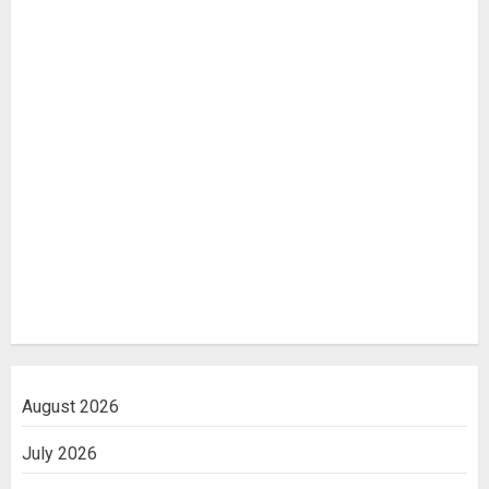
August 2026
July 2026