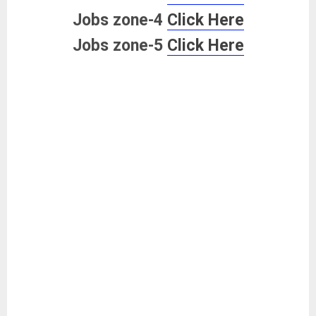
Jobs zone-4
Click Here
Jobs zone-5
Click Here