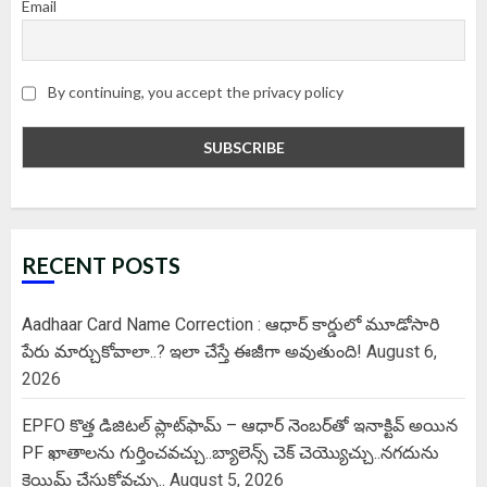
Email
By continuing, you accept the privacy policy
RECENT POSTS
Aadhaar Card Name Correction : ఆధార్ కార్డులో మూడోసారి
పేరు మార్చుకోవాలా..? ఇలా చేస్తే ఈజీగా అవుతుంది!
August 6,
2026
EPFO కొత్త డిజిటల్ ప్లాట్‌ఫామ్‌ – ఆధార్ నెంబర్‌తో ఇనాక్టివ్ అయిన
PF ఖాతాలను గుర్తించవచ్చు..బ్యాలెన్స్ చెక్ చెయ్యొచ్చు..నగదును
క్లెయిమ్ చేసుకోవచ్చు..
August 5, 2026