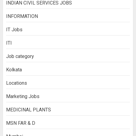
INDIAN CIVIL SERVICES JOBS
INFORMATION
IT Jobs
ITI
Job category
Kolkata
Locations
Marketing Jobs
MEDICINAL PLANTS
MSN FAR & D