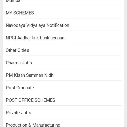
Mumbai
MY SCHEMES
Navodaya Vidyalaya Notification
NPCI Aadhar link bank account
Other Cities
Pharma Jobs
PM Kisan Samman Nidhi
Post Graduate
POST OFFICE SCHEMES
Private Jobs
Production & Manufacturing