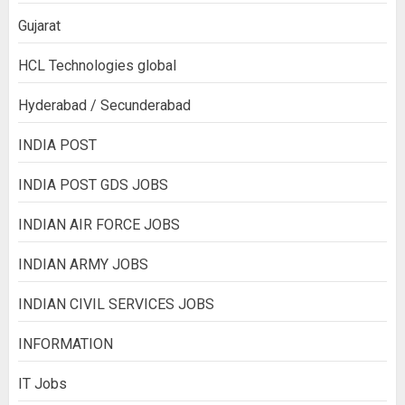
Gujarat
HCL Technologies global
Hyderabad / Secunderabad
INDIA POST
INDIA POST GDS JOBS
INDIAN AIR FORCE JOBS
INDIAN ARMY JOBS
INDIAN CIVIL SERVICES JOBS
INFORMATION
IT Jobs