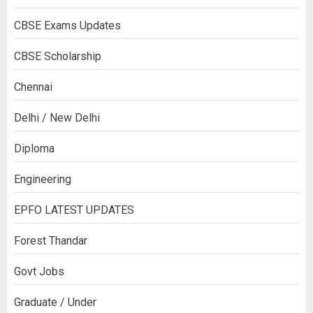
CBSE Exams Updates
CBSE Scholarship
Chennai
Delhi / New Delhi
Diploma
Engineering
EPFO LATEST UPDATES
Forest Thandar
Govt Jobs
Graduate / Under