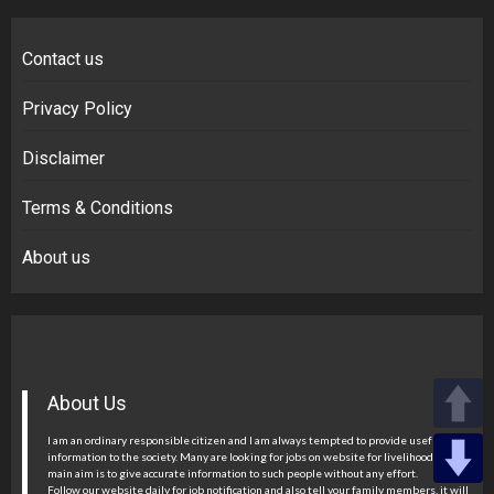
Contact us
Privacy Policy
Disclaimer
Terms & Conditions
About us
About Us
I am an ordinary responsible citizen and I am always tempted to provide useful
information to the society. Many are looking for jobs on website for livelihood, my
main aim is to give accurate information to such people without any effort.
Follow our website daily for job notification and also tell your family members, it will