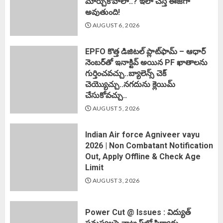
మార్చుకోవాలా..? ఇలా చేస్తే ఈజీగా
అవుతుంది!
AUGUST 6, 2026
EPFO కొత్త డిజిటల్ ప్లాట్‌ఫామ్‌ – ఆధార్
నెంబర్‌తో ఇనాక్టివ్ అయిన PF ఖాతాలను
గుర్తించవచ్చు..బ్యాలెన్స్ చెక్
చెయ్యొచ్చు..నగదును క్లెయిమ్
చేసుకోవచ్చు..
AUGUST 5, 2026
Indian Air force Agniveer vayu
2026 | Non Combatant Notification
Out, Apply Offline & Check Age
Limit
AUGUST 3, 2026
Power Cut @ Issues : విద్యుత్