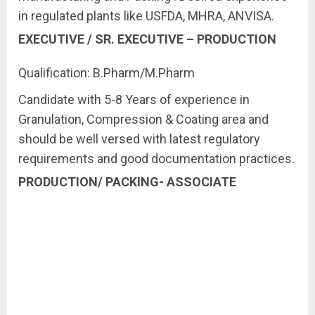
in regulated plants like USFDA, MHRA, ANVISA.
EXECUTIVE / SR. EXECUTIVE – PRODUCTION
Qualification: B.Pharm/M.Pharm
Candidate with 5-8 Years of experience in
Granulation, Compression & Coating area and
should be well versed with latest regulatory
requirements and good documentation practices.
PRODUCTION/ PACKING- ASSOCIATE