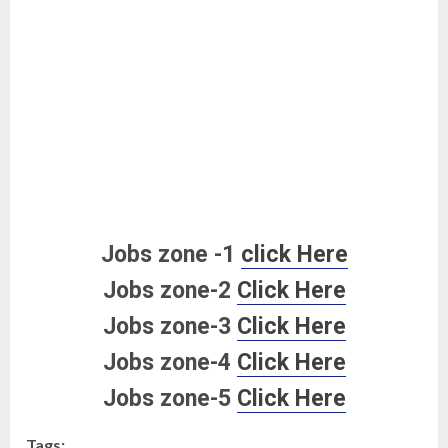
Jobs zone -1
click Here
Jobs zone-2
Click Here
Jobs zone-3
Click Here
Jobs zone-4
Click Here
Jobs zone-5
Click Here
Tags: