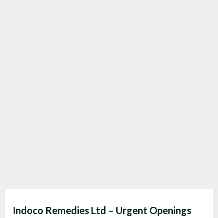
Indoco Remedies Ltd – Urgent Openings