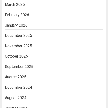
March 2026
February 2026
January 2026
December 2025
November 2025
October 2025
September 2025
August 2025
December 2024
August 2024