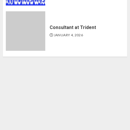
Consultant at Trident
JANUARY 4, 2026