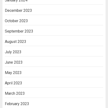
January 2024
December 2023
October 2023
September 2023
August 2023
July 2023
June 2023
May 2023
April 2023
March 2023
February 2023