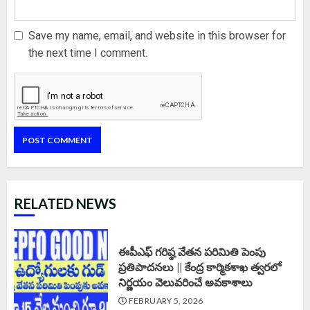
Save my name, email, and website in this browser for
the next time I comment.
RELATED NEWS
ఈపీఎఫ్‌ గరిష్ఠ వేతన పరిమితి పెంపు
ప్రతిపాదనలు || కేంద్ర కార్మికశాఖ త్వరలో
నిర్ణయం వెలువరించే అవకాశాలు
FEBRUARY 5, 2026