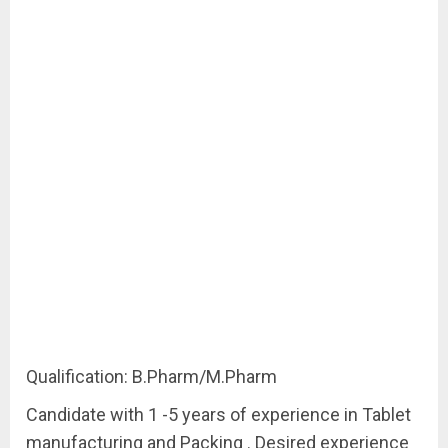
Qualification: B.Pharm/M.Pharm
Candidate with 1 -5 years of experience in Tablet
manufacturing and Packing . Desired experience