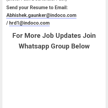
Send your Resume to Email:
Abhishek.gaunker@indoco.com
/
hrd1@indoco.com
For More Job Updates Join
Whatsapp Group Below