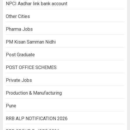
NPCI Aadhar link bank account
Other Cities
Pharma Jobs
PM Kisan Samman Nidhi
Post Graduate
POST OFFICE SCHEMES
Private Jobs
Production & Manufacturing
Pune
RRB ALP NOTIFICATION 2026