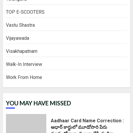
TOP E-SCOOTERS
Vastu Shastra
Vijayawada
Visakhapatnam
Walk-In Interview
Work From Home
YOU MAY HAVE MISSED
Aadhaar Card Name Correction :
ఆధార్ కార్డులో మూడోసారి పేరు