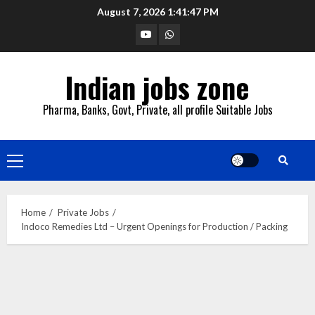
Skip
August 7, 2026
1:41:48 PM
to
YouTube
Whatsapp
content
Indian jobs zone
Pharma, Banks, Govt, Private, all profile Suitable Jobs
Primary
Menu
Home
Private Jobs
Indoco Remedies Ltd – Urgent Openings for Production / Packing