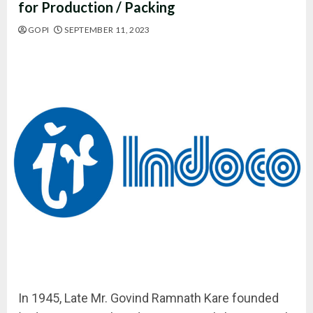
for Production / Packing
GOPI
SEPTEMBER 11, 2023
In 1945, Late Mr. Govind Ramnath Kare founded