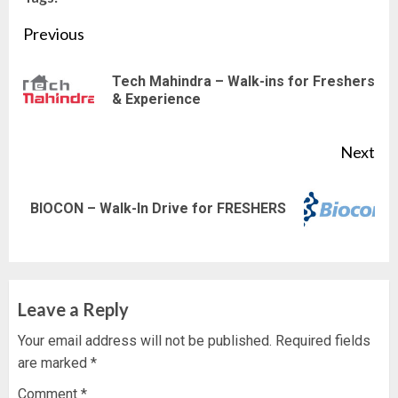
Continue
Previous
Reading
Tech Mahindra – Walk-ins for Freshers
Pre
& Experience
pos
Next
Next
BIOCON – Walk-In Drive for FRESHERS
post:
Leave a Reply
Your email address will not be published.
Required fields
are marked
*
Comment
*