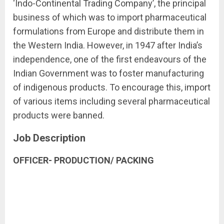
‘Indo-Continental Trading Company’, the principal
business of which was to import pharmaceutical
formulations from Europe and distribute them in
the Western India. However, in 1947 after India’s
independence, one of the first endeavours of the
Indian Government was to foster manufacturing
of indigenous products. To encourage this, import
of various items including several pharmaceutical
products were banned.
Job Description
OFFICER- PRODUCTION/ PACKING