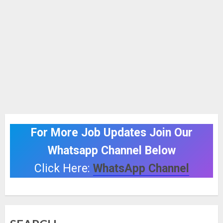
For More Job Updates Join Our
Whatsapp Channel Below
Click Here:
WhatsApp Channel