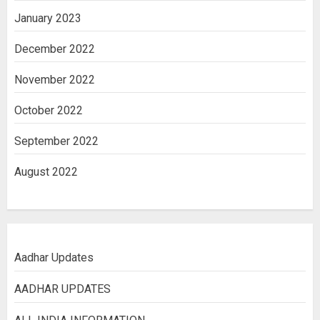
January 2023
December 2022
November 2022
October 2022
September 2022
August 2022
Aadhar Updates
AADHAR UPDATES