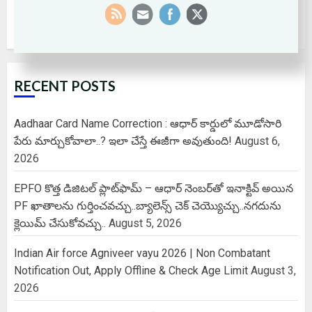
RECENT POSTS
Aadhaar Card Name Correction : ఆధార్ కార్డులో మూడోసారి
పేరు మార్చుకోవాలా..? ఇలా చేస్తే ఈజీగా అవుతుంది!
August 6,
2026
EPFO కొత్త డిజిటల్ ప్లాట్‌ఫామ్‌ – ఆధార్ నెంబర్‌తో ఇనాక్టివ్ అయిన
PF ఖాతాలను గుర్తించవచ్చు..బ్యాలెన్స్ చెక్ చెయ్యొచ్చు..నగదును
క్లెయిమ్ చేసుకోవచ్చు..
August 5, 2026
Indian Air force Agniveer vayu 2026 | Non Combatant
Notification Out, Apply Offline & Check Age Limit
August 3,
2026