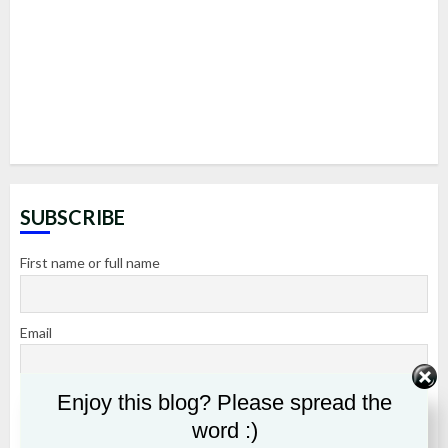
SUBSCRIBE
First name or full name
Email
Enjoy this blog? Please spread the
By continuing, you accept the privacy policy
word :)