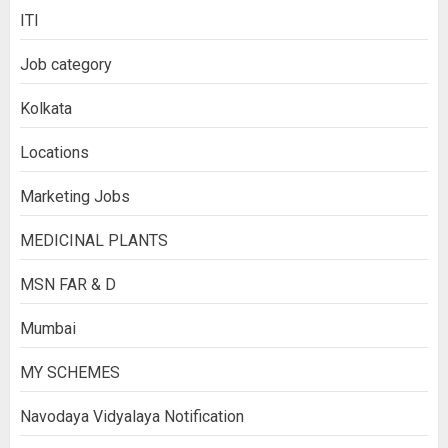
ITI
Job category
Kolkata
Locations
Marketing Jobs
MEDICINAL PLANTS
MSN FAR & D
Mumbai
MY SCHEMES
Navodaya Vidyalaya Notification