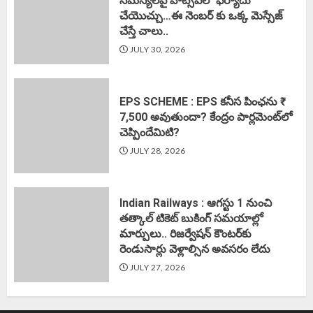
సమస్యలపై వాట్సప్‌లో ఫిర్యాదు
చేయొచ్చు…ఈ నెంబర్ కు ఒక్క మెస్సేజ్
చేస్తే చాలు..
JULY 30, 2026
EPS SCHEME : EPS కనీస పింఛను ₹
7,500 అవుతుందా? కేంద్రం పార్లమెంట్‌లో
చెప్పిందేమిటి?
JULY 28, 2026
Indian Railways : ఆగస్టు 1 నుంచి
తత్కాల్‌ టికెట్‌ బుకింగ్‌ సమయాల్లో
మార్పులు.. రిజర్వేషన్ కౌంటర్‌కు
రెండుసార్లు వెళ్లాల్సిన అవసరం లేదు
JULY 27, 2026