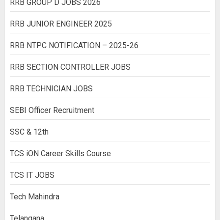
RRB GROUP D JOBS 2026
RRB JUNIOR ENGINEER 2025
RRB NTPC NOTIFICATION – 2025-26
RRB SECTION CONTROLLER JOBS
RRB TECHNICIAN JOBS
SEBI Officer Recruitment
SSC & 12th
TCS iON Career Skills Course
TCS IT JOBS
Tech Mahindra
Telangana