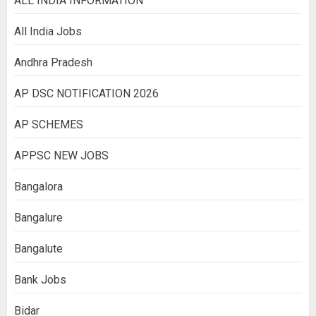
ALL INDIA INFORMATION
All India Jobs
Andhra Pradesh
AP DSC NOTIFICATION 2026
AP SCHEMES
APPSC NEW JOBS
Bangalora
Bangalure
Bangalute
Bank Jobs
Bidar