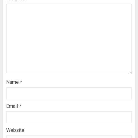
Name
*
Email
*
Website