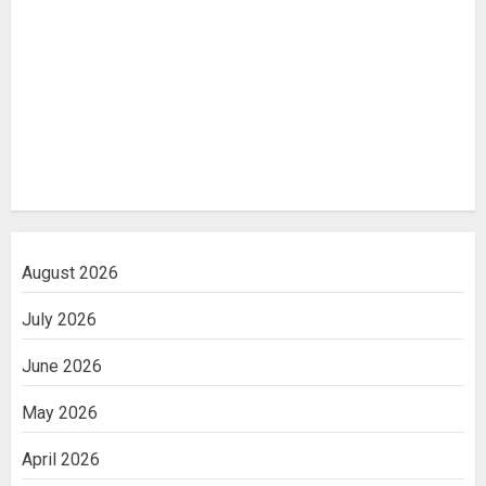
August 2026
July 2026
June 2026
May 2026
April 2026