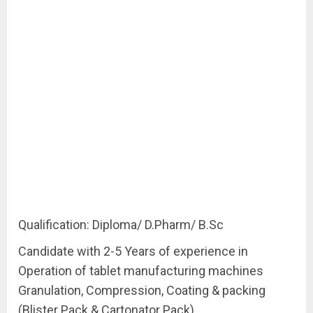
Qualification: Diploma/ D.Pharm/ B.Sc
Candidate with 2-5 Years of experience in
Operation of tablet manufacturing machines
Granulation, Compression, Coating & packing
(Blister Pack & Cartonator Pack)