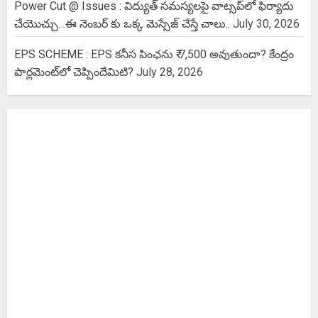
Power Cut @ Issues : విద్యుత్ సమస్యలపై వాట్సప్‌లో ఫిర్యాదు
చేయొచ్చు…ఈ నెంబర్ కు ఒక్క మెస్సేజ్ చేస్తే చాలు..
July 30, 2026
EPS SCHEME : EPS కనీస పింఛను ₹ 7,500 అవుతుందా? కేంద్రం
పార్లమెంట్‌లో చెప్పిందేమిటి?
July 28, 2026