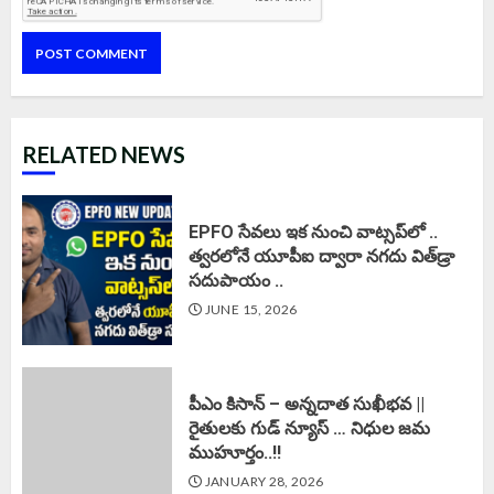
RELATED NEWS
EPFO సేవలు ఇక నుంచి వాట్సప్‌లో ..
త్వరలోనే యూపీఐ ద్వారా నగదు విత్‌డ్రా
సదుపాయం ..
JUNE 15, 2026
పీఎం కిసాన్ – అన్నదాత సుఖీభవ ||
రైతులకు గుడ్ న్యూస్ … నిధుల జమ
ముహూర్తం..!!
JANUARY 28, 2026