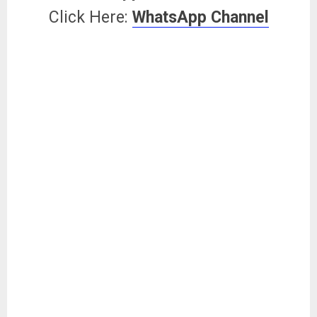
Click Here:
WhatsApp Channel