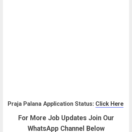
Praja Palana Application Status:
Click Here
For More Job Updates Join Our
WhatsApp Channel Below