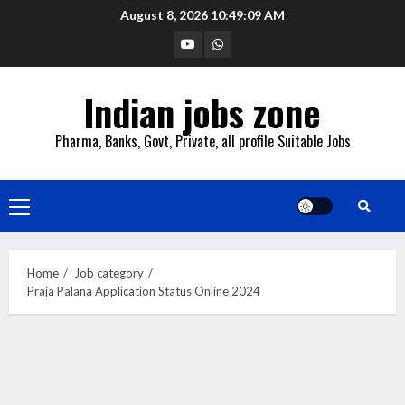
Skip
August 8, 2026
10:49:10 AM
to
YouTube
Whatsapp
content
Indian jobs zone
Pharma, Banks, Govt, Private, all profile Suitable Jobs
Primary
Menu
Home
Job category
Praja Palana Application Status Online 2024