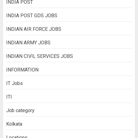
INDIA POST
INDIA POST GDS JOBS
INDIAN AIR FORCE JOBS
INDIAN ARMY JOBS
INDIAN CIVIL SERVICES JOBS
INFORMATION
IT Jobs
ITI
Job category
Kolkata
Locations