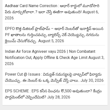
Aadhaar Card Name Correction : ఆధార్ కార్డులో మూడోసారి
పేరు మార్చుకోవాలా..? ఇలా చేస్తే ఈజీగా అవుతుంది!
August 6,
2026
EPFO కొత్త డిజిటల్ ప్లాట్‌ఫామ్‌ – ఆధార్ నెంబర్‌తో ఇనాక్టివ్ అయిన
PF ఖాతాలను గుర్తించవచ్చు..బ్యాలెన్స్ చెక్ చెయ్యొచ్చు..నగదును
క్లెయిమ్ చేసుకోవచ్చు..
August 5, 2026
Indian Air force Agniveer vayu 2026 | Non Combatant
Notification Out, Apply Offline & Check Age Limit
August 3,
2026
Power Cut @ Issues : విద్యుత్ సమస్యలపై వాట్సప్‌లో ఫిర్యాదు
చేయొచ్చు…ఈ నెంబర్ కు ఒక్క మెస్సేజ్ చేస్తే చాలు..
July 30, 2026
EPS SCHEME : EPS కనీస పింఛను ₹ 7,500 అవుతుందా? కేంద్రం
పార్లమెంట్‌లో చెప్పిందేమిటి?
July 28, 2026