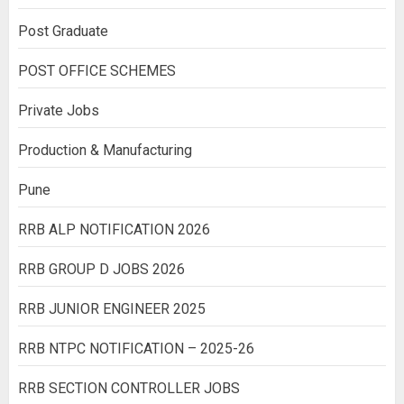
Post Graduate
POST OFFICE SCHEMES
Private Jobs
Production & Manufacturing
Pune
RRB ALP NOTIFICATION 2026
RRB GROUP D JOBS 2026
RRB JUNIOR ENGINEER 2025
RRB NTPC NOTIFICATION – 2025-26
RRB SECTION CONTROLLER JOBS