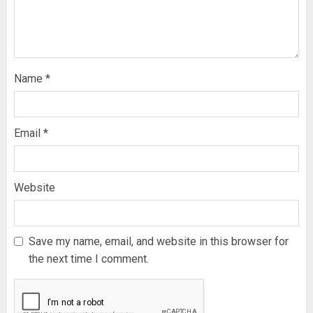
Name
*
Email
*
Website
Save my name, email, and website in this browser for
the next time I comment.