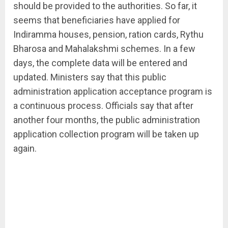
should be provided to the authorities. So far, it
seems that beneficiaries have applied for
Indiramma houses, pension, ration cards, Rythu
Bharosa and Mahalakshmi schemes. In a few
days, the complete data will be entered and
updated. Ministers say that this public
administration application acceptance program is
a continuous process. Officials say that after
another four months, the public administration
application collection program will be taken up
again.