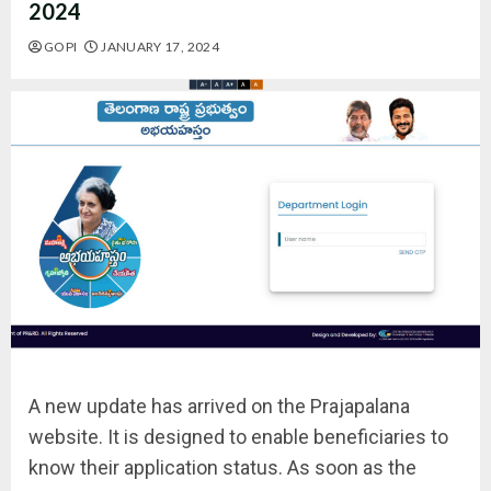
2024
GOPI
JANUARY 17, 2024
A new update has arrived on the Prajapalana
website. It is designed to enable beneficiaries to
know their application status. As soon as the