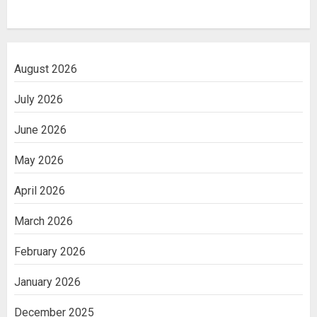
August 2026
July 2026
June 2026
May 2026
April 2026
March 2026
February 2026
January 2026
December 2025