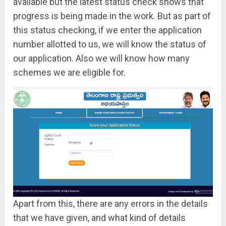
available but the latest status check shows that
progress is being made in the work. But as part of
this status checking, if we enter the application
number allotted to us, we will know the status of
our application. Also we will know how many
schemes we are eligible for.
Apart from this, there are any errors in the details
that we have given, and what kind of details