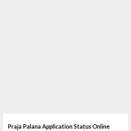
Praja Palana Application Status Online