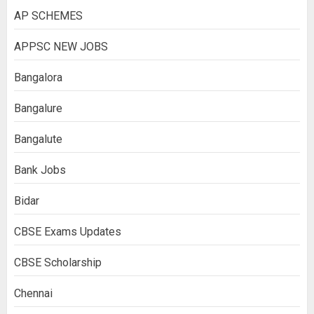
AP SCHEMES
APPSC NEW JOBS
Bangalora
Bangalure
Bangalute
Bank Jobs
Bidar
CBSE Exams Updates
CBSE Scholarship
Chennai