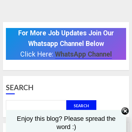
For More Job Updates Join Our
Whatsapp Channel Below
Click Here:
WhatsApp Channel
SEARCH
SEARCH
Enjoy this blog? Please spread the
word :)