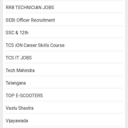
RRB TECHNICIAN JOBS
SEBI Officer Recruitment
SSC & 12th
TCS iON Career Skills Course
TCS IT JOBS
Tech Mahindra
Telangana
TOP E-SCOOTERS
Vastu Shastra
Vijayawada