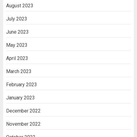
August 2023
July 2023
June 2023
May 2023
April 2023
March 2023
February 2023
January 2023
December 2022
November 2022