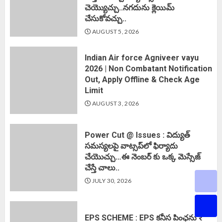
చెయ్యొచ్చు..నగదును క్లెయిమ్
చేసుకోవచ్చు..
AUGUST 5, 2026
Indian Air force Agniveer vayu
2026 | Non Combatant Notification
Out, Apply Offline & Check Age
Limit
AUGUST 3, 2026
Power Cut @ Issues : విద్యుత్
సమస్యలపై వాట్సప్‌లో ఫిర్యాదు
చేయొచ్చు…ఈ నెంబర్ కు ఒక్క మెస్సేజ్
చేస్తే చాలు..
JULY 30, 2026
EPS SCHEME : EPS కనీస పింఛను ₹