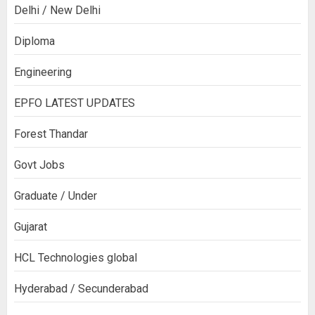
Delhi / New Delhi
Diploma
Engineering
EPFO LATEST UPDATES
Forest Thandar
Govt Jobs
Graduate / Under
Gujarat
HCL Technologies global
Hyderabad / Secunderabad