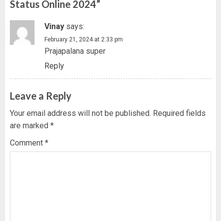
Status Online 2024
”
Vinay
says:
February 21, 2024 at 2:33 pm
Prajapalana super
Reply
Leave a Reply
Your email address will not be published.
Required fields
are marked
*
Comment
*