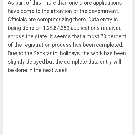
As part of this, more than one crore applications
have come to the attention of the government.
Officials are computerizing them. Data entry is
being done on 1,25,84,383 applications received
across the state. It seems that almost 70 percent
of the registration process has been completed.
Due to the Sankranthi holidays, the work has been
slightly delayed but the complete data entry will
be done in the next week.