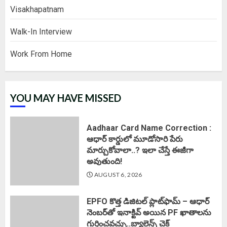
Visakhapatnam
Walk-In Interview
Work From Home
YOU MAY HAVE MISSED
Aadhaar Card Name Correction :
ఆధార్ కార్డులో మూడోసారి పేరు
మార్చుకోవాలా..? ఇలా చేస్తే ఈజీగా
అవుతుంది!
AUGUST 6, 2026
EPFO కొత్త డిజిటల్ ప్లాట్‌ఫామ్‌ – ఆధార్
నెంబర్‌తో ఇనాక్టివ్ అయిన PF ఖాతాలను
గుర్తించవచ్చు..బ్యాలెన్స్ చెక్