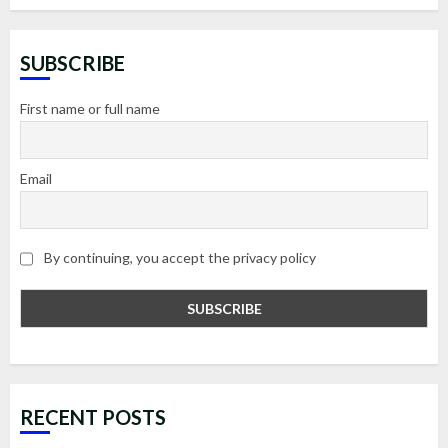
SUBSCRIBE
First name or full name
Email
By continuing, you accept the privacy policy
RECENT POSTS