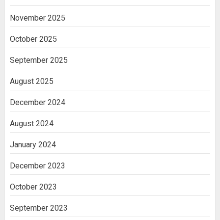
November 2025
October 2025
September 2025
August 2025
December 2024
August 2024
January 2024
December 2023
October 2023
September 2023