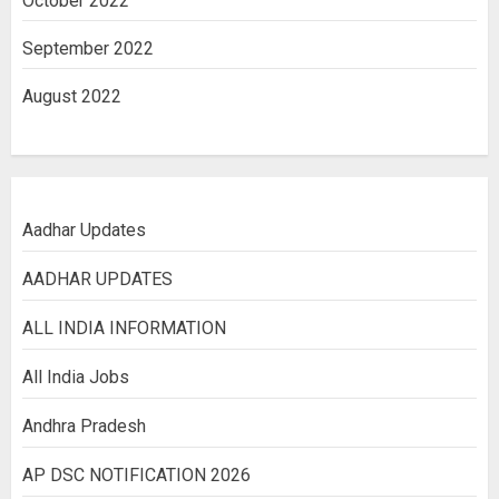
October 2022
September 2022
August 2022
Aadhar Updates
AADHAR UPDATES
ALL INDIA INFORMATION
All India Jobs
Andhra Pradesh
AP DSC NOTIFICATION 2026