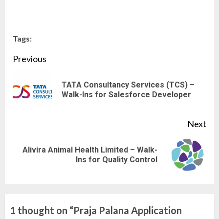
Tags:
Continue
Previous
Reading
TATA Consultancy Services (TCS) –
Pre
Walk-Ins for Salesforce Developer
pos
Next
Alivira Animal Health Limited – Walk-
Next
Ins for Quality Control
post:
1 thought on “
Praja Palana Application