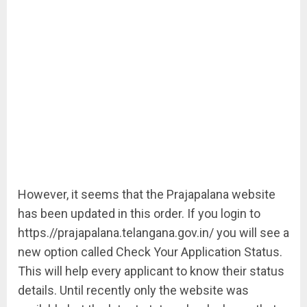
However, it seems that the Prajapalana website
has been updated in this order. If you login to
https.//prajapalana.telangana.gov.in/ you will see a
new option called Check Your Application Status.
This will help every applicant to know their status
details. Until recently only the website was