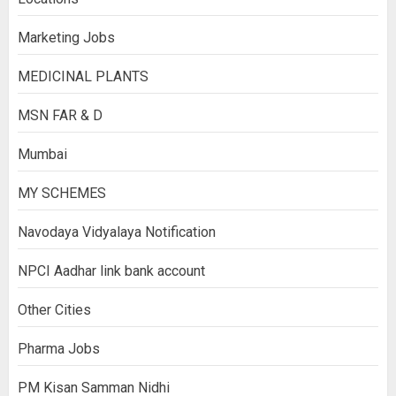
Marketing Jobs
MEDICINAL PLANTS
MSN FAR & D
Mumbai
MY SCHEMES
Navodaya Vidyalaya Notification
NPCI Aadhar link bank account
Other Cities
Pharma Jobs
PM Kisan Samman Nidhi