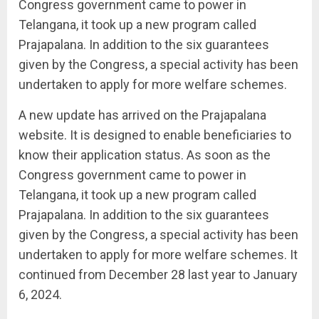
Congress government came to power in
Telangana, it took up a new program called
Prajapalana. In addition to the six guarantees
given by the Congress, a special activity has been
undertaken to apply for more welfare schemes.
A new update has arrived on the Prajapalana
website. It is designed to enable beneficiaries to
know their application status. As soon as the
Congress government came to power in
Telangana, it took up a new program called
Prajapalana. In addition to the six guarantees
given by the Congress, a special activity has been
undertaken to apply for more welfare schemes. It
continued from December 28 last year to January
6, 2024.