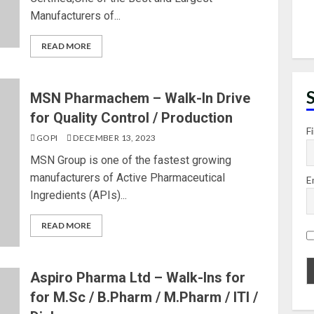
Manufacturers of...
READ MORE
MSN Pharmachem – Walk-In Drive
for Quality Control / Production
F
GOPI
DECEMBER 13, 2023
MSN Group is one of the fastest growing
manufacturers of Active Pharmaceutical
E
Ingredients (APIs)...
READ MORE
Aspiro Pharma Ltd – Walk-Ins for
for M.Sc / B.Pharm / M.Pharm / ITI /