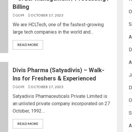
Billing
O
GOPI
OCTOBER 17, 2023
S
We are HCLTech, one of the fastest-growing
large tech companies in the world and...
A
READ MORE
D
A
Divis Pharma (Satyadivis) – Walk-
J
Ins for Freshers & Experienced
GOPI
OCTOBER 17, 2023
D
Satyadivis Pharmaceuticals Private Limited is
O
an unlisted private company incorporated on 27
October, 1992....
S
READ MORE
A