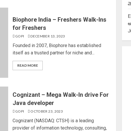
మె
E
Biophore India – Freshers Walk-Ins
అ
for Freshers
J
GOPI
DECEMBER 13, 2023
Founded in 2007, Biophore has established
itself as a trusted partner for niche and...
READ MORE
Cognizant – Mega Walk-In drive For
Java developer
GOPI
OCTOBER 23, 2023
Cognizant (NASDAQ: CTSH) is a leading
provider of information technology, consulting,