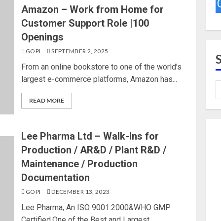
Amazon – Work from Home for
Customer Support Role |100
Openings
GOPI
SEPTEMBER 2, 2025
From an online bookstore to one of the world’s
largest e-commerce platforms, Amazon has...
READ MORE
Lee Pharma Ltd – Walk-Ins for
Production / AR&D / Plant R&D /
Maintenance / Production
Documentation
GOPI
DECEMBER 13, 2023
Lee Pharma, An ISO 9001:2000&WHO GMP
Certified,One of the Best and Largest