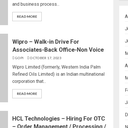
and business process...
A
READ MORE
J
J
Wipro – Walk-in Drive For
Associates-Back Office-Non Voice
M
GOPI
OCTOBER 17, 2023
A
Wipro Limited (formerly, Western India Palm
Refined Oils Limited) is an Indian multinational
M
corporation that...
F
READ MORE
J
D
HCL Technologies – Hiring For OTC
– Order Management / Processing /
N