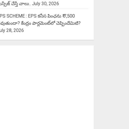
స్సేజ్ చేస్తే చాలు..
July 30, 2026
PS SCHEME : EPS కనీస పింఛను ₹ 7,500
వుతుందా? కేంద్రం పార్లమెంట్‌లో చెప్పిందేమిటి?
uly 28, 2026