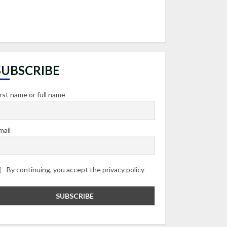
SUBSCRIBE
irst name or full name
mail
By continuing, you accept the privacy policy