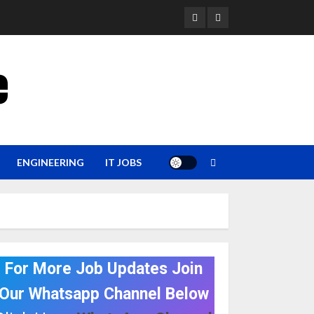
YouTube
Whatsapp
e
ENGINEERING
IT JOBS
For More Job Updates Join
Our Whatsapp Channel Below