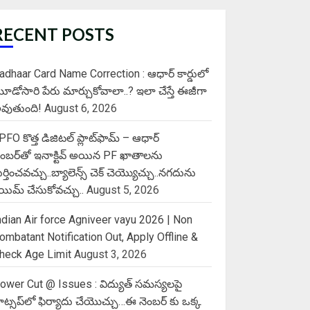
RECENT POSTS
adhaar Card Name Correction : ఆధార్ కార్డులో
ూడోసారి పేరు మార్చుకోవాలా..? ఇలా చేస్తే ఈజీగా
వుతుంది!
August 6, 2026
PFO కొత్త డిజిటల్ ప్లాట్‌ఫామ్‌ – ఆధార్
ెంబర్‌తో ఇనాక్టివ్ అయిన PF ఖాతాలను
ుర్తించవచ్చు..బ్యాలెన్స్ చెక్ చెయ్యొచ్చు..నగదును
్లెయిమ్ చేసుకోవచ్చు..
August 5, 2026
ndian Air force Agniveer vayu 2026 | Non
ombatant Notification Out, Apply Offline &
heck Age Limit
August 3, 2026
ower Cut @ Issues : విద్యుత్ సమస్యలపై
ాట్సప్‌లో ఫిర్యాదు చేయొచ్చు…ఈ నెంబర్ కు ఒక్క