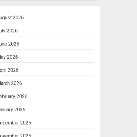
ugust 2026
uly 2026
une 2026
ay 2026
pril 2026
arch 2026
ebruary 2026
anuary 2026
ecember 2025
ovember 2025