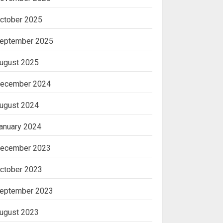
ctober 2025
eptember 2025
ugust 2025
ecember 2024
ugust 2024
anuary 2024
ecember 2023
ctober 2023
eptember 2023
ugust 2023