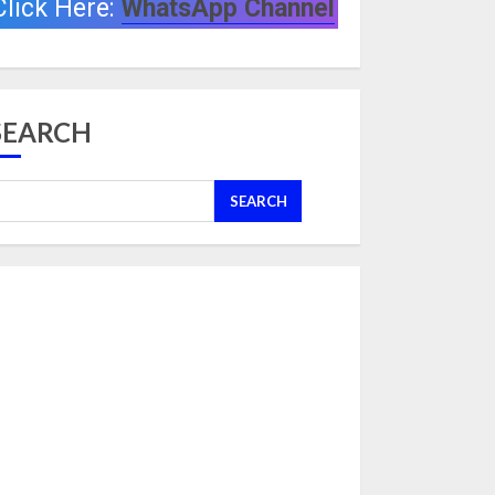
Click Here:
WhatsApp Channel
SEARCH
SEARCH