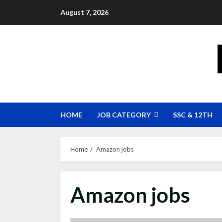
Skip
August 7, 2026
to
content
HOME
JOB CATEGORY
SSC & 12TH
Home
Amazon jobs
Amazon jobs