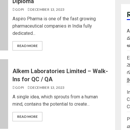
Diploma
GOPI
DECEMBER 13, 2023
Aspiro Pharma is one of the fast growing
pharmaceutical companies in India fully
A
dedicated...
మ
అ
READ MORE
E
న
Alkem Laboratories Limited – Walk-
గ
Ins for QC / QA
క
GOPI
DECEMBER 13, 2023
I
A single idea, which sprouts from a human
C
mind, contains the potential to create...
C
READ MORE
P
వ