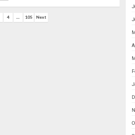
J
4
…
105
Next
J
ation
M
A
M
F
J
D
N
O