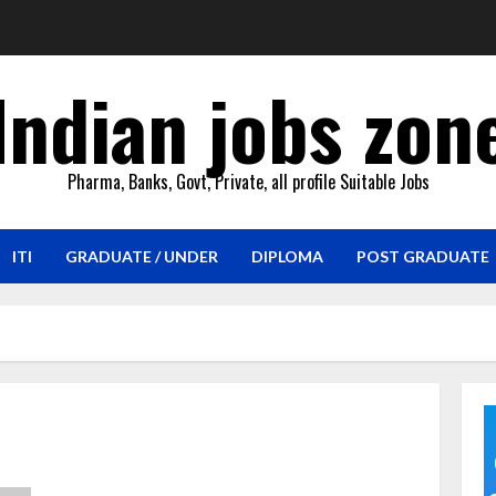
Indian jobs zon
Pharma, Banks, Govt, Private, all profile Suitable Jobs
ITI
GRADUATE / UNDER
DIPLOMA
POST GRADUATE