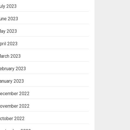
uly 2023
une 2023
ay 2023
pril 2023
arch 2023
ebruary 2023
anuary 2023
ecember 2022
ovember 2022
ctober 2022