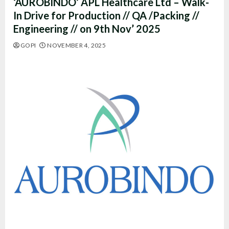
‘AUROBINDO’ APL Healthcare Ltd – Walk-
In Drive for Production // QA /Packing //
Engineering // on 9th Nov’ 2025
GOPI
NOVEMBER 4, 2025