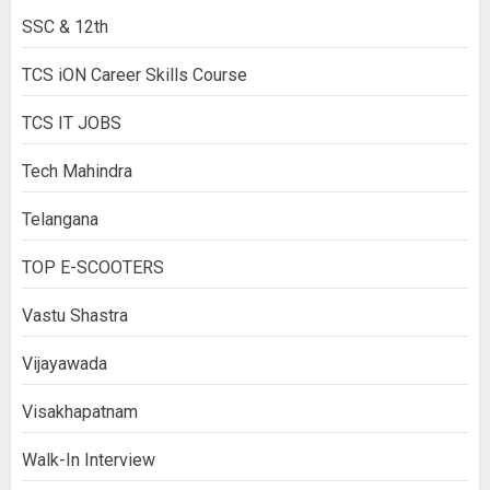
SSC & 12th
TCS iON Career Skills Course
TCS IT JOBS
Tech Mahindra
Telangana
TOP E-SCOOTERS
Vastu Shastra
Vijayawada
Visakhapatnam
Walk-In Interview