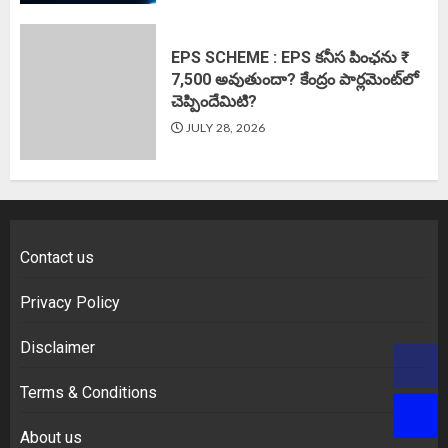
EPS SCHEME : EPS కనీస పింఛను ₹
7,500 అవుతుందా? కేంద్రం పార్లమెంట్‌లో
చెప్పిందేమిటి?
JULY 28, 2026
Contact us
Privacy Policy
Disclaimer
Terms & Conditions
About us