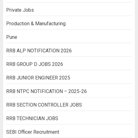
Private Jobs
Production & Manufacturing
Pune
RRB ALP NOTIFICATION 2026
RRB GROUP D JOBS 2026
RRB JUNIOR ENGINEER 2025
RRB NTPC NOTIFICATION – 2025-26
RRB SECTION CONTROLLER JOBS
RRB TECHNICIAN JOBS
SEBI Officer Recruitment