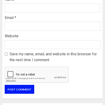
Email
*
Website
Save my name, email, and website in this browser for
the next time I comment.