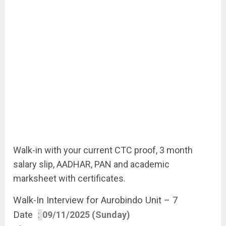
Walk-in with your current CTC proof, 3 month
salary slip, AADHAR, PAN and academic
marksheet with certificates.
Walk-In Interview for Aurobindo Unit – 7
Date
:
09/11/2025 (Sunday)