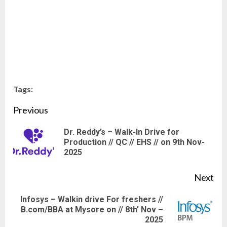
Tags:
Continue
Previous
Reading
Dr. Reddy’s – Walk-In Drive for
Pre
Production // QC // EHS // on 9th Nov-
2025
pos
Next
Infosys – Walkin drive For freshers //
Next
B.com/BBA at Mysore on // 8th’ Nov –
2025
post: