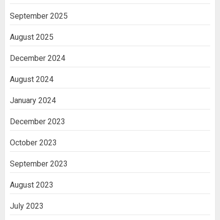
September 2025
August 2025
December 2024
August 2024
January 2024
December 2023
October 2023
September 2023
August 2023
July 2023