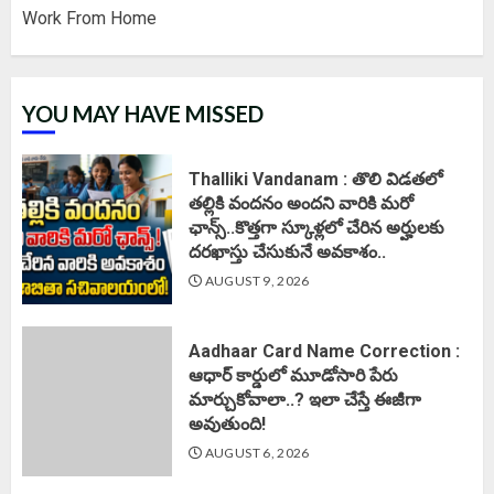
Work From Home
YOU MAY HAVE MISSED
Thalliki Vandanam : తొలి విడతలో
తల్లికి వందనం అందని వారికి మరో
ఛాన్స్..కొత్తగా స్కూళ్లలో చేరిన అర్హులకు
దరఖాస్తు చేసుకునే అవకాశం..
AUGUST 9, 2026
Aadhaar Card Name Correction :
ఆధార్ కార్డులో మూడోసారి పేరు
మార్చుకోవాలా..? ఇలా చేస్తే ఈజీగా
అవుతుంది!
AUGUST 6, 2026