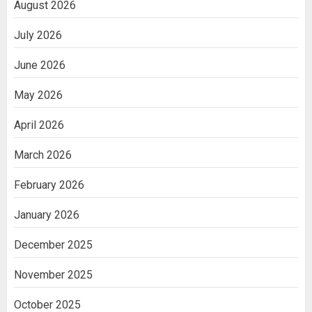
August 2026
July 2026
June 2026
May 2026
April 2026
March 2026
February 2026
January 2026
December 2025
November 2025
October 2025