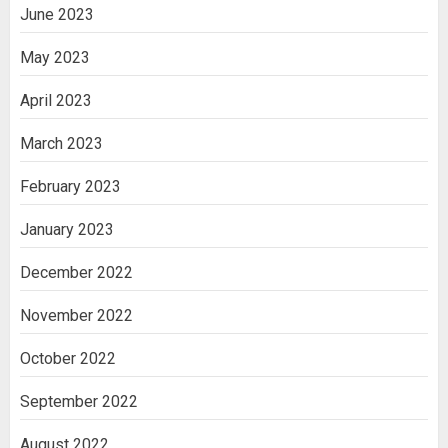
June 2023
May 2023
April 2023
March 2023
February 2023
January 2023
December 2022
November 2022
October 2022
September 2022
August 2022