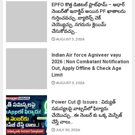
EPFO కొత్త డిజిటల్ ప్లాట్‌ఫామ్‌ – ఆధార్
నెంబర్‌తో ఇనాక్టివ్ అయిన PF ఖాతాలను
గుర్తించవచ్చు..బ్యాలెన్స్ చెక్
చెయ్యొచ్చు..నగదును క్లెయిమ్
చేసుకోవచ్చు..
AUGUST 5, 2026
Indian Air force Agniveer vayu
2026 | Non Combatant Notification
Out, Apply Offline & Check Age
Limit
AUGUST 3, 2026
Power Cut @ Issues : విద్యుత్
సమస్యలపై వాట్సప్‌లో ఫిర్యాదు
చేయొచ్చు…ఈ నెంబర్ కు ఒక్క మెస్సేజ్
చేస్తే చాలు..
JULY 30, 2026