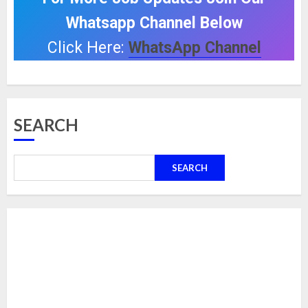
Whatsapp Channel Below
Click Here:
WhatsApp Channel
SEARCH
SEARCH