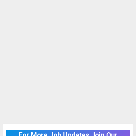
For More Job Updates Join Our