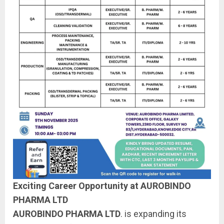
Exciting Career Opportunity at AUROBINDO
PHARMA LTD
AUROBINDO PHARMA LTD
. is expanding its