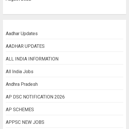
Aadhar Updates
AADHAR UPDATES
ALL INDIA INFORMATION
All India Jobs
Andhra Pradesh
AP DSC NOTIFICATION 2026
AP SCHEMES
APPSC NEW JOBS