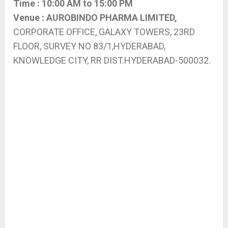
Time :
10:00 AM to 15:00 PM
Venue :
AUROBINDO PHARMA LIMITED,
CORPORATE OFFICE, GALAXY TOWERS, 23RD
FLOOR, SURVEY NO 83/1,HYDERABAD,
KNOWLEDGE CITY, RR DIST.HYDERABAD-500032.