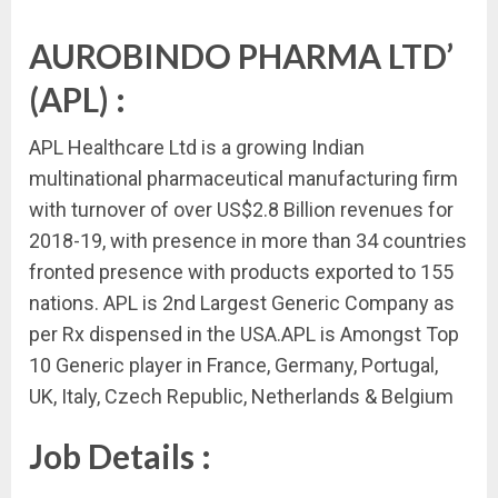
AUROBINDO PHARMA LTD’
(APL) :
APL Healthcare Ltd is a growing Indian
multinational pharmaceutical manufacturing firm
with turnover of over US$2.8 Billion revenues for
2018-19, with presence in more than 34 countries
fronted presence with products exported to 155
nations. APL is 2nd Largest Generic Company as
per Rx dispensed in the USA.APL is Amongst Top
10 Generic player in France, Germany, Portugal,
UK, Italy, Czech Republic, Netherlands & Belgium
Job Details :