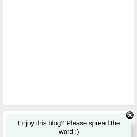
SUBSCRIBE
Enjoy this blog? Please spread the
word :)
First name or full name