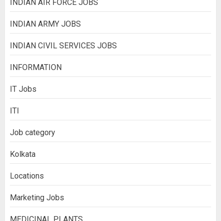
INDIAN AIR FORCE JOBS
INDIAN ARMY JOBS
INDIAN CIVIL SERVICES JOBS
INFORMATION
IT Jobs
ITI
Job category
Kolkata
Locations
Marketing Jobs
MEDICINAL PLANTS