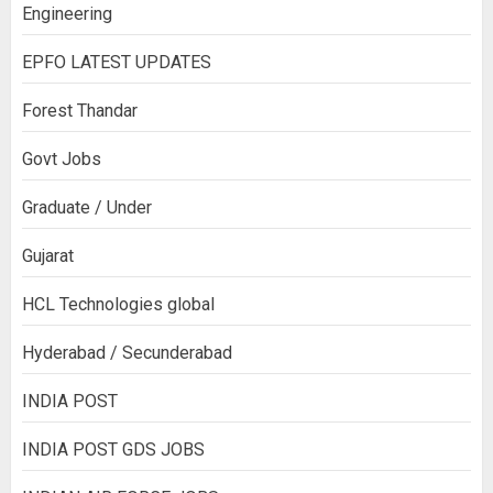
Engineering
EPFO LATEST UPDATES
Forest Thandar
Govt Jobs
Graduate / Under
Gujarat
HCL Technologies global
Hyderabad / Secunderabad
INDIA POST
INDIA POST GDS JOBS