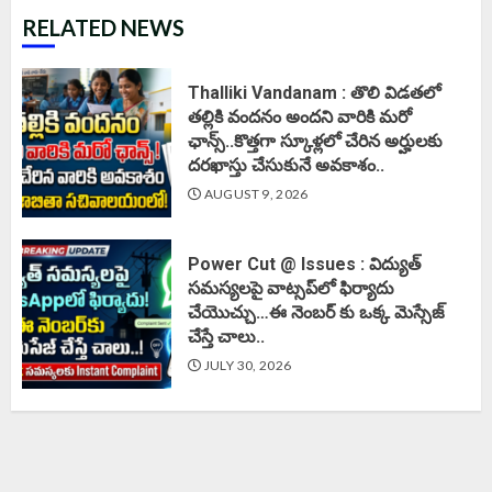
RELATED NEWS
Thalliki Vandanam : తొలి విడతలో
తల్లికి వందనం అందని వారికి మరో
ఛాన్స్..కొత్తగా స్కూళ్లలో చేరిన అర్హులకు
దరఖాస్తు చేసుకునే అవకాశం..
AUGUST 9, 2026
Power Cut @ Issues : విద్యుత్
సమస్యలపై వాట్సప్‌లో ఫిర్యాదు
చేయొచ్చు…ఈ నెంబర్ కు ఒక్క మెస్సేజ్
చేస్తే చాలు..
JULY 30, 2026