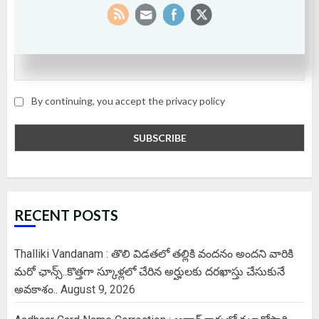
Email
By continuing, you accept the privacy policy
RECENT POSTS
Thalliki Vandanam : తొలి విడతలో తల్లికి వందనం అందని వారికి
మరో ఛాన్స్..కొత్తగా స్కూళ్లలో చేరిన అర్హులకు దరఖాస్తు చేసుకునే
అవకాశం..
August 9, 2026