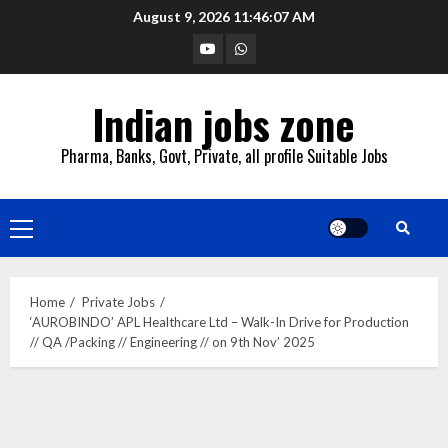
Skip
August 9, 2026
11:46:08 AM
to
YouTube
Whatsapp
content
Indian jobs zone
Pharma, Banks, Govt, Private, all profile Suitable Jobs
Primary
Menu
Home
Private Jobs
‘AUROBINDO’ APL Healthcare Ltd – Walk-In Drive for Production
// QA /Packing // Engineering // on 9th Nov’ 2025