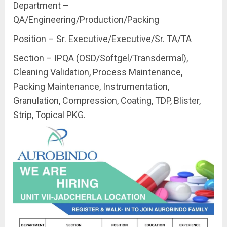
Department –
QA/Engineering/Production/Packing
Position – Sr. Executive/Executive/Sr. TA/TA
Section – IPQA (OSD/Softgel/Transdermal),
Cleaning Validation, Process Maintenance,
Packing Maintenance, Instrumentation,
Granulation, Compression, Coating, TDP, Blister,
Strip, Topical PKG.