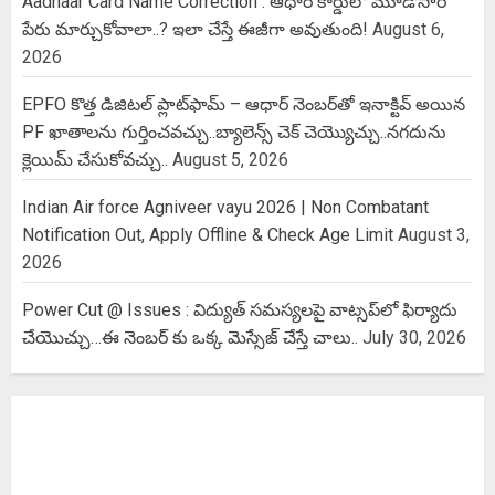
Aadhaar Card Name Correction : ఆధార్ కార్డులో మూడోసారి
పేరు మార్చుకోవాలా..? ఇలా చేస్తే ఈజీగా అవుతుంది!
August 6,
2026
EPFO కొత్త డిజిటల్ ప్లాట్‌ఫామ్‌ – ఆధార్ నెంబర్‌తో ఇనాక్టివ్ అయిన
PF ఖాతాలను గుర్తించవచ్చు..బ్యాలెన్స్ చెక్ చెయ్యొచ్చు..నగదును
క్లెయిమ్ చేసుకోవచ్చు..
August 5, 2026
Indian Air force Agniveer vayu 2026 | Non Combatant
Notification Out, Apply Offline & Check Age Limit
August 3,
2026
Power Cut @ Issues : విద్యుత్ సమస్యలపై వాట్సప్‌లో ఫిర్యాదు
చేయొచ్చు…ఈ నెంబర్ కు ఒక్క మెస్సేజ్ చేస్తే చాలు..
July 30, 2026