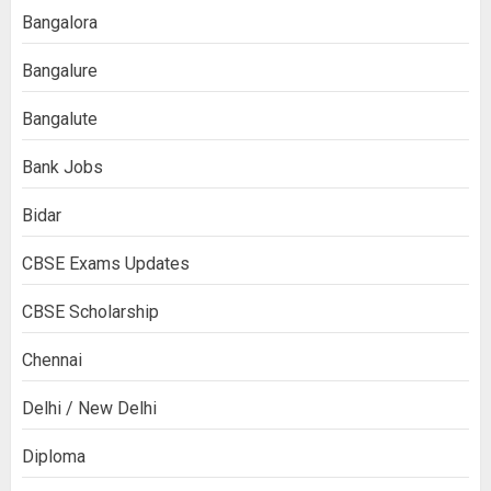
Bangalora
Bangalure
Bangalute
Bank Jobs
Bidar
CBSE Exams Updates
CBSE Scholarship
Chennai
Delhi / New Delhi
Diploma