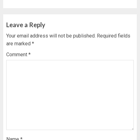
Leave a Reply
Your email address will not be published.
Required fields
are marked
*
Comment
*
Name
*