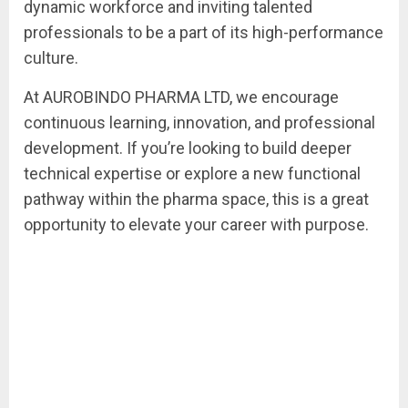
dynamic workforce and inviting talented
professionals to be a part of its high-performance
culture.
At AUROBINDO PHARMA LTD, we encourage
continuous learning, innovation, and professional
development. If you’re looking to build deeper
technical expertise or explore a new functional
pathway within the pharma space, this is a great
opportunity to elevate your career with purpose.