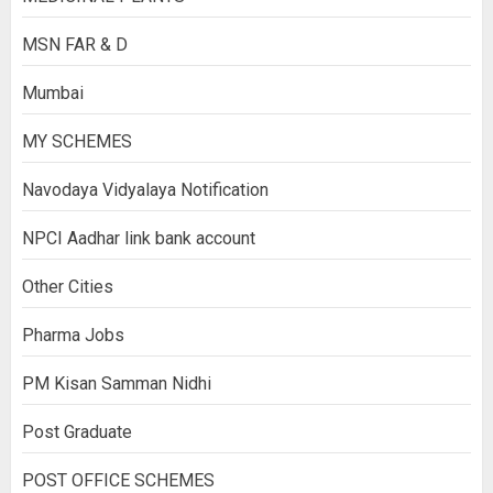
MSN FAR & D
Mumbai
MY SCHEMES
Navodaya Vidyalaya Notification
NPCI Aadhar link bank account
Other Cities
Pharma Jobs
PM Kisan Samman Nidhi
Post Graduate
POST OFFICE SCHEMES