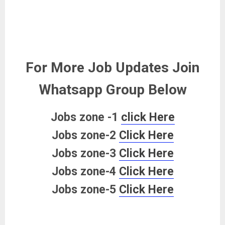
For More Job Updates Join
Whatsapp Group Below
Jobs zone -1
click Here
Jobs zone-2
Click Here
Jobs zone-3
Click Here
Jobs zone-4
Click Here
Jobs zone-5
Click Here