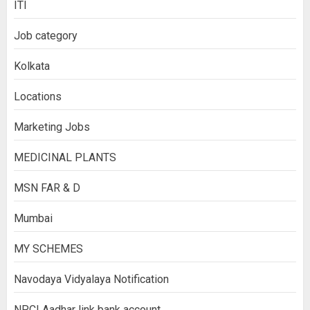
ITI
Job category
Kolkata
Locations
Marketing Jobs
MEDICINAL PLANTS
MSN FAR & D
Mumbai
MY SCHEMES
Navodaya Vidyalaya Notification
NPCI Aadhar link bank account