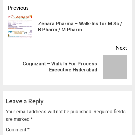
Continue
Previous
Reading
Zenara Pharma – Walk-Ins for M.Sc /
Pre
B.Pharm / M.Pharm
pos
Next
Cognizant – Walk In For Process
Next
Executive Hyderabad
post:
Leave a Reply
Your email address will not be published.
Required fields
are marked
*
Comment
*