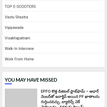
TOP E-SCOOTERS
Vastu Shastra
Vijayawada
Visakhapatnam
Walk-In Interview
Work From Home
YOU MAY HAVE MISSED
EPFO కొత్త డిజిటల్ ప్లాట్‌ఫామ్‌ – ఆధార్
నెంబర్‌తో ఇనాక్టివ్ అయిన PF ఖాతాలను
గుర్తించవచ్చు..బ్యాలెన్స్ చెక్