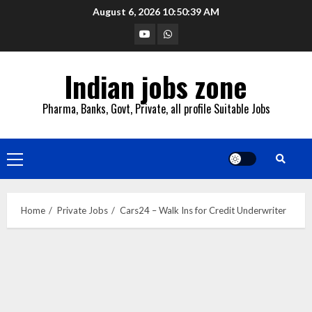
Skip
August 6, 2026
10:50:40 AM
to
YouTube
Whatsapp
content
Indian jobs zone
Pharma, Banks, Govt, Private, all profile Suitable Jobs
Primary
Menu
Home
Private Jobs
Cars24 – Walk Ins for Credit Underwriter