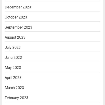
December 2023
October 2023
September 2023
August 2023
July 2023
June 2023
May 2023
April 2023
March 2023
February 2023