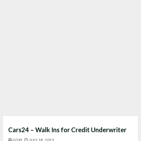
Cars24 – Walk Ins for Credit Underwriter
GOPI
JULY 18, 2023