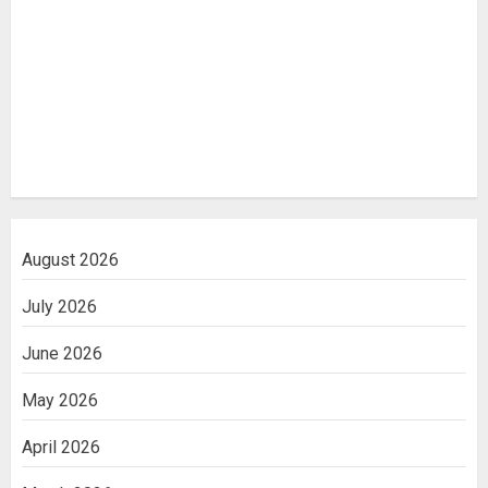
August 2026
July 2026
June 2026
May 2026
April 2026