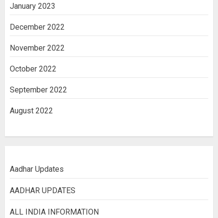
January 2023
December 2022
November 2022
October 2022
September 2022
August 2022
Aadhar Updates
AADHAR UPDATES
ALL INDIA INFORMATION