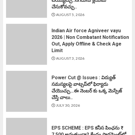
చెయ్యొచ్చు..నగదును క్లెయిమ్
చేసుకోవచ్చు..
AUGUST 5, 2026
Indian Air force Agniveer vayu
2026 | Non Combatant Notification
Out, Apply Offline & Check Age
Limit
AUGUST 3, 2026
Power Cut @ Issues : విద్యుత్
సమస్యలపై వాట్సప్‌లో ఫిర్యాదు
చేయొచ్చు…ఈ నెంబర్ కు ఒక్క మెస్సేజ్
చేస్తే చాలు..
JULY 30, 2026
EPS SCHEME : EPS కనీస పింఛను ₹
7,500 అవుతుందా? కేంద్రం పార్లమెంట్‌లో