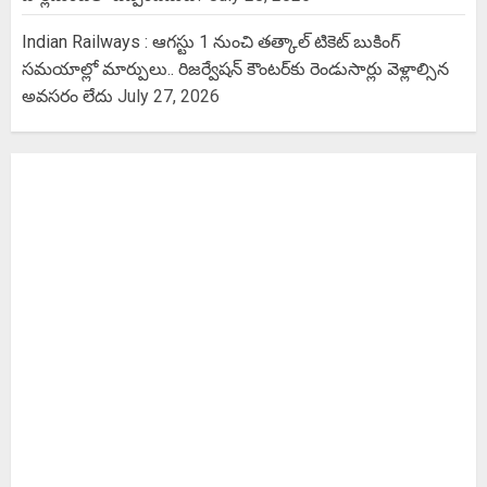
Indian Railways : ఆగస్టు 1 నుంచి తత్కాల్‌ టికెట్‌ బుకింగ్‌
సమయాల్లో మార్పులు.. రిజర్వేషన్ కౌంటర్‌కు రెండుసార్లు వెళ్లాల్సిన
అవసరం లేదు
July 27, 2026