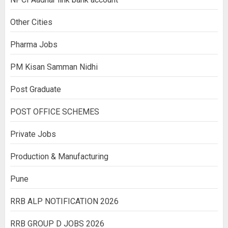
Other Cities
Pharma Jobs
PM Kisan Samman Nidhi
Post Graduate
POST OFFICE SCHEMES
Private Jobs
Production & Manufacturing
Pune
RRB ALP NOTIFICATION 2026
RRB GROUP D JOBS 2026