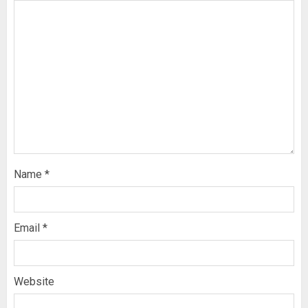
Name
*
Email
*
Website