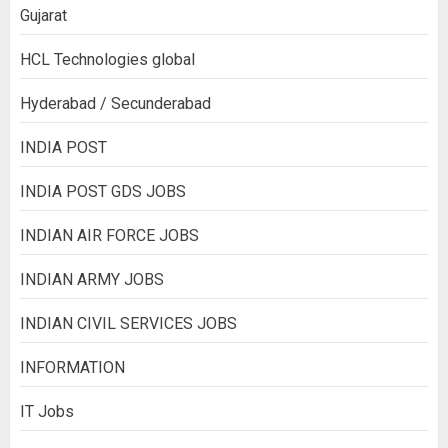
Gujarat
HCL Technologies global
Hyderabad / Secunderabad
INDIA POST
INDIA POST GDS JOBS
INDIAN AIR FORCE JOBS
INDIAN ARMY JOBS
INDIAN CIVIL SERVICES JOBS
INFORMATION
IT Jobs