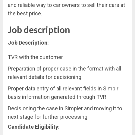
and reliable way to car owners to sell their cars at
the best price.
Job description
Job Description
:
TVR with the customer
Preparation of proper case in the format with all
relevant details for decisioning
Proper data entry of all relevant fields in Simplr
basis information generated through TVR
Decisioning the case in Simpler and moving it to
next stage for further processing
Candidate Eligibility
: