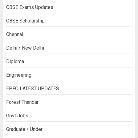
CBSE Exams Updates
CBSE Scholarship
Chennai
Delhi / New Delhi
Diploma
Engineering
EPFO LATEST UPDATES
Forest Thandar
Govt Jobs
Graduate / Under