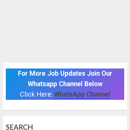
For More Job Updates Join Our
Whatsapp Channel Below
Click Here:
WhatsApp Channel
SEARCH