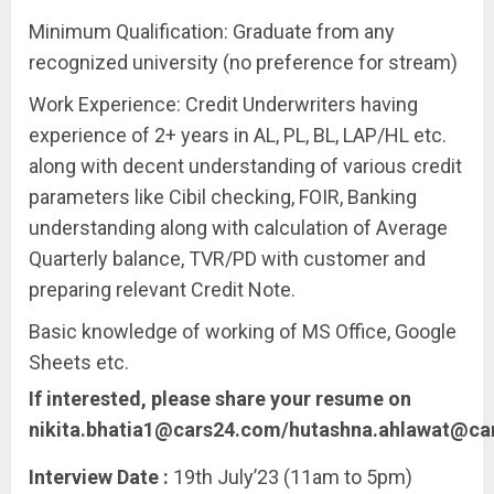
Minimum Qualification: Graduate from any
recognized university (no preference for stream)
Work Experience: Credit Underwriters having
experience of 2+ years in AL, PL, BL, LAP/HL etc.
along with decent understanding of various credit
parameters like Cibil checking, FOIR, Banking
understanding along with calculation of Average
Quarterly balance, TVR/PD with customer and
preparing relevant Credit Note.
Basic knowledge of working of MS Office, Google
Sheets etc.
If interested, please share your resume on
nikita.bhatia1@cars24.com/hutashna.ahlawat@ca
Interview Date :
19th July’23 (11am to 5pm)