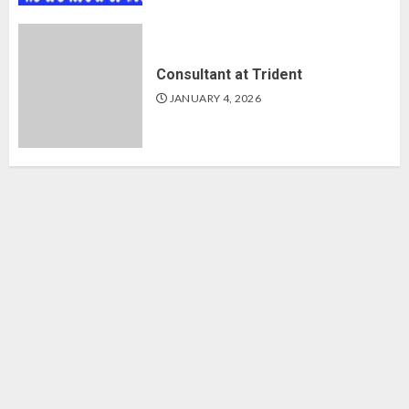
Consultant at Trident
JANUARY 4, 2026