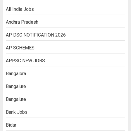
All India Jobs
Andhra Pradesh
AP DSC NOTIFICATION 2026
AP SCHEMES
APPSC NEW JOBS
Bangalora
Bangalure
Bangalute
Bank Jobs
Bidar