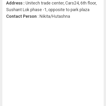
Address :
Unitech trade center, Cars24, 6th floor,
Sushant Lok phase -1, opposite to park plaza
Contact Person
: Nikita/Hutashna