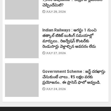
చెప్పిందేమిటి?
JULY 28, 2026
Indian Railways : ఆగస్టు 1 నుంచి
తత్కాల్‌ టికెట్‌ బుకింగ్‌ సమయాల్లో
మార్పులు.. రిజర్వేషన్ కౌంటర్‌కు
రెండుసార్లు వెళ్లాల్సిన అవసరం లేదు
JULY 27, 2026
Government Scheme : జస్ట్ దరఖాస్తు
చేసుకుంటే చాలు.. ₹15 లక్షల వరకు
ప్రయోజనం.. ఈ ప్రాసెస్ ఫాలో అవ్వండి.
JULY 24, 2026