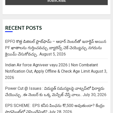
RECENT POSTS
EPFO కొత్త డిజిటల్ ప్లాట్‌ఫామ్‌ – ఆధార్ నెంబర్‌తో ఇనాక్టివ్ అయిన
PF ఖాతాలను గుర్తించవచ్చు..బ్యాలెన్స్ చెక్ చెయ్యొచ్చు..నగదును
క్లెయిమ్ చేసుకోవచ్చు..
August 5, 2026
Indian Air force Agniveer vayu 2026 | Non Combatant
Notification Out, Apply Offline & Check Age Limit
August 3,
2026
Power Cut @ Issues : విద్యుత్ సమస్యలపై వాట్సప్‌లో ఫిర్యాదు
చేయొచ్చు…ఈ నెంబర్ కు ఒక్క మెస్సేజ్ చేస్తే చాలు..
July 30, 2026
EPS SCHEME : EPS కనీస పింఛను ₹ 7,500 అవుతుందా? కేంద్రం
పార్లమెంట్‌లో చెప్పిందేమిటి?
July 28, 2026