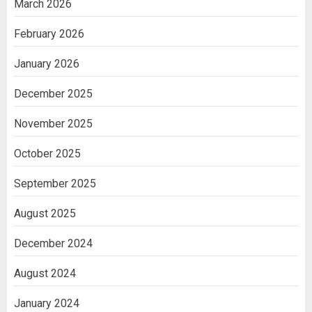
March 2026
February 2026
January 2026
December 2025
November 2025
October 2025
September 2025
August 2025
December 2024
August 2024
January 2024