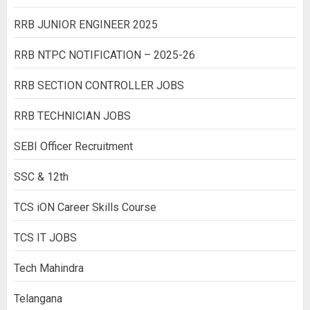
RRB JUNIOR ENGINEER 2025
RRB NTPC NOTIFICATION – 2025-26
RRB SECTION CONTROLLER JOBS
RRB TECHNICIAN JOBS
SEBI Officer Recruitment
SSC & 12th
TCS iON Career Skills Course
TCS IT JOBS
Tech Mahindra
Telangana