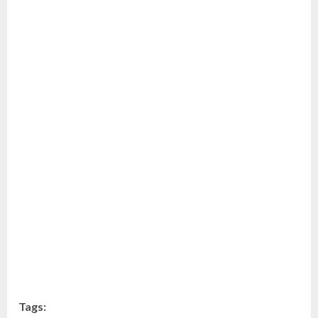
Tags: