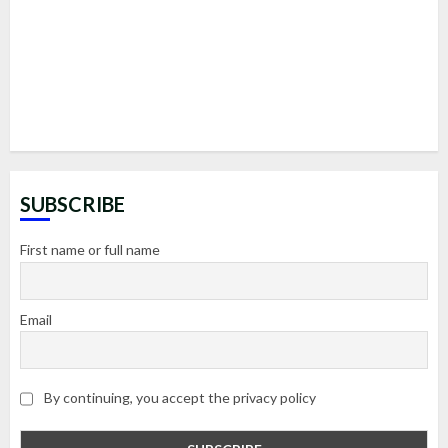
SUBSCRIBE
First name or full name
Email
By continuing, you accept the privacy policy