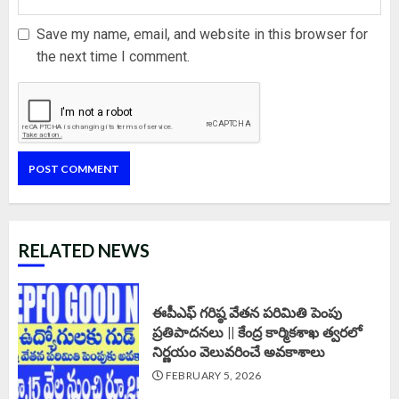
Save my name, email, and website in this browser for
the next time I comment.
RELATED NEWS
ఈపీఎఫ్‌ గరిష్ఠ వేతన పరిమితి పెంపు
ప్రతిపాదనలు || కేంద్ర కార్మికశాఖ త్వరలో
నిర్ణయం వెలువరించే అవకాశాలు
FEBRUARY 5, 2026