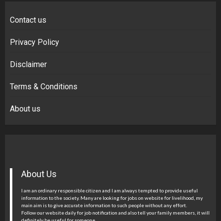
Contact us
Privacy Policy
Disclaimer
Terms & Conditions
About us
About Us
I am an ordinary responsible citizen and I am always tempted to provide useful
information to the society. Many are looking for jobs on website for livelihood, my
main aim is to give accurate information to such people without any effort.
Follow our website daily for job notification and also tell your family members, it will
definitely be useful for someone.