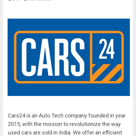
Cars24 is an Auto Tech company founded in year
2015, with the mission to revolutionize the way
used cars are sold in India. We offer an efficient