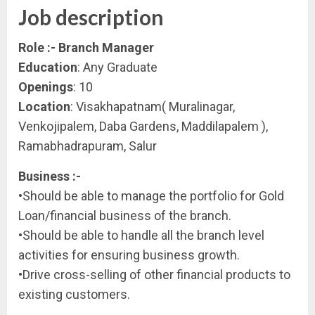
Job description
Role :- Branch Manager
Education
: Any Graduate
Openings
: 10
Location
: Visakhapatnam( Muralinagar,
Venkojipalem, Daba Gardens, Maddilapalem ),
Ramabhadrapuram, Salur
Business :-
•Should be able to manage the portfolio for Gold
Loan/financial business of the branch.
•Should be able to handle all the branch level
activities for ensuring business growth.
•Drive cross-selling of other financial products to
existing customers.