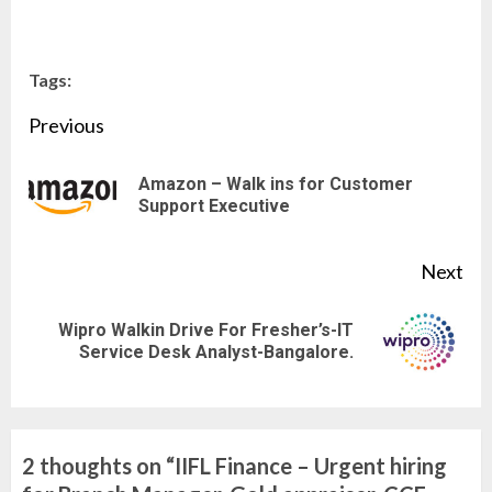
Tags:
Continue
Previous
Reading
Amazon – Walk ins for Customer
Pre
Support Executive
pos
Next
Wipro Walkin Drive For Fresher’s-IT
Next
Service Desk Analyst-Bangalore.
post:
2 thoughts on “
IIFL Finance – Urgent hiring