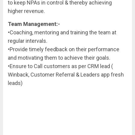
to keep NPAs in control & thereby achieving
higher revenue.
Team Management:-
•Coaching, mentoring and training the team at
regular intervals.
•Provide timely feedback on their performance
and motivating them to achieve their goals.
•Ensure to Call customers as per CRM lead (
Winback, Customer Referral & Leaders app fresh
leads)