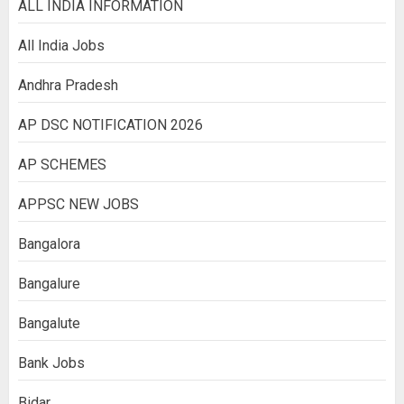
ALL INDIA INFORMATION
All India Jobs
Andhra Pradesh
AP DSC NOTIFICATION 2026
AP SCHEMES
APPSC NEW JOBS
Bangalora
Bangalure
Bangalute
Bank Jobs
Bidar