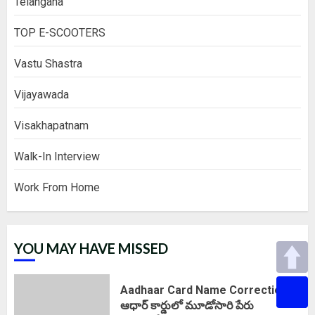
Telangana
TOP E-SCOOTERS
Vastu Shastra
Vijayawada
Visakhapatnam
Walk-In Interview
Work From Home
YOU MAY HAVE MISSED
Aadhaar Card Name Correction :
ఆధార్ కార్డులో మూడోసారి పేరు