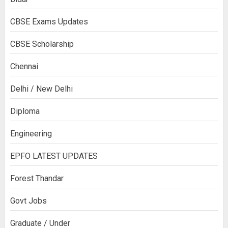
CBSE Exams Updates
CBSE Scholarship
Chennai
Delhi / New Delhi
Diploma
Engineering
EPFO LATEST UPDATES
Forest Thandar
Govt Jobs
Graduate / Under