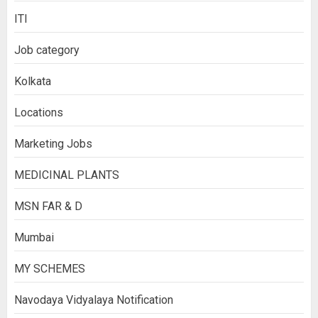
ITI
Job category
Kolkata
Locations
Marketing Jobs
MEDICINAL PLANTS
MSN FAR & D
Mumbai
MY SCHEMES
Navodaya Vidyalaya Notification