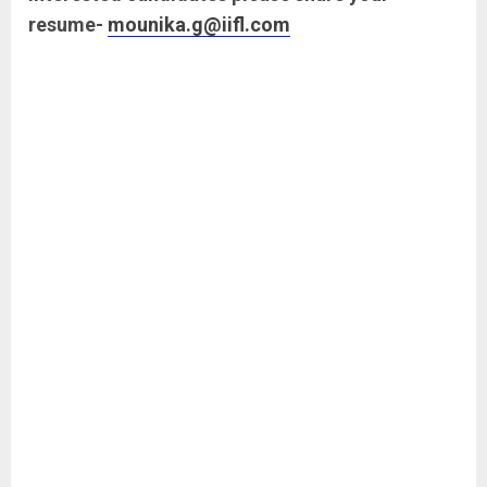
resume-
mounika.g@iifl.com