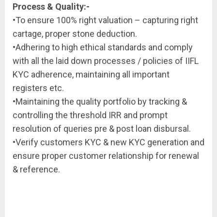
Process & Quality:-
•To ensure 100% right valuation – capturing right
cartage, proper stone deduction.
•Adhering to high ethical standards and comply
with all the laid down processes / policies of IIFL
KYC adherence, maintaining all important
registers etc.
•Maintaining the quality portfolio by tracking &
controlling the threshold IRR and prompt
resolution of queries pre & post loan disbursal.
•Verify customers KYC & new KYC generation and
ensure proper customer relationship for renewal
& reference.