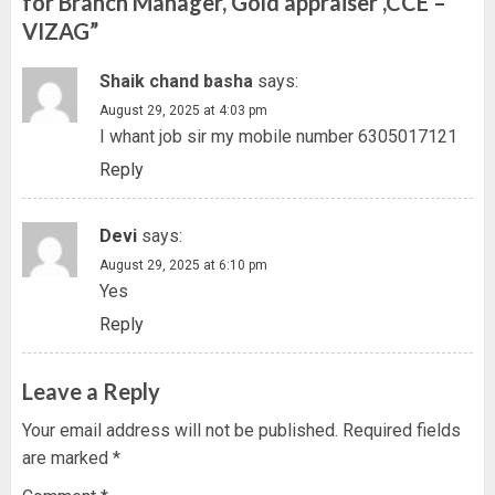
for Branch Manager, Gold appraiser ,CCE –
VIZAG
”
Shaik chand basha
says:
August 29, 2025 at 4:03 pm
I whant job sir my mobile number 6305017121
Reply
Devi
says:
August 29, 2025 at 6:10 pm
Yes
Reply
Leave a Reply
Your email address will not be published.
Required fields
are marked
*