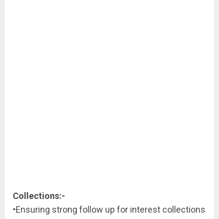
Collections:-
•Ensuring strong follow up for interest collections