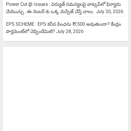
Power Cut @ Issues : విద్యుత్ సమస్యలపై వాట్సప్‌లో ఫిర్యాదు
చేయొచ్చు…ఈ నెంబర్ కు ఒక్క మెస్సేజ్ చేస్తే చాలు..
July 30, 2026
EPS SCHEME : EPS కనీస పింఛను ₹ 7,500 అవుతుందా? కేంద్రం
పార్లమెంట్‌లో చెప్పిందేమిటి?
July 28, 2026