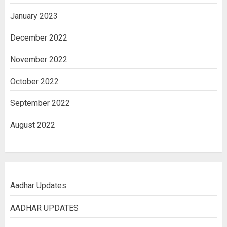
January 2023
December 2022
November 2022
October 2022
September 2022
August 2022
Aadhar Updates
AADHAR UPDATES