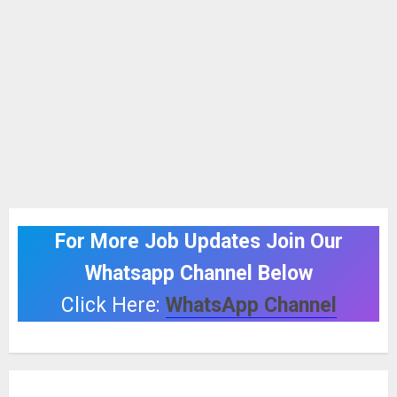
For More Job Updates Join Our
Whatsapp Channel Below
Click Here:
WhatsApp Channel