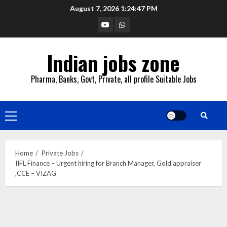
Skip
August 7, 2026
1:24:48 PM
to
YouTube
Whatsapp
content
Indian jobs zone
Pharma, Banks, Govt, Private, all profile Suitable Jobs
Primary
Menu
Home
Private Jobs
IIFL Finance – Urgent hiring for Branch Manager, Gold appraiser
,CCE – VIZAG