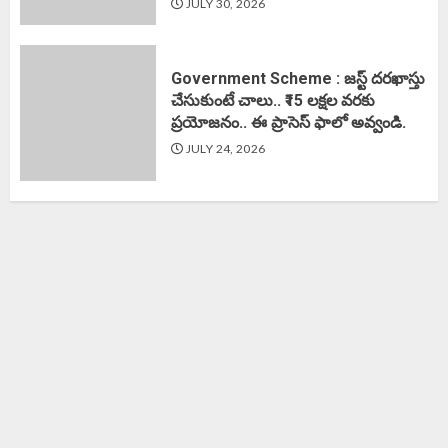
JULY 30, 2026
Government Scheme : జస్ట్ దరఖాస్తు
చేసుకుంటే చాలు.. ₹15 లక్షల వరకు
ప్రయోజనం.. ఈ ప్రాసెస్ ఫాలో అవ్వండి.
JULY 24, 2026