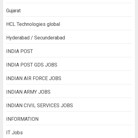
Gujarat
HCL Technologies global
Hyderabad / Secunderabad
INDIA POST
INDIA POST GDS JOBS
INDIAN AIR FORCE JOBS
INDIAN ARMY JOBS
INDIAN CIVIL SERVICES JOBS
INFORMATION
IT Jobs