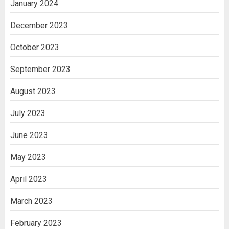
January 2024
December 2023
October 2023
September 2023
August 2023
July 2023
June 2023
May 2023
April 2023
March 2023
February 2023