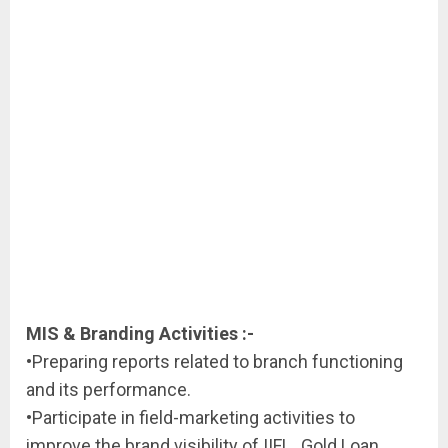
MIS & Branding Activities :-
•Preparing reports related to branch functioning
and its performance.
•Participate in field-marketing activities to
improve the brand visibility of IIFL_Gold Loan