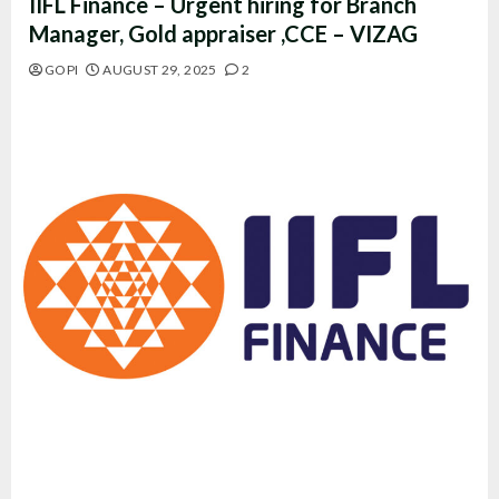
IIFL Finance – Urgent hiring for Branch
Manager, Gold appraiser ,CCE – VIZAG
GOPI
AUGUST 29, 2025
2