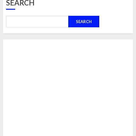
SEARCH
SEARCH