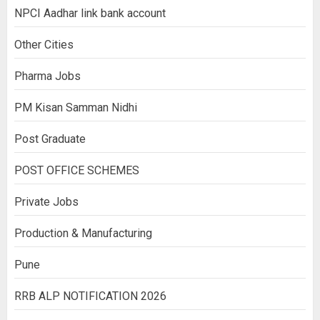
NPCI Aadhar link bank account
Other Cities
Pharma Jobs
PM Kisan Samman Nidhi
Post Graduate
POST OFFICE SCHEMES
Private Jobs
Production & Manufacturing
Pune
RRB ALP NOTIFICATION 2026