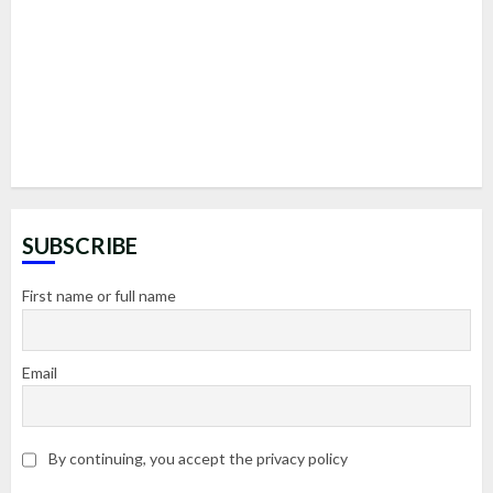
SUBSCRIBE
First name or full name
Email
By continuing, you accept the privacy policy