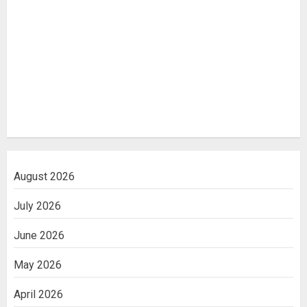
August 2026
July 2026
June 2026
May 2026
April 2026