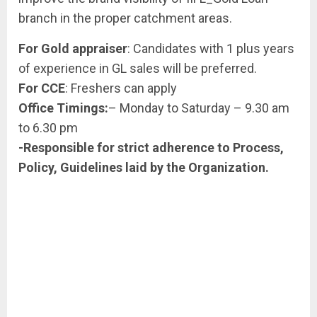
branch in the proper catchment areas.
For Gold appraiser
: Candidates with 1 plus years
of experience in GL sales will be preferred.
For CCE
: Freshers can apply
Office Timings:
– Monday to Saturday – 9.30 am
to 6.30 pm
-Responsible for strict adherence to Process,
Policy, Guidelines laid by the Organization.