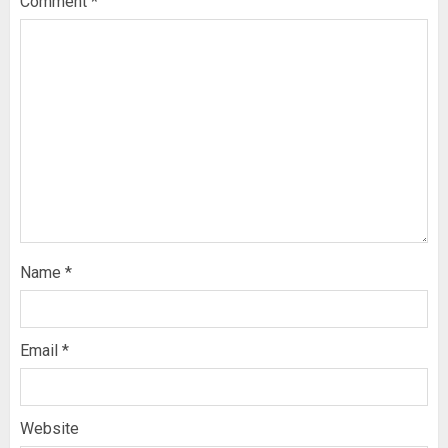
Comment
*
Name
*
Email
*
Website