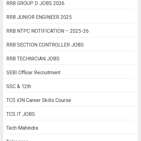
RRB GROUP D JOBS 2026
RRB JUNIOR ENGINEER 2025
RRB NTPC NOTIFICATION – 2025-26
RRB SECTION CONTROLLER JOBS
RRB TECHNICIAN JOBS
SEBI Officer Recruitment
SSC & 12th
TCS iON Career Skills Course
TCS IT JOBS
Tech Mahindra