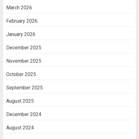
March 2026
February 2026
January 2026
December 2025
November 2025
October 2025
September 2025
August 2025
December 2024
August 2024