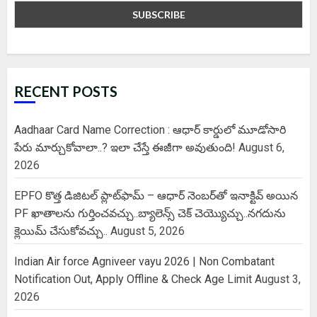
RECENT POSTS
Aadhaar Card Name Correction : ఆధార్ కార్డులో మూడోసారి
పేరు మార్చుకోవాలా..? ఇలా చేస్తే ఈజీగా అవుతుంది!
August 6,
2026
EPFO కొత్త డిజిటల్ ప్లాట్‌ఫామ్‌ – ఆధార్ నెంబర్‌తో ఇనాక్టివ్ అయిన
PF ఖాతాలను గుర్తించవచ్చు..బ్యాలెన్స్ చెక్ చెయ్యొచ్చు..నగదును
క్లెయిమ్ చేసుకోవచ్చు..
August 5, 2026
Indian Air force Agniveer vayu 2026 | Non Combatant
Notification Out, Apply Offline & Check Age Limit
August 3,
2026