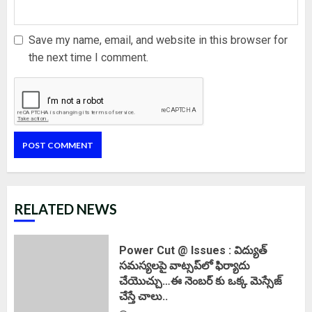
Save my name, email, and website in this browser for
the next time I comment.
RELATED NEWS
Power Cut @ Issues : విద్యుత్
సమస్యలపై వాట్సప్‌లో ఫిర్యాదు
చేయొచ్చు…ఈ నెంబర్ కు ఒక్క మెస్సేజ్
చేస్తే చాలు..