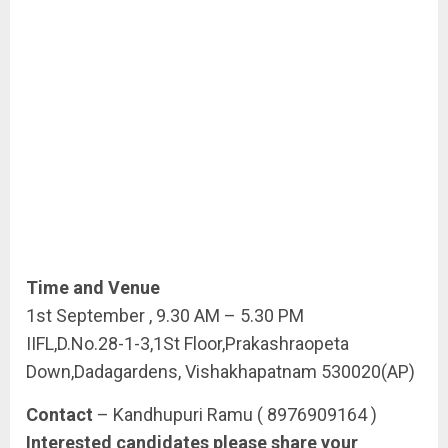
Time and Venue
1st September , 9.30 AM – 5.30 PM
IIFL,D.No.28-1-3,1St Floor,Prakashraopeta
Down,Dadagardens, Vishakhapatnam 530020(AP)
Contact
– Kandhupuri Ramu ( 8976909164 )
Interested candidates please share your