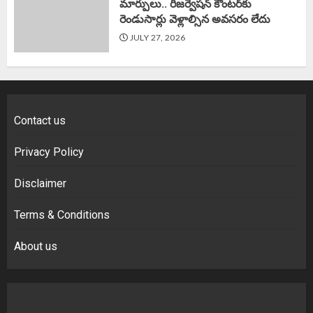
మార్పులు.. రిజర్వేషన్ కౌంటర్‌కు
రెండుసార్లు వెళ్లాల్సిన అవసరం లేదు
JULY 27, 2026
Contact us
Privacy Policy
Disclaimer
Terms & Conditions
About us