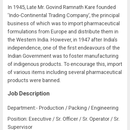
In 1945, Late Mr. Govind Ramnath Kare founded
‘Indo-Continental Trading Company’, the principal
business of which was to import pharmaceutical
formulations from Europe and distribute them in
the Western India. However, in 1947 after India’s
independence, one of the first endeavours of the
Indian Government was to foster manufacturing
of indigenous products. To encourage this, import
of various items including several pharmaceutical
products were banned.
Job Description
Department:- Production / Packing / Engineering
Position: Executive / Sr. Officer / Sr. Operator / Sr.
Supervisor