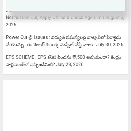
Indian Air force Agniveer vayu 2026 | Non Combatant
Notification Out, Apply Offline & Check Age Limit
August 3,
2026
Power Cut @ Issues : విద్యుత్ సమస్యలపై వాట్సప్‌లో ఫిర్యాదు
చేయొచ్చు…ఈ నెంబర్ కు ఒక్క మెస్సేజ్ చేస్తే చాలు..
July 30, 2026
EPS SCHEME : EPS కనీస పింఛను ₹ 7,500 అవుతుందా? కేంద్రం
పార్లమెంట్‌లో చెప్పిందేమిటి?
July 28, 2026