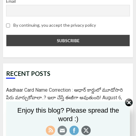
Email
By continuing, you accept the privacy policy
RECENT POSTS
Aadhaar Card Name Correction : ఆధార్ కార్డులో మూడోసారి
పేరు మార్చుకోవాలా..? ఇలా చేస్తే ఈజీగా అవుతుంది!
August 6,
2026
Enjoy this blog? Please spread the
word :)
EPFO కొత్త డిజిటల్ ప్లాట్‌ఫామ్‌ – ఆధార్ నెంబర్‌తో ఇనాక్టివ్ అయిన
PF ఖాతాలను గుర్తించవచ్చు..బ్యాలెన్స్ చెక్ చెయ్యొచ్చు..నగదును
క్లెయిమ్ చేసుకోవచ్చు..
August 5, 2026