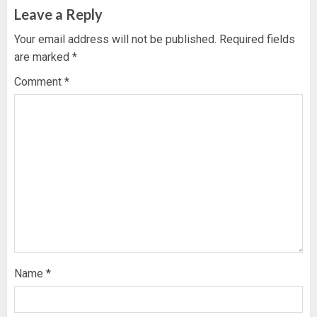
Leave a Reply
Your email address will not be published.
Required fields
are marked
*
Comment
*
Name
*