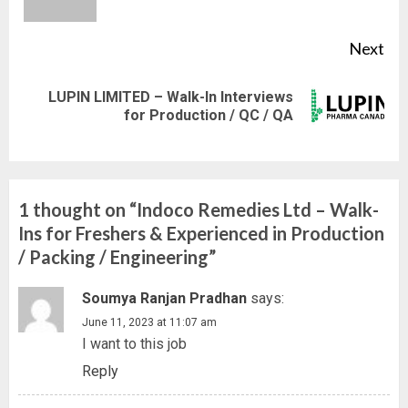
pos
Next
LUPIN LIMITED – Walk-In Interviews
Next
for Production / QC / QA
post:
1 thought on “
Indoco Remedies Ltd – Walk-
Ins for Freshers & Experienced in Production
/ Packing / Engineering
”
Soumya Ranjan Pradhan
says:
June 11, 2023 at 11:07 am
I want to this job
Reply