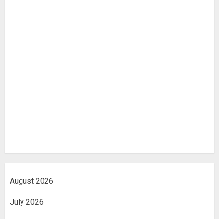
August 2026
July 2026