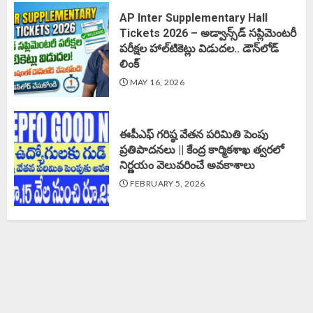
AP Inter Supplementary Hall
Tickets 2026 – అడ్వాన్స్‌డ్ సప్లిమెంటరీ
పరీక్షల హాల్‌టికెట్లు విడుదల.. డౌన్‌లోడ్
లింక్‌
MAY 16, 2026
ఈపీఎఫ్‌ గరిష్ఠ వేతన పరిమితి పెంపు
ప్రతిపాదనలు || కేంద్ర కార్మికశాఖ త్వరలో
నిర్ణయం వెలువరించే అవకాశాలు
FEBRUARY 5, 2026