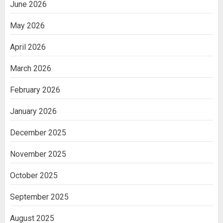
June 2026
May 2026
April 2026
March 2026
February 2026
January 2026
December 2025
November 2025
October 2025
September 2025
August 2025