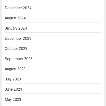
December 2024
August 2024
January 2024
December 2023
October 2023
September 2023
August 2023
July 2023
June 2023
May 2023