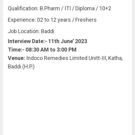
Qualification: B.Pharm / ITI / Diploma / 10+2
Experience: 02 to 12 years / Freshers
Job Location: Baddi
Interview Date:- 11th June’ 2023
Time:- 08:30 AM to 3:00 PM
Venue:
Indoco Remedies Limited Unitt-III, Katha,
Baddi (H.P.)