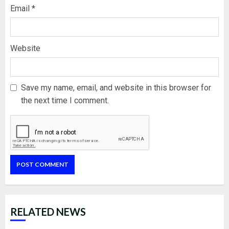
Email
*
Website
Save my name, email, and website in this browser for
the next time I comment.
RELATED NEWS