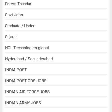
Forest Thandar
Govt Jobs
Graduate / Under
Gujarat
HCL Technologies global
Hyderabad / Secunderabad
INDIA POST
INDIA POST GDS JOBS
INDIAN AIR FORCE JOBS
INDIAN ARMY JOBS