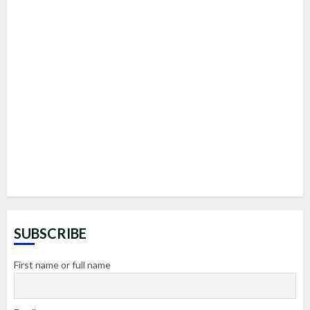
SUBSCRIBE
First name or full name