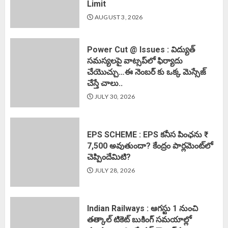
Limit
AUGUST 3, 2026
Power Cut @ Issues : విద్యుత్
సమస్యలపై వాట్సప్‌లో ఫిర్యాదు
చేయొచ్చు…ఈ నెంబర్ కు ఒక్క మెస్సేజ్
చేస్తే చాలు..
JULY 30, 2026
EPS SCHEME : EPS కనీస పింఛను ₹
7,500 అవుతుందా? కేంద్రం పార్లమెంట్‌లో
చెప్పిందేమిటి?
JULY 28, 2026
Indian Railways : ఆగస్టు 1 నుంచి
తత్కాల్‌ టికెట్‌ బుకింగ్‌ సమయాల్లో