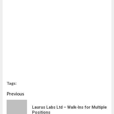
Tags:
Continue
Previous
Reading
Laurus Labs Ltd – Walk-Ins for Multiple
Pre
Positions