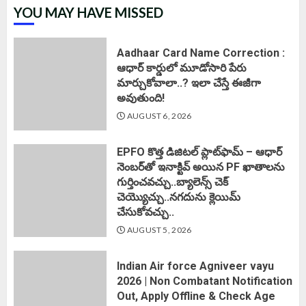
YOU MAY HAVE MISSED
Aadhaar Card Name Correction :
ఆధార్ కార్డులో మూడోసారి పేరు
మార్చుకోవాలా..? ఇలా చేస్తే ఈజీగా
అవుతుంది!
AUGUST 6, 2026
EPFO కొత్త డిజిటల్ ప్లాట్‌ఫామ్‌ – ఆధార్
నెంబర్‌తో ఇనాక్టివ్ అయిన PF ఖాతాలను
గుర్తించవచ్చు..బ్యాలెన్స్ చెక్
చెయ్యొచ్చు..నగదును క్లెయిమ్
చేసుకోవచ్చు..
AUGUST 5, 2026
Indian Air force Agniveer vayu
2026 | Non Combatant Notification
Out, Apply Offline & Check Age