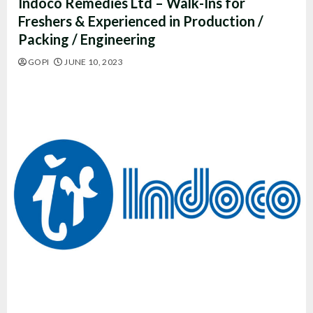
Indoco Remedies Ltd – Walk-Ins for
Freshers & Experienced in Production /
Packing / Engineering
GOPI
JUNE 10, 2023