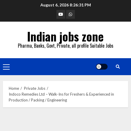
Skip
August 6, 2026
8:26:32 PM
to
YouTube
Whatsapp
content
Indian jobs zone
Pharma, Banks, Govt, Private, all profile Suitable Jobs
Primary
Menu
Home
Private Jobs
Indoco Remedies Ltd – Walk-Ins for Freshers & Experienced in
Production / Packing / Engineering