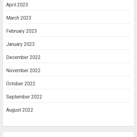
April 2023
March 2023
February 2023
January 2023
December 2022
November 2022
October 2022
September 2022
August 2022