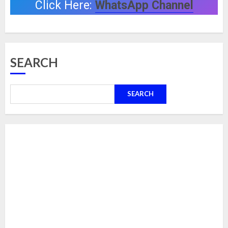
Click Here:
WhatsApp Channel
SEARCH
SEARCH