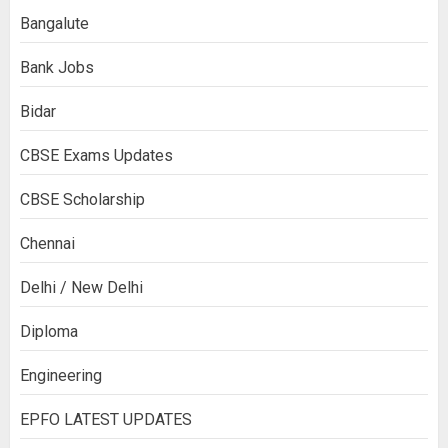
Bangalute
Bank Jobs
Bidar
CBSE Exams Updates
CBSE Scholarship
Chennai
Delhi / New Delhi
Diploma
Engineering
EPFO LATEST UPDATES