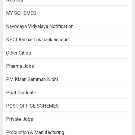
MY SCHEMES
Navodaya Vidyalaya Notification
NPCI Aadhar link bank account
Other Cities
Pharma Jobs
PM Kisan Samman Nidhi
Post Graduate
POST OFFICE SCHEMES
Private Jobs
Production & Manufacturing