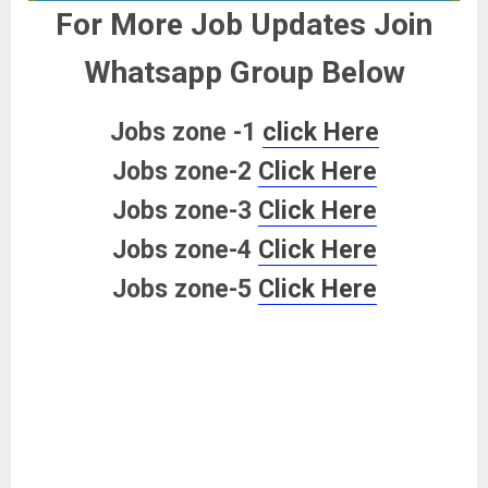
For More Job Updates Join
Whatsapp Group Below
Jobs zone -1
click Here
Jobs zone-2
Click Here
Jobs zone-3
Click Here
Jobs zone-4
Click Here
Jobs zone-5
Click Here