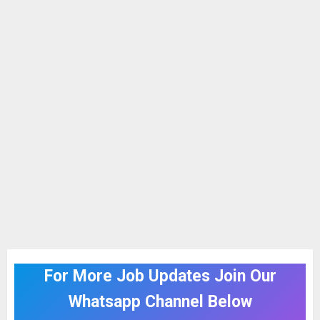
For More Job Updates Join Our
Whatsapp Channel Below