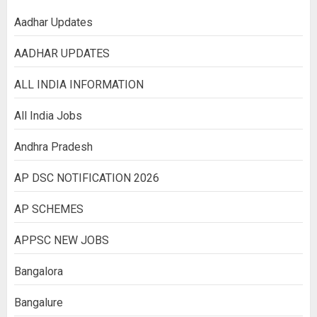
Aadhar Updates
AADHAR UPDATES
ALL INDIA INFORMATION
All India Jobs
Andhra Pradesh
AP DSC NOTIFICATION 2026
AP SCHEMES
APPSC NEW JOBS
Bangalora
Bangalure