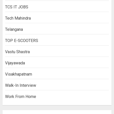
TCS IT JOBS
Tech Mahindra
Telangana
TOP E-SCOOTERS
Vastu Shastra
Vijayawada
Visakhapatnam
Walk-In Interview
Work From Home