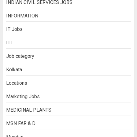
INDIAN CIVIL SERVICES JOBS
INFORMATION
IT Jobs
ITI
Job category
Kolkata
Locations
Marketing Jobs
MEDICINAL PLANTS
MSN FAR & D
Mumbai