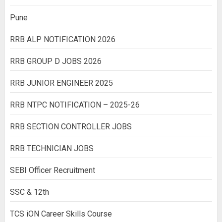
Pune
RRB ALP NOTIFICATION 2026
RRB GROUP D JOBS 2026
RRB JUNIOR ENGINEER 2025
RRB NTPC NOTIFICATION – 2025-26
RRB SECTION CONTROLLER JOBS
RRB TECHNICIAN JOBS
SEBI Officer Recruitment
SSC & 12th
TCS iON Career Skills Course