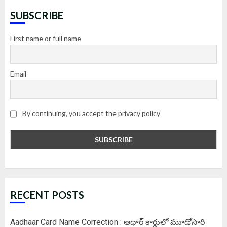
SUBSCRIBE
First name or full name
Email
By continuing, you accept the privacy policy
RECENT POSTS
Aadhaar Card Name Correction : ఆధార్ కార్డులో మూడోసారి