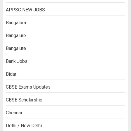
APPSC NEW JOBS
Bangalora
Bangalure
Bangalute
Bank Jobs
Bidar
CBSE Exams Updates
CBSE Scholarship
Chennai
Delhi / New Delhi