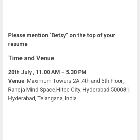
Please mention “Betsy” on the top of your
resume
Time and Venue
20th July , 11.00 AM – 5.30 PM
Venue
: Maximum Towers 2A ,4th and 5th Floor,,
Raheja Mind Space,Hitec City, Hyderabad 500081,
Hyderabad, Telangana, India