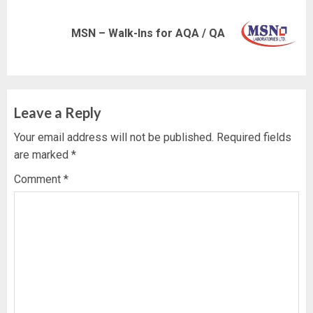
Next
MSN – Walk-Ins for AQA / QA
post:
Leave a Reply
Your email address will not be published.
Required fields
are marked
*
Comment
*