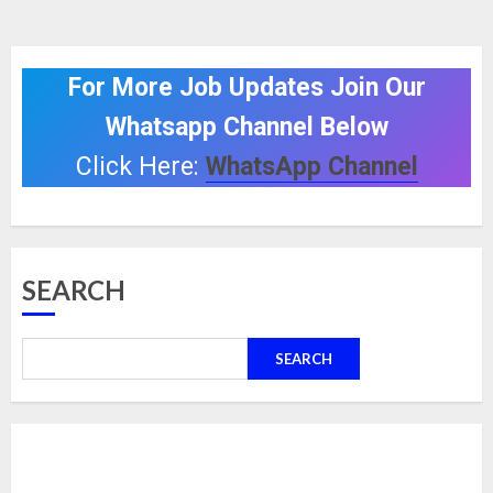
For More Job Updates Join Our
Whatsapp Channel Below
Click Here:
WhatsApp Channel
SEARCH
SEARCH