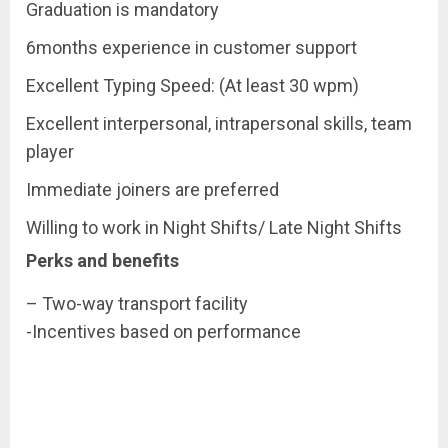
Graduation is mandatory
6months experience in customer support
Excellent Typing Speed: (At least 30 wpm)
Excellent interpersonal, intrapersonal skills, team
player
Immediate joiners are preferred
Willing to work in Night Shifts/ Late Night Shifts
Perks and benefits
– Two-way transport facility
-Incentives based on performance