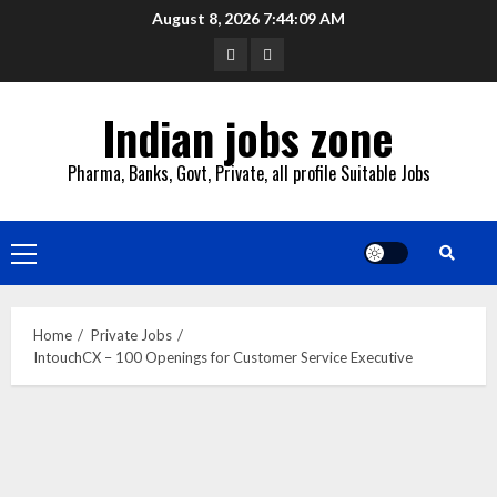
Skip
August 8, 2026
7:44:10 AM
to
YouTube
Whatsapp
content
Indian jobs zone
Pharma, Banks, Govt, Private, all profile Suitable Jobs
Primary
Menu
Home
Private Jobs
IntouchCX – 100 Openings for Customer Service Executive