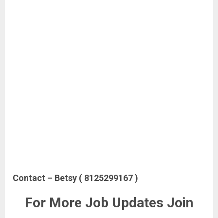
Contact – Betsy ( 8125299167 )
For More Job Updates Join