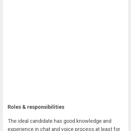
Roles & responsibilities
The ideal candidate has good knowledge and
experience in chat and voice process at least for