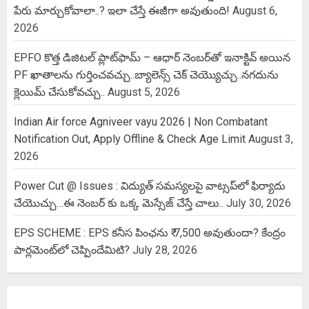
పేరు మార్చుకోవాలా..? ఇలా చేస్తే ఈజీగా అవుతుంది!
August 6,
2026
EPFO కొత్త డిజిటల్ ప్లాట్‌ఫామ్‌ – ఆధార్ నెంబర్‌తో ఇనాక్టివ్ అయిన
PF ఖాతాలను గుర్తించవచ్చు..బ్యాలెన్స్ చెక్ చెయ్యొచ్చు..నగదును
క్లెయిమ్ చేసుకోవచ్చు..
August 5, 2026
Indian Air force Agniveer vayu 2026 | Non Combatant
Notification Out, Apply Offline & Check Age Limit
August 3,
2026
Power Cut @ Issues : విద్యుత్ సమస్యలపై వాట్సప్‌లో ఫిర్యాదు
చేయొచ్చు…ఈ నెంబర్ కు ఒక్క మెస్సేజ్ చేస్తే చాలు..
July 30, 2026
EPS SCHEME : EPS కనీస పింఛను ₹ 7,500 అవుతుందా? కేంద్రం
పార్లమెంట్‌లో చెప్పిందేమిటి?
July 28, 2026