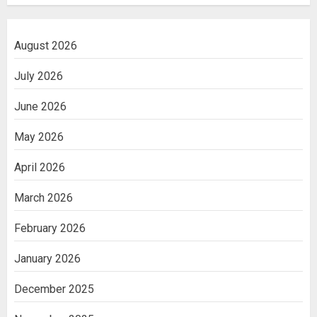
August 2026
July 2026
June 2026
May 2026
April 2026
March 2026
February 2026
January 2026
December 2025