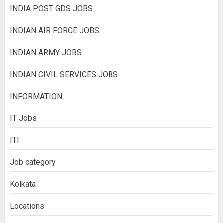
INDIA POST GDS JOBS
INDIAN AIR FORCE JOBS
INDIAN ARMY JOBS
INDIAN CIVIL SERVICES JOBS
INFORMATION
IT Jobs
ITI
Job category
Kolkata
Locations