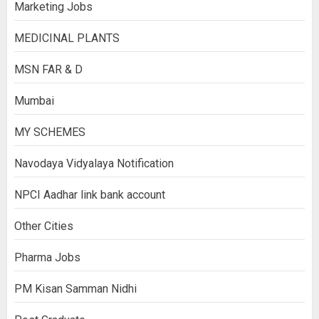
Marketing Jobs
MEDICINAL PLANTS
MSN FAR & D
Mumbai
MY SCHEMES
Navodaya Vidyalaya Notification
NPCI Aadhar link bank account
Other Cities
Pharma Jobs
PM Kisan Samman Nidhi