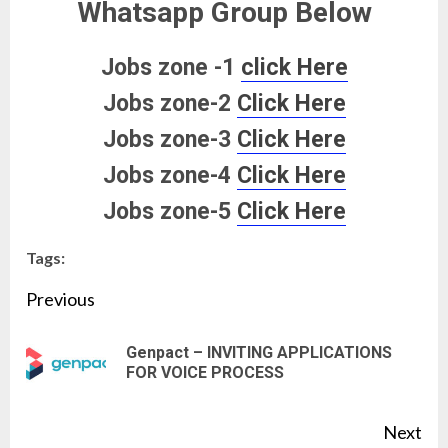
Whatsapp Group Below
Jobs zone -1
click Here
Jobs zone-2
Click Here
Jobs zone-3
Click Here
Jobs zone-4
Click Here
Jobs zone-5
Click Here
Tags:
Continue
Previous
Reading
Genpact – INVITING APPLICATIONS
Pre
FOR VOICE PROCESS
pos
Next