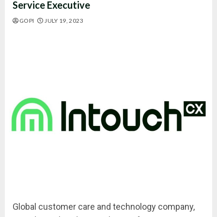
Service Executive
GOPI
JULY 19, 2023
Global customer care and technology company,