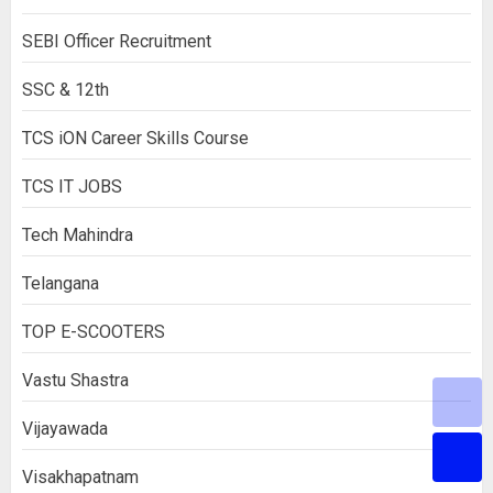
SEBI Officer Recruitment
SSC & 12th
TCS iON Career Skills Course
TCS IT JOBS
Tech Mahindra
Telangana
TOP E-SCOOTERS
Vastu Shastra
Vijayawada
Visakhapatnam