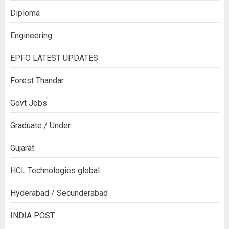
Diploma
Engineering
EPFO LATEST UPDATES
Forest Thandar
Govt Jobs
Graduate / Under
Gujarat
HCL Technologies global
Hyderabad / Secunderabad
INDIA POST