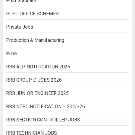
Post Graduate
POST OFFICE SCHEMES
Private Jobs
Production & Manufacturing
Pune
RRB ALP NOTIFICATION 2026
RRB GROUP D JOBS 2026
RRB JUNIOR ENGINEER 2025
RRB NTPC NOTIFICATION – 2025-26
RRB SECTION CONTROLLER JOBS
RRB TECHNICIAN JOBS