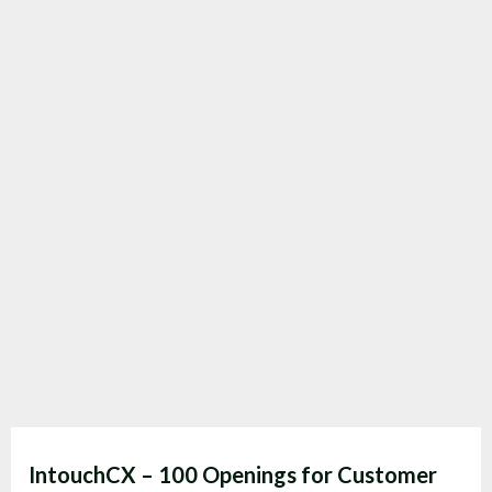
IntouchCX – 100 Openings for Customer