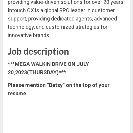
providing value-driven solutions for over 20 years.
Intouch CX is a global BPO leader in customer
support, providing dedicated agents, advanced
technology, and customized strategies for
innovative brands.
Job description
***MEGA WALKIN DRIVE ON JULY
20,2023(THURSDAY)***
Please mention “Betsy” on the top of your
resume