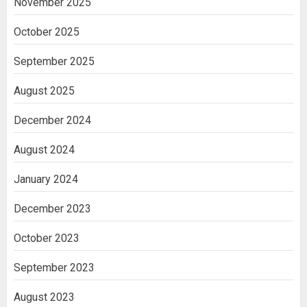
November 2025
October 2025
September 2025
August 2025
December 2024
August 2024
January 2024
December 2023
October 2023
September 2023
August 2023