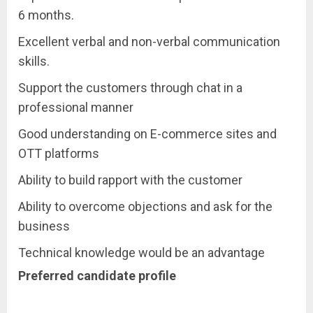
6 months.
Excellent verbal and non-verbal communication
skills.
Support the customers through chat in a
professional manner
Good understanding on E-commerce sites and
OTT platforms
Ability to build rapport with the customer
Ability to overcome objections and ask for the
business
Technical knowledge would be an advantage
Preferred candidate profile