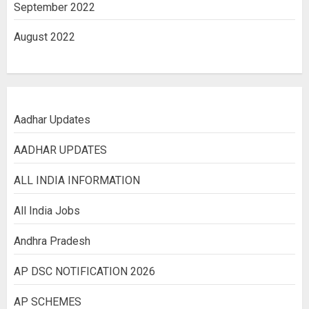
September 2022
August 2022
Aadhar Updates
AADHAR UPDATES
ALL INDIA INFORMATION
All India Jobs
Andhra Pradesh
AP DSC NOTIFICATION 2026
AP SCHEMES