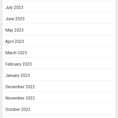
July 2023
June 2023
May 2023
April 2023
March 2023
February 2023
January 2023
December 2022
November 2022
October 2022