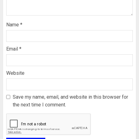
Name
*
Email
*
Website
Save my name, email, and website in this browser for
the next time I comment.