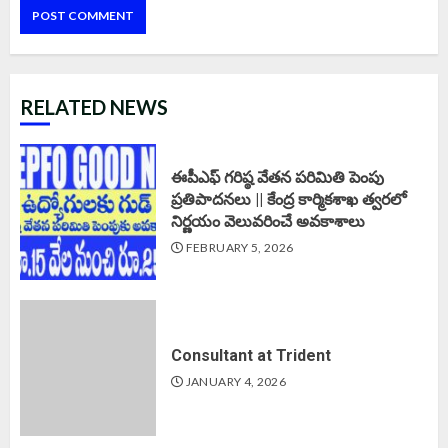
RELATED NEWS
ఈపీఎఫ్‌ గరిష్ఠ వేతన పరిమితి పెంపు
ప్రతిపాదనలు || కేంద్ర కార్మికశాఖ త్వరలో
నిర్ణయం వెలువరించే అవకాశాలు
FEBRUARY 5, 2026
Consultant at Trident
JANUARY 4, 2026