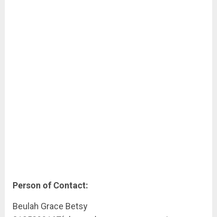
Person of Contact:
Beulah Grace Betsy