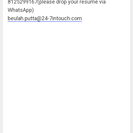
8125299167(please drop your resume via
WhatsApp)
beulah.putta@24-7intouch.com