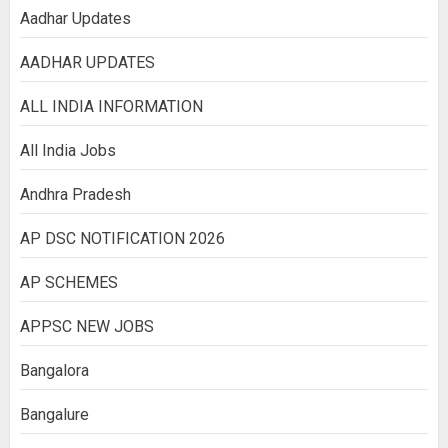
Aadhar Updates
AADHAR UPDATES
ALL INDIA INFORMATION
All India Jobs
Andhra Pradesh
AP DSC NOTIFICATION 2026
AP SCHEMES
APPSC NEW JOBS
Bangalora
Bangalure