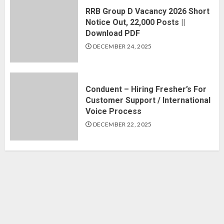
RRB Group D Vacancy 2026 Short
Notice Out, 22,000 Posts ||
Download PDF
DECEMBER 24, 2025
Conduent – Hiring Fresher’s For
Customer Support / International
Voice Process
DECEMBER 22, 2025