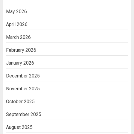
May 2026
April 2026
March 2026
February 2026
January 2026
December 2025
November 2025
October 2025
September 2025
August 2025