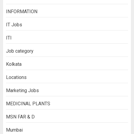
INFORMATION
IT Jobs
ITI
Job category
Kolkata
Locations
Marketing Jobs
MEDICINAL PLANTS
MSN FAR & D
Mumbai