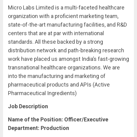
Micro Labs Limited is a multi-faceted healthcare
organization with a proficient marketing team,
state-of-the-art manufacturing facilities, and R&D
centers that are at par with international
standards. All these backed by a strong
distribution network and path-breaking research
work have placed us amongst India’s fast-growing
transnational healthcare organizations. We are
into the manufacturing and marketing of
pharmaceutical products and APIs (Active
Pharmaceutical Ingredients)
Job Description
Name of the Position: Officer/Executive
Department:
Production