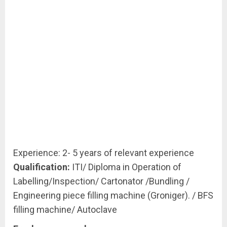
Experience: 2- 5 years of relevant experience
Qualification:
ITI/ Diploma in Operation of
Labelling/Inspection/ Cartonator /Bundling /
Engineering piece filling machine (Groniger). / BFS
filling machine/ Autoclave