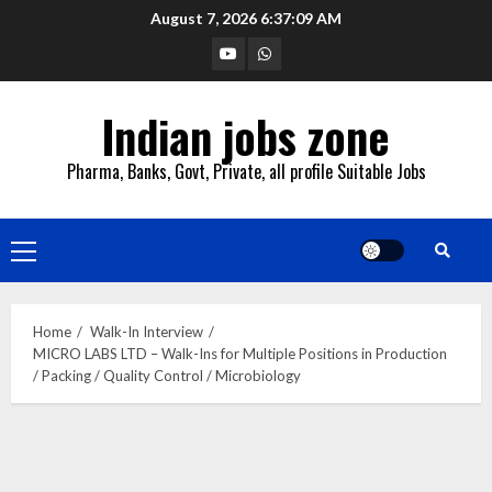
Skip
August 7, 2026
6:37:10 AM
to
YouTube
Whatsapp
content
Indian jobs zone
Pharma, Banks, Govt, Private, all profile Suitable Jobs
Primary
Menu
Home
Walk-In Interview
MICRO LABS LTD – Walk-Ins for Multiple Positions in Production
/ Packing / Quality Control / Microbiology