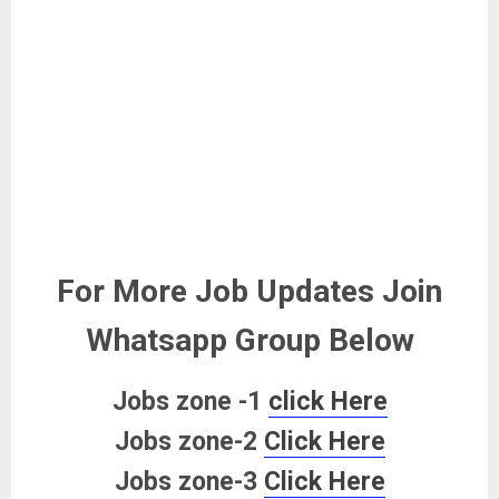
For More Job Updates Join
Whatsapp Group Below
Jobs zone -1
click Here
Jobs zone-2
Click Here
Jobs zone-3
Click Here