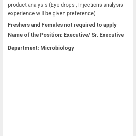
product analysis (Eye drops , Injections analysis
experience will be given preference)
Freshers
and
Females
not
required
to
apply
Name of the Position: Executive/ Sr. Executive
Department:
Microbiology