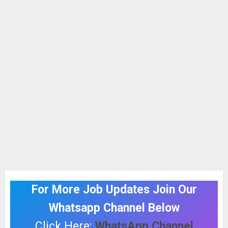
For More Job Updates Join Our
Whatsapp Channel Below
Click Here:
WhatsApp Channel