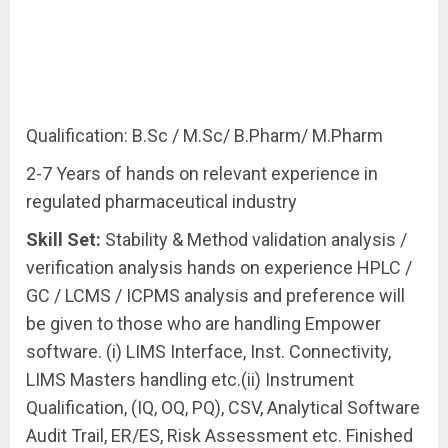
Qualification: B.Sc / M.Sc/ B.Pharm/ M.Pharm
2-7 Years of hands on relevant experience in
regulated pharmaceutical industry
Skill
Set:
Stability & Method validation analysis /
verification analysis hands on experience HPLC /
GC / LCMS / ICPMS analysis and preference will
be given to those who are handling Empower
software. (i) LIMS Interface, Inst. Connectivity,
LIMS Masters handling etc.(ii) Instrument
Qualification, (IQ, OQ, PQ), CSV, Analytical Software
Audit Trail, ER/ES, Risk Assessment etc. Finished