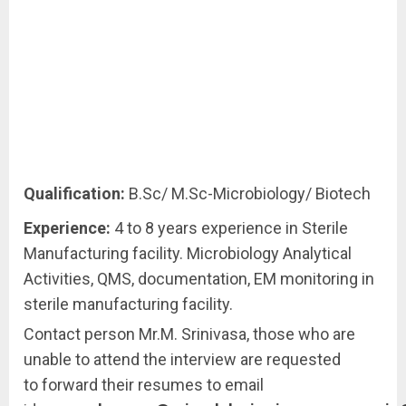
Qualification:
B.Sc/ M.Sc-Microbiology/ Biotech
Experience:
4 to 8 years experience in Sterile
Manufacturing facility. Microbiology Analytical
Activities, QMS, documentation, EM monitoring in
sterile manufacturing facility.
Contact person Mr.M. Srinivasa, those who are
unable to attend the interview are requested
to forward their resumes to email