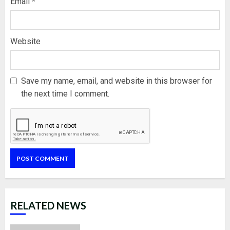
Email
*
Website
Save my name, email, and website in this browser for
the next time I comment.
RELATED NEWS