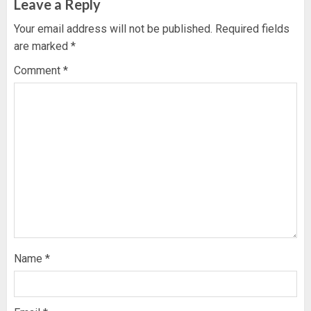
Leave a Reply
Your email address will not be published.
Required fields
are marked
*
Comment
*
Name
*