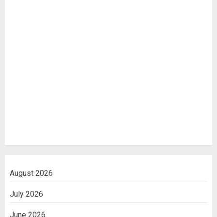
August 2026
July 2026
June 2026