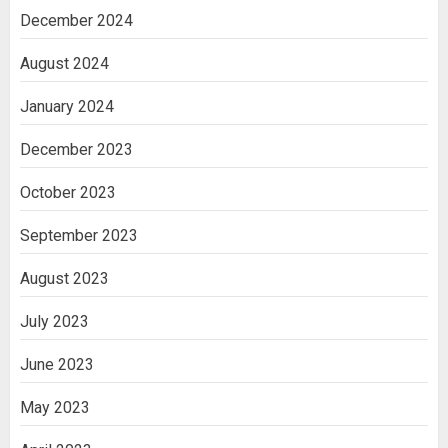
December 2024
August 2024
January 2024
December 2023
October 2023
September 2023
August 2023
July 2023
June 2023
May 2023