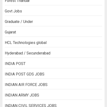
Forest Thandar
Govt Jobs
Graduate / Under
Gujarat
HCL Technologies global
Hyderabad / Secunderabad
INDIA POST
INDIA POST GDS JOBS
INDIAN AIR FORCE JOBS
INDIAN ARMY JOBS
INDIAN CIVIL SERVICES JOBS