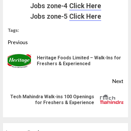
Jobs zone-4
Click Here
Jobs zone-5
Click Here
Tags:
Continue
Previous
Reading
Heritage Foods Limited – Walk-Ins for
Pre
Freshers & Experienced
pos
Next
Tech Mahindra Walk-ins 100 Openings
Next
for Freshers & Experience
post: