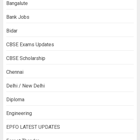
Bangalute
Bank Jobs
Bidar
CBSE Exams Updates
CBSE Scholarship
Chennai
Delhi / New Delhi
Diploma
Engineering
EPFO LATEST UPDATES