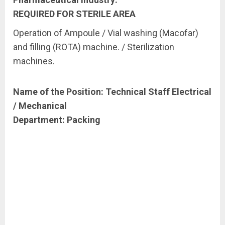
REQUIRED
FOR
STERILE
AREA
Operation of Ampoule / Vial washing (Macofar)
and filling (ROTA) machine. / Sterilization
machines.
Name of the Position: Technical Staff Electrical
/ Mechanical
Department:
Packing