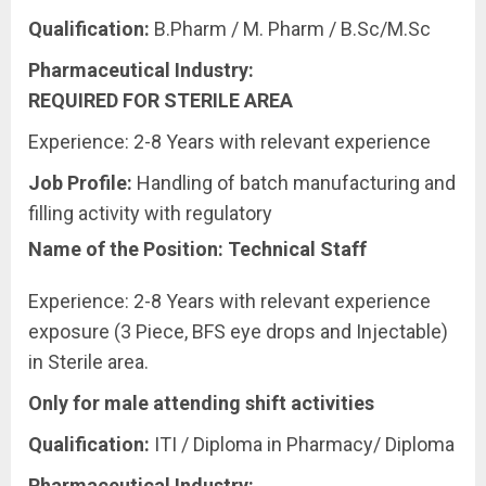
Qualification:
B.Pharm / M. Pharm / B.Sc/M.Sc
Pharmaceutical Industry:
REQUIRED
FOR
STERILE
AREA
Experience: 2-8 Years with relevant experience
Job
Profile:
Handling of batch manufacturing and
filling activity with regulatory
Name of the Position: Technical Staff
Experience: 2-8 Years with relevant experience
exposure (3 Piece, BFS eye drops and Injectable)
in Sterile area.
Only for male attending shift activities
Qualification:
ITI / Diploma in Pharmacy/ Diploma
Pharmaceutical Industry: