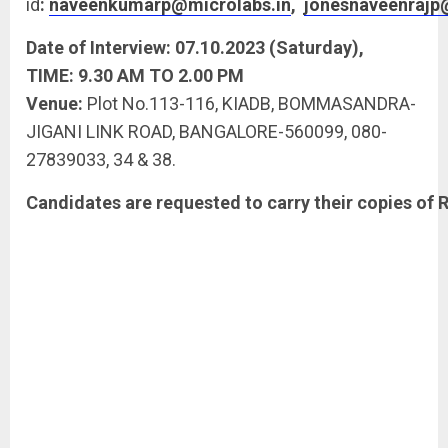
id
:
naveenkumarp@microlabs.in
,
jonesnaveenrajp
Date
of
Interview:
07.10.2023
(Saturday),
TIME:
9.30
AM
TO
2.00
PM
Venue:
Plot No.113-116, KIADB, BOMMASANDRA-
JIGANI LINK ROAD, BANGALORE-560099, 080-
27839033, 34 & 38.
Candidates
are
requested
to
carry
their
copies
of