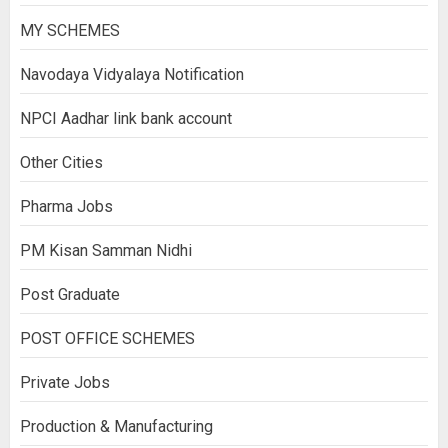
MY SCHEMES
Navodaya Vidyalaya Notification
NPCI Aadhar link bank account
Other Cities
Pharma Jobs
PM Kisan Samman Nidhi
Post Graduate
POST OFFICE SCHEMES
Private Jobs
Production & Manufacturing