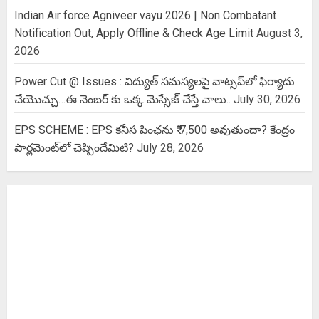
Indian Air force Agniveer vayu 2026 | Non Combatant
Notification Out, Apply Offline & Check Age Limit
August 3,
2026
Power Cut @ Issues : విద్యుత్ సమస్యలపై వాట్సప్‌లో ఫిర్యాదు
చేయొచ్చు…ఈ నెంబర్ కు ఒక్క మెస్సేజ్ చేస్తే చాలు..
July 30, 2026
EPS SCHEME : EPS కనీస పింఛను ₹ 7,500 అవుతుందా? కేంద్రం
పార్లమెంట్‌లో చెప్పిందేమిటి?
July 28, 2026