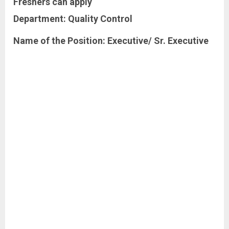
Freshers
can apply
Department:
Quality
Control
Name of the Position: Executive/ Sr. Executive