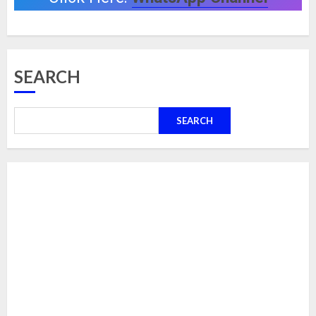
SEARCH
SEARCH