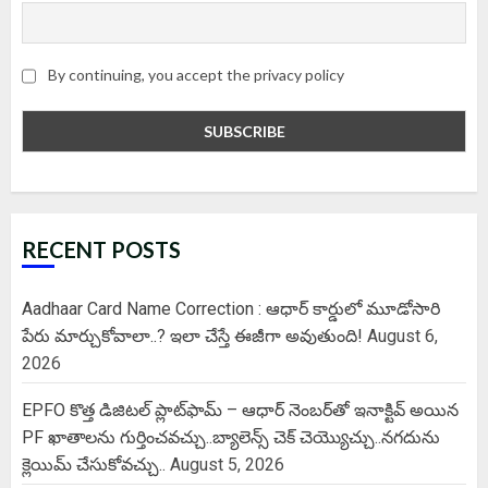
By continuing, you accept the privacy policy
RECENT POSTS
Aadhaar Card Name Correction : ఆధార్ కార్డులో మూడోసారి
పేరు మార్చుకోవాలా..? ఇలా చేస్తే ఈజీగా అవుతుంది!
August 6,
2026
EPFO కొత్త డిజిటల్ ప్లాట్‌ఫామ్‌ – ఆధార్ నెంబర్‌తో ఇనాక్టివ్ అయిన
PF ఖాతాలను గుర్తించవచ్చు..బ్యాలెన్స్ చెక్ చెయ్యొచ్చు..నగదును
క్లెయిమ్ చేసుకోవచ్చు..
August 5, 2026