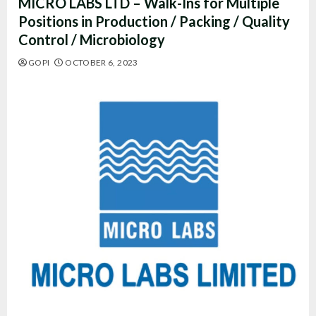
MICRO LABS LTD – Walk-Ins for Multiple
Positions in Production / Packing / Quality
Control / Microbiology
GOPI
OCTOBER 6, 2023