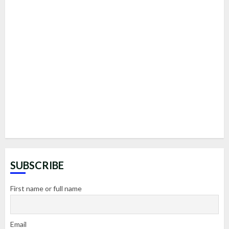
SUBSCRIBE
First name or full name
Email