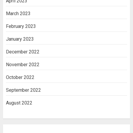
April 2023
March 2023
February 2023
January 2023
December 2022
November 2022
October 2022
September 2022
August 2022