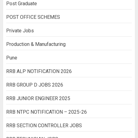
Post Graduate
POST OFFICE SCHEMES
Private Jobs
Production & Manufacturing
Pune
RRB ALP NOTIFICATION 2026
RRB GROUP D JOBS 2026
RRB JUNIOR ENGINEER 2025
RRB NTPC NOTIFICATION – 2025-26
RRB SECTION CONTROLLER JOBS