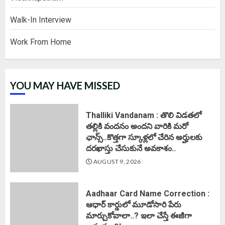
Walk-In Interview
Work From Home
YOU MAY HAVE MISSED
Thalliki Vandanam : తొలి విడతలో
తల్లికి వందనం అందని వారికి మరో
ఛాన్స్..కొత్తగా స్కూళ్లలో చేరిన అర్హులకు
దరఖాస్తు చేసుకునే అవకాశం..
AUGUST 9, 2026
Aadhaar Card Name Correction :
ఆధార్ కార్డులో మూడోసారి పేరు
మార్చుకోవాలా..? ఇలా చేస్తే ఈజీగా