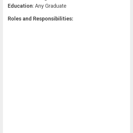
Education
: Any Graduate
Roles and Responsibilities: