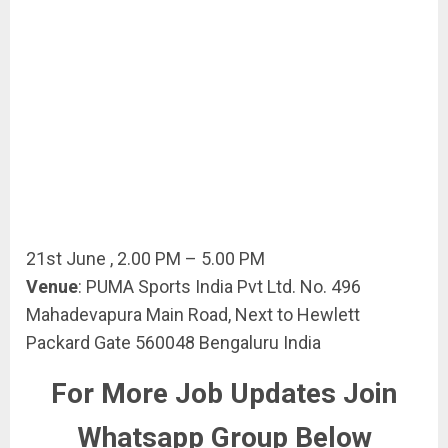
21st June , 2.00 PM – 5.00 PM
Venue
: PUMA Sports India Pvt Ltd. No. 496
Mahadevapura Main Road, Next to Hewlett
Packard Gate 560048 Bengaluru India
For More Job Updates Join
Whatsapp Group Below