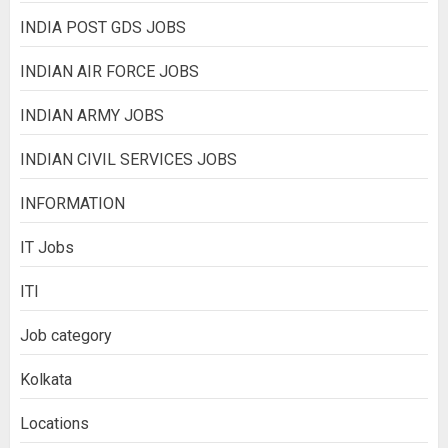
INDIA POST GDS JOBS
INDIAN AIR FORCE JOBS
INDIAN ARMY JOBS
INDIAN CIVIL SERVICES JOBS
INFORMATION
IT Jobs
ITI
Job category
Kolkata
Locations