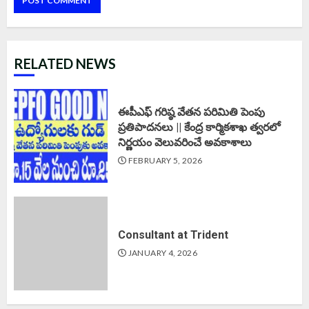
RELATED NEWS
ఈపీఎఫ్‌ గరిష్ఠ వేతన పరిమితి పెంపు
ప్రతిపాదనలు || కేంద్ర కార్మికశాఖ త్వరలో
నిర్ణయం వెలువరించే అవకాశాలు
FEBRUARY 5, 2026
Consultant at Trident
JANUARY 4, 2026