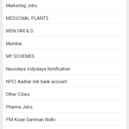
Marketing Jobs
MEDICINAL PLANTS
MSN FAR & D
Mumbai
MY SCHEMES
Navodaya Vidyalaya Notification
NPCI Aadhar link bank account
Other Cities
Pharma Jobs
PM Kisan Samman Nidhi