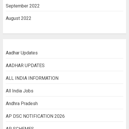
September 2022
August 2022
Aadhar Updates
AADHAR UPDATES
ALL INDIA INFORMATION
All India Jobs
Andhra Pradesh
AP DSC NOTIFICATION 2026
AP SCHEMES