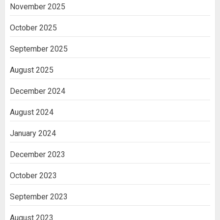
November 2025
October 2025
September 2025
August 2025
December 2024
August 2024
January 2024
December 2023
October 2023
September 2023
August 2023