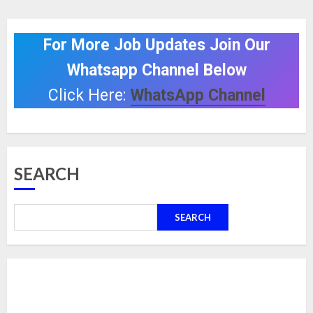
For More Job Updates Join Our
Whatsapp Channel Below
Click Here:
WhatsApp Channel
SEARCH
SEARCH