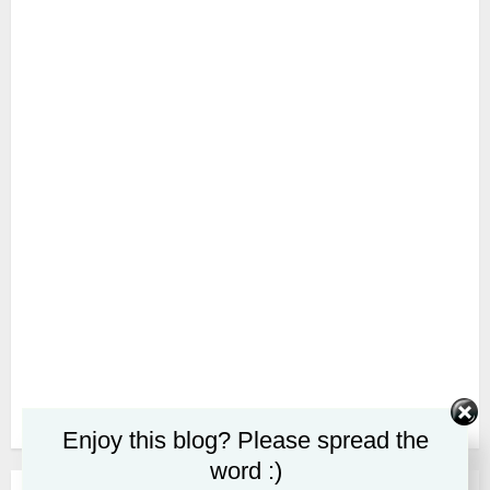
Enjoy this blog? Please spread the
word :)