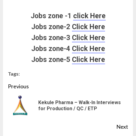
Jobs zone -1
click Here
Jobs zone-2
Click Here
Jobs zone-3
Click Here
Jobs zone-4
Click Here
Jobs zone-5
Click Here
Tags:
Continue
Previous
Reading
Kekule Pharma – Walk-In Interviews
Pre
for Production / QC / ETP
pos
Next