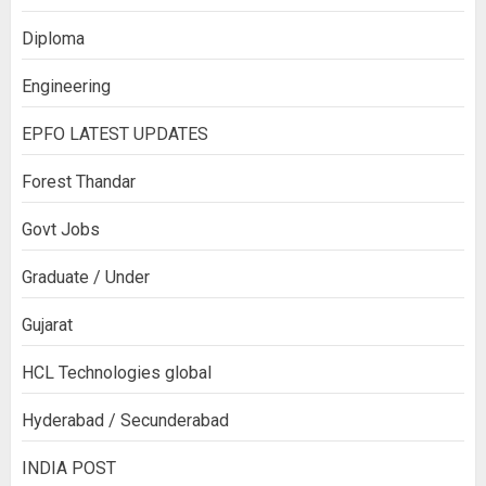
Diploma
Engineering
EPFO LATEST UPDATES
Forest Thandar
Govt Jobs
Graduate / Under
Gujarat
HCL Technologies global
Hyderabad / Secunderabad
INDIA POST