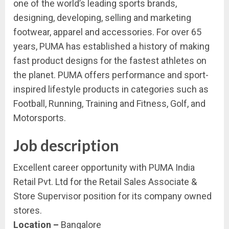
one of the world’s leading sports brands,
designing, developing, selling and marketing
footwear, apparel and accessories. For over 65
years, PUMA has established a history of making
fast product designs for the fastest athletes on
the planet. PUMA offers performance and sport-
inspired lifestyle products in categories such as
Football, Running, Training and Fitness, Golf, and
Motorsports.
Job description
Excellent career opportunity with PUMA India
Retail Pvt. Ltd for the Retail Sales Associate &
Store Supervisor position for its company owned
stores.
Location –
Bangalore