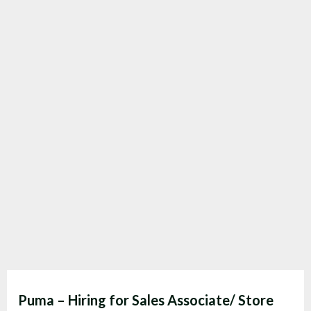
Puma – Hiring for Sales Associate/ Store