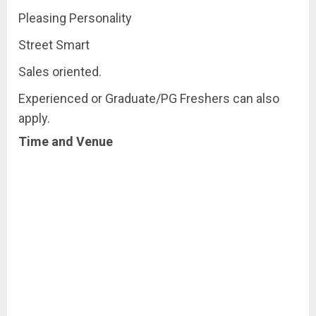
Pleasing Personality
Street Smart
Sales oriented.
Experienced or Graduate/PG Freshers can also
apply.
Time and Venue