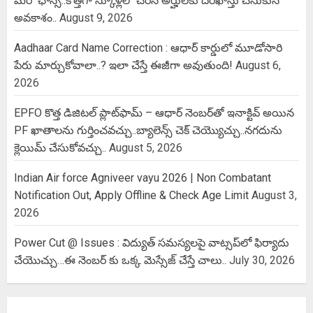
మరో ఛాన్స్..కొత్తగా స్కూళ్లలో చేరిన అర్హులకు దరఖాస్తు చేసుకునే
అవకాశం..
August 9, 2026
Aadhaar Card Name Correction : ఆధార్ కార్డులో మూడోసారి
పేరు మార్చుకోవాలా..? ఇలా చేస్తే ఈజీగా అవుతుంది!
August 6,
2026
EPFO కొత్త డిజిటల్ ప్లాట్‌ఫామ్‌ – ఆధార్ నెంబర్‌తో ఇనాక్టివ్ అయిన
PF ఖాతాలను గుర్తించవచ్చు..బ్యాలెన్స్ చెక్ చెయ్యొచ్చు..నగదును
క్లెయిమ్ చేసుకోవచ్చు..
August 5, 2026
Indian Air force Agniveer vayu 2026 | Non Combatant
Notification Out, Apply Offline & Check Age Limit
August 3,
2026
Power Cut @ Issues : విద్యుత్ సమస్యలపై వాట్సప్‌లో ఫిర్యాదు
చేయొచ్చు…ఈ నెంబర్ కు ఒక్క మెస్సేజ్ చేస్తే చాలు..
July 30, 2026