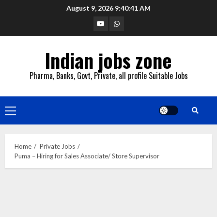
Skip
August 9, 2026
9:40:42 AM
to
YouTube
Whatsapp
content
Indian jobs zone
Pharma, Banks, Govt, Private, all profile Suitable Jobs
Primary
Menu
Home
Private Jobs
Puma – Hiring for Sales Associate/ Store Supervisor