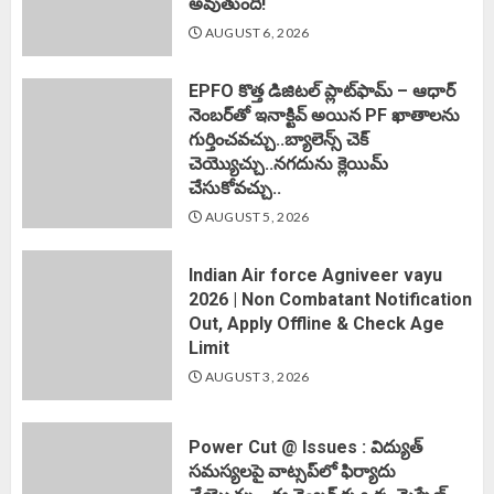
అవుతుంది!
AUGUST 6, 2026
EPFO కొత్త డిజిటల్ ప్లాట్‌ఫామ్‌ – ఆధార్
నెంబర్‌తో ఇనాక్టివ్ అయిన PF ఖాతాలను
గుర్తించవచ్చు..బ్యాలెన్స్ చెక్
చెయ్యొచ్చు..నగదును క్లెయిమ్
చేసుకోవచ్చు..
AUGUST 5, 2026
Indian Air force Agniveer vayu
2026 | Non Combatant Notification
Out, Apply Offline & Check Age
Limit
AUGUST 3, 2026
Power Cut @ Issues : విద్యుత్
సమస్యలపై వాట్సప్‌లో ఫిర్యాదు