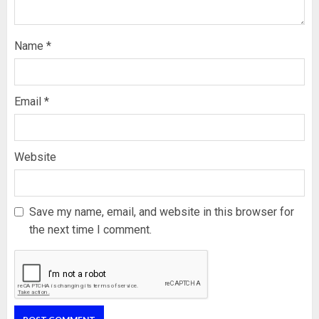
Name
*
Email
*
Website
Save my name, email, and website in this browser for
the next time I comment.