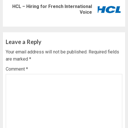
HCL – Hiring for French International
Next
Voice
post:
Leave a Reply
Your email address will not be published.
Required fields
are marked
*
Comment
*