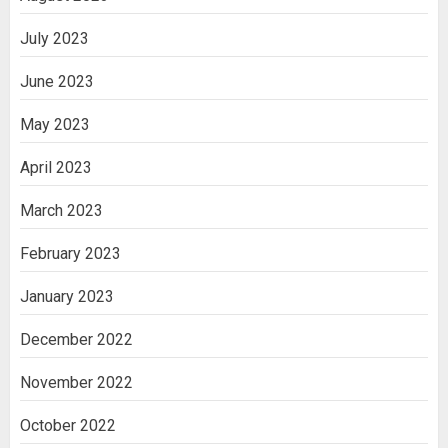
July 2023
June 2023
May 2023
April 2023
March 2023
February 2023
January 2023
December 2022
November 2022
October 2022