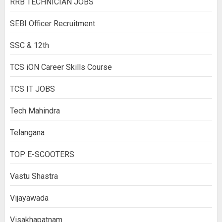
RRB TECHNICIAN JOBS
SEBI Officer Recruitment
SSC & 12th
TCS iON Career Skills Course
TCS IT JOBS
Tech Mahindra
Telangana
TOP E-SCOOTERS
Vastu Shastra
Vijayawada
Visakhapatnam