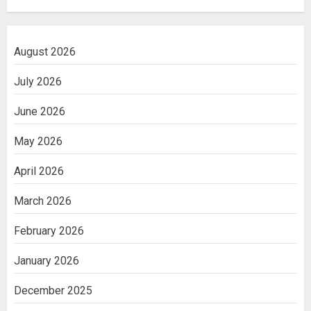
August 2026
July 2026
June 2026
May 2026
April 2026
March 2026
February 2026
January 2026
December 2025