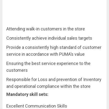
Attending walk-in customers in the store
Consistently achieve individual sales targets
Provide a consistently high standard of customer
service in accordance with PUMA’s value
Ensuring the best service experience to the
customers
Responsible for Loss and prevention of Inventory
and operational compliance within the store
Mandatory skill sets:
Excellent Communication Skills