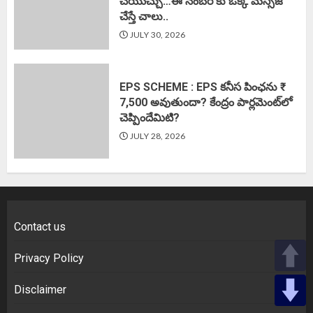
చేయొచ్చు…ఈ నెంబర్ కు ఒక్క మెస్సేజ్
చేస్తే చాలు..
JULY 30, 2026
EPS SCHEME : EPS కనీస పింఛను ₹
7,500 అవుతుందా? కేంద్రం పార్లమెంట్‌లో
చెప్పిందేమిటి?
JULY 28, 2026
Contact us
Privacy Policy
Disclaimer