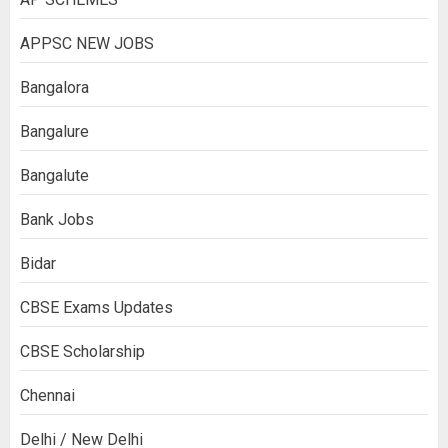
APPSC NEW JOBS
Bangalora
Bangalure
Bangalute
Bank Jobs
Bidar
CBSE Exams Updates
CBSE Scholarship
Chennai
Delhi / New Delhi