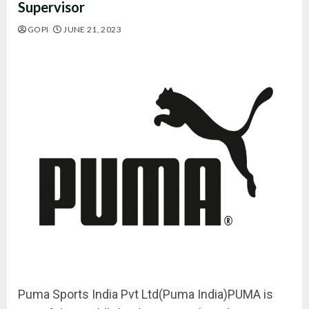
Supervisor
GOPI
JUNE 21, 2023
Puma Sports India Pvt Ltd(Puma India)PUMA is