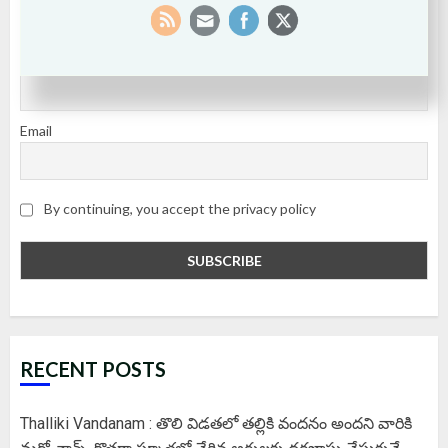
SUBSCRIBE
First name or full name
Email
By continuing, you accept the privacy policy
RECENT POSTS
Thalliki Vandanam : తొలి విడతలో తల్లికి వందనం అందని వారికి