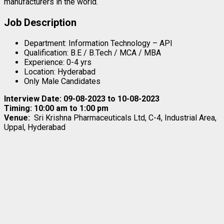
manufacturers in the world.
Job Description
Department: Information Technology – API
Qualification: B.E / B.Tech / MCA / MBA
Experience: 0-4 yrs
Location: Hyderabad
Only Male Candidates
Interview Date: 09-08-2023 to 10-08-2023
Timing: 10:00 am to 1:00 pm
Venue:
Sri Krishna Pharmaceuticals Ltd, C-4, Industrial Area,
Uppal, Hyderabad