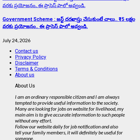
వరకు ప్రయోజనం.. ఈ ప్రాసెస్ ఫాలో అవ్వండి.
Government Scheme : జస్ట్ దరఖాస్తు చేసుకుంటే చాలు.. ₹15 లక్షల
వరకు ప్రయోజనం.. ఈ ప్రాసెస్ ఫాలో అవ్వండి.
July 24, 2026
Contact us
Privacy Policy
Disclaimer
Terms & Conditions
About us
About Us
I am an ordinary responsible citizen and I am always
tempted to provide useful information to the society.
Many are looking for jobs on website for livelihood, my
main aim is to give accurate information to such people
without any effort.
Follow our website daily for job notification and also
tell your family members, it will definitely be useful for
someone.