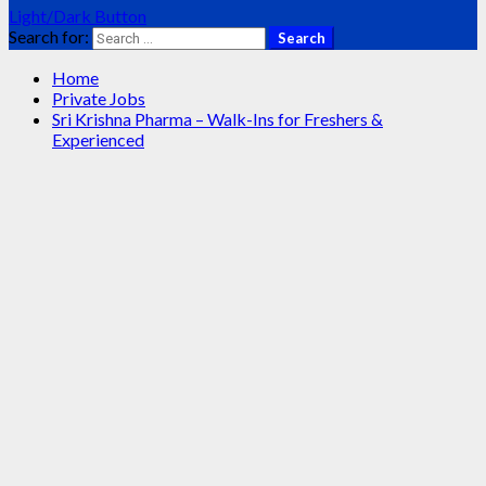
Light/Dark Button
Search for:
Home
Private Jobs
Sri Krishna Pharma – Walk-Ins for Freshers &
Experienced