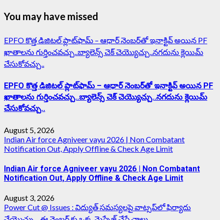
You may have missed
EPFO కొత్త డిజిటల్ ప్లాట్‌ఫామ్‌ – ఆధార్ నెంబర్‌తో ఇనాక్టివ్ అయిన PF
ఖాతాలను గుర్తించవచ్చు..బ్యాలెన్స్ చెక్ చెయ్యొచ్చు..నగదును క్లెయిమ్
చేసుకోవచ్చు..
EPFO కొత్త డిజిటల్ ప్లాట్‌ఫామ్‌ – ఆధార్ నెంబర్‌తో ఇనాక్టివ్ అయిన PF
ఖాతాలను గుర్తించవచ్చు..బ్యాలెన్స్ చెక్ చెయ్యొచ్చు..నగదును క్లెయిమ్
చేసుకోవచ్చు..
August 5, 2026
Indian Air force Agniveer vayu 2026 | Non Combatant
Notification Out, Apply Offline & Check Age Limit
Indian Air force Agniveer vayu 2026 | Non Combatant
Notification Out, Apply Offline & Check Age Limit
August 3, 2026
Power Cut @ Issues : విద్యుత్ సమస్యలపై వాట్సప్‌లో ఫిర్యాదు
చేయొచ్చు…ఈ నెంబర్ కు ఒక్క మెస్సేజ్ చేస్తే చాలు..