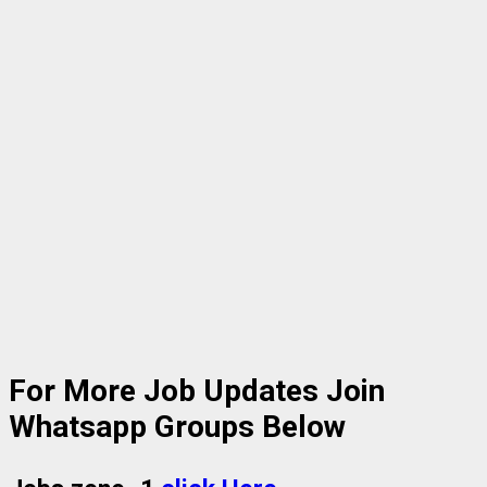
For More Job Updates Join
Whatsapp Groups Below