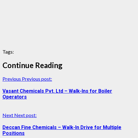
Tags:
Continue Reading
Previous
Previous post:
Vasant Chemicals Pvt. Ltd – Walk-Ins for Boiler
Operators
Next
Next post:
Deccan Fine Chemicals – Walk-In Drive for Multiple
Positions