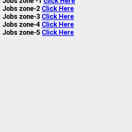
Jobs zone -1
click Here
Jobs zone-2
Click Here
Jobs zone-3
Click Here
Jobs zone-4
Click Here
Jobs zone-5
Click Here