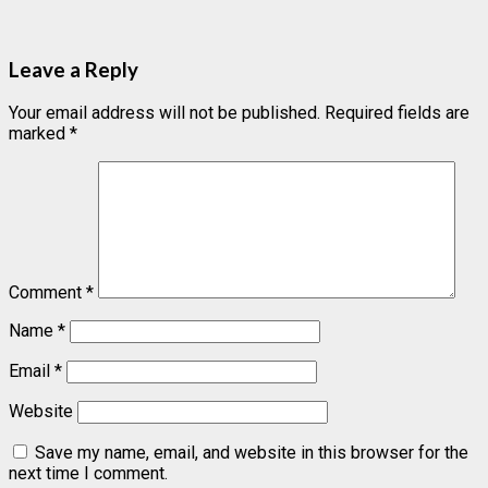
Leave a Reply
Your email address will not be published.
Required fields are
marked
*
Comment
*
Name
*
Email
*
Website
Save my name, email, and website in this browser for the
next time I comment.