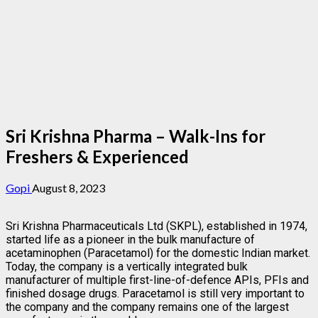
Sri Krishna Pharma – Walk-Ins for
Freshers & Experienced
Gopi
August 8, 2023
Sri Krishna Pharmaceuticals Ltd (SKPL), established in 1974,
started life as a pioneer in the bulk manufacture of
acetaminophen (Paracetamol) for the domestic Indian market.
Today, the company is a vertically integrated bulk
manufacturer of multiple first-line-of-defence APIs, PFIs and
finished dosage drugs. Paracetamol is still very important to
the company and the company remains one of the largest