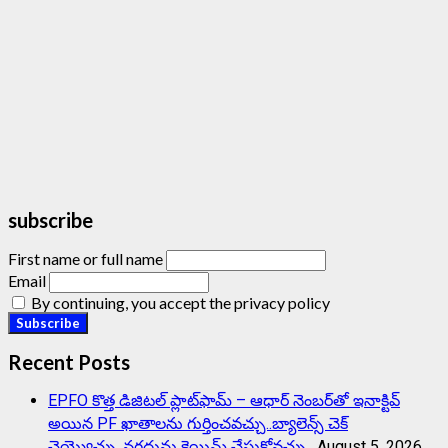
subscribe
First name or full name
Email
By continuing, you accept the privacy policy
Recent Posts
EPFO కొత్త డిజిటల్ ప్లాట్‌ఫామ్‌ – ఆధార్ నెంబర్‌తో ఇనాక్టివ్
అయిన PF ఖాతాలను గుర్తించవచ్చు..బ్యాలెన్స్ చెక్
చెయ్యొచ్చు..నగదును క్లెయిమ్ చేసుకోవచ్చు..
August 5, 2026