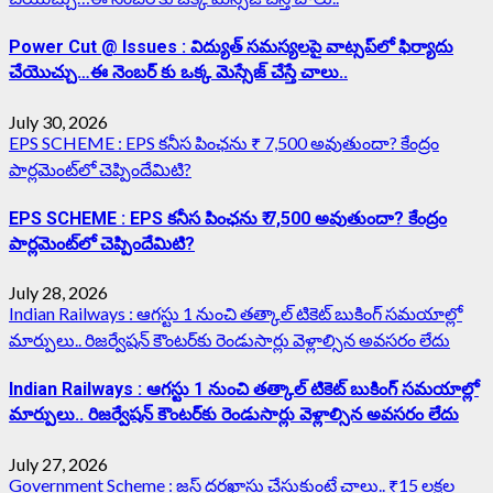
Power Cut @ Issues : విద్యుత్ సమస్యలపై వాట్సప్‌లో ఫిర్యాదు
చేయొచ్చు…ఈ నెంబర్ కు ఒక్క మెస్సేజ్ చేస్తే చాలు..
July 30, 2026
EPS SCHEME : EPS కనీస పింఛను ₹ 7,500 అవుతుందా? కేంద్రం
పార్లమెంట్‌లో చెప్పిందేమిటి?
EPS SCHEME : EPS కనీస పింఛను ₹ 7,500 అవుతుందా? కేంద్రం
పార్లమెంట్‌లో చెప్పిందేమిటి?
July 28, 2026
Indian Railways : ఆగస్టు 1 నుంచి తత్కాల్‌ టికెట్‌ బుకింగ్‌ సమయాల్లో
మార్పులు.. రిజర్వేషన్ కౌంటర్‌కు రెండుసార్లు వెళ్లాల్సిన అవసరం లేదు
Indian Railways : ఆగస్టు 1 నుంచి తత్కాల్‌ టికెట్‌ బుకింగ్‌ సమయాల్లో
మార్పులు.. రిజర్వేషన్ కౌంటర్‌కు రెండుసార్లు వెళ్లాల్సిన అవసరం లేదు
July 27, 2026
Government Scheme : జస్ట్ దరఖాస్తు చేసుకుంటే చాలు.. ₹15 లక్షల