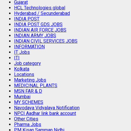
Gujarat
HCL Technologies global
Hyderabad / Secunderabad
INDIA POST
INDIA POST GDS JOBS
INDIAN AIR FORCE JOBS
INDIAN ARMY JOBS
INDIAN CIVIL SERVICES JOBS
INFORMATION
IT Jobs
ITI
Job category
Kolkata
Locations
Marketing Jobs
MEDICINAL PLANTS
MSN FAR & D
Mumbai
MY SCHEMES
Navodaya Vidyalaya Notification
NPCI Aadhar link bank account
Other Cities
Pharma Jobs
PM Kisan Samman Nidhi