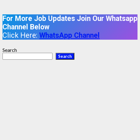
For More Job Updates Join Our Whatsapp
Channel Below
Click Here:
WhatsApp Channel
Search
Search