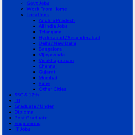
Govt Jobs
Work From Home
Locations
Andhra Pradesh
All India Jobs
Telangana
Hyderabad / Secunderabad
Delhi / New Delhi
Bangalora
Vijayawada
Visakhapatnam
Chennai
Gujarat
Mumbai
Pune
Other Cities
SSC & 12th
ITI
Graduate / Under
Diploma
Post Graduate
Engineering
IT Jobs