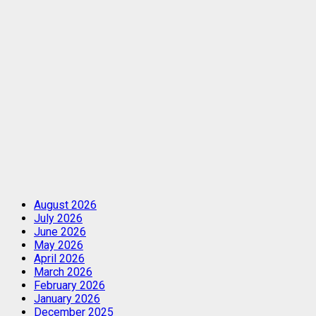
August 2026
July 2026
June 2026
May 2026
April 2026
March 2026
February 2026
January 2026
December 2025