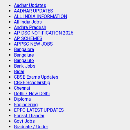
Aadhar Updates
AADHAR UPDATES
ALL INDIA INFORMATION
All India Jobs
Andhra Pradesh
AP DSC NOTIFICATION 2026
AP SCHEMES
APPSC NEW JOBS
Bangalora
Bangalure
Bangalute
Bank Jobs
Bidar
CBSE Exams Updates
CBSE Scholarship
Chennai
Delhi / New Delhi
Diploma
Engineering
EPFO LATEST UPDATES
Forest Thandar
Govt Jobs
Graduate / Under