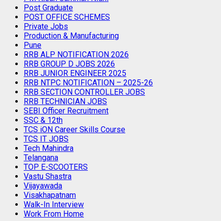
Post Graduate
POST OFFICE SCHEMES
Private Jobs
Production & Manufacturing
Pune
RRB ALP NOTIFICATION 2026
RRB GROUP D JOBS 2026
RRB JUNIOR ENGINEER 2025
RRB NTPC NOTIFICATION – 2025-26
RRB SECTION CONTROLLER JOBS
RRB TECHNICIAN JOBS
SEBI Officer Recruitment
SSC & 12th
TCS iON Career Skills Course
TCS IT JOBS
Tech Mahindra
Telangana
TOP E-SCOOTERS
Vastu Shastra
Vijayawada
Visakhapatnam
Walk-In Interview
Work From Home