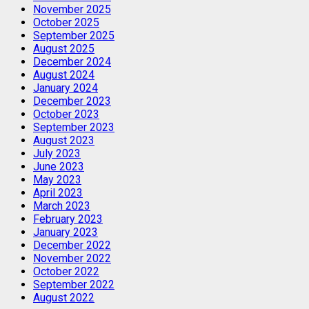
November 2025
October 2025
September 2025
August 2025
December 2024
August 2024
January 2024
December 2023
October 2023
September 2023
August 2023
July 2023
June 2023
May 2023
April 2023
March 2023
February 2023
January 2023
December 2022
November 2022
October 2022
September 2022
August 2022