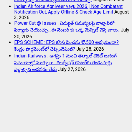
Indian Air force Agniveer vayu 2026 | Non Combatant
Notification Out, Apply Offline & Check Age Limit
August
3, 2026
Power Cut @ Issues : విద్యుత్ సమస్యలపై వాట్సప్‌లో
ఫిర్యాదు చేయొచ్చు…ఈ నెంబర్ కు ఒక్క మెస్సేజ్ చేస్తే చాలు..
July
30, 2026
EPS SCHEME : EPS కనీస పింఛను ₹ 7,500 అవుతుందా?
కేంద్రం పార్లమెంట్‌లో చెప్పిందేమిటి?
July 28, 2026
Indian Railways : ఆగస్టు 1 నుంచి తత్కాల్‌ టికెట్‌ బుకింగ్‌
సమయాల్లో మార్పులు.. రిజర్వేషన్ కౌంటర్‌కు రెండుసార్లు
వెళ్లాల్సిన అవసరం లేదు
July 27, 2026