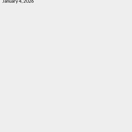
January 4, 2026