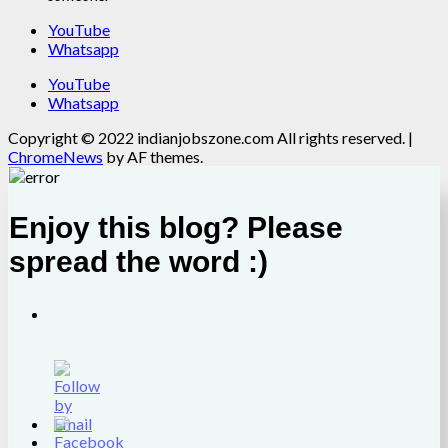
YouTube
Whatsapp
YouTube
Whatsapp
Copyright © 2022 indianjobszone.com All rights reserved.
|
ChromeNews
by AF themes.
Enjoy this blog? Please
spread the word :)