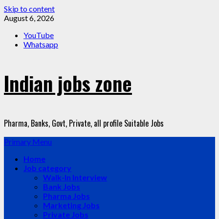
Skip to content
August 6, 2026
YouTube
Whatsapp
Indian jobs zone
Pharma, Banks, Govt, Private, all profile Suitable Jobs
Primary Menu
Home
Job category
Walk-In Interview
Bank Jobs
Pharma Jobs
Marketing Jobs
Private Jobs