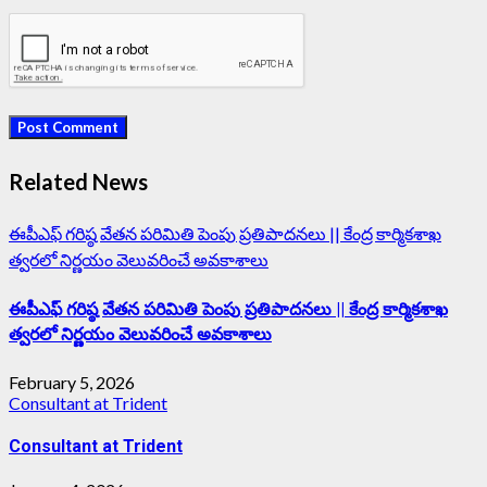
Related News
ఈపీఎఫ్‌ గరిష్ఠ వేతన పరిమితి పెంపు ప్రతిపాదనలు || కేంద్ర కార్మికశాఖ
త్వరలో నిర్ణయం వెలువరించే అవకాశాలు
ఈపీఎఫ్‌ గరిష్ఠ వేతన పరిమితి పెంపు ప్రతిపాదనలు || కేంద్ర కార్మికశాఖ
త్వరలో నిర్ణయం వెలువరించే అవకాశాలు
February 5, 2026
Consultant at Trident
Consultant at Trident