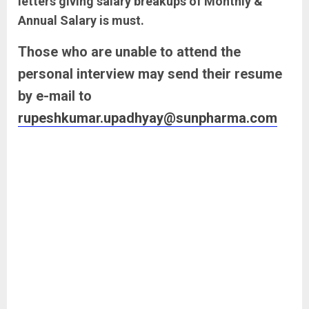
letters giving salary breakups of Monthly &
Annual Salary is must.
Those who are unable to attend the
personal interview may send their resume
by e-mail to
rupeshkumar.upadhyay@sunpharma.com