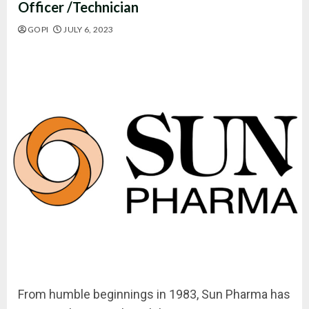
Officer /Technician
GOPI
JULY 6, 2023
From humble beginnings in 1983, Sun Pharma has