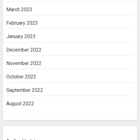
March 2023
February 2023
January 2023
December 2022
November 2022
October 2022
September 2022
August 2022