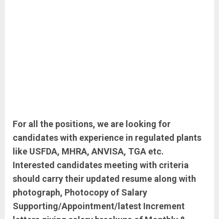
For all the positions, we are looking for
candidates with experience in regulated plants
like USFDA, MHRA, ANVISA, TGA etc.
Interested candidates meeting with criteria
should carry their updated resume along with
photograph, Photocopy of Salary
Supporting/Appointment/latest Increment