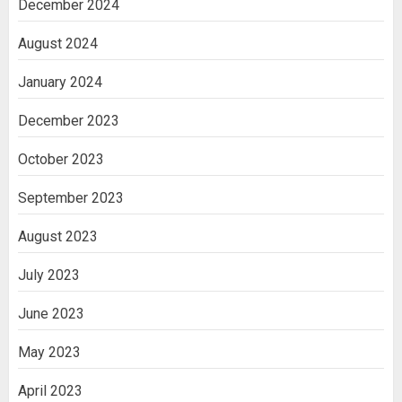
December 2024
August 2024
January 2024
December 2023
October 2023
September 2023
August 2023
July 2023
June 2023
May 2023
April 2023