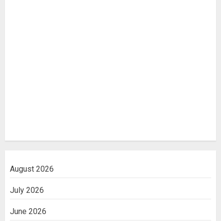
August 2026
July 2026
June 2026