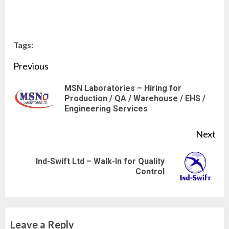
Tags:
Continue
Previous
Reading
MSN Laboratories – Hiring for
Pre
Production / QA / Warehouse / EHS /
Engineering Services
pos
Next
Ind-Swift Ltd – Walk-In for Quality
Next
Control
post:
Leave a Reply