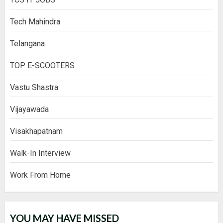
Tech Mahindra
Telangana
TOP E-SCOOTERS
Vastu Shastra
Vijayawada
Visakhapatnam
Walk-In Interview
Work From Home
YOU MAY HAVE MISSED