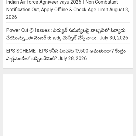
Indian Air force Agniveer vayu 2026 | Non Combatant
Notification Out, Apply Offline & Check Age Limit
August 3,
2026
Power Cut @ Issues : విద్యుత్ సమస్యలపై వాట్సప్‌లో ఫిర్యాదు
చేయొచ్చు…ఈ నెంబర్ కు ఒక్క మెస్సేజ్ చేస్తే చాలు..
July 30, 2026
EPS SCHEME : EPS కనీస పింఛను ₹ 7,500 అవుతుందా? కేంద్రం
పార్లమెంట్‌లో చెప్పిందేమిటి?
July 28, 2026