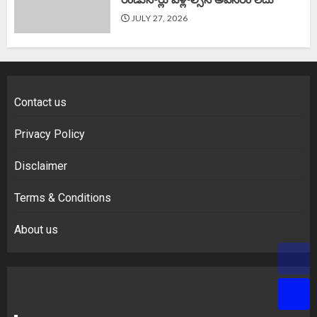
JULY 27, 2026
Contact us
Privacy Policy
Disclaimer
Terms & Conditions
About us