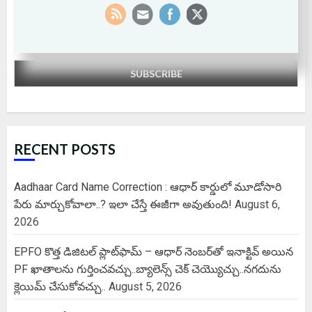
By continuing, you accept the privacy policy
RECENT POSTS
Aadhaar Card Name Correction : ఆధార్ కార్డులో మూడోసారి
పేరు మార్చుకోవాలా..? ఇలా చేస్తే ఈజీగా అవుతుంది!
August 6,
2026
EPFO కొత్త డిజిటల్ ప్లాట్‌ఫామ్‌ – ఆధార్ నెంబర్‌తో ఇనాక్టివ్ అయిన
PF ఖాతాలను గుర్తించవచ్చు..బ్యాలెన్స్ చెక్ చెయ్యొచ్చు..నగదును
క్లెయిమ్ చేసుకోవచ్చు..
August 5, 2026