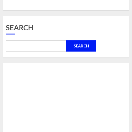
SEARCH
SEARCH