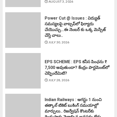
AUGUST 3, 2026
Power Cut @ Issues : విద్యుత్
సమస్యలపై వాట్సప్‌లో ఫిర్యాదు
చేయొచ్చు…ఈ నెంబర్ కు ఒక్క మెస్సేజ్
చేస్తే చాలు..
JULY 30, 2026
EPS SCHEME : EPS కనీస పింఛను ₹
7,500 అవుతుందా? కేంద్రం పార్లమెంట్‌లో
చెప్పిందేమిటి?
JULY 28, 2026
Indian Railways : ఆగస్టు 1 నుంచి
తత్కాల్‌ టికెట్‌ బుకింగ్‌ సమయాల్లో
మార్పులు.. రిజర్వేషన్ కౌంటర్‌కు
రెండుసార్లు వెళ్లాల్సిన అవసరం లేదు