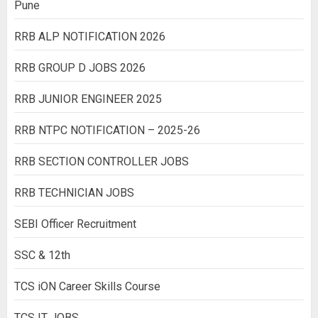
Pune
RRB ALP NOTIFICATION 2026
RRB GROUP D JOBS 2026
RRB JUNIOR ENGINEER 2025
RRB NTPC NOTIFICATION – 2025-26
RRB SECTION CONTROLLER JOBS
RRB TECHNICIAN JOBS
SEBI Officer Recruitment
SSC & 12th
TCS iON Career Skills Course
TCS IT JOBS