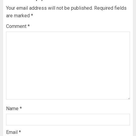
Your email address will not be published.
Required fields
are marked
*
Comment
*
Name
*
Email
*