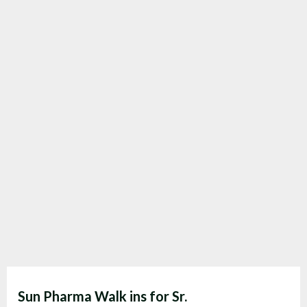
Sun Pharma Walk ins for Sr.