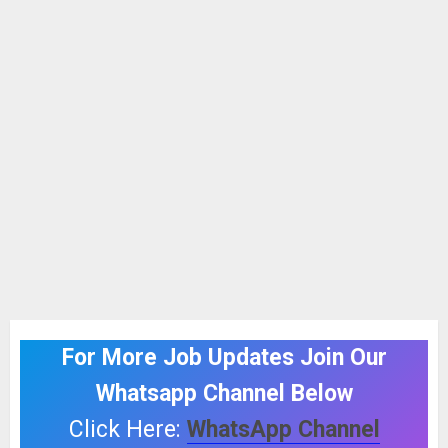
For More Job Updates Join Our
Whatsapp Channel Below
Click Here:
WhatsApp Channel