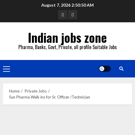
Skip
August 7, 2026
2:50:51 AM
to
YouTube
Whatsapp
content
Indian jobs zone
Pharma, Banks, Govt, Private, all profile Suitable Jobs
Primary
Menu
Home
Private Jobs
Sun Pharma Walk ins for Sr. Officer /Technician