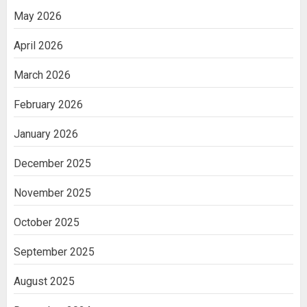
May 2026
April 2026
March 2026
February 2026
January 2026
December 2025
November 2025
October 2025
September 2025
August 2025