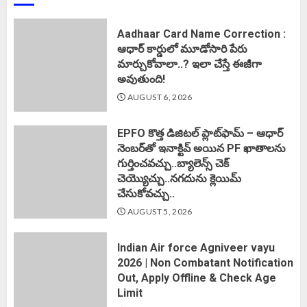
Aadhaar Card Name Correction :
ఆధార్ కార్డులో మూడోసారి పేరు
మార్చుకోవాలా..? ఇలా చేస్తే ఈజీగా
అవుతుంది!
AUGUST 6, 2026
EPFO కొత్త డిజిటల్ ప్లాట్‌ఫామ్‌ – ఆధార్
నెంబర్‌తో ఇనాక్టివ్ అయిన PF ఖాతాలను
గుర్తించవచ్చు..బ్యాలెన్స్ చెక్
చెయ్యొచ్చు..నగదును క్లెయిమ్
చేసుకోవచ్చు..
AUGUST 5, 2026
Indian Air force Agniveer vayu
2026 | Non Combatant Notification
Out, Apply Offline & Check Age
Limit