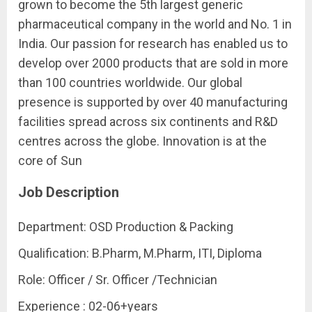
grown to become the 5th largest generic
pharmaceutical company in the world and No. 1 in
India. Our passion for research has enabled us to
develop over 2000 products that are sold in more
than 100 countries worldwide. Our global
presence is supported by over 40 manufacturing
facilities spread across six continents and R&D
centres across the globe. Innovation is at the
core of Sun
Job Description
Department: OSD Production & Packing
Qualification: B.Pharm, M.Pharm, ITI, Diploma
Role: Officer / Sr. Officer /Technician
Experience : 02-06+years