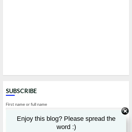
SUBSCRIBE
First name or full name
Enjoy this blog? Please spread the
Email
word :)