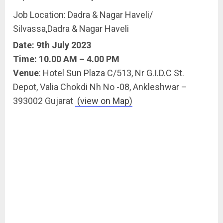
Job Location: Dadra & Nagar Haveli/
Silvassa,Dadra & Nagar Haveli
Date: 9th July 2023
Time: 10.00 AM – 4.00 PM
Venue
: Hotel Sun Plaza C/513, Nr G.I.D.C St.
Depot, Valia Chokdi Nh No -08, Ankleshwar –
393002 Gujarat
(view on Map)