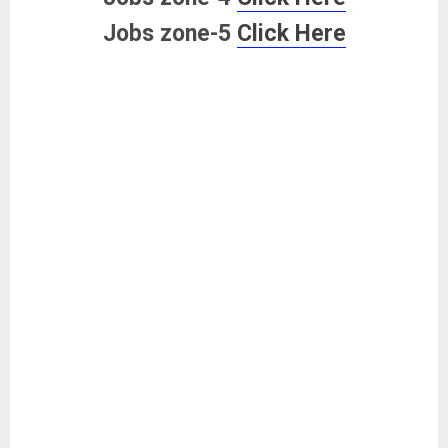
Jobs zone-5
Click Here