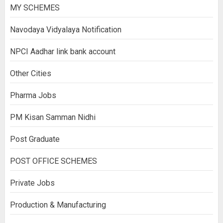
MY SCHEMES
Navodaya Vidyalaya Notification
NPCI Aadhar link bank account
Other Cities
Pharma Jobs
PM Kisan Samman Nidhi
Post Graduate
POST OFFICE SCHEMES
Private Jobs
Production & Manufacturing