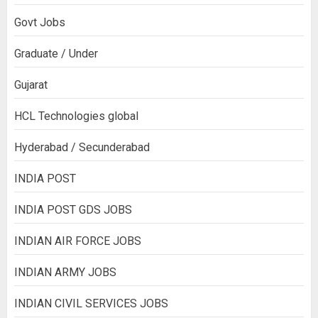
Govt Jobs
Graduate / Under
Gujarat
HCL Technologies global
Hyderabad / Secunderabad
INDIA POST
INDIA POST GDS JOBS
INDIAN AIR FORCE JOBS
INDIAN ARMY JOBS
INDIAN CIVIL SERVICES JOBS