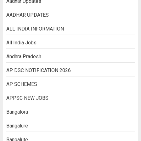
Aadhar Updates
AADHAR UPDATES
ALL INDIA INFORMATION
All India Jobs
Andhra Pradesh
AP DSC NOTIFICATION 2026
AP SCHEMES
APPSC NEW JOBS
Bangalora
Bangalure
Bangalute