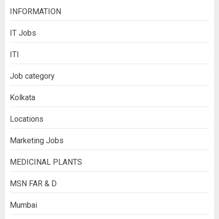
INFORMATION
IT Jobs
ITI
Job category
Kolkata
Locations
Marketing Jobs
MEDICINAL PLANTS
MSN FAR & D
Mumbai