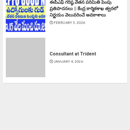
ఈపీఎఫ్‌ గరిష్ఠ వేతన పరిమితి పెంపు
ప్రతిపాదనలు || కేంద్ర కార్మికశాఖ త్వరలో
నిర్ణయం వెలువరించే అవకాశాలు
FEBRUARY 5, 2026
Consultant at Trident
JANUARY 4, 2026