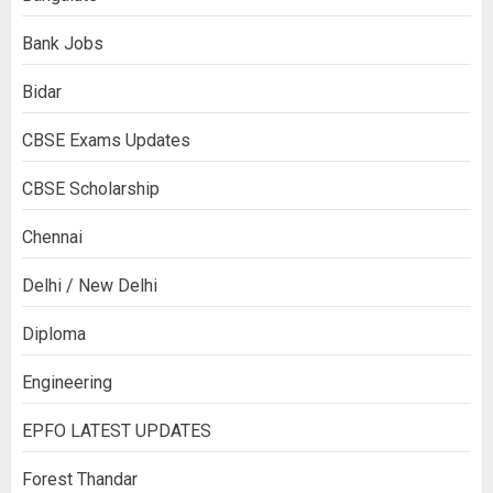
Bank Jobs
Bidar
CBSE Exams Updates
CBSE Scholarship
Chennai
Delhi / New Delhi
Diploma
Engineering
EPFO LATEST UPDATES
Forest Thandar