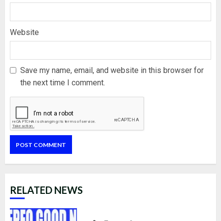
Website
Save my name, email, and website in this browser for
the next time I comment.
RELATED NEWS