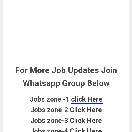
For More Job Updates Join
Whatsapp Group Below
Jobs zone -1
click Here
Jobs zone-2
Click Here
Jobs zone-3
Click Here
Jobs zone-4
Click Here