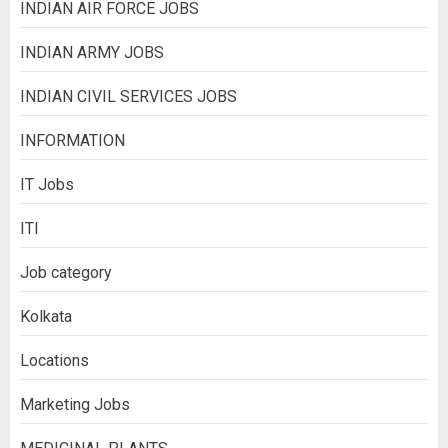
INDIAN AIR FORCE JOBS
INDIAN ARMY JOBS
INDIAN CIVIL SERVICES JOBS
INFORMATION
IT Jobs
ITI
Job category
Kolkata
Locations
Marketing Jobs