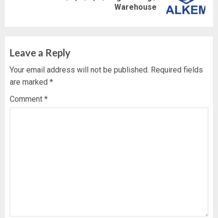
Warehouse
post:
Leave a Reply
Your email address will not be published.
Required fields
are marked
*
Comment
*