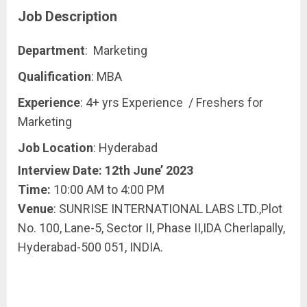
Job Description
Department
: Marketing
Qualification
: MBA
Experience
: 4+ yrs Experience / Freshers for
Marketing
Job Location
: Hyderabad
Interview Date: 12th June’ 2023
Time:
10:00 AM to 4:00 PM
Venue
: SUNRISE INTERNATIONAL LABS LTD.,Plot
No. 100, Lane-5, Sector II, Phase II,IDA Cherlapally,
Hyderabad-500 051, INDIA.