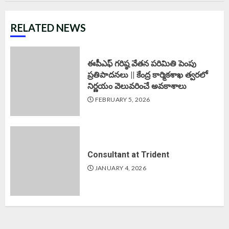
RELATED NEWS
ఈపీఎఫ్‌ గరిష్ఠ వేతన పరిమితి పెంపు
ప్రతిపాదనలు || కేంద్ర కార్మికశాఖ త్వరలో
నిర్ణయం వెలువరించే అవకాశాలు
FEBRUARY 5, 2026
Consultant at Trident
JANUARY 4, 2026