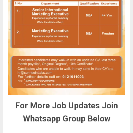
For More Job Updates Join
Whatsapp Group Below