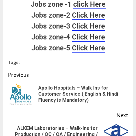
Jobs zone -1
click Here
Jobs zone-2
Click Here
Jobs zone-3
Click Here
Jobs zone-4
Click Here
Jobs zone-5
Click Here
Tags:
Continue
Previous
Reading
Apollo Hospitals – Walk Ins for
Pre
Customer Service ( English & Hindi
Fluency is Mandatory)
pos
Next
ALKEM Laboratories – Walk-Ins for
Next
Production / QC / QA / Engineering /