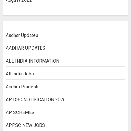
August 2022
Aadhar Updates
AADHAR UPDATES
ALL INDIA INFORMATION
All India Jobs
Andhra Pradesh
AP DSC NOTIFICATION 2026
AP SCHEMES
APPSC NEW JOBS