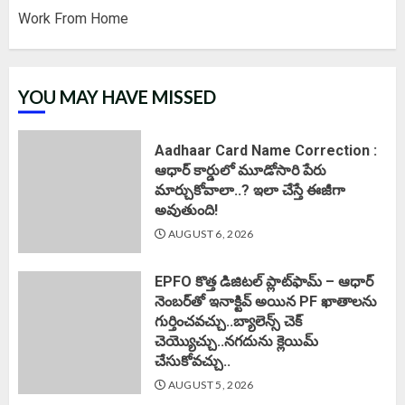
Work From Home
YOU MAY HAVE MISSED
Aadhaar Card Name Correction :
ఆధార్ కార్డులో మూడోసారి పేరు
మార్చుకోవాలా..? ఇలా చేస్తే ఈజీగా
అవుతుంది!
AUGUST 6, 2026
EPFO కొత్త డిజిటల్ ప్లాట్‌ఫామ్‌ – ఆధార్
నెంబర్‌తో ఇనాక్టివ్ అయిన PF ఖాతాలను
గుర్తించవచ్చు..బ్యాలెన్స్ చెక్
చెయ్యొచ్చు..నగదును క్లెయిమ్
చేసుకోవచ్చు..
AUGUST 5, 2026