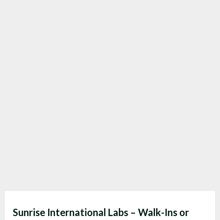
Sunrise International Labs – Walk-Ins or