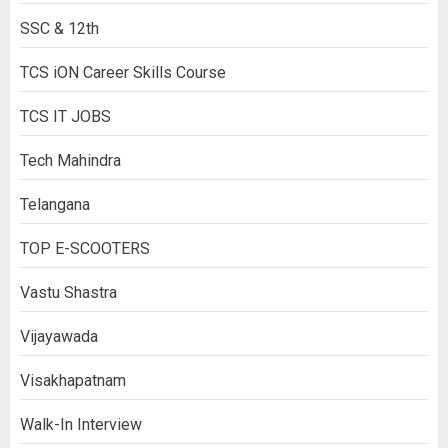
SSC & 12th
TCS iON Career Skills Course
TCS IT JOBS
Tech Mahindra
Telangana
TOP E-SCOOTERS
Vastu Shastra
Vijayawada
Visakhapatnam
Walk-In Interview