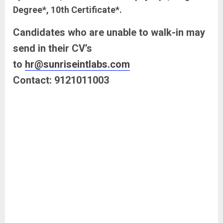
Degree*, 10th Certificate*.
Candidates who are unable to walk-in may
send in their CV’s
to
hr@sunriseintlabs.com
Contact: 9121011003