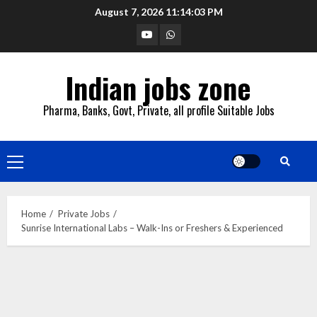
Skip
August 7, 2026
11:14:04 PM
to
YouTube
Whatsapp
content
Indian jobs zone
Pharma, Banks, Govt, Private, all profile Suitable Jobs
Primary
Menu
Home
Private Jobs
Sunrise International Labs – Walk-Ins or Freshers & Experienced