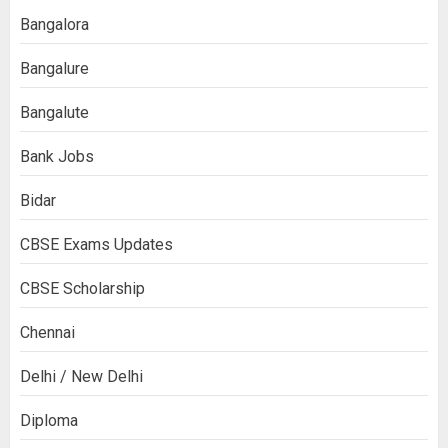
Bangalora
Bangalure
Bangalute
Bank Jobs
Bidar
CBSE Exams Updates
CBSE Scholarship
Chennai
Delhi / New Delhi
Diploma