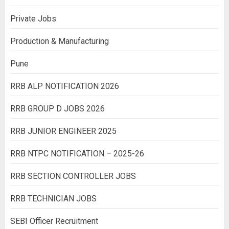
Private Jobs
Production & Manufacturing
Pune
RRB ALP NOTIFICATION 2026
RRB GROUP D JOBS 2026
RRB JUNIOR ENGINEER 2025
RRB NTPC NOTIFICATION – 2025-26
RRB SECTION CONTROLLER JOBS
RRB TECHNICIAN JOBS
SEBI Officer Recruitment