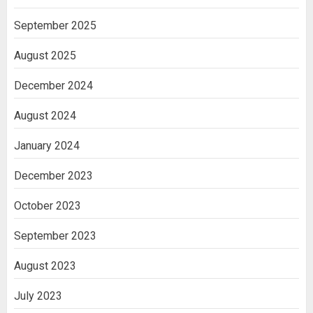
September 2025
August 2025
December 2024
August 2024
January 2024
December 2023
October 2023
September 2023
August 2023
July 2023