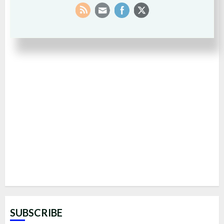
SUBSCRIBE