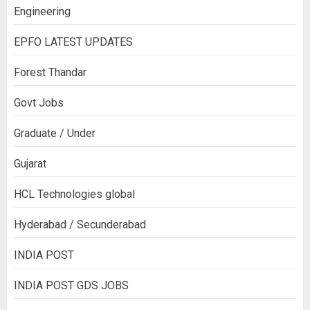
Engineering
EPFO LATEST UPDATES
Forest Thandar
Govt Jobs
Graduate / Under
Gujarat
HCL Technologies global
Hyderabad / Secunderabad
INDIA POST
INDIA POST GDS JOBS