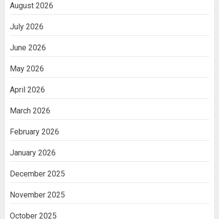
August 2026
July 2026
June 2026
May 2026
April 2026
March 2026
February 2026
January 2026
December 2025
November 2025
October 2025