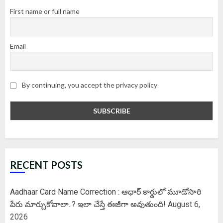
First name or full name
Email
By continuing, you accept the privacy policy
RECENT POSTS
Aadhaar Card Name Correction : ఆధార్ కార్డులో మూడోసారి
పేరు మార్చుకోవాలా..? ఇలా చేస్తే ఈజీగా అవుతుంది!
August 6,
2026