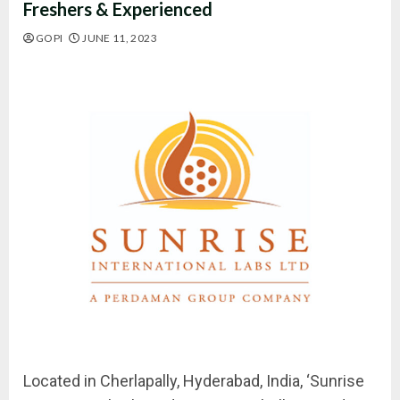
Freshers & Experienced
GOPI
JUNE 11, 2023
Located in Cherlapally, Hyderabad, India, ‘Sunrise