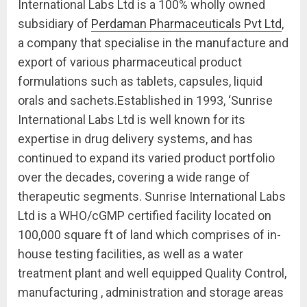
International Labs Ltd is a 100% wholly owned
subsidiary of
Perdaman Pharmaceuticals Pvt Ltd
,
a company that specialise in the manufacture and
export of various pharmaceutical product
formulations such as tablets, capsules, liquid
orals and sachets.Established in 1993, ‘Sunrise
International Labs Ltd is well known for its
expertise in drug delivery systems, and has
continued to expand its varied product portfolio
over the decades, covering a wide range of
therapeutic segments. Sunrise International Labs
Ltd is a WHO/cGMP certified facility located on
100,000 square ft of land which comprises of in-
house testing facilities, as well as a water
treatment plant and well equipped Quality Control,
manufacturing , administration and storage areas