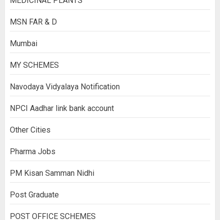
MEDICINAL PLANTS
MSN FAR & D
Mumbai
MY SCHEMES
Navodaya Vidyalaya Notification
NPCI Aadhar link bank account
Other Cities
Pharma Jobs
PM Kisan Samman Nidhi
Post Graduate
POST OFFICE SCHEMES