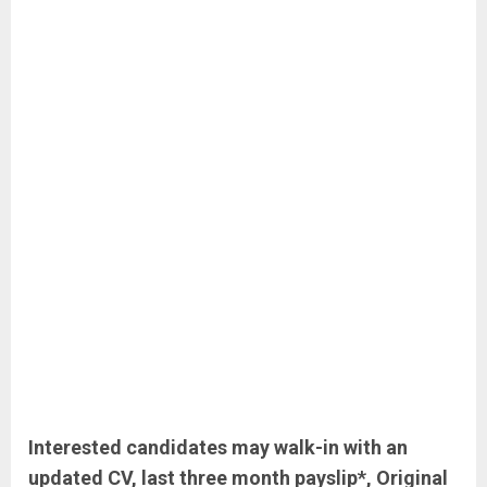
Interested candidates may walk-in with an
updated CV, last three month payslip*, Original