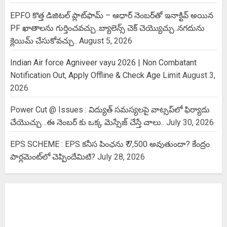
EPFO కొత్త డిజిటల్ ప్లాట్‌ఫామ్‌ – ఆధార్ నెంబర్‌తో ఇనాక్టివ్ అయిన
PF ఖాతాలను గుర్తించవచ్చు..బ్యాలెన్స్ చెక్ చెయ్యొచ్చు..నగదును
క్లెయిమ్ చేసుకోవచ్చు..
August 5, 2026
Indian Air force Agniveer vayu 2026 | Non Combatant
Notification Out, Apply Offline & Check Age Limit
August 3,
2026
Power Cut @ Issues : విద్యుత్ సమస్యలపై వాట్సప్‌లో ఫిర్యాదు
చేయొచ్చు…ఈ నెంబర్ కు ఒక్క మెస్సేజ్ చేస్తే చాలు..
July 30, 2026
EPS SCHEME : EPS కనీస పింఛను ₹ 7,500 అవుతుందా? కేంద్రం
పార్లమెంట్‌లో చెప్పిందేమిటి?
July 28, 2026