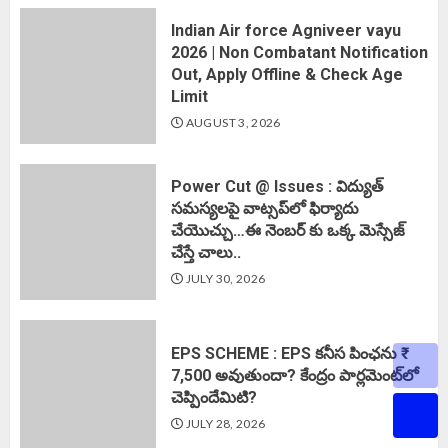
Indian Air force Agniveer vayu
2026 | Non Combatant Notification
Out, Apply Offline & Check Age
Limit
AUGUST 3, 2026
Power Cut @ Issues : విద్యుత్
సమస్యలపై వాట్సప్‌లో ఫిర్యాదు
చేయొచ్చు…ఈ నెంబర్ కు ఒక్క మెస్సేజ్
చేస్తే చాలు..
JULY 30, 2026
EPS SCHEME : EPS కనీస పింఛను ₹
7,500 అవుతుందా? కేంద్రం పార్లమెంట్‌లో
చెప్పిందేమిటి?
JULY 28, 2026