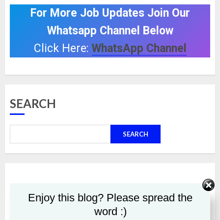
For More Job Updates Join Our
Whatsapp Channel Below
Click Here:
WhatsApp Channel
SEARCH
SEARCH
Enjoy this blog? Please spread the
word :)