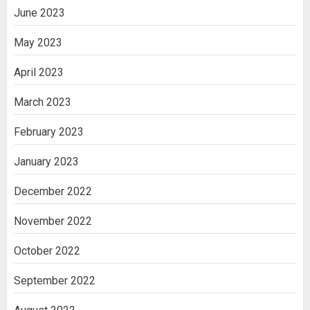
June 2023
May 2023
April 2023
March 2023
February 2023
January 2023
December 2022
November 2022
October 2022
September 2022