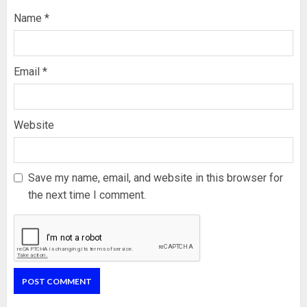
Name
*
Email
*
Website
Save my name, email, and website in this browser for
the next time I comment.