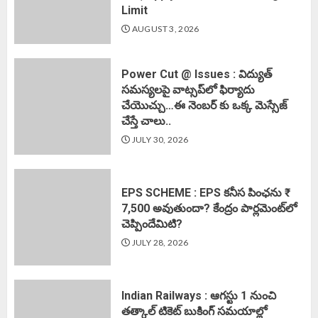
Limit
AUGUST 3, 2026
Power Cut @ Issues : విద్యుత్
సమస్యలపై వాట్సప్‌లో ఫిర్యాదు
చేయొచ్చు…ఈ నెంబర్ కు ఒక్క మెస్సేజ్
చేస్తే చాలు..
JULY 30, 2026
EPS SCHEME : EPS కనీస పింఛను ₹
7,500 అవుతుందా? కేంద్రం పార్లమెంట్‌లో
చెప్పిందేమిటి?
JULY 28, 2026
Indian Railways : ఆగస్టు 1 నుంచి
తత్కాల్‌ టికెట్‌ బుకింగ్‌ సమయాల్లో