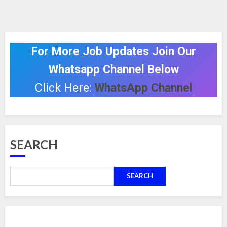
For More Job Updates Join Our
Whatsapp Channel Below
Click Here:
WhatsApp Channel
SEARCH
SEARCH