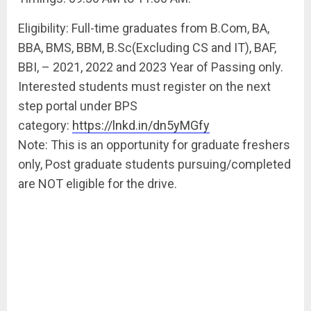
Eligibility: Full-time graduates from B.Com, BA,
BBA, BMS, BBM, B.Sc(Excluding CS and IT), BAF,
BBI, – 2021, 2022 and 2023 Year of Passing only.
Interested students must register on the next
step portal under BPS
category:
https://lnkd.in/dn5yMGfy
Note: This is an opportunity for graduate freshers
only, Post graduate students pursuing/completed
are NOT eligible for the drive.