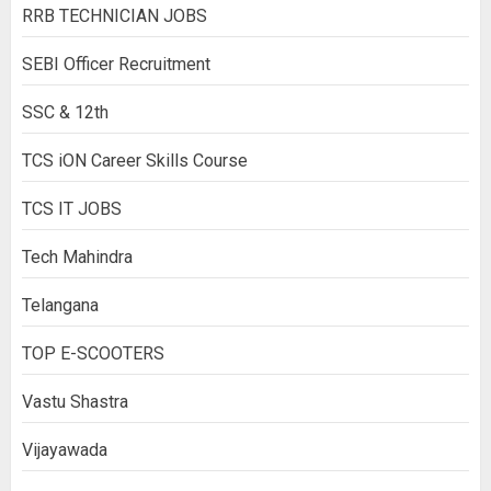
RRB TECHNICIAN JOBS
SEBI Officer Recruitment
SSC & 12th
TCS iON Career Skills Course
TCS IT JOBS
Tech Mahindra
Telangana
TOP E-SCOOTERS
Vastu Shastra
Vijayawada