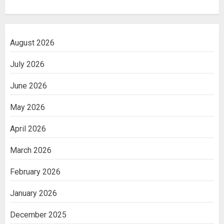
August 2026
July 2026
June 2026
May 2026
April 2026
March 2026
February 2026
January 2026
December 2025