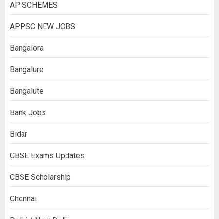
AP SCHEMES
APPSC NEW JOBS
Bangalora
Bangalure
Bangalute
Bank Jobs
Bidar
CBSE Exams Updates
CBSE Scholarship
Chennai