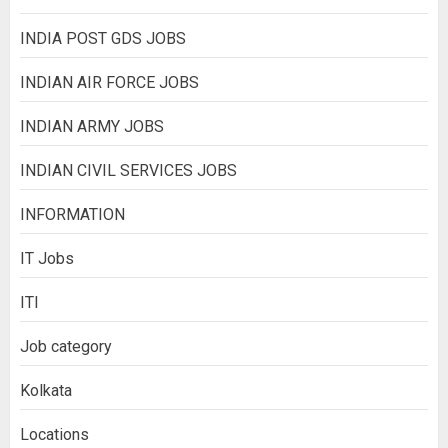
INDIA POST GDS JOBS
INDIAN AIR FORCE JOBS
INDIAN ARMY JOBS
INDIAN CIVIL SERVICES JOBS
INFORMATION
IT Jobs
ITI
Job category
Kolkata
Locations