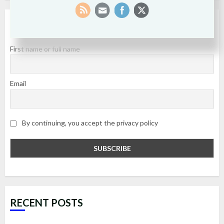
SUBSCRIBE
First name or full name
Email
By continuing, you accept the privacy policy
RECENT POSTS