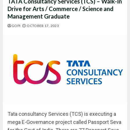
TATA Consultancy Services (TCS) – Walk-In
Drive for Arts / Commerce / Science and
Management Graduate
GOPI
OCTOBER 17, 2023
Tata consultancy Services (TCS) is executing a
mega E-Governance project called Passport Seva