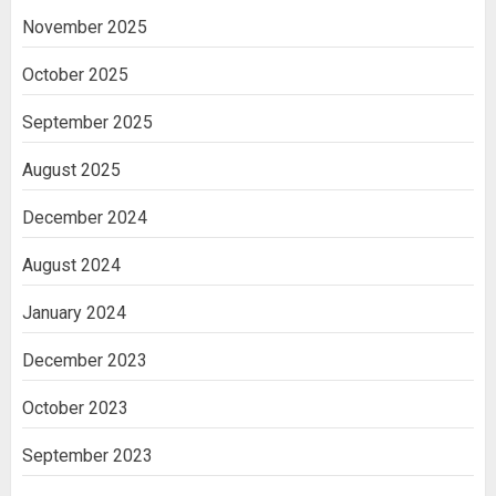
November 2025
October 2025
September 2025
August 2025
December 2024
August 2024
January 2024
December 2023
October 2023
September 2023