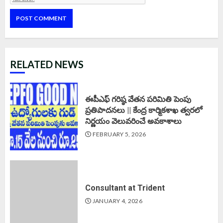
RELATED NEWS
ఈపీఎఫ్‌ గరిష్ఠ వేతన పరిమితి పెంపు
ప్రతిపాదనలు || కేంద్ర కార్మికశాఖ త్వరలో
నిర్ణయం వెలువరించే అవకాశాలు
FEBRUARY 5, 2026
Consultant at Trident
JANUARY 4, 2026