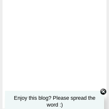
Enjoy this blog? Please spread the
word :)