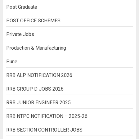
Post Graduate
POST OFFICE SCHEMES
Private Jobs
Production & Manufacturing
Pune
RRB ALP NOTIFICATION 2026
RRB GROUP D JOBS 2026
RRB JUNIOR ENGINEER 2025
RRB NTPC NOTIFICATION – 2025-26
RRB SECTION CONTROLLER JOBS