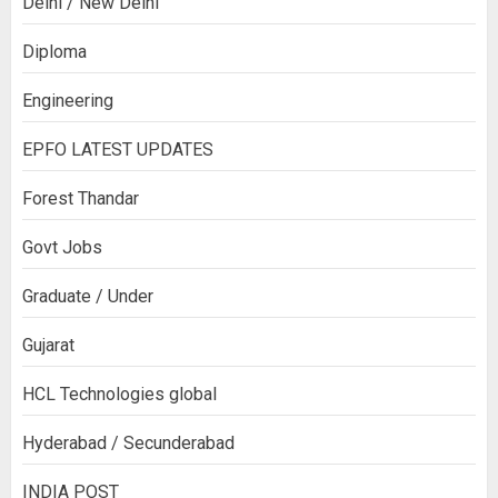
Delhi / New Delhi
Diploma
Engineering
EPFO LATEST UPDATES
Forest Thandar
Govt Jobs
Graduate / Under
Gujarat
HCL Technologies global
Hyderabad / Secunderabad
INDIA POST