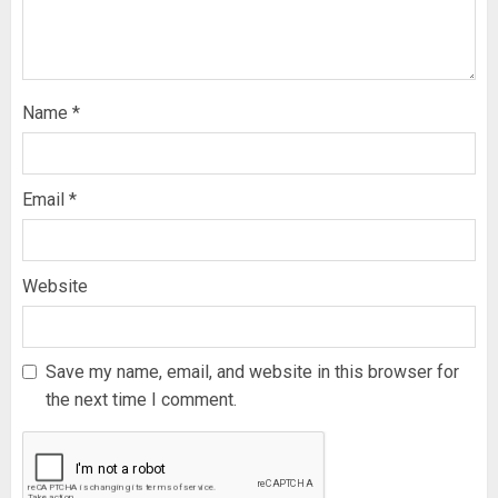
Name
*
Email
*
Website
Save my name, email, and website in this browser for
the next time I comment.