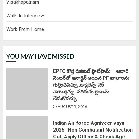
Visakhapatnam
Walk-In Interview
Work From Home
YOU MAY HAVE MISSED
EPFO కొత్త డిజిటల్ ప్లాట్‌ఫామ్‌ – ఆధార్
నెంబర్‌తో ఇనాక్టివ్ అయిన PF ఖాతాలను
గుర్తించవచ్చు..బ్యాలెన్స్ చెక్
చెయ్యొచ్చు..నగదును క్లెయిమ్
చేసుకోవచ్చు..
AUGUST 5, 2026
Indian Air force Agniveer vayu
2026 | Non Combatant Notification
Out, Apply Offline & Check Age