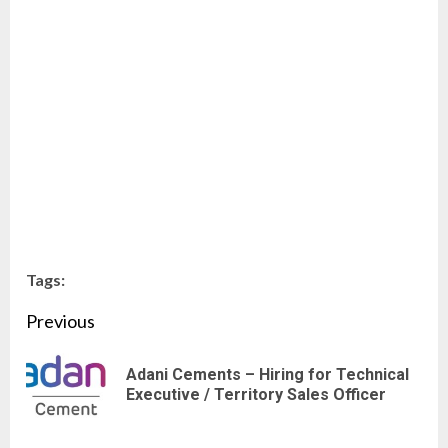
Tags:
Continue
Previous
Reading
Adani Cements – Hiring for Technical
Pre
Executive / Territory Sales Officer
pos