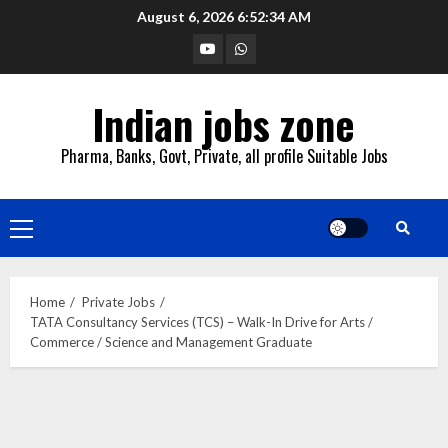
Skip
August 6, 2026
6:52:35 AM
to
YouTube
Whatsapp
content
Indian jobs zone
Pharma, Banks, Govt, Private, all profile Suitable Jobs
Primary
Menu
Home
Private Jobs
TATA Consultancy Services (TCS) – Walk-In Drive for Arts /
Commerce / Science and Management Graduate