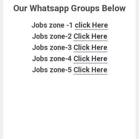
Our Whatsapp Groups Below
Jobs zone -1
click Here
Jobs zone-2
Click Here
Jobs zone-3
Click Here
Jobs zone-4
Click Here
Jobs zone-5
Click Here