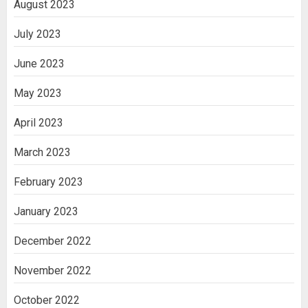
August 2023
July 2023
June 2023
May 2023
April 2023
March 2023
February 2023
January 2023
December 2022
November 2022
October 2022