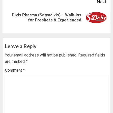
Next
Divis Pharma (Satyadivis) – Walk-Ins
Next
for Freshers & Experienced
post:
Leave a Reply
Your email address will not be published.
Required fields
are marked
*
Comment
*