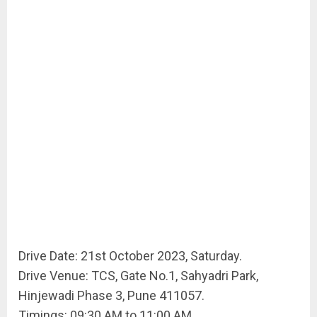
Drive Date: 21st October 2023, Saturday.
Drive Venue: TCS, Gate No.1, Sahyadri Park,
Hinjewadi Phase 3, Pune 411057.
Timings: 09:30 AM to 11:00 AM.