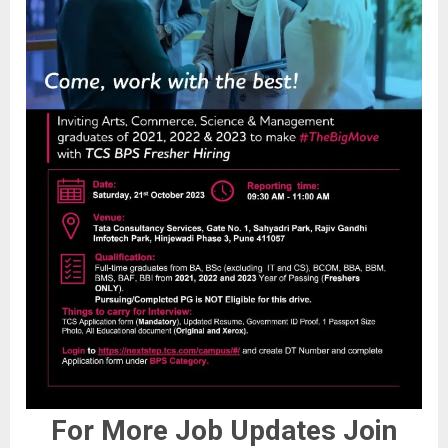
For More Job Updates Join