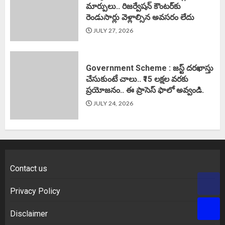
మార్పులు.. రిజర్వేషన్ కౌంటర్‌కు
రెండుసార్లు వెళ్లాల్సిన అవసరం లేదు
JULY 27, 2026
Government Scheme : జస్ట్ దరఖాస్తు
చేసుకుంటే చాలు.. ₹15 లక్షల వరకు
ప్రయోజనం.. ఈ ప్రాసెస్ ఫాలో అవ్వండి.
JULY 24, 2026
Contact us
Privacy Policy
Disclaimer