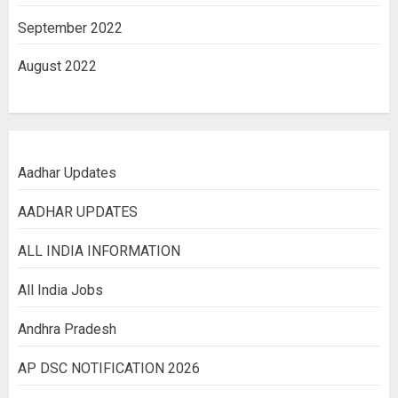
September 2022
August 2022
Aadhar Updates
AADHAR UPDATES
ALL INDIA INFORMATION
All India Jobs
Andhra Pradesh
AP DSC NOTIFICATION 2026