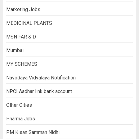
Marketing Jobs
MEDICINAL PLANTS
MSN FAR & D
Mumbai
MY SCHEMES
Navodaya Vidyalaya Notification
NPCI Aadhar link bank account
Other Cities
Pharma Jobs
PM Kisan Samman Nidhi