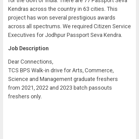
for the Govt of India. There are 77 Passport Seva
Kendras across the country in 63 cities. This
project has won several prestigious awards
across all spectrums. We required Citizen Service
Executives for Jodhpur Passport Seva Kendra.
Job Description
Dear Connections,
TCS BPS Walk-in drive for Arts, Commerce,
Science and Management graduate freshers
from 2021, 2022 and 2023 batch passouts
freshers only.