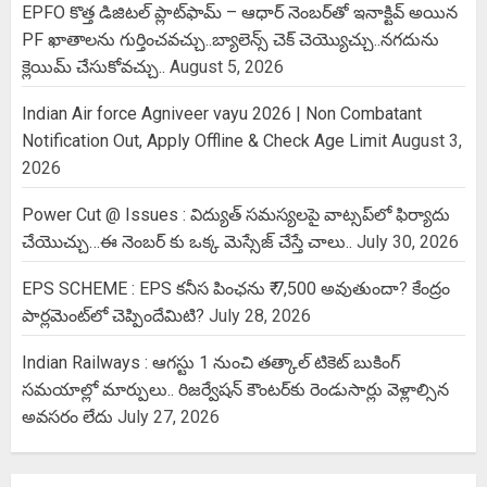
EPFO కొత్త డిజిటల్ ప్లాట్‌ఫామ్‌ – ఆధార్ నెంబర్‌తో ఇనాక్టివ్ అయిన
PF ఖాతాలను గుర్తించవచ్చు..బ్యాలెన్స్ చెక్ చెయ్యొచ్చు..నగదును
క్లెయిమ్ చేసుకోవచ్చు..
August 5, 2026
Indian Air force Agniveer vayu 2026 | Non Combatant
Notification Out, Apply Offline & Check Age Limit
August 3,
2026
Power Cut @ Issues : విద్యుత్ సమస్యలపై వాట్సప్‌లో ఫిర్యాదు
చేయొచ్చు…ఈ నెంబర్ కు ఒక్క మెస్సేజ్ చేస్తే చాలు..
July 30, 2026
EPS SCHEME : EPS కనీస పింఛను ₹ 7,500 అవుతుందా? కేంద్రం
పార్లమెంట్‌లో చెప్పిందేమిటి?
July 28, 2026
Indian Railways : ఆగస్టు 1 నుంచి తత్కాల్‌ టికెట్‌ బుకింగ్‌
సమయాల్లో మార్పులు.. రిజర్వేషన్ కౌంటర్‌కు రెండుసార్లు వెళ్లాల్సిన
అవసరం లేదు
July 27, 2026