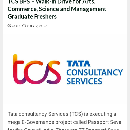
TCS BPS – Walk-In Drive for Arts,
Commerce, Science and Management
Graduate Freshers
GOPI
JULY 9, 2023
Tata consultancy Services (TCS) is executing a
mega E-Governance project called Passport Seva