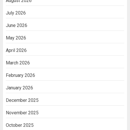
August 2026
July 2026
June 2026
May 2026
April 2026
March 2026
February 2026
January 2026
December 2025
November 2025
October 2025