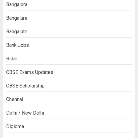
Bangalora
Bangalure
Bangalute
Bank Jobs
Bidar
CBSE Exams Updates
CBSE Scholarship
Chennai
Delhi / New Delhi
Diploma