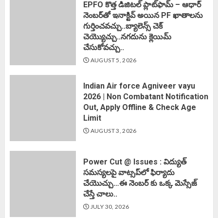
EPFO కొత్త డిజిటల్ ప్లాట్‌ఫామ్‌ – ఆధార్
నెంబర్‌తో ఇనాక్టివ్ అయిన PF ఖాతాలను
గుర్తించవచ్చు..బ్యాలెన్స్ చెక్
చెయ్యొచ్చు..నగదును క్లెయిమ్
చేసుకోవచ్చు..
AUGUST 5, 2026
Indian Air force Agniveer vayu
2026 | Non Combatant Notification
Out, Apply Offline & Check Age
Limit
AUGUST 3, 2026
Power Cut @ Issues : విద్యుత్
సమస్యలపై వాట్సప్‌లో ఫిర్యాదు
చేయొచ్చు…ఈ నెంబర్ కు ఒక్క మెస్సేజ్
చేస్తే చాలు..
JULY 30, 2026