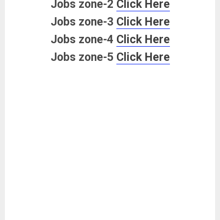
Jobs zone-2
Click Here
Jobs zone-3
Click Here
Jobs zone-4
Click Here
Jobs zone-5
Click Here