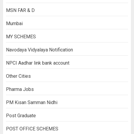
MSN FAR & D
Mumbai
MY SCHEMES
Navodaya Vidyalaya Notification
NPCI Aadhar link bank account
Other Cities
Pharma Jobs
PM Kisan Samman Nidhi
Post Graduate
POST OFFICE SCHEMES