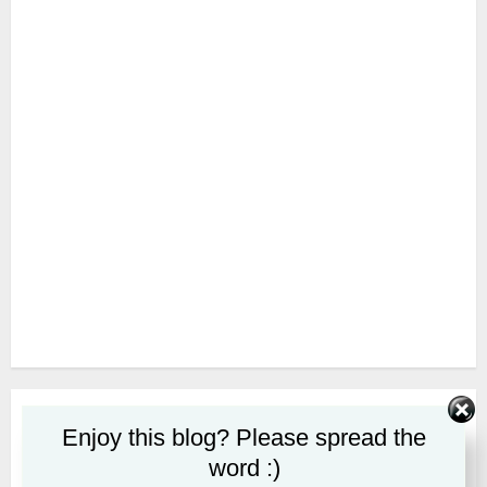
SUBSCRIBE
Enjoy this blog? Please spread the
word :)
First name or full name