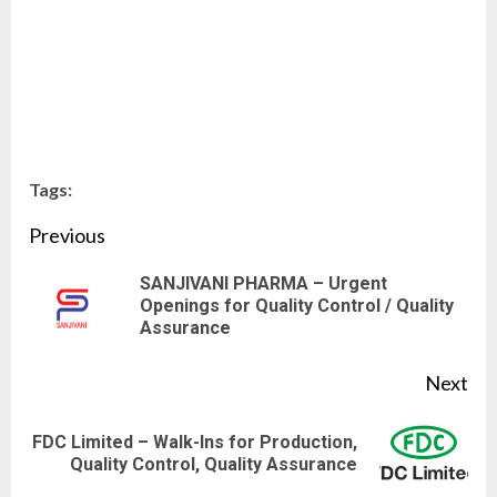
Tags:
Continue
Previous
Reading
SANJIVANI PHARMA – Urgent
Pre
Openings for Quality Control / Quality
Assurance
pos
Next
FDC Limited – Walk-Ins for Production,
Next
Quality Control, Quality Assurance
post: