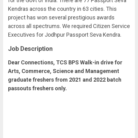
for the Govt of India. There are 77 Passport Seva
Kendras across the country in 63 cities. This
project has won several prestigious awards
across all spectrums. We required Citizen Service
Executives for Jodhpur Passport Seva Kendra.
Job Description
Dear Connections, TCS BPS Walk-in drive for
Arts, Commerce, Science and Management
graduate freshers from 2021 and 2022 batch
passouts freshers only.