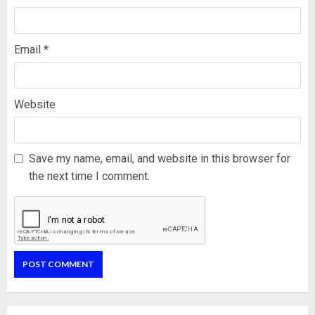
Email
*
Website
Save my name, email, and website in this browser for
the next time I comment.