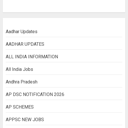
Aadhar Updates
AADHAR UPDATES
ALL INDIA INFORMATION
All India Jobs
Andhra Pradesh
AP DSC NOTIFICATION 2026
AP SCHEMES
APPSC NEW JOBS