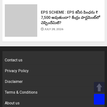
EPS SCHEME : EPS కనీస పింఛను ₹
7,500 అవుతుందా? కేంద్రం పార్లమెంట్‌లో
చెప్పిందేమిటి?
JULY 28, 2026
Contact us
Privacy Policy
Disclaimer
Terms & Conditions
About us