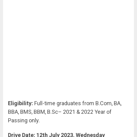
Eligibility:
Full-time graduates from B.Com, BA,
BBA, BMS, BBM, B.Sc– 2021 & 2022 Year of
Passing only.
Drive Date: 12th July 2023, Wednesday