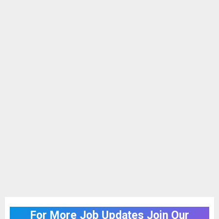
For More Job Updates Join Our