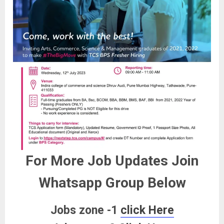
For More Job Updates Join
Whatsapp Group Below
Jobs zone -1
click Here