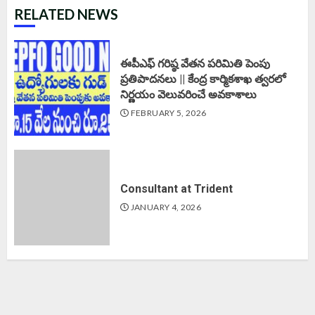
RELATED NEWS
ఈపీఎఫ్‌ గరిష్ఠ వేతన పరిమితి పెంపు
ప్రతిపాదనలు || కేంద్ర కార్మికశాఖ త్వరలో
నిర్ణయం వెలువరించే అవకాశాలు
FEBRUARY 5, 2026
Consultant at Trident
JANUARY 4, 2026