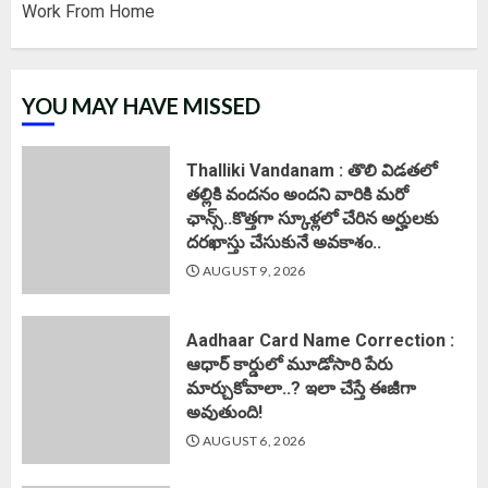
Work From Home
YOU MAY HAVE MISSED
Thalliki Vandanam : తొలి విడతలో
తల్లికి వందనం అందని వారికి మరో
ఛాన్స్..కొత్తగా స్కూళ్లలో చేరిన అర్హులకు
దరఖాస్తు చేసుకునే అవకాశం..
AUGUST 9, 2026
Aadhaar Card Name Correction :
ఆధార్ కార్డులో మూడోసారి పేరు
మార్చుకోవాలా..? ఇలా చేస్తే ఈజీగా
అవుతుంది!
AUGUST 6, 2026