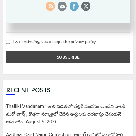
Email
By continuing, you accept the privacy policy
RECENT POSTS
Thalliki Vandanam : తొలి విడతలో తల్లికి వందనం అందని వారికి
మరో ఛాన్స్..కొత్తగా స్కూళ్లలో చేరిన అర్హులకు దరఖాస్తు చేసుకునే
అవకాశం..
August 9, 2026
Aadhaar Card Name Correction : ఆధార్ కార్డులో మూడోసారి