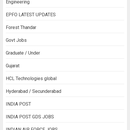
Engineering
EPFO LATEST UPDATES
Forest Thandar
Govt Jobs
Graduate / Under
Gujarat
HCL Technologies global
Hyderabad / Secunderabad
INDIA POST
INDIA POST GDS JOBS
INDIAN AIR FORCE JOBS