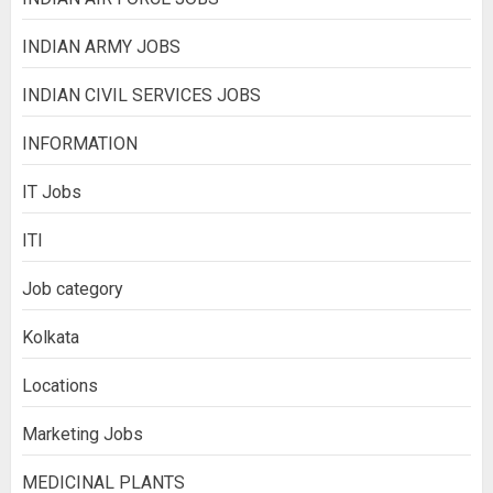
INDIAN ARMY JOBS
INDIAN CIVIL SERVICES JOBS
INFORMATION
IT Jobs
ITI
Job category
Kolkata
Locations
Marketing Jobs
MEDICINAL PLANTS