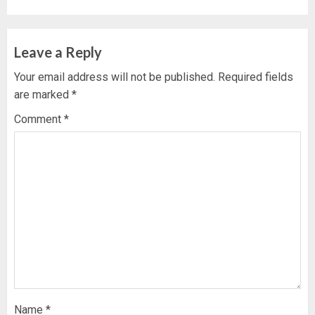
Leave a Reply
Your email address will not be published.
Required fields
are marked
*
Comment
*
Name
*