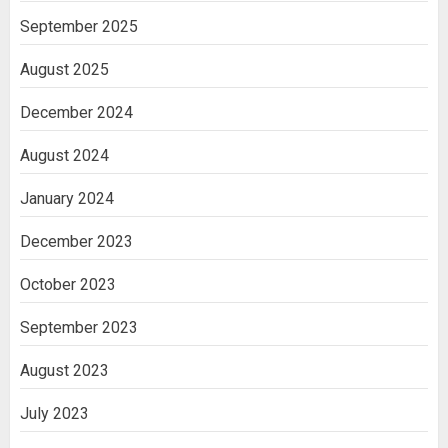
September 2025
August 2025
December 2024
August 2024
January 2024
December 2023
October 2023
September 2023
August 2023
July 2023