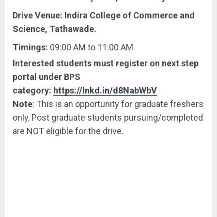
Drive Venue: Indira College of Commerce and
Science, Tathawade.
Timings:
09:00 AM to 11:00 AM.
Interested students must register on next step
portal under BPS
category:
https://lnkd.in/d8NabWbV
Note
: This is an opportunity for graduate freshers
only, Post graduate students pursuing/completed
are NOT eligible for the drive.