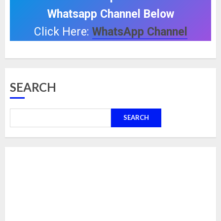
Whatsapp Channel Below
Click Here:
WhatsApp Channel
SEARCH
SEARCH