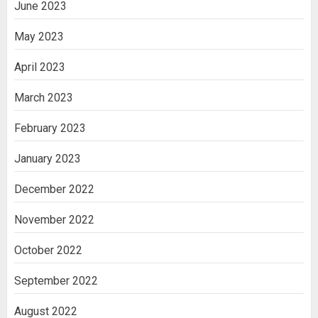
June 2023
May 2023
April 2023
March 2023
February 2023
January 2023
December 2022
November 2022
October 2022
September 2022
August 2022