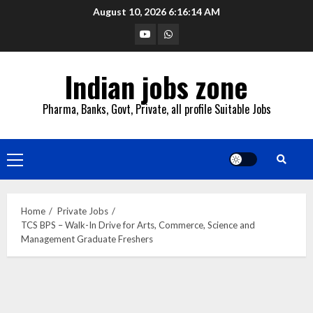
Skip
August 10, 2026
6:16:15 AM
to
YouTube
Whatsapp
content
Indian jobs zone
Pharma, Banks, Govt, Private, all profile Suitable Jobs
Primary
Menu
Home
Private Jobs
TCS BPS – Walk-In Drive for Arts, Commerce, Science and
Management Graduate Freshers