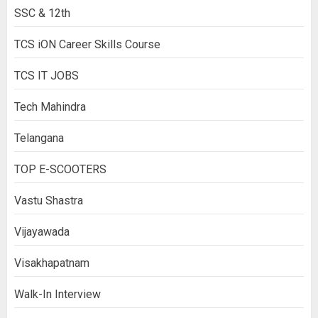
SSC & 12th
TCS iON Career Skills Course
TCS IT JOBS
Tech Mahindra
Telangana
TOP E-SCOOTERS
Vastu Shastra
Vijayawada
Visakhapatnam
Walk-In Interview