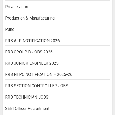
Private Jobs
Production & Manufacturing
Pune
RRB ALP NOTIFICATION 2026
RRB GROUP D JOBS 2026
RRB JUNIOR ENGINEER 2025
RRB NTPC NOTIFICATION – 2025-26
RRB SECTION CONTROLLER JOBS
RRB TECHNICIAN JOBS
SEBI Officer Recruitment