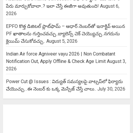
పేరు మార్చుకోవాలా..? ఇలా చేస్తే ఈజీగా అవుతుంది!
August 6,
2026
EPFO కొత్త డిజిటల్ ప్లాట్‌ఫామ్‌ – ఆధార్ నెంబర్‌తో ఇనాక్టివ్ అయిన
PF ఖాతాలను గుర్తించవచ్చు..బ్యాలెన్స్ చెక్ చెయ్యొచ్చు..నగదును
క్లెయిమ్ చేసుకోవచ్చు..
August 5, 2026
Indian Air force Agniveer vayu 2026 | Non Combatant
Notification Out, Apply Offline & Check Age Limit
August 3,
2026
Power Cut @ Issues : విద్యుత్ సమస్యలపై వాట్సప్‌లో ఫిర్యాదు
చేయొచ్చు…ఈ నెంబర్ కు ఒక్క మెస్సేజ్ చేస్తే చాలు..
July 30, 2026