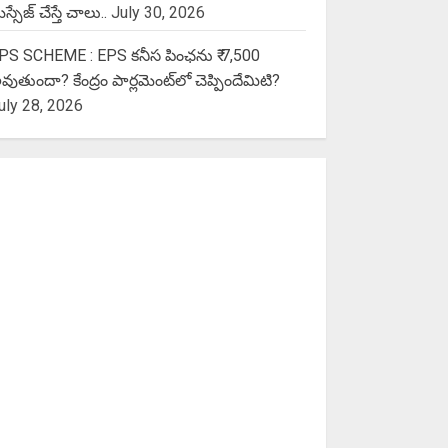
స్సేజ్ చేస్తే చాలు..
July 30, 2026
PS SCHEME : EPS కనీస పింఛను ₹ 7,500
వుతుందా? కేంద్రం పార్లమెంట్‌లో చెప్పిందేమిటి?
uly 28, 2026