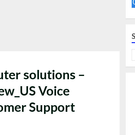
ter solutions –
iew_US Voice
omer Support