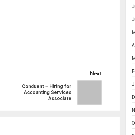
J
J
M
A
M
F
Next
J
Conduent – Hiring for
Previous
Next
Accounting Services
D
Associate
post:
post:
N
O