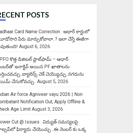
RECENT POSTS
adhaar Card Name Correction : ఆధార్ కార్డులో
ూడోసారి పేరు మార్చుకోవాలా..? ఇలా చేస్తే ఈజీగా
వుతుంది!
August 6, 2026
PFO కొత్త డిజిటల్ ప్లాట్‌ఫామ్‌ – ఆధార్
ెంబర్‌తో ఇనాక్టివ్ అయిన PF ఖాతాలను
ుర్తించవచ్చు..బ్యాలెన్స్ చెక్ చెయ్యొచ్చు..నగదును
్లెయిమ్ చేసుకోవచ్చు..
August 5, 2026
ndian Air force Agniveer vayu 2026 | Non
ombatant Notification Out, Apply Offline &
heck Age Limit
August 3, 2026
ower Cut @ Issues : విద్యుత్ సమస్యలపై
ాట్సప్‌లో ఫిర్యాదు చేయొచ్చు…ఈ నెంబర్ కు ఒక్క