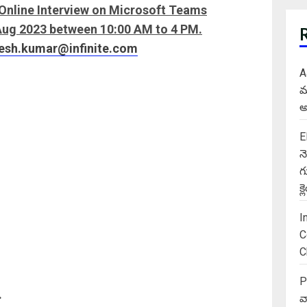
n Online Interview on Microsoft Teams
 Aug 2023 between 10:00 AM to 4 PM.
jesh.kumar@infinite.com
A
మ
అ
E
న
గ
క
I
C
C
P
.
వ