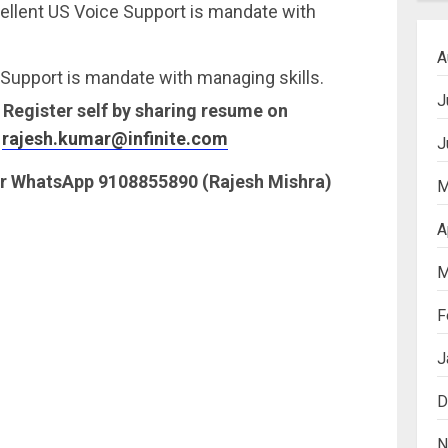
ellent US Voice Support is mandate with
A
Support is mandate with managing skills.
J
. Register self by sharing resume on
:
rajesh.kumar@infinite.com
J
 or WhatsApp 9108855890 (Rajesh Mishra)
M
A
M
F
J
D
N