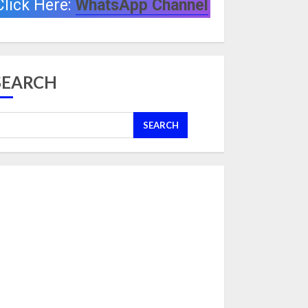
Click Here:
WhatsApp Channel
SEARCH
SEARCH