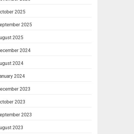
ctober 2025
eptember 2025
ugust 2025
ecember 2024
ugust 2024
anuary 2024
ecember 2023
ctober 2023
eptember 2023
ugust 2023