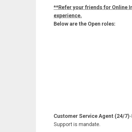
**Refer your friends for Online I
experience.
Below are the Open roles:
Customer Service Agent (24/7)
Support is mandate.