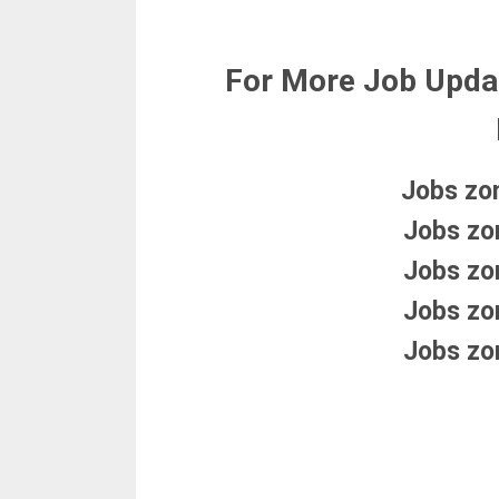
For More Job Upda
Jobs zo
Jobs zo
Jobs zo
Jobs zo
Jobs zo