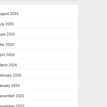
ugust 2026
uly 2026
une 2026
ay 2026
pril 2026
arch 2026
ebruary 2026
anuary 2026
ecember 2025
ovember 2025