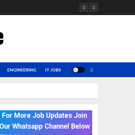
YouTube
Whatsapp
e
ENGINEERING
IT JOBS
For More Job Updates Join
Our Whatsapp Channel Below