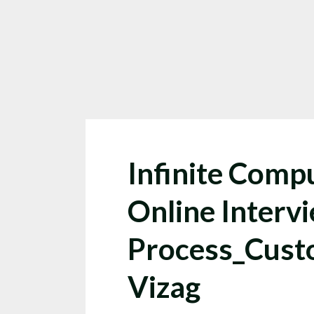
Infinite Compu
Online Interv
Process_Cust
Vizag