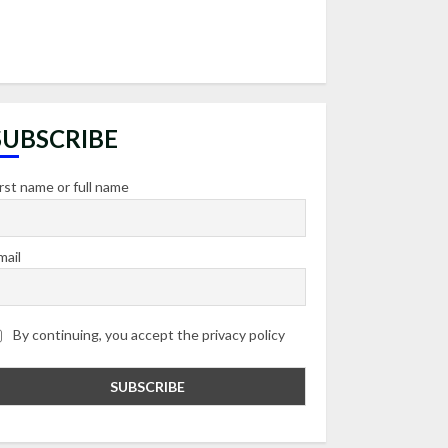
SUBSCRIBE
irst name or full name
mail
By continuing, you accept the privacy policy