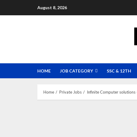
Skip
August 8, 2026
to
content
HOME
JOB CATEGORY
SSC & 12TH
Home
Private Jobs
Infinite Computer solutions