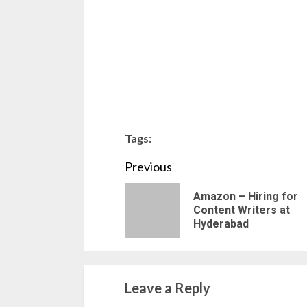
Tags:
Continue
Previous
Reading
Amazon – Hiring for
Content Writers at
Hyderabad
Leave a Reply