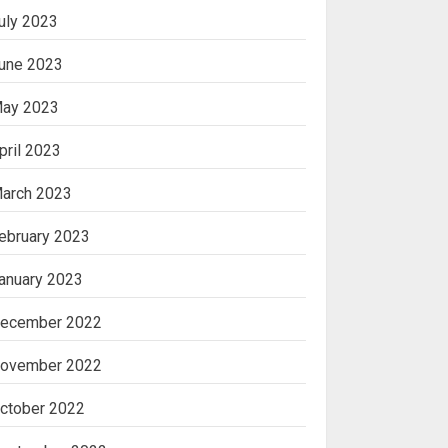
uly 2023
une 2023
ay 2023
pril 2023
arch 2023
ebruary 2023
anuary 2023
ecember 2022
ovember 2022
ctober 2022