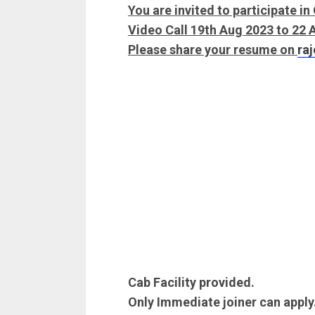
You are invited to participate i
Video Call 19th Aug 2023 to 22
Please share your resume on
ra
Cab Facility provided.
Only Immediate joiner can apply