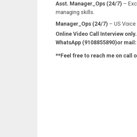
Asst. Manager_Ops (24/7)
– Exc
managing skills.
Manager_Ops (24/7)
– US Voice 
Online Video Call Interview only
WhatsApp (9108855890)or mail
**Feel free to reach me on call