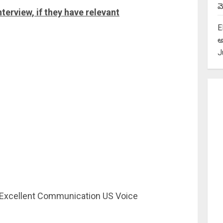
మె
nterview, if they have relevant
E
అ
J
-Excellent Communication US Voice