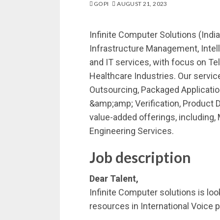
GOPI
AUGUST 21, 2023
Infinite Computer Solutions (India)
Infrastructure Management, Intell
and IT services, with focus on T
Healthcare Industries. Our serv
Outsourcing, Packaged Applicatio
&amp;amp; Verification, Product
value-added offerings, including
Engineering Services.
Job description
Dear Talent,
Infinite Computer solutions is lo
resources in International Voice p