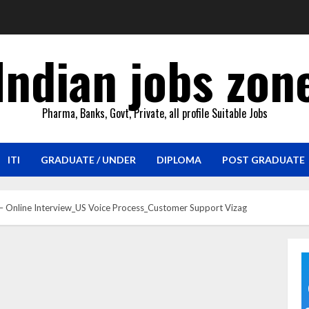
Indian jobs zon
Pharma, Banks, Govt, Private, all profile Suitable Jobs
ITI
GRADUATE / UNDER
DIPLOMA
POST GRADUATE
 – Online Interview_US Voice Process_Customer Support Vizag