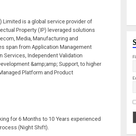
 Limited is a global service provider of
ectual Property (IP) leveraged solutions
elecom, Media, Manufacturing and
ices span from Application Management
n Services, Independent Validation
F
 Development &amp;amp; Support, to higher
, Managed Platform and Product
E
oking for 6 Months to 10 Years experienced
rocess (Night Shift).