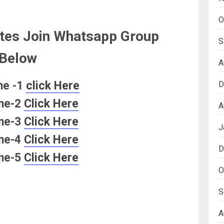
O
tes Join Whatsapp Group
S
Below
A
ne -1
click Here
D
ne-2
Click Here
A
ne-3
Click Here
J
ne-4
Click Here
D
ne-5
Click Here
O
S
A