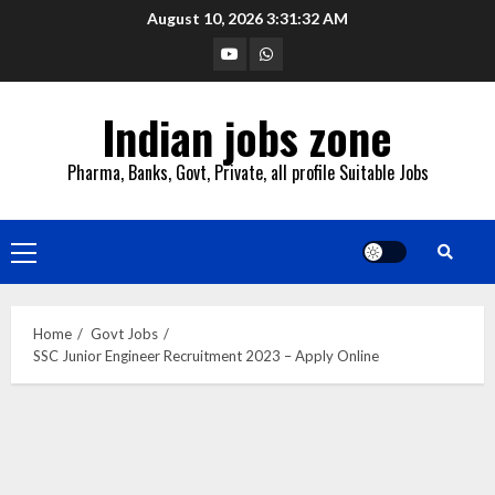
Skip
August 10, 2026
3:31:33 AM
to
YouTube
Whatsapp
content
Indian jobs zone
Pharma, Banks, Govt, Private, all profile Suitable Jobs
Primary
Menu
Home
Govt Jobs
SSC Junior Engineer Recruitment 2023 – Apply Online