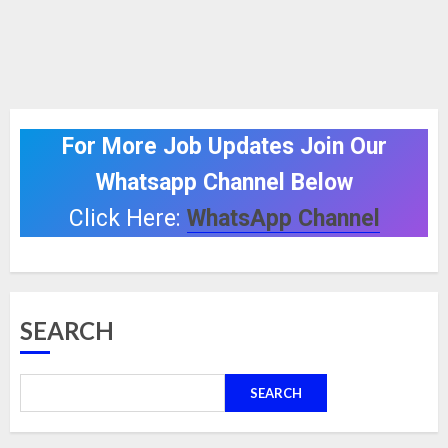
For More Job Updates Join Our
Whatsapp Channel Below
Click Here:
WhatsApp Channel
SEARCH
SEARCH