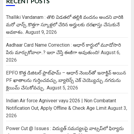
RECENT POSTS
Thalliki Vandanam : తొలి విడతలో తల్లికి వందనం అందని వారికి
మరో ఛాన్స్..కొత్తగా స్కూళ్లలో చేరిన అర్హులకు దరఖాస్తు చేసుకునే
అవకాశం..
August 9, 2026
Aadhaar Card Name Correction : ఆధార్ కార్డులో మూడోసారి
పేరు మార్చుకోవాలా..? ఇలా చేస్తే ఈజీగా అవుతుంది!
August 6,
2026
EPFO కొత్త డిజిటల్ ప్లాట్‌ఫామ్‌ – ఆధార్ నెంబర్‌తో ఇనాక్టివ్ అయిన
PF ఖాతాలను గుర్తించవచ్చు..బ్యాలెన్స్ చెక్ చెయ్యొచ్చు..నగదును
క్లెయిమ్ చేసుకోవచ్చు..
August 5, 2026
Indian Air force Agniveer vayu 2026 | Non Combatant
Notification Out, Apply Offline & Check Age Limit
August 3,
2026
Power Cut @ Issues : విద్యుత్ సమస్యలపై వాట్సప్‌లో ఫిర్యాదు