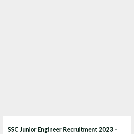
SSC Junior Engineer Recruitment 2023 –