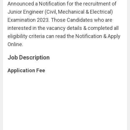
Announced a Notification for the recruitment of
Junior Engineer (Civil, Mechanical & Electrical)
Examination 2023. Those Candidates who are
interested in the vacancy details & completed all
eligibility criteria can read the Notification & Apply
Online.
Job Description
Application Fee