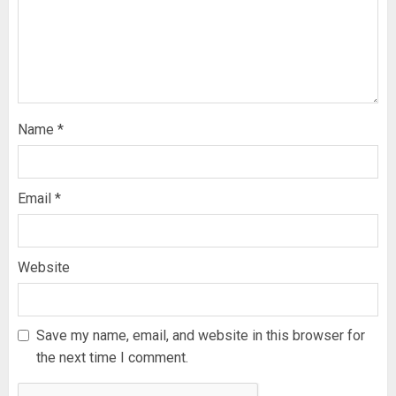
Name
*
Email
*
Website
Save my name, email, and website in this browser for
the next time I comment.