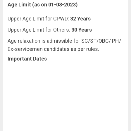
Age Limit (as on 01-08-2023)
Upper Age Limit for CPWD:
32 Years
Upper Age Limit for Others:
30 Years
Age relaxation is admissible for SC/ST/OBC/ PH/
Ex-servicemen candidates as per rules.
Important Dates