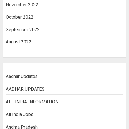
November 2022
October 2022
September 2022
August 2022
Aadhar Updates
AADHAR UPDATES
ALL INDIA INFORMATION
All India Jobs
Andhra Pradesh