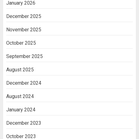
January 2026
December 2025
November 2025
October 2025
September 2025
August 2025
December 2024
August 2024
January 2024
December 2023
October 2023