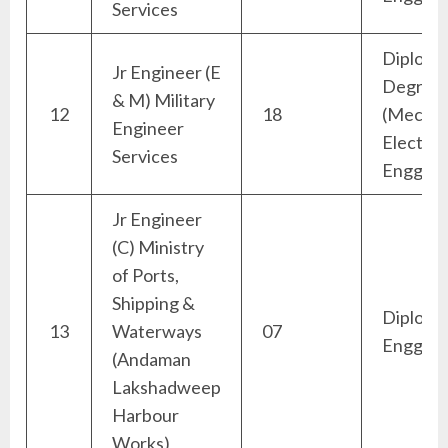
Services
Diploma
Jr Engineer (E
Degree
& M) Military
12
18
(Mechan
Engineer
Electric
Services
Engg)
Jr Engineer
(C) Ministry
of Ports,
Shipping &
Diploma 
13
Waterways
07
Engg)
(Andaman
Lakshadweep
Harbour
Works)