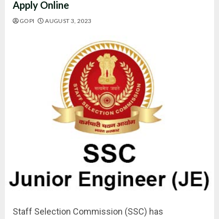
Apply Online
GOPI
AUGUST 3, 2023
Staff Selection Commission (SSC) has