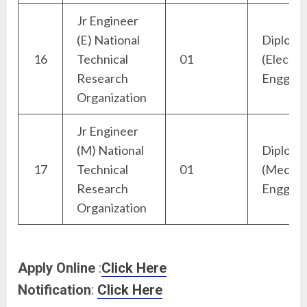
Jr Engineer
(E) National
Diploma
16
Technical
01
(Electric
Research
Engg)
Organization
Jr Engineer
(M) National
Diploma
17
Technical
01
(Mechan
Research
Engg)
Organization
Apply Online
:
Click Here
Notification
:
Click Here