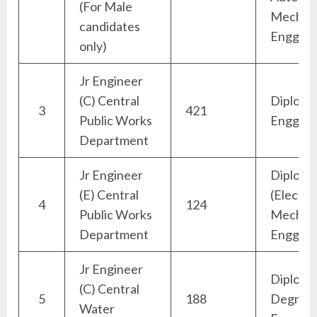
(For Male
Mechani
candidates
Engg)
only)
Jr Engineer
(C) Central
Diploma 
3
421
Public Works
Engg)
Department
Jr Engineer
Diploma
(E) Central
(Electric
4
124
Public Works
Mechani
Department
Engg)
Jr Engineer
Diploma
(C) Central
5
188
Degree (
Water