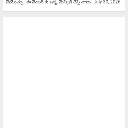
చేయొచ్చు…ఈ నెంబర్ కు ఒక్క మెస్సేజ్ చేస్తే చాలు..
July 30, 2026