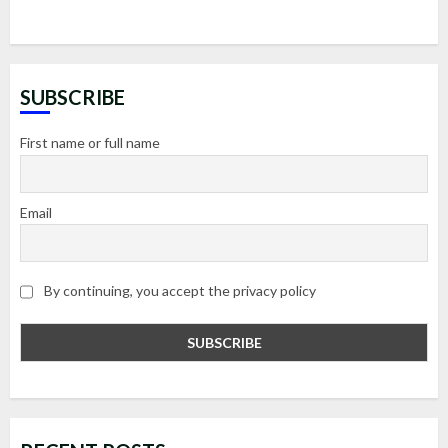
SUBSCRIBE
First name or full name
Email
By continuing, you accept the privacy policy