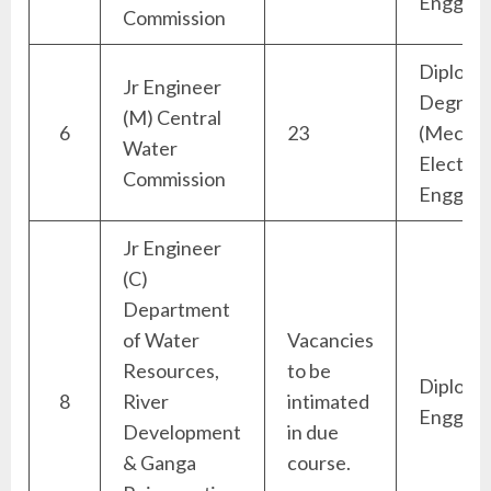
Engg)
Commission
Diploma
Jr Engineer
Degree
(M) Central
6
23
(Mechan
Water
Electric
Commission
Engg)
Jr Engineer
(C)
Department
of Water
Vacancies
Resources,
to be
Diploma 
8
River
intimated
Engg)
Development
in due
& Ganga
course.