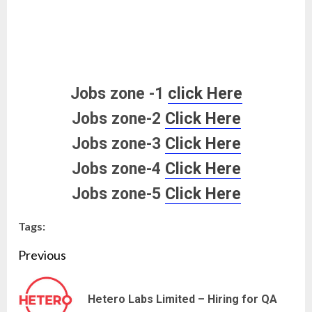
Jobs zone -1
click Here
Jobs zone-2
Click Here
Jobs zone-3
Click Here
Jobs zone-4
Click Here
Jobs zone-5
Click Here
Tags:
Continue
Previous
Reading
Pre
Hetero Labs Limited – Hiring for QA