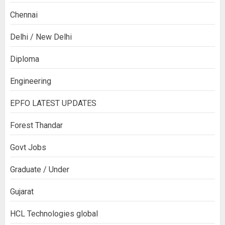
Chennai
Delhi / New Delhi
Diploma
Engineering
EPFO LATEST UPDATES
Forest Thandar
Govt Jobs
Graduate / Under
Gujarat
HCL Technologies global