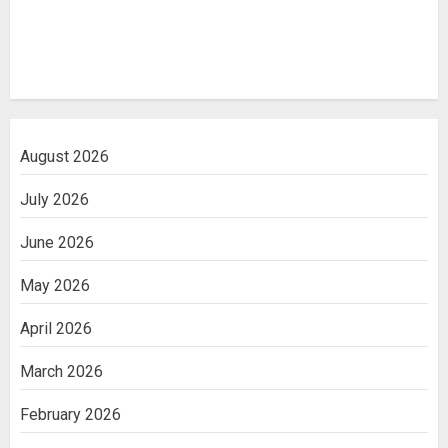
August 2026
July 2026
June 2026
May 2026
April 2026
March 2026
February 2026