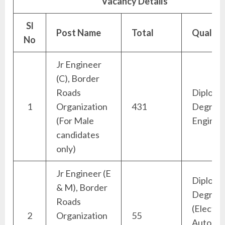
Vacancy Details
Sl
Post Name
Total
Qualific
No
Jr Engineer
(C), Border
Roads
Diploma
1
Organization
431
Degree (
(For Male
Enginee
candidates
only)
Jr Engineer (E
Diploma
& M), Border
Degree
Roads
(Electric
2
Organization
55
Automob