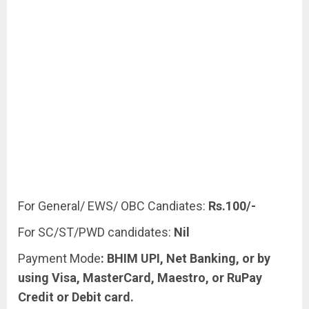
For General/ EWS/ OBC Candiates:
Rs.100/-
For SC/ST/PWD candidates:
Nil
Payment Mode
: BHIM UPI, Net Banking, or by
using Visa, MasterCard, Maestro, or RuPay
Credit or Debit card.