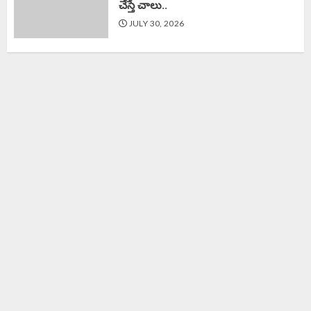
చేస్తే చాలు..
JULY 30, 2026