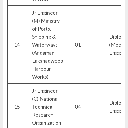
Jr Engineer
(M) Ministry
of Ports,
Shipping &
Diploma
14
Waterways
01
(Mechan
(Andaman
Engg)
Lakshadweep
Harbour
Works)
Jr Engineer
(C) National
Diploma 
15
Technical
04
Engg)
Research
Organization