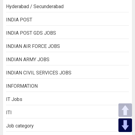
Hyderabad / Secunderabad
INDIA POST
INDIA POST GDS JOBS
INDIAN AIR FORCE JOBS
INDIAN ARMY JOBS
INDIAN CIVIL SERVICES JOBS
INFORMATION
IT Jobs
ITI
Job category