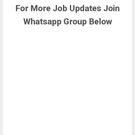
For More Job Updates Join
Whatsapp Group Below