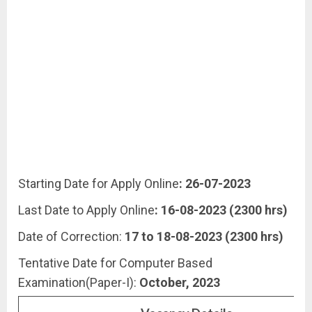
Starting Date for Apply Online
: 26-07-2023
Last Date to Apply Online
: 16-08-2023 (2300 hrs)
Date of Correction:
17 to 18-08-2023 (2300 hrs)
Tentative Date for Computer Based
Examination(Paper-I):
October, 2023