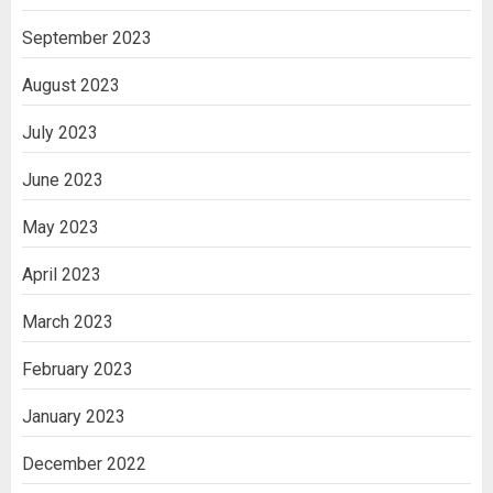
September 2023
August 2023
July 2023
June 2023
May 2023
April 2023
March 2023
February 2023
January 2023
December 2022