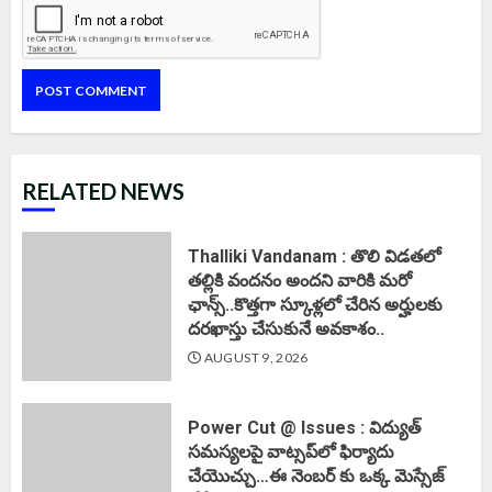
RELATED NEWS
Thalliki Vandanam : తొలి విడతలో
తల్లికి వందనం అందని వారికి మరో
ఛాన్స్..కొత్తగా స్కూళ్లలో చేరిన అర్హులకు
దరఖాస్తు చేసుకునే అవకాశం..
AUGUST 9, 2026
Power Cut @ Issues : విద్యుత్
సమస్యలపై వాట్సప్‌లో ఫిర్యాదు
చేయొచ్చు…ఈ నెంబర్ కు ఒక్క మెస్సేజ్