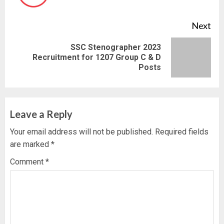
pos
Next
SSC Stenographer 2023
Next
Recruitment for 1207 Group C & D
Posts
post:
Leave a Reply
Your email address will not be published.
Required fields
are marked
*
Comment
*