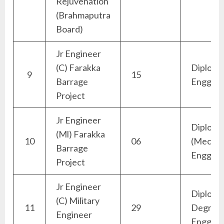
Rejuvenation
(Brahmaputra
Board)
Jr Engineer
(C) Farakka
Diploma 
9
15
Barrage
Engg)
Project
Jr Engineer
Diploma
(Ml) Farakka
10
06
(Mechan
Barrage
Engg)
Project
Jr Engineer
Diploma
(C) Military
11
29
Degree (
Engineer
Engg)