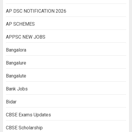
AP DSC NOTIFICATION 2026
AP SCHEMES
APPSC NEW JOBS
Bangalora
Bangalure
Bangalute
Bank Jobs
Bidar
CBSE Exams Updates
CBSE Scholarship