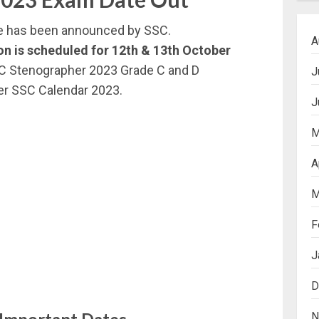
e has been announced by SSC.
A
n is scheduled for
12th & 13th October
C Stenographer 2023 Grade C and D
J
er SSC Calendar 2023.
J
M
A
M
F
J
D
N