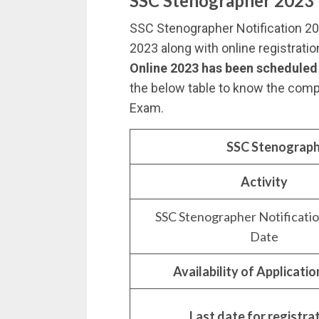
SSC Stenographer 2023 
SSC Stenographer Notification 2
2023 along with online registrati
Online 2023 has been scheduled
the below table to know the com
Exam.
SSC Stenograph
Activity
SSC Stenographer Notificati
Date
Availability of Applicati
Last date for registra