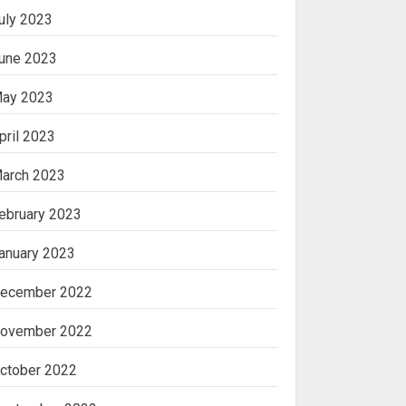
uly 2023
une 2023
ay 2023
pril 2023
arch 2023
ebruary 2023
anuary 2023
ecember 2022
ovember 2022
ctober 2022