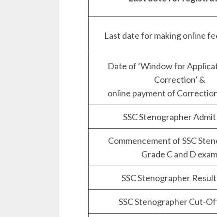
Last date for making online f
Date of ‘Window for Applica
Correction’ &
online payment of Correctio
SSC Stenographer Admit
Commencement of SSC Sten
Grade C and D exa
SSC Stenographer Result
SSC Stenographer Cut-Of