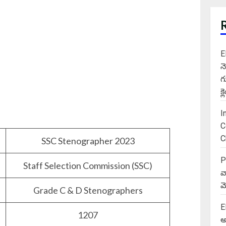
E
న
గ
క
I
C
C
SSC Stenographer 2023
P
Staff Selection Commission (SSC)
వ
మె
Grade C & D Stenographers
E
1207
అ