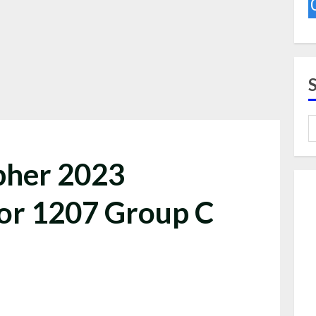
pher 2023
or 1207 Group C