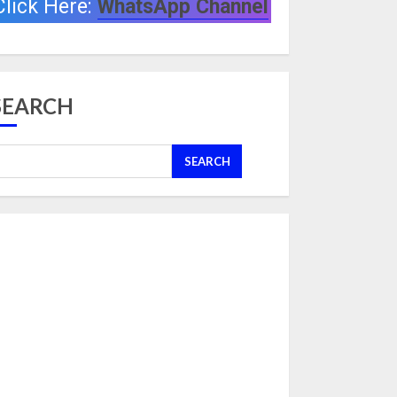
Click Here:
WhatsApp Channel
SEARCH
SEARCH