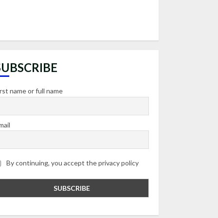
SUBSCRIBE
irst name or full name
mail
By continuing, you accept the privacy policy