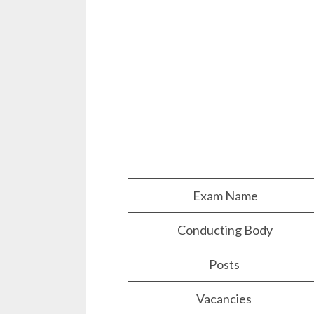
Exam Name
Conducting Body
Posts
Vacancies