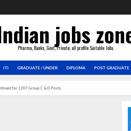
Indian jobs zon
Pharma, Banks, Govt, Private, all profile Suitable Jobs
ITI
GRADUATE / UNDER
DIPLOMA
POST GRADUATE
itment for 1207 Group C & D Posts