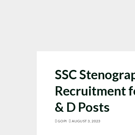
SSC Stenogra
Recruitment f
& D Posts
GOPI
AUGUST 3, 2023