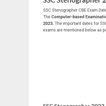
SSC Stenographer CBE Exam Dat
The
Computer-based Examinatio
2023.
The important dates for SS
exams are mentioned below as p