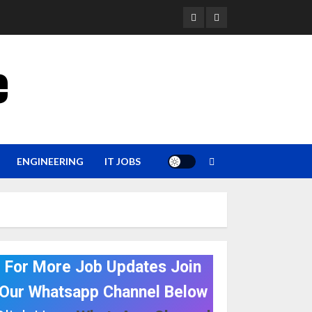
YouTube
Whatsapp
e
ENGINEERING
IT JOBS
For More Job Updates Join
Our Whatsapp Channel Below