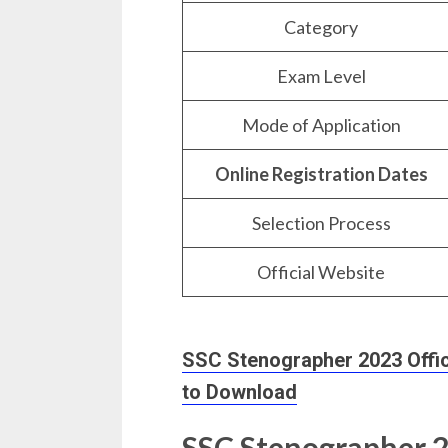
Category
Exam Level
Mode of Application
Online Registration Dates
Selection Process
Official Website
SSC Stenographer 2023 Officia
to Download
SSC Stenographer 