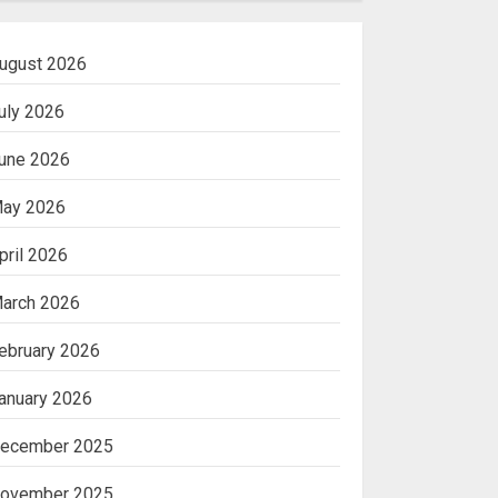
ugust 2026
uly 2026
une 2026
ay 2026
pril 2026
arch 2026
ebruary 2026
anuary 2026
ecember 2025
ovember 2025