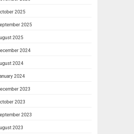
ctober 2025
eptember 2025
ugust 2025
ecember 2024
ugust 2024
anuary 2024
ecember 2023
ctober 2023
eptember 2023
ugust 2023