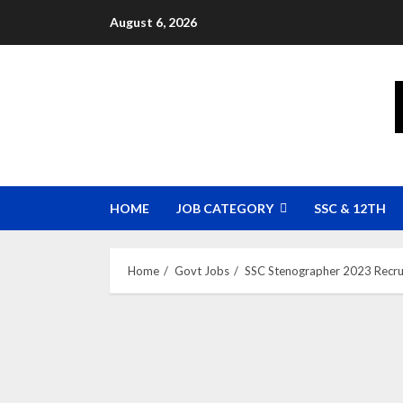
Skip
August 6, 2026
to
content
HOME
JOB CATEGORY
SSC & 12TH
Home
Govt Jobs
SSC Stenographer 2023 Recru