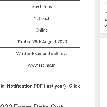
J
Govt. Jobs
I
National
బ
ర
Online
02nd to 28th August 2023
Written Exam and Skill Test
www.ssc.nic.in
l Notification PDF (last year)- Click
2023 Exam Date Out