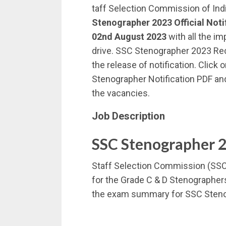
taff Selection Commission of Ind
Stenographer 2023 Official Noti
02nd August 2023
with all the im
drive. SSC Stenographer 2023 Re
the release of notification. Click
Stenographer Notification PDF and
the vacancies.
Job Description
SSC Stenographer 
Staff Selection Commission (SSC) 
for the Grade C & D Stenographer
the exam summary for SSC Steno