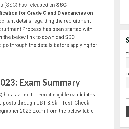
ia (SSC) has released on
SSC
fication for Grade C and D vacancies on
portant details regarding the recruitment
cruitment Process has been started with
 on the below link to download SSC
 go through the details before applying for
F
E
2023: Exam Summary
has started to recruit eligible candidates
s posts through CBT & Skill Test. Check
grapher 2023 Exam from the below table.