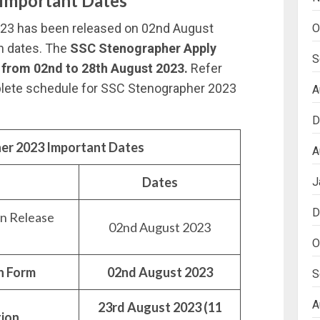
Important Dates
023 has been released on 02nd August
O
on dates. The
SSC Stenographer Apply
S
 from 02nd to 28th August 2023.
Refer
plete schedule for SSC Stenographer 2023
A
D
er 2023 Important Dates
A
Dates
J
D
on Release
02nd August 2023
O
on Form
02nd August 2023
S
A
23rd August 2023 (11
tion