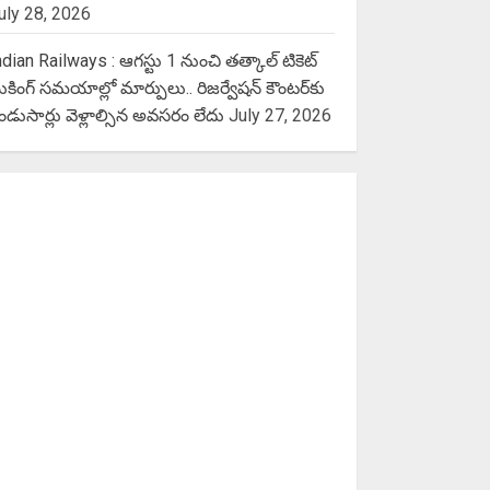
uly 28, 2026
ndian Railways : ఆగస్టు 1 నుంచి తత్కాల్‌ టికెట్‌
ుకింగ్‌ సమయాల్లో మార్పులు.. రిజర్వేషన్ కౌంటర్‌కు
ెండుసార్లు వెళ్లాల్సిన అవసరం లేదు
July 27, 2026