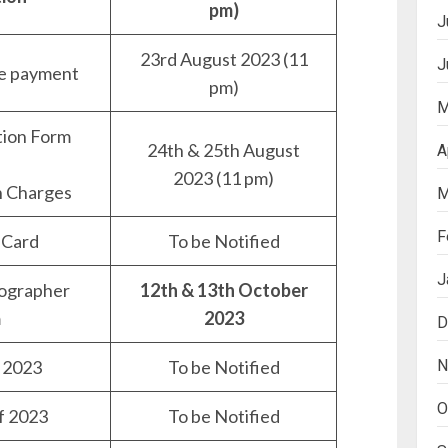
pm)
J
23rd August 2023 (11
J
ee payment
pm)
M
tion Form
24th & 25th August
A
2023 (11 pm)
n Charges
M
F
 Card
To be Notified
J
ographer
12th & 13th October
m
2023
D
N
 2023
To be Notified
O
f 2023
To be Notified