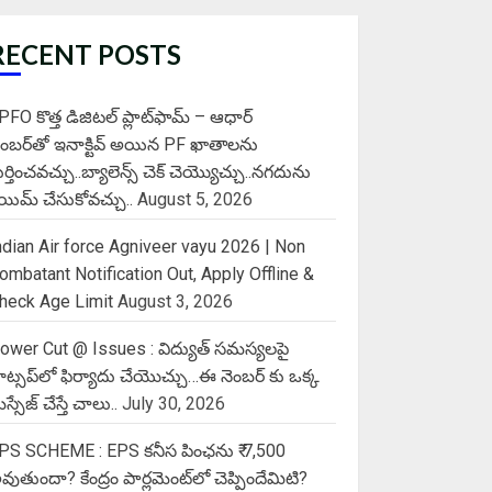
RECENT POSTS
PFO కొత్త డిజిటల్ ప్లాట్‌ఫామ్‌ – ఆధార్
ెంబర్‌తో ఇనాక్టివ్ అయిన PF ఖాతాలను
ుర్తించవచ్చు..బ్యాలెన్స్ చెక్ చెయ్యొచ్చు..నగదును
్లెయిమ్ చేసుకోవచ్చు..
August 5, 2026
ndian Air force Agniveer vayu 2026 | Non
ombatant Notification Out, Apply Offline &
heck Age Limit
August 3, 2026
ower Cut @ Issues : విద్యుత్ సమస్యలపై
ాట్సప్‌లో ఫిర్యాదు చేయొచ్చు…ఈ నెంబర్ కు ఒక్క
స్సేజ్ చేస్తే చాలు..
July 30, 2026
PS SCHEME : EPS కనీస పింఛను ₹ 7,500
వుతుందా? కేంద్రం పార్లమెంట్‌లో చెప్పిందేమిటి?